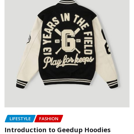
LIFESTYLE
FASHION
Introduction to Geedup Hoodies