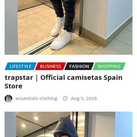
LIFESTYLE
BUSINESS
FASHION
SHOPPING
trapstar | Official camisetas Spain
Store
essentials clothing
Aug 5, 2026