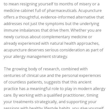
to mean resigning yourself to months of misery or a
medicine cabinet full of pharmaceuticals. Acupuncture
offers a thoughtful, evidence-informed alternative that
addresses not just the symptoms but the underlying
immune imbalances that drive them. Whether you are
newly curious about complementary medicine or
already experienced with natural health approaches,
acupuncture deserves serious consideration as part of
your allergy management strategy.
The growing body of research, combined with
centuries of clinical use and the personal experiences
of countless patients, suggests that this ancient
practice has a meaningful role to play in modern allergy
care. By working with a qualified practitioner, timing
your treatments strategically, and supporting your
sessions with healthy lifestyle habits, you give yourself