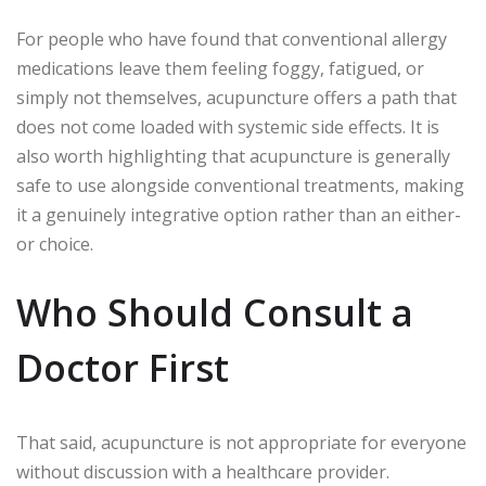
For people who have found that conventional allergy
medications leave them feeling foggy, fatigued, or
simply not themselves, acupuncture offers a path that
does not come loaded with systemic side effects. It is
also worth highlighting that acupuncture is generally
safe to use alongside conventional treatments, making
it a genuinely integrative option rather than an either-
or choice.
Who Should Consult a
Doctor First
That said, acupuncture is not appropriate for everyone
without discussion with a healthcare provider.