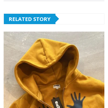
RELATED STORY