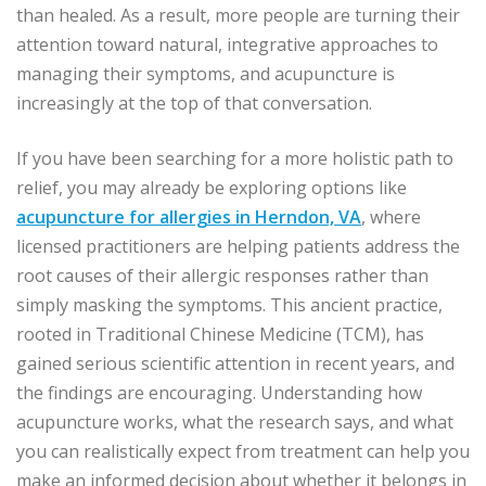
than healed. As a result, more people are turning their
attention toward natural, integrative approaches to
managing their symptoms, and acupuncture is
increasingly at the top of that conversation.
If you have been searching for a more holistic path to
relief, you may already be exploring options like
acupuncture for allergies in Herndon, VA
, where
licensed practitioners are helping patients address the
root causes of their allergic responses rather than
simply masking the symptoms. This ancient practice,
rooted in Traditional Chinese Medicine (TCM), has
gained serious scientific attention in recent years, and
the findings are encouraging. Understanding how
acupuncture works, what the research says, and what
you can realistically expect from treatment can help you
make an informed decision about whether it belongs in