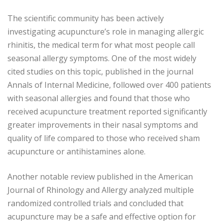
The scientific community has been actively
investigating acupuncture’s role in managing allergic
rhinitis, the medical term for what most people call
seasonal allergy symptoms. One of the most widely
cited studies on this topic, published in the journal
Annals of Internal Medicine, followed over 400 patients
with seasonal allergies and found that those who
received acupuncture treatment reported significantly
greater improvements in their nasal symptoms and
quality of life compared to those who received sham
acupuncture or antihistamines alone.
Another notable review published in the American
Journal of Rhinology and Allergy analyzed multiple
randomized controlled trials and concluded that
acupuncture may be a safe and effective option for