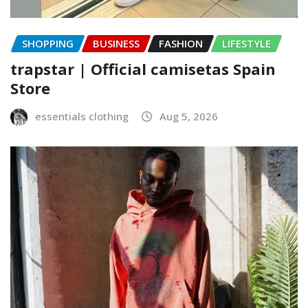
SHOPPING
BUSINESS
FASHION
LIFESTYLE
trapstar | Official camisetas Spain
Store
essentials clothing
Aug 5, 2026