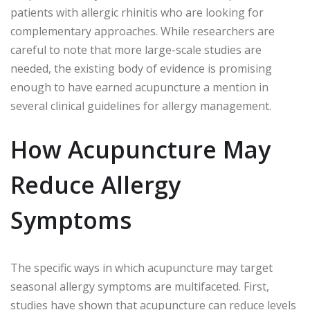
patients with allergic rhinitis who are looking for
complementary approaches. While researchers are
careful to note that more large-scale studies are
needed, the existing body of evidence is promising
enough to have earned acupuncture a mention in
several clinical guidelines for allergy management.
How Acupuncture May
Reduce Allergy
Symptoms
The specific ways in which acupuncture may target
seasonal allergy symptoms are multifaceted. First,
studies have shown that acupuncture can reduce levels