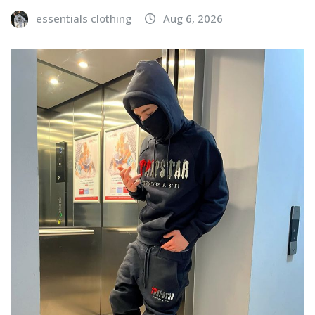
essentials clothing
Aug 6, 2026