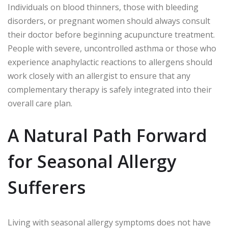
Individuals on blood thinners, those with bleeding
disorders, or pregnant women should always consult
their doctor before beginning acupuncture treatment.
People with severe, uncontrolled asthma or those who
experience anaphylactic reactions to allergens should
work closely with an allergist to ensure that any
complementary therapy is safely integrated into their
overall care plan.
A Natural Path Forward
for Seasonal Allergy
Sufferers
Living with seasonal allergy symptoms does not have