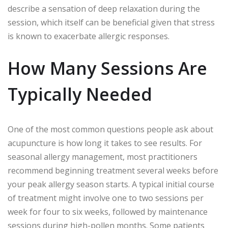
describe a sensation of deep relaxation during the
session, which itself can be beneficial given that stress
is known to exacerbate allergic responses.
How Many Sessions Are
Typically Needed
One of the most common questions people ask about
acupuncture is how long it takes to see results. For
seasonal allergy management, most practitioners
recommend beginning treatment several weeks before
your peak allergy season starts. A typical initial course
of treatment might involve one to two sessions per
week for four to six weeks, followed by maintenance
sessions during high-pollen months. Some patients