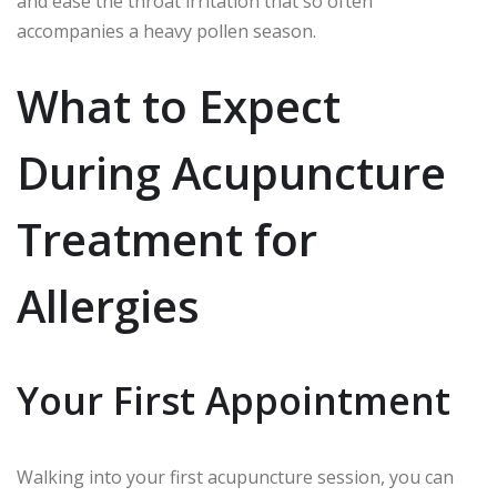
and ease the throat irritation that so often
accompanies a heavy pollen season.
What to Expect
During Acupuncture
Treatment for
Allergies
Your First Appointment
Walking into your first acupuncture session, you can