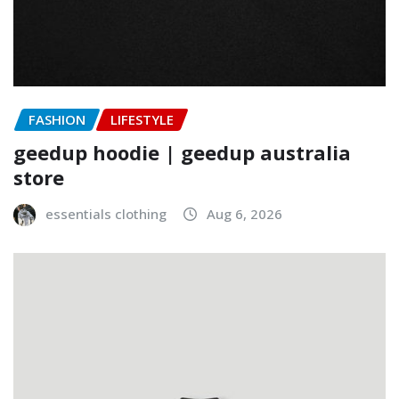
FASHION
LIFESTYLE
geedup hoodie | geedup australia
store
essentials clothing
Aug 6, 2026