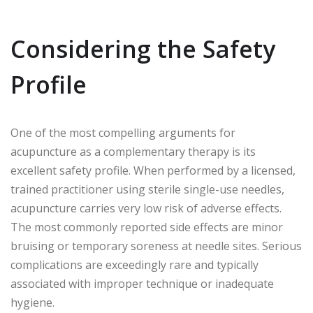
Considering the Safety
Profile
One of the most compelling arguments for
acupuncture as a complementary therapy is its
excellent safety profile. When performed by a licensed,
trained practitioner using sterile single-use needles,
acupuncture carries very low risk of adverse effects.
The most commonly reported side effects are minor
bruising or temporary soreness at needle sites. Serious
complications are exceedingly rare and typically
associated with improper technique or inadequate
hygiene.