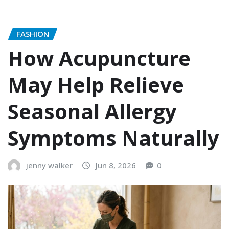
FASHION
How Acupuncture
May Help Relieve
Seasonal Allergy
Symptoms Naturally
jenny walker
Jun 8, 2026
0