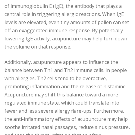
of immunoglobulin E (IgE), the antibody that plays a
central role in triggering allergic reactions. When IgE
levels are elevated, even tiny amounts of pollen can set
off an exaggerated immune response. By potentially
lowering IgE activity, acupuncture may help turn down
the volume on that response.
Additionally, acupuncture appears to influence the
balance between Th1 and Th2 immune cells. In people
with allergies, Th2 cells tend to be overactive,
promoting inflammation and the release of histamine.
Acupuncture may shift this balance toward a more
regulated immune state, which could translate into
fewer and less severe allergy flare-ups. Furthermore,
the anti-inflammatory effects of acupuncture may help
soothe irritated nasal passages, reduce sinus pressure,