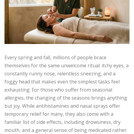
Every spring and fall, millions of people brace
themselves for the same unwelcome ritual: itchy eyes, a
constantly runny nose, relentless sneezing, and a
foggy head that makes even the simplest tasks feel
exhausting. For those who suffer from seasonal
allergies, the changing of the seasons brings anything
but joy. While antihistamines and nasal sprays offer
temporary relief for many, they also come with a
familiar list of side effects, including drowsiness, dry
mouth, and a general sense of being medicated rather