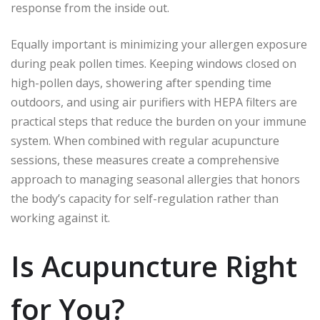
response from the inside out.
Equally important is minimizing your allergen exposure
during peak pollen times. Keeping windows closed on
high-pollen days, showering after spending time
outdoors, and using air purifiers with HEPA filters are
practical steps that reduce the burden on your immune
system. When combined with regular acupuncture
sessions, these measures create a comprehensive
approach to managing seasonal allergies that honors
the body’s capacity for self-regulation rather than
working against it.
Is Acupuncture Right
for You?