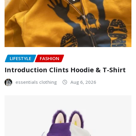
LIFESTYLE
FASHION
Introduction Clints Hoodie & T-Shirt
essentials clothing
Aug 6, 2026