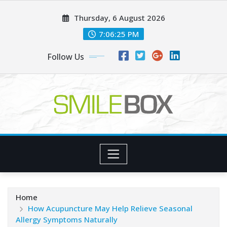
Skip
Thursday, 6 August 2026
to
content
7:06:26 PM
Follow Us
Home
How Acupuncture May Help Relieve Seasonal
Allergy Symptoms Naturally