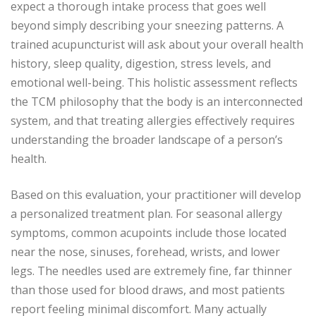
expect a thorough intake process that goes well
beyond simply describing your sneezing patterns. A
trained acupuncturist will ask about your overall health
history, sleep quality, digestion, stress levels, and
emotional well-being. This holistic assessment reflects
the TCM philosophy that the body is an interconnected
system, and that treating allergies effectively requires
understanding the broader landscape of a person’s
health.
Based on this evaluation, your practitioner will develop
a personalized treatment plan. For seasonal allergy
symptoms, common acupoints include those located
near the nose, sinuses, forehead, wrists, and lower
legs. The needles used are extremely fine, far thinner
than those used for blood draws, and most patients
report feeling minimal discomfort. Many actually