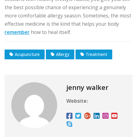
the best possible chance of experiencing a genuinely
more comfortable allergy season. Sometimes, the most
effective medicine is the kind that helps your body
remember
how to heal itself.
Acupuncture
Allergy
Treatment
jenny walker
Website: