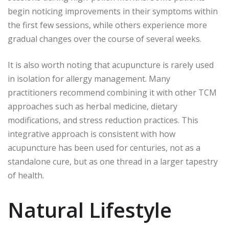
begin noticing improvements in their symptoms within
the first few sessions, while others experience more
gradual changes over the course of several weeks.
It is also worth noting that acupuncture is rarely used
in isolation for allergy management. Many
practitioners recommend combining it with other TCM
approaches such as herbal medicine, dietary
modifications, and stress reduction practices. This
integrative approach is consistent with how
acupuncture has been used for centuries, not as a
standalone cure, but as one thread in a larger tapestry
of health.
Natural Lifestyle