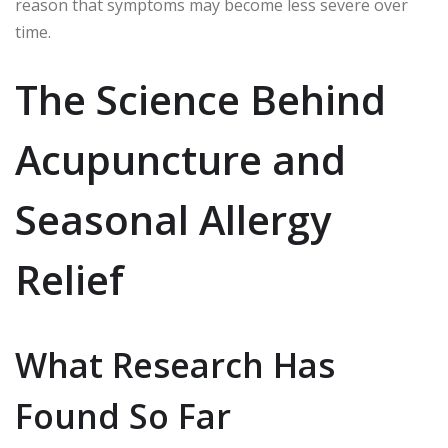
reason that symptoms may become less severe over
time.
The Science Behind
Acupuncture and
Seasonal Allergy
Relief
What Research Has
Found So Far