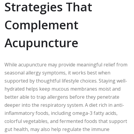
Strategies That
Complement
Acupuncture
While acupuncture may provide meaningful relief from
seasonal allergy symptoms, it works best when
supported by thoughtful lifestyle choices. Staying well-
hydrated helps keep mucous membranes moist and
better able to trap allergens before they penetrate
deeper into the respiratory system. A diet rich in anti-
inflammatory foods, including omega-3 fatty acids,
colorful vegetables, and fermented foods that support
gut health, may also help regulate the immune