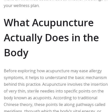
your wellness plan.
What Acupuncture
Actually Does in the
Body
Before exploring how acupuncture may ease allergy
symptoms, it helps to understand the basic mechanism
behind this practice. Acupuncture involves the insertion
of very thin, sterile needles into specific points on the
body known as acupoints. According to traditional
Chinese theory, these points lie along pathways called
meridians, through which the body’s vital energy, or