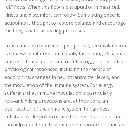
“qi,” flows. When this flow is disrupted or imbalanced,
illness and discomfort can follow. Stimulating specific
acupoints is thought to restore balance and encourage
the body’s natural healing processes.
From a modern biomedical perspective, the explanation
is somewhat different but equally fascinating. Research
suggests that acupuncture needles trigger a cascade of
physiological responses, including the release of
endorphins, changes in neurotransmitter levels, and
the modulation of the immune system. For allergy
sufferers, that immune modulation is particularly
relevant. Allergic reactions are, at their core, an
overreaction of the immune system to harmless
substances like pollen or mold spores. If acupuncture
can help recalibrate that immune response, it stands to