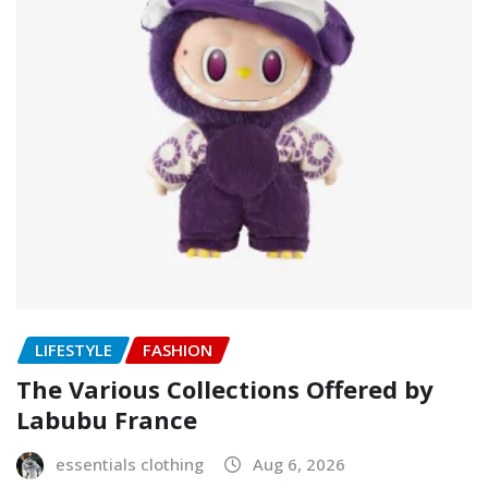
LIFESTYLE
FASHION
The Various Collections Offered by
Labubu France
essentials clothing
Aug 6, 2026