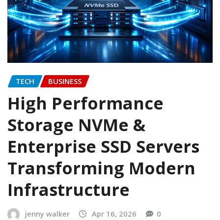
TECH
BUSINESS
High Performance
Storage NVMe &
Enterprise SSD Servers
Transforming Modern
Infrastructure
jenny walker
Apr 16, 2026
0