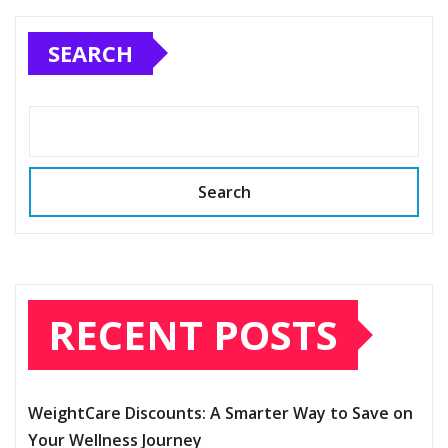
SEARCH
Search
RECENT POSTS
WeightCare Discounts: A Smarter Way to Save on
Your Wellness Journey