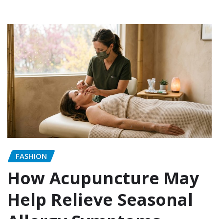
FASHION
How Acupuncture May
Help Relieve Seasonal