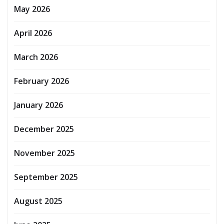
May 2026
April 2026
March 2026
February 2026
January 2026
December 2025
November 2025
September 2025
August 2025