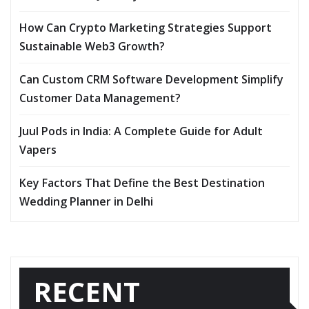
How Can Crypto Marketing Strategies Support
Sustainable Web3 Growth?
Can Custom CRM Software Development Simplify
Customer Data Management?
Juul Pods in India: A Complete Guide for Adult
Vapers
Key Factors That Define the Best Destination
Wedding Planner in Delhi
RECENT