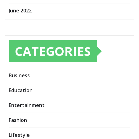
June 2022
CATEGORIES
Business
Education
Entertainment
Fashion
Lifestyle