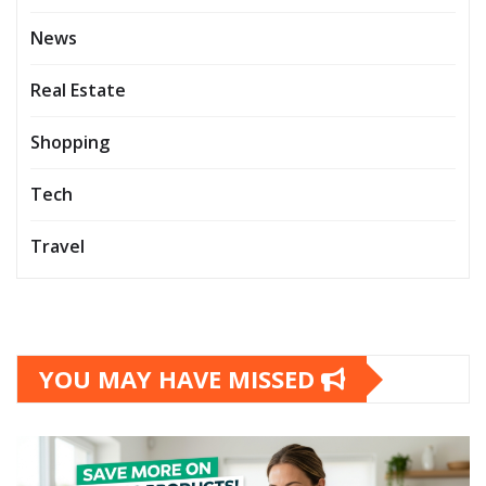
News
Real Estate
Shopping
Tech
Travel
YOU MAY HAVE MISSED