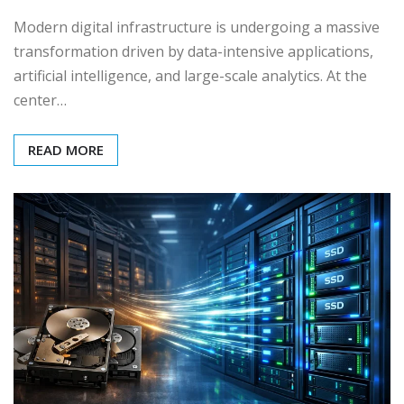
Modern digital infrastructure is undergoing a massive
transformation driven by data-intensive applications,
artificial intelligence, and large-scale analytics. At the
center…
READ MORE