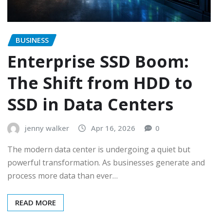
BUSINESS
Enterprise SSD Boom:
The Shift from HDD to
SSD in Data Centers
jenny walker
Apr 16, 2026
0
The modern data center is undergoing a quiet but
powerful transformation. As businesses generate and
process more data than ever…
READ MORE