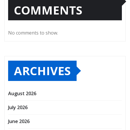
COMMENTS
No comments to show.
ARCHIVES
August 2026
July 2026
June 2026