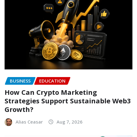
BUSINESS
EDUCATION
How Can Crypto Marketing
Strategies Support Sustainable Web3
Growth?
Alias Ceasar
Aug 7, 2026