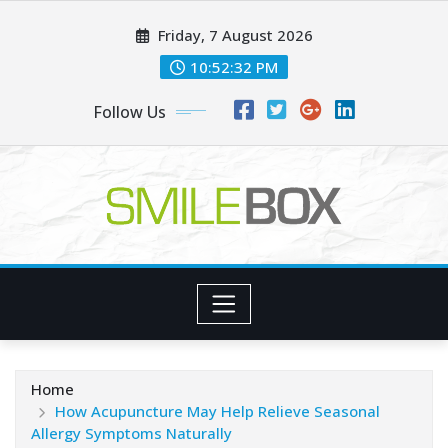
Skip
Friday, 7 August 2026
to
content
10:52:33 PM
Follow Us
Home
How Acupuncture May Help Relieve Seasonal
Allergy Symptoms Naturally