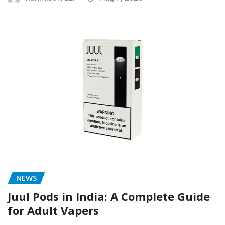
NEWS
Juul Pods in India: A Complete Guide
for Adult Vapers