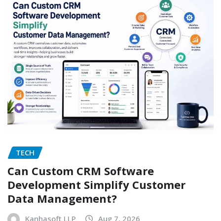
TECH
Can Custom CRM Software
Development Simplify Customer
Data Management?
Kanhasoft LLP
Aug 7, 2026