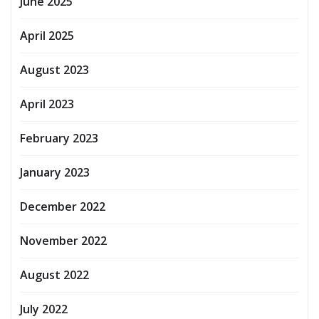
June 2025
April 2025
August 2023
April 2023
February 2023
January 2023
December 2022
November 2022
August 2022
July 2022