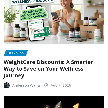
BUSINESS
WeightCare Discounts: A Smarter
Way to Save on Your Wellness
Journey
Anderson Wang
Aug 7, 2026