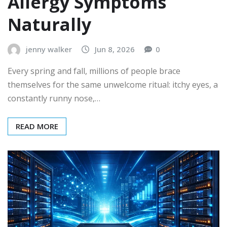
Allergy Symptoms
Naturally
jenny walker
Jun 8, 2026
0
Every spring and fall, millions of people brace
themselves for the same unwelcome ritual: itchy eyes, a
constantly runny nose,…
READ MORE