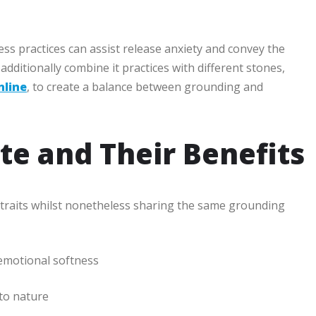
ss practices can assist release anxiety and convey the
dditionally combine it practices with different stones,
line
, to create a balance between grounding and
te and Their Benefits
ely traits whilst nonetheless sharing the same grounding
emotional softness
to nature