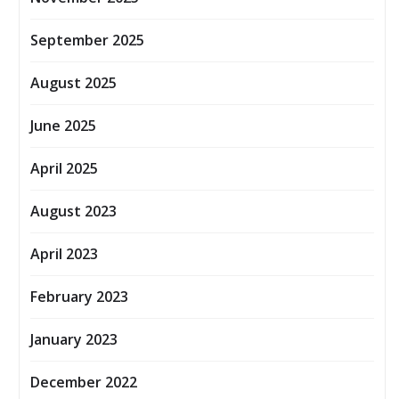
September 2025
August 2025
June 2025
April 2025
August 2023
April 2023
February 2023
January 2023
December 2022