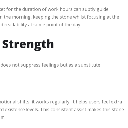
ket for the duration of work hours can subtly guide
in the morning, keeping the stone whilst focusing at the
ld readability at some point of the day.
 Strength
It does not suppress feelings but as a substitute
tional shifts, it works regularly. It helps users feel extra
ard existence levels. This consistent assist makes this stone
om.