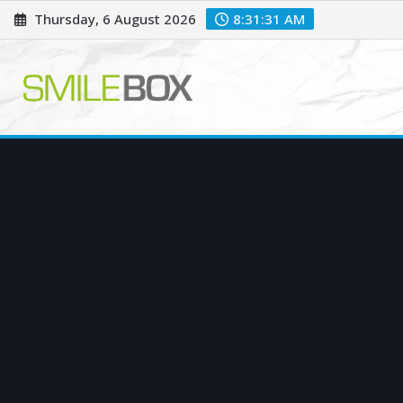
Skip
Thursday, 6 August 2026
8:31:32 AM
to
content