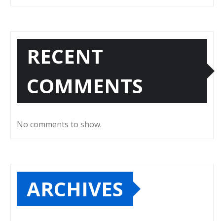
RECENT
COMMENTS
No comments to show.
ARCHIVES