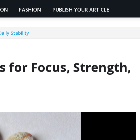
ION
FASHION
PUBLISH YOUR ARTICLE
aily Stability
s for Focus, Strength,