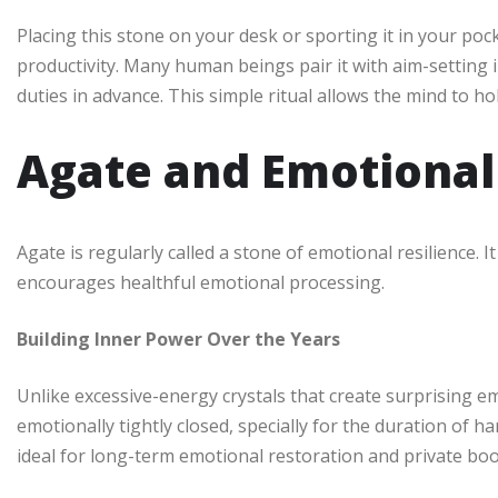
Placing this stone on your desk or sporting it in your poc
productivity. Many human beings pair it with aim-setting 
duties in advance. This simple ritual allows the mind to ho
Agate and Emotional
Agate is regularly called a stone of emotional resilience. 
encourages healthful emotional processing.
Building Inner Power Over the Years
Unlike excessive-energy crystals that create surprising emo
emotionally tightly closed, specially for the duration of h
ideal for long-term emotional restoration and private bo