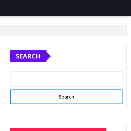
SEARCH
Search