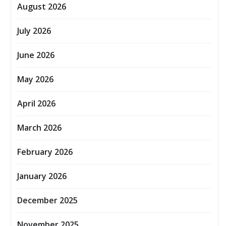
August 2026
July 2026
June 2026
May 2026
April 2026
March 2026
February 2026
January 2026
December 2025
November 2025