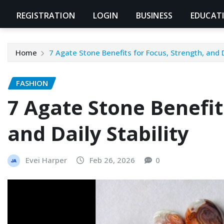
REGISTRATION
LOGIN
BUSINESS
EDUCAT
Home
7 Agate Stone Benefits for Focus, Strength, and D
FASHION
7 Agate Stone Benefit
and Daily Stability
Evei Harper
Feb 26, 2026
0