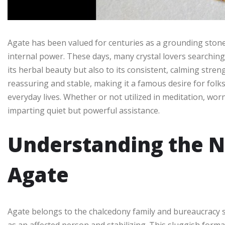
Agate has been valued for centuries as a grounding stone t
internal power. These days, many crystal lovers searchin
its herbal beauty but also to its consistent, calming streng
reassuring and stable, making it a famous desire for folk
everyday lives. Whether or not utilized in meditation, worn
imparting quiet but powerful assistance.
Understanding the N
Agate
Agate belongs to the chalcedony family and bureaucracy slow