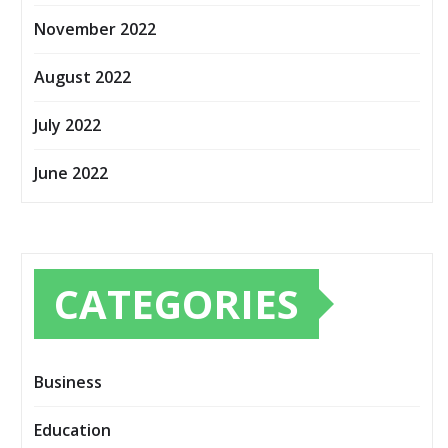
November 2022
August 2022
July 2022
June 2022
CATEGORIES
Business
Education