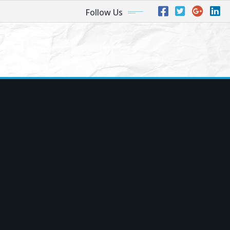
Follow Us