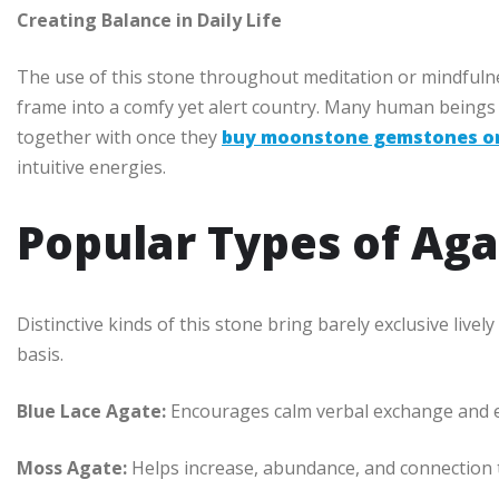
Creating Balance in Daily Life
The use of this stone throughout meditation or mindfulne
frame into a comfy yet alert country. Many human beings a
together with once they
buy moonstone gemstones on
intuitive energies.
Popular Types of Aga
Distinctive kinds of this stone bring barely exclusive liv
basis.
Blue Lace Agate:
Encourages calm verbal exchange and 
Moss Agate:
Helps increase, abundance, and connection 