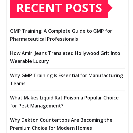
RECENT POSTS
GMP Training: A Complete Guide to GMP for
Pharmaceutical Professionals
How Amiri Jeans Translated Hollywood Grit Into
Wearable Luxury
Why GMP Training Is Essential for Manufacturing
Teams
What Makes Liquid Rat Poison a Popular Choice
for Pest Management?
Why Dekton Countertops Are Becoming the
Premium Choice for Modern Homes