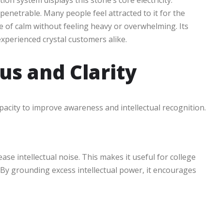
ion system displays this stone’s core electricity:
enetrable. Many people feel attracted to it for the
 of calm without feeling heavy or overwhelming. Its
xperienced crystal customers alike.
us and Clarity
apacity to improve awareness and intellectual recognition.
se intellectual noise. This makes it useful for college
n. By grounding excess intellectual power, it encourages