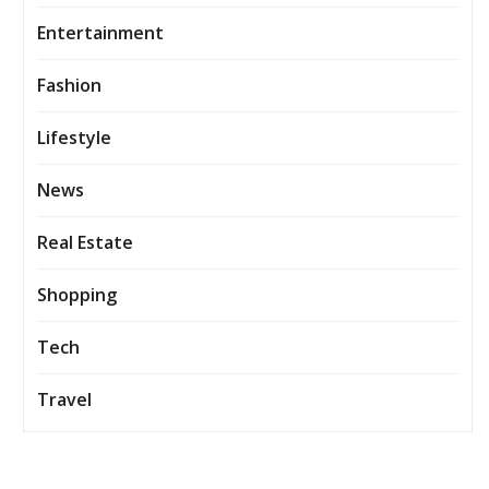
Entertainment
Fashion
Lifestyle
News
Real Estate
Shopping
Tech
Travel