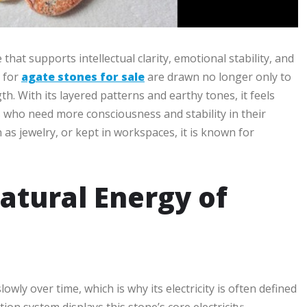
hat supports intellectual clarity, emotional stability, and
g for
agate stones for sale
are drawn no longer only to
th. With its layered patterns and earthy tones, it feels
s who need more consciousness and stability in their
 as jewelry, or kept in workspaces, it is known for
atural Energy of
ly over time, which is why its electricity is often defined