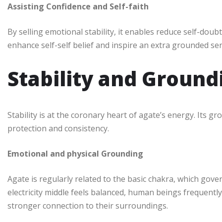
Assisting Confidence and Self-faith
By selling emotional stability, it enables reduce self-doub
enhance self-self belief and inspire an extra grounded sen
Stability and Groun
Stability is at the coronary heart of agate’s energy. Its
protection and consistency.
Emotional and physical Grounding
Agate is regularly related to the basic chakra, which gov
electricity middle feels balanced, human beings frequen
stronger connection to their surroundings.