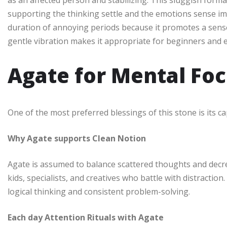
as an affected person and stabilizing. This sluggish format
supporting the thinking settle and the emotions sense imp
duration of annoying periods because it promotes a sense
gentle vibration makes it appropriate for beginners and e
Agate for Mental Foc
One of the most preferred blessings of this stone is its c
Why Agate supports Clean Notion
Agate is assumed to balance scattered thoughts and decrea
kids, specialists, and creatives who battle with distractio
logical thinking and consistent problem-solving.
Each day Attention Rituals with Agate