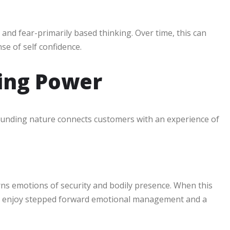
t and fear-primarily based thinking. Over time, this can
se of self confidence.
ding Power
 grounding nature connects customers with an experience of
erns emotions of security and bodily presence. When this
tly enjoy stepped forward emotional management and a