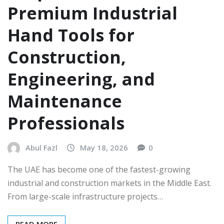
Premium Industrial
Hand Tools for
Construction,
Engineering, and
Maintenance
Professionals
Abul Fazl
May 18, 2026
0
The UAE has become one of the fastest-growing
industrial and construction markets in the Middle East.
From large-scale infrastructure projects…