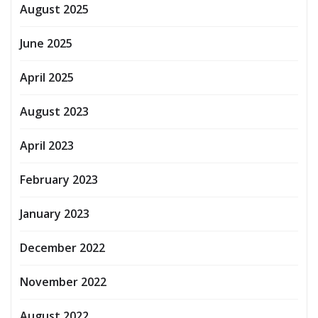
August 2025
June 2025
April 2025
August 2023
April 2023
February 2023
January 2023
December 2022
November 2022
August 2022