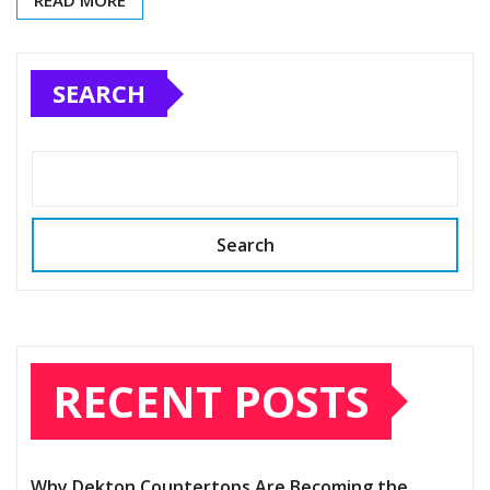
READ MORE
SEARCH
Search
RECENT POSTS
Why Dekton Countertops Are Becoming the