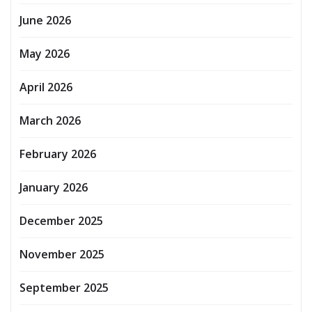
June 2026
May 2026
April 2026
March 2026
February 2026
January 2026
December 2025
November 2025
September 2025