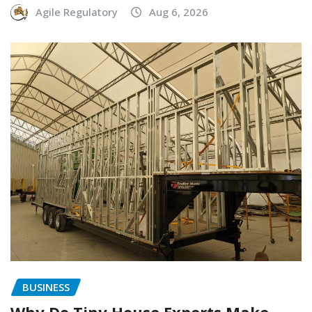
Agile Regulatory
Aug 6, 2026
BUSINESS