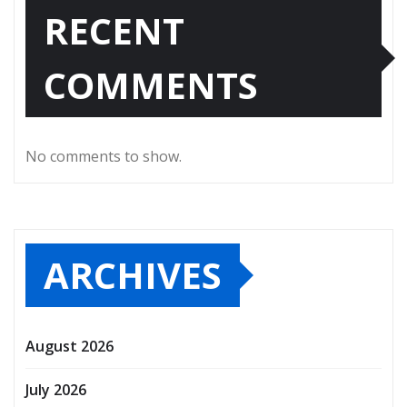
RECENT
COMMENTS
No comments to show.
ARCHIVES
August 2026
July 2026