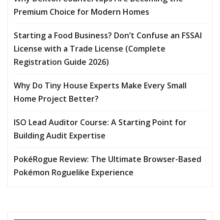
Premium Choice for Modern Homes
Starting a Food Business? Don’t Confuse an FSSAI
License with a Trade License (Complete
Registration Guide 2026)
Why Do Tiny House Experts Make Every Small
Home Project Better?
ISO Lead Auditor Course: A Starting Point for
Building Audit Expertise
PokéRogue Review: The Ultimate Browser-Based
Pokémon Roguelike Experience