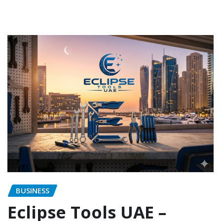
BUSINESS
Eclipse Tools UAE –