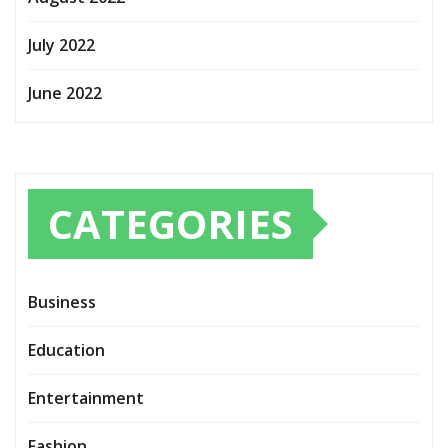
July 2022
June 2022
CATEGORIES
Business
Education
Entertainment
Fashion