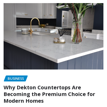
BUSINESS
Why Dekton Countertops Are
Becoming the Premium Choice for
Modern Homes