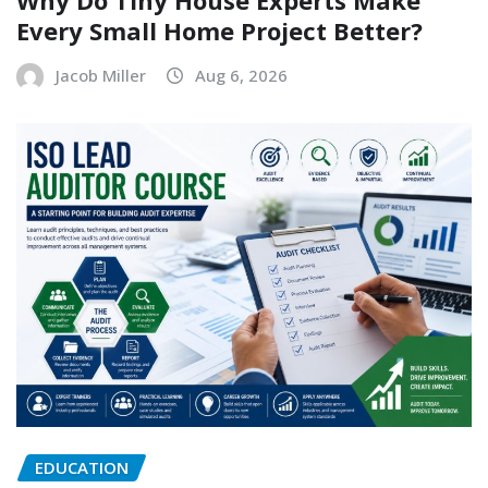
Why Do Tiny House Experts Make
Every Small Home Project Better?
Jacob Miller
Aug 6, 2026
EDUCATION