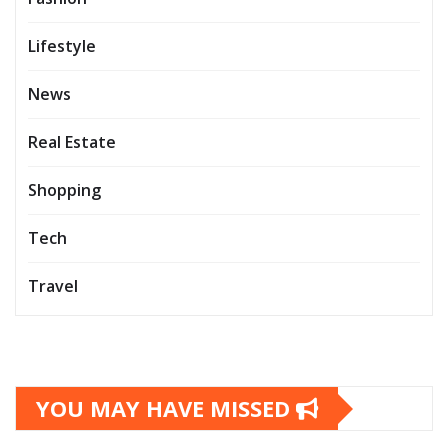
Lifestyle
News
Real Estate
Shopping
Tech
Travel
YOU MAY HAVE MISSED