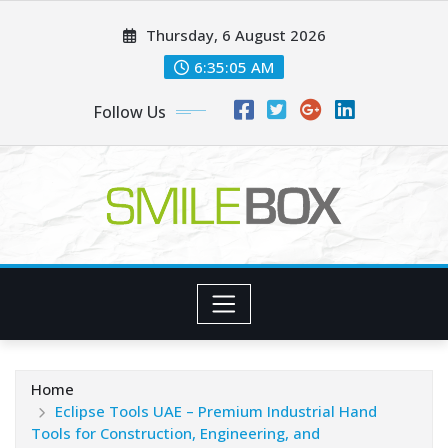
Skip
Thursday, 6 August 2026
to
content
6:35:06 AM
Follow Us
Home
Eclipse Tools UAE – Premium Industrial Hand
Tools for Construction, Engineering, and