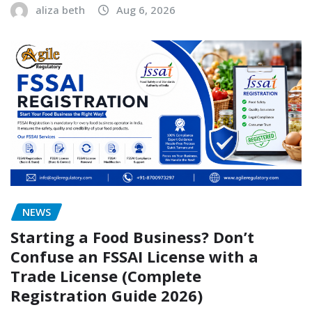
aliza beth
Aug 6, 2026
NEWS
Starting a Food Business? Don’t
Confuse an FSSAI License with a
Trade License (Complete
Registration Guide 2026)