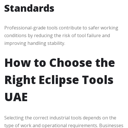
Standards
Professional-grade tools contribute to safer working
conditions by reducing the risk of tool failure and
improving handling stability.
How to Choose the
Right Eclipse Tools
UAE
Selecting the correct industrial tools depends on the
type of work and operational requirements. Businesses