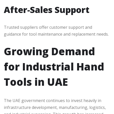
After-Sales Support
Trusted suppliers offer customer support and
guidance for tool maintenance and replacement needs.
Growing Demand
for Industrial Hand
Tools in UAE
The UAE government continues to invest heavily in
infrastructure development, manufacturing, logistics,