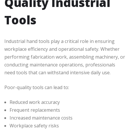
Quality Industrial
Tools
Industrial hand tools play a critical role in ensuring
workplace efficiency and operational safety. Whether
performing fabrication work, assembling machinery, or
conducting maintenance operations, professionals
need tools that can withstand intensive daily use.
Poor-quality tools can lead to:
Reduced work accuracy
Frequent replacements
Increased maintenance costs
Workplace safety risks