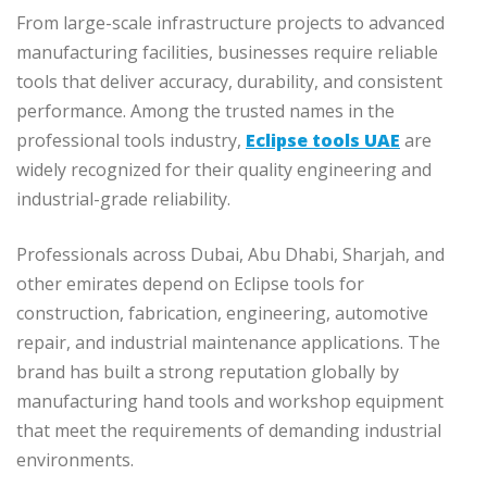
From large-scale infrastructure projects to advanced
manufacturing facilities, businesses require reliable
tools that deliver accuracy, durability, and consistent
performance. Among the trusted names in the
professional tools industry,
Eclipse tools UAE
are
widely recognized for their quality engineering and
industrial-grade reliability.
Professionals across Dubai, Abu Dhabi, Sharjah, and
other emirates depend on Eclipse tools for
construction, fabrication, engineering, automotive
repair, and industrial maintenance applications. The
brand has built a strong reputation globally by
manufacturing hand tools and workshop equipment
that meet the requirements of demanding industrial
environments.