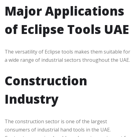
Major Applications
of Eclipse Tools UAE
The versatility of Eclipse tools makes them suitable for
a wide range of industrial sectors throughout the UAE.
Construction
Industry
The construction sector is one of the largest
consumers of industrial hand tools in the UAE.