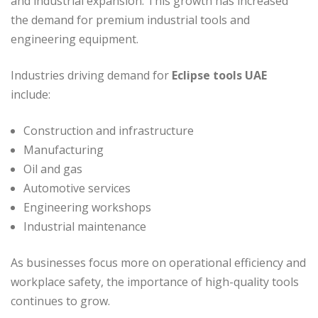
and industrial expansion. This growth has increased
the demand for premium industrial tools and
engineering equipment.
Industries driving demand for
Eclipse tools UAE
include:
Construction and infrastructure
Manufacturing
Oil and gas
Automotive services
Engineering workshops
Industrial maintenance
As businesses focus more on operational efficiency and
workplace safety, the importance of high-quality tools
continues to grow.