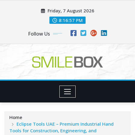
Skip
Friday, 7 August 2026
to
content
8:16:57 PM
Follow Us
Home
Eclipse Tools UAE – Premium Industrial Hand
Tools for Construction, Engineering, and