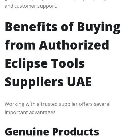
and customer support.
Benefits of Buying
from Authorized
Eclipse Tools
Suppliers UAE
Working with a trusted supplier offers several
important advantages.
Genuine Products