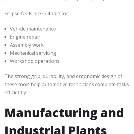
Eclipse tools are suitable for:
Vehicle maintenance
Engine repair
Assembly work
Mechanical servicing
Workshop operations
The strong grip, durability, and ergonomic design of
these tools help automotive technicians complete tasks
efficiently.
Manufacturing and
Industrial Plants