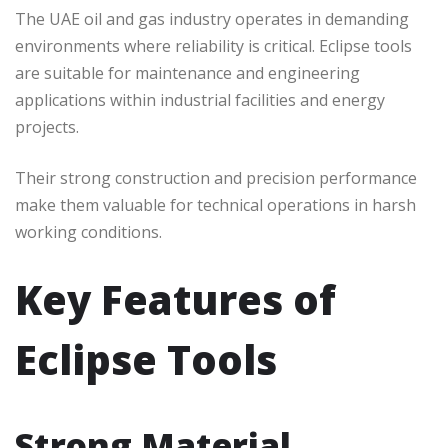
The UAE oil and gas industry operates in demanding
environments where reliability is critical. Eclipse tools
are suitable for maintenance and engineering
applications within industrial facilities and energy
projects.
Their strong construction and precision performance
make them valuable for technical operations in harsh
working conditions.
Key Features of
Eclipse Tools
Strong Material