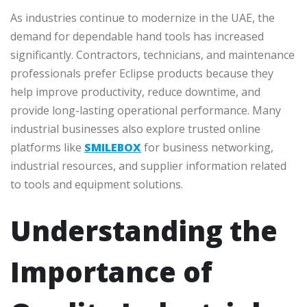
As industries continue to modernize in the UAE, the
demand for dependable hand tools has increased
significantly. Contractors, technicians, and maintenance
professionals prefer Eclipse products because they
help improve productivity, reduce downtime, and
provide long-lasting operational performance. Many
industrial businesses also explore trusted online
platforms like
SMILEBOX
for business networking,
industrial resources, and supplier information related
to tools and equipment solutions.
Understanding the
Importance of