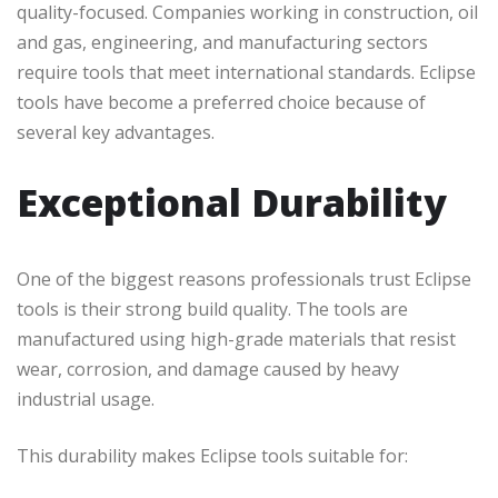
quality-focused. Companies working in construction, oil
and gas, engineering, and manufacturing sectors
require tools that meet international standards. Eclipse
tools have become a preferred choice because of
several key advantages.
Exceptional Durability
One of the biggest reasons professionals trust Eclipse
tools is their strong build quality. The tools are
manufactured using high-grade materials that resist
wear, corrosion, and damage caused by heavy
industrial usage.
This durability makes Eclipse tools suitable for: