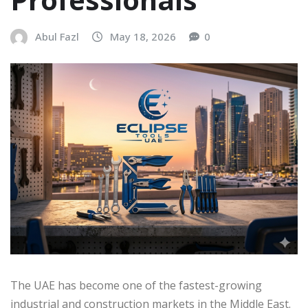
Abul Fazl
May 18, 2026
0
The UAE has become one of the fastest-growing
industrial and construction markets in the Middle East.