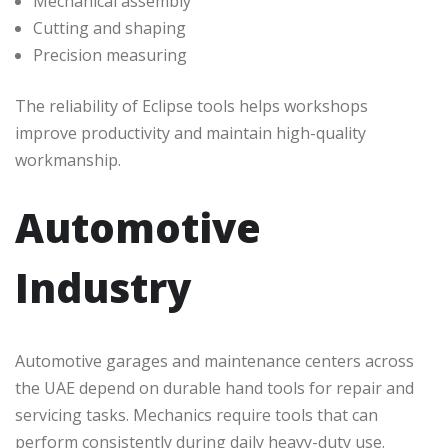
Mechanical assembly
Cutting and shaping
Precision measuring
The reliability of Eclipse tools helps workshops
improve productivity and maintain high-quality
workmanship.
Automotive
Industry
Automotive garages and maintenance centers across
the UAE depend on durable hand tools for repair and
servicing tasks. Mechanics require tools that can
perform consistently during daily heavy-duty use.