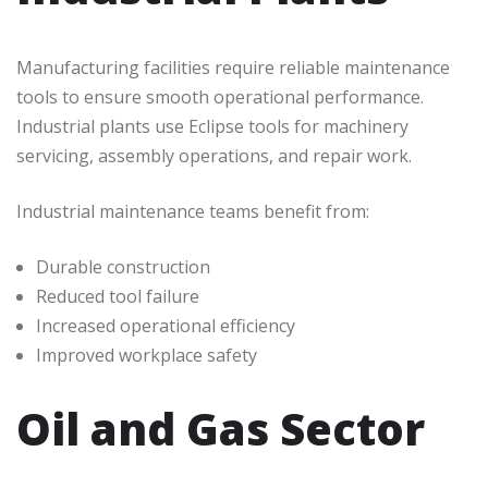
Manufacturing facilities require reliable maintenance
tools to ensure smooth operational performance.
Industrial plants use Eclipse tools for machinery
servicing, assembly operations, and repair work.
Industrial maintenance teams benefit from:
Durable construction
Reduced tool failure
Increased operational efficiency
Improved workplace safety
Oil and Gas Sector