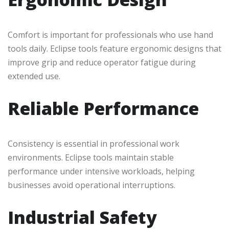
Comfort is important for professionals who use hand
tools daily. Eclipse tools feature ergonomic designs that
improve grip and reduce operator fatigue during
extended use.
Reliable Performance
Consistency is essential in professional work
environments. Eclipse tools maintain stable
performance under intensive workloads, helping
businesses avoid operational interruptions.
Industrial Safety