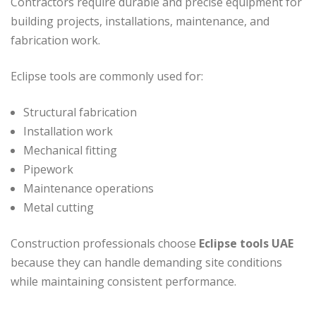
Contractors require durable and precise equipment for
building projects, installations, maintenance, and
fabrication work.
Eclipse tools are commonly used for:
Structural fabrication
Installation work
Mechanical fitting
Pipework
Maintenance operations
Metal cutting
Construction professionals choose
Eclipse tools UAE
because they can handle demanding site conditions
while maintaining consistent performance.