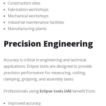
Construction sites
Fabrication workshops
Mechanical workshops
Industrial maintenance facilities
Manufacturing plants
Precision Engineering
Accuracy is critical in engineering and technical
applications. Eclipse tools are designed to provide
precision performance for measuring, cutting,
clamping, gripping, and assembly tasks.
Professionals using
Eclipse tools UAE
benefit from:
Improved accuracy