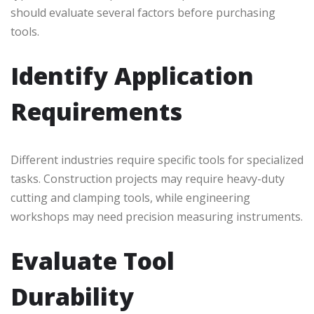
should evaluate several factors before purchasing
tools.
Identify Application
Requirements
Different industries require specific tools for specialized
tasks. Construction projects may require heavy-duty
cutting and clamping tools, while engineering
workshops may need precision measuring instruments.
Evaluate Tool
Durability