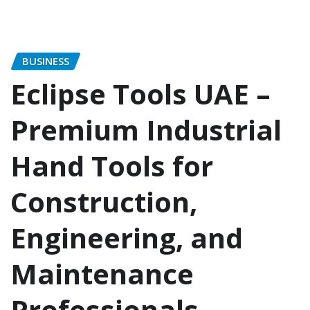
BUSINESS
Eclipse Tools UAE –
Premium Industrial
Hand Tools for
Construction,
Engineering, and
Maintenance
Professionals