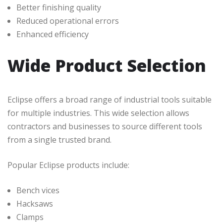
Better finishing quality
Reduced operational errors
Enhanced efficiency
Wide Product Selection
Eclipse offers a broad range of industrial tools suitable
for multiple industries. This wide selection allows
contractors and businesses to source different tools
from a single trusted brand.
Popular Eclipse products include:
Bench vices
Hacksaws
Clamps