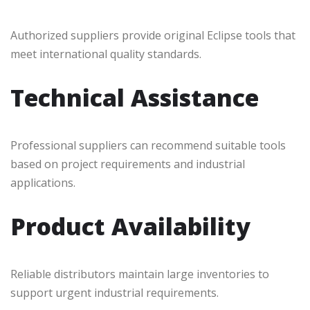
Authorized suppliers provide original Eclipse tools that
meet international quality standards.
Technical Assistance
Professional suppliers can recommend suitable tools
based on project requirements and industrial
applications.
Product Availability
Reliable distributors maintain large inventories to
support urgent industrial requirements.