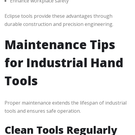
Enhance workplace safety
Eclipse tools provide these advantages through
durable construction and precision engineering.
Maintenance Tips
for Industrial Hand
Tools
Proper maintenance extends the lifespan of industrial
tools and ensures safe operation.
Clean Tools Regularly