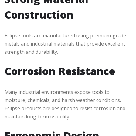
Construction
Eclipse tools are manufactured using premium-grade
metals and industrial materials that provide excellent
strength and durability.
Corrosion Resistance
Many industrial environments expose tools to
moisture, chemicals, and harsh weather conditions.
Eclipse products are designed to resist corrosion and
maintain long-term usability.
Ergonomic Design