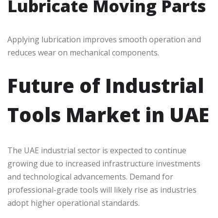
Lubricate Moving Parts
Applying lubrication improves smooth operation and
reduces wear on mechanical components.
Future of Industrial
Tools Market in UAE
The UAE industrial sector is expected to continue
growing due to increased infrastructure investments
and technological advancements. Demand for
professional-grade tools will likely rise as industries
adopt higher operational standards.