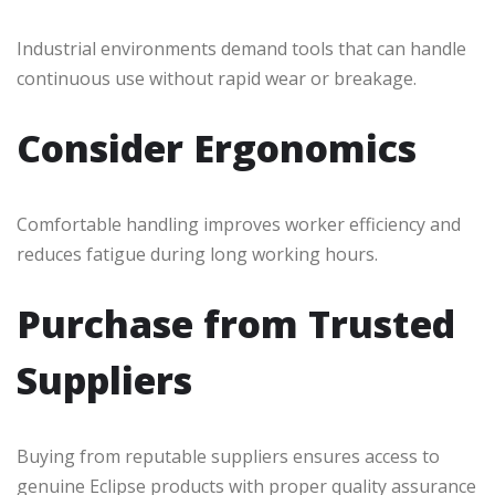
Industrial environments demand tools that can handle
continuous use without rapid wear or breakage.
Consider Ergonomics
Comfortable handling improves worker efficiency and
reduces fatigue during long working hours.
Purchase from Trusted
Suppliers
Buying from reputable suppliers ensures access to
genuine Eclipse products with proper quality assurance