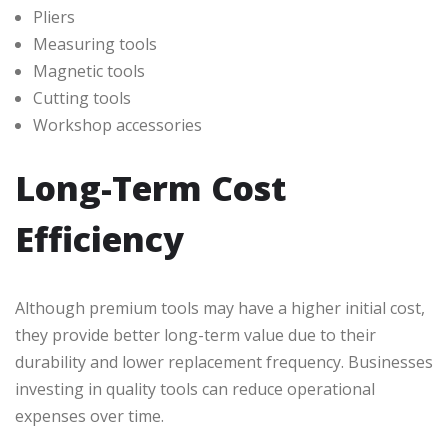
Pliers
Measuring tools
Magnetic tools
Cutting tools
Workshop accessories
Long-Term Cost
Efficiency
Although premium tools may have a higher initial cost,
they provide better long-term value due to their
durability and lower replacement frequency. Businesses
investing in quality tools can reduce operational
expenses over time.