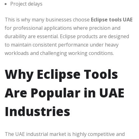
Project delays
This is why many businesses choose
Eclipse tools UAE
for professional applications where precision and
durability are essential. Eclipse products are designed
to maintain consistent performance under heavy
workloads and challenging working conditions.
Why Eclipse Tools
Are Popular in UAE
Industries
The UAE industrial market is highly competitive and