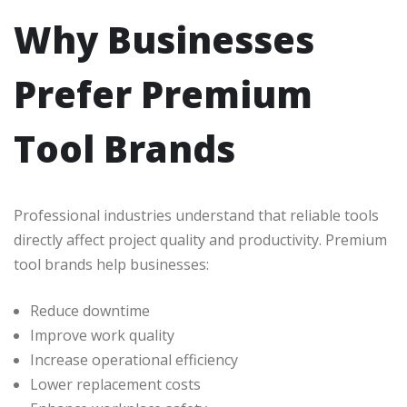
Why Businesses
Prefer Premium
Tool Brands
Professional industries understand that reliable tools
directly affect project quality and productivity. Premium
tool brands help businesses:
Reduce downtime
Improve work quality
Increase operational efficiency
Lower replacement costs