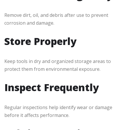
Remove dirt, oil, and debris after use to prevent
corrosion and damage.
Store Properly
Keep tools in dry and organized storage areas to
protect them from environmental exposure.
Inspect Frequently
Regular inspections help identify wear or damage
before it affects performance.