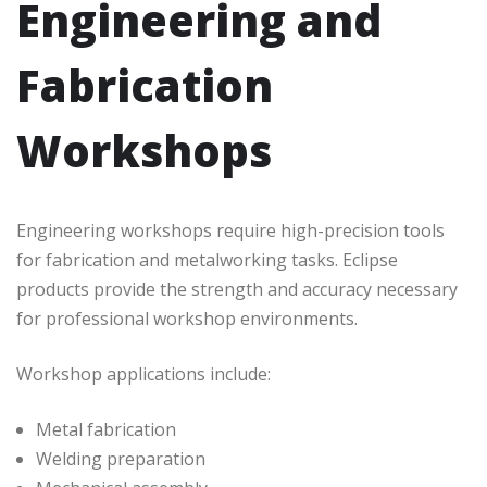
Engineering and
Fabrication
Workshops
Engineering workshops require high-precision tools
for fabrication and metalworking tasks. Eclipse
products provide the strength and accuracy necessary
for professional workshop environments.
Workshop applications include:
Metal fabrication
Welding preparation