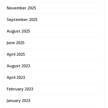
November 2025
September 2025
August 2025
June 2025
April 2025
August 2023
April 2023
February 2023
January 2023