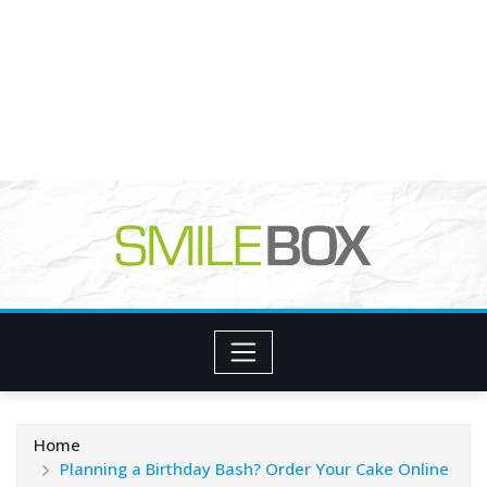
Home
Planning a Birthday Bash? Order Your Cake Online