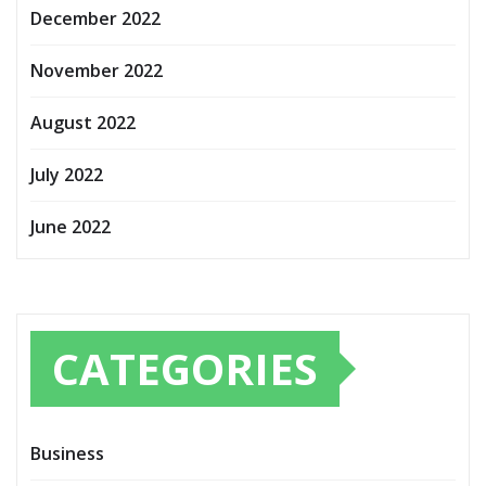
December 2022
November 2022
August 2022
July 2022
June 2022
CATEGORIES
Business