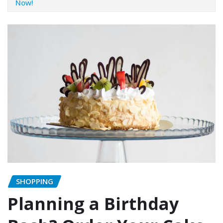
Now!
SHOPPING
Planning a Birthday