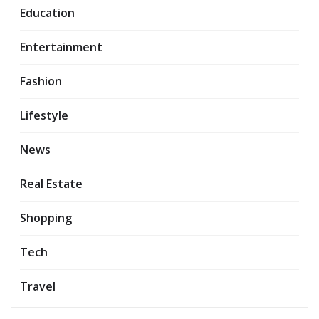
Education
Entertainment
Fashion
Lifestyle
News
Real Estate
Shopping
Tech
Travel