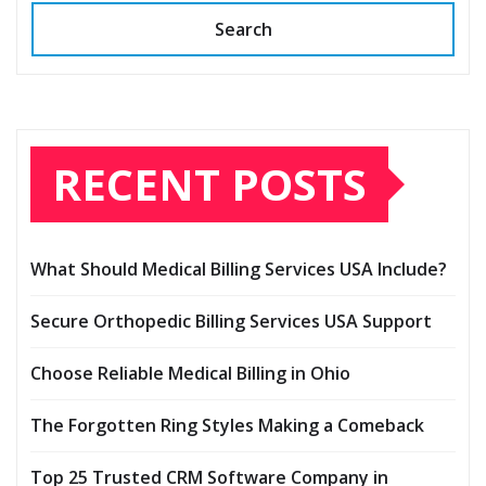
Search
RECENT POSTS
What Should Medical Billing Services USA Include?
Secure Orthopedic Billing Services USA Support
Choose Reliable Medical Billing in Ohio
The Forgotten Ring Styles Making a Comeback
Top 25 Trusted CRM Software Company in