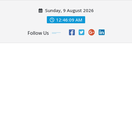
Skip
Sunday, 9 August 2026
to
content
12:46:10 AM
Follow Us