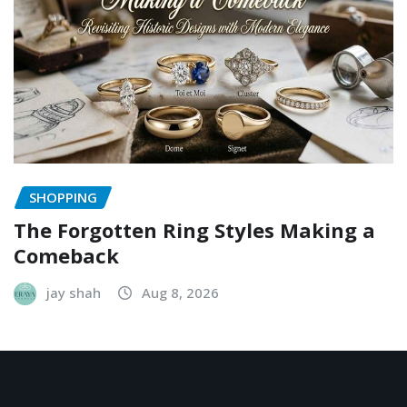
SHOPPING
The Forgotten Ring Styles Making a
Comeback
jay shah
Aug 8, 2026