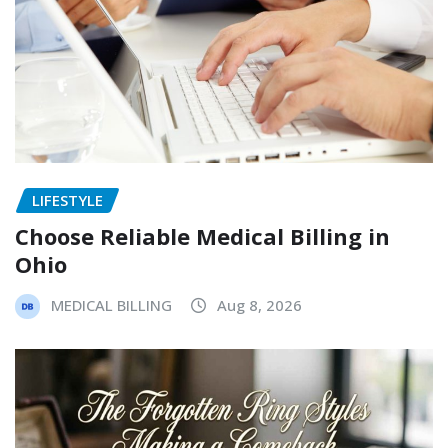
LIFESTYLE
Choose Reliable Medical Billing in
Ohio
MEDICAL BILLING
Aug 8, 2026