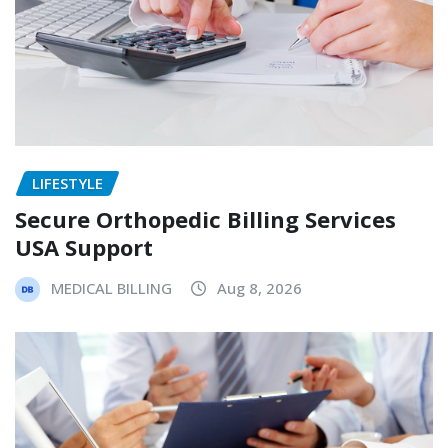
LIFESTYLE
Secure Orthopedic Billing Services
USA Support
MEDICAL BILLING
Aug 8, 2026