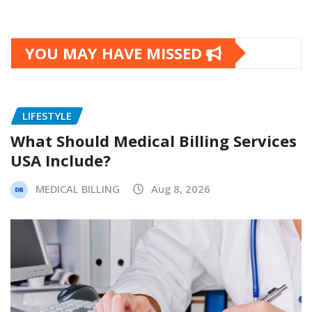
YOU MAY HAVE MISSED
LIFESTYLE
What Should Medical Billing Services
USA Include?
MEDICAL BILLING
Aug 8, 2026