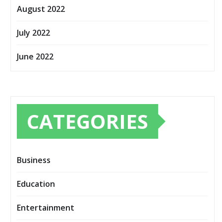
August 2022
July 2022
June 2022
CATEGORIES
Business
Education
Entertainment