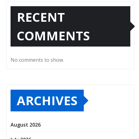
RECENT
COMMENTS
No comments to show.
ARCHIVES
August 2026