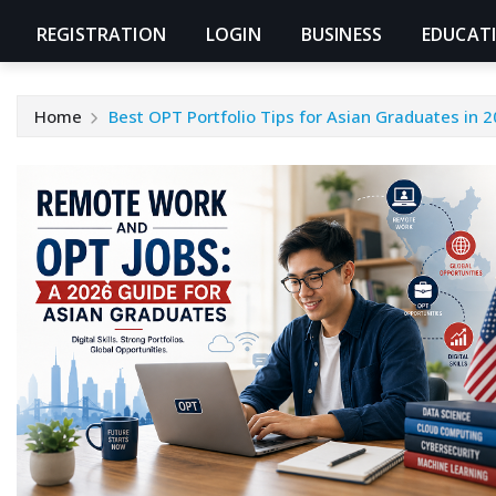
REGISTRATION
LOGIN
BUSINESS
EDUCAT
Home
Best OPT Portfolio Tips for Asian Graduates in 