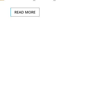
READ MORE