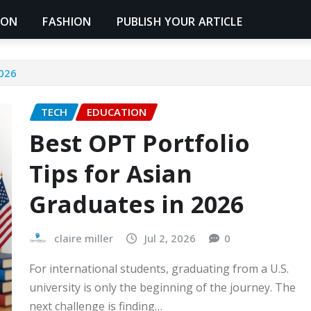
ION
FASHION
PUBLISH YOUR ARTICLE
2026
TECH
EDUCATION
Best OPT Portfolio
Tips for Asian
Graduates in 2026
claire miller
Jul 2, 2026
0
For international students, graduating from a U.S.
university is only the beginning of the journey. The
next challenge is finding…