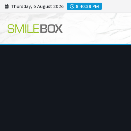
Skip
Thursday, 6 August 2026
8:40:39 PM
to
content