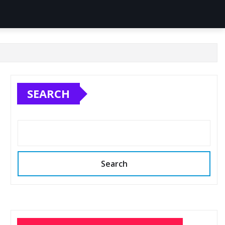
SEARCH
Search