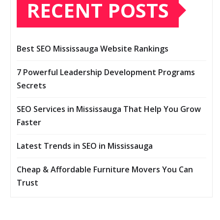
RECENT POSTS
Best SEO Mississauga Website Rankings
7 Powerful Leadership Development Programs
Secrets
SEO Services in Mississauga That Help You Grow
Faster
Latest Trends in SEO in Mississauga
Cheap & Affordable Furniture Movers You Can
Trust