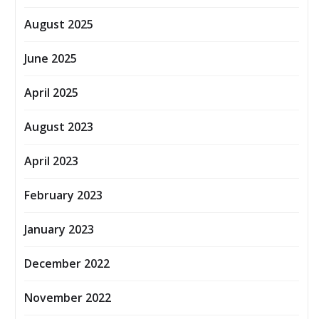
August 2025
June 2025
April 2025
August 2023
April 2023
February 2023
January 2023
December 2022
November 2022