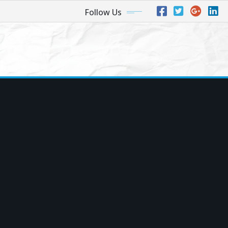
Follow Us