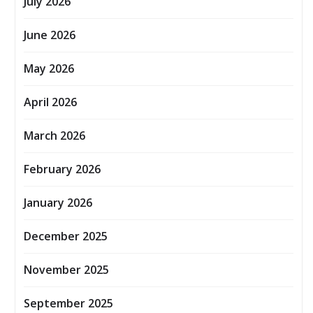
July 2026
June 2026
May 2026
April 2026
March 2026
February 2026
January 2026
December 2025
November 2025
September 2025