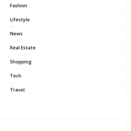
Fashion
Lifestyle
News
Real Estate
Shopping
Tech
Travel