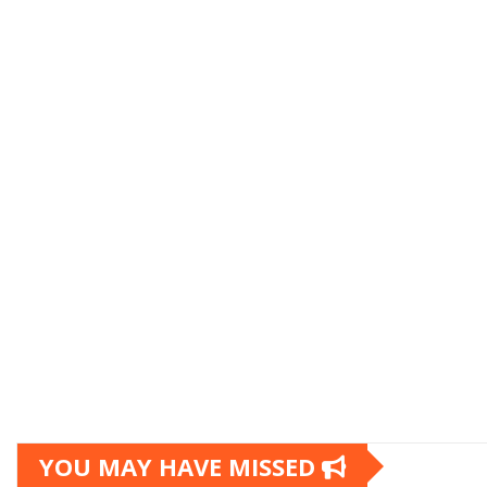
YOU MAY HAVE MISSED