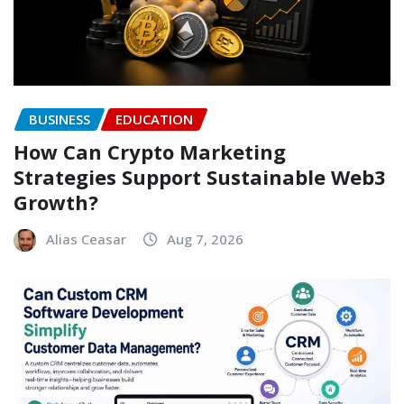
BUSINESS
EDUCATION
How Can Crypto Marketing
Strategies Support Sustainable Web3
Growth?
Alias Ceasar
Aug 7, 2026