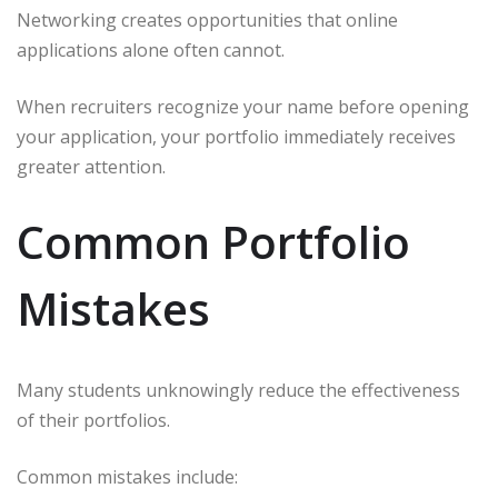
Networking creates opportunities that online
applications alone often cannot.
When recruiters recognize your name before opening
your application, your portfolio immediately receives
greater attention.
Common Portfolio
Mistakes
Many students unknowingly reduce the effectiveness
of their portfolios.
Common mistakes include: