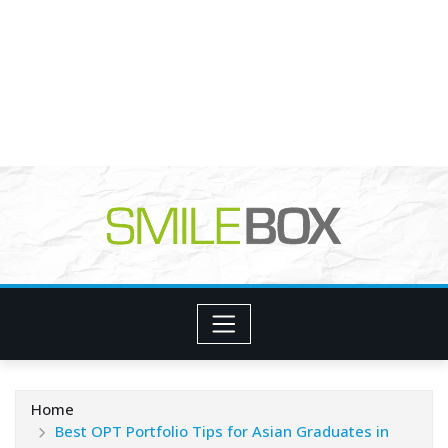
Home
Best OPT Portfolio Tips for Asian Graduates in