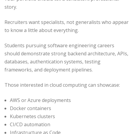
story.
Recruiters want specialists, not generalists who appear
to know a little about everything.
Students pursuing software engineering careers
should demonstrate strong backend architecture, APIs,
databases, authentication systems, testing
frameworks, and deployment pipelines.
Those interested in cloud computing can showcase:
AWS or Azure deployments
Docker containers
Kubernetes clusters
CI/CD automation
Infrastructure as Code