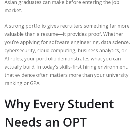
Asian graduates can make before entering the job
market.
A strong portfolio gives recruiters something far more
valuable than a resume—it provides proof. Whether
you’re applying for software engineering, data science,
cybersecurity, cloud computing, business analytics, or
AI roles, your portfolio demonstrates what you can
actually build. In today’s skills-first hiring environment,
that evidence often matters more than your university
ranking or GPA.
Why Every Student
Needs an OPT