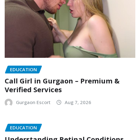
EDUCATION
Call Girl in Gurgaon – Premium &
Verified Services
Gurgaon Escort
Aug 7, 2026
EDUCATION
Understanding Retinal Conditions