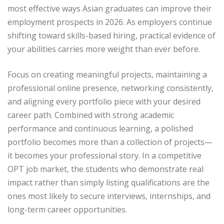
most effective ways Asian graduates can improve their
employment prospects in 2026. As employers continue
shifting toward skills-based hiring, practical evidence of
your abilities carries more weight than ever before.
Focus on creating meaningful projects, maintaining a
professional online presence, networking consistently,
and aligning every portfolio piece with your desired
career path. Combined with strong academic
performance and continuous learning, a polished
portfolio becomes more than a collection of projects—
it becomes your professional story. In a competitive
OPT job market, the students who demonstrate real
impact rather than simply listing qualifications are the
ones most likely to secure interviews, internships, and
long-term career opportunities.