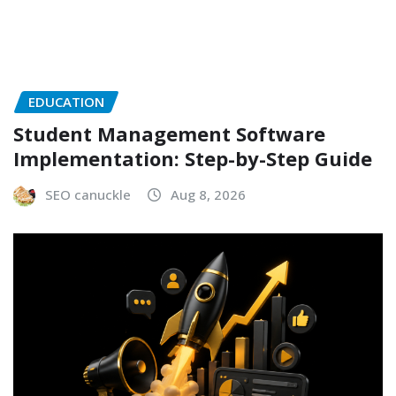
EDUCATION
Student Management Software
Implementation: Step-by-Step Guide
SEO canuckle
Aug 8, 2026