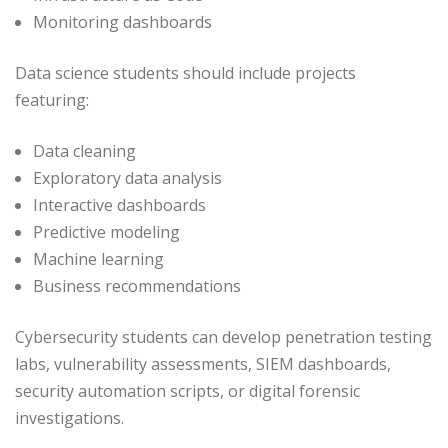
Monitoring dashboards
Data science students should include projects
featuring:
Data cleaning
Exploratory data analysis
Interactive dashboards
Predictive modeling
Machine learning
Business recommendations
Cybersecurity students can develop penetration testing
labs, vulnerability assessments, SIEM dashboards,
security automation scripts, or digital forensic
investigations.