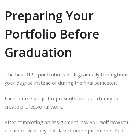
Preparing Your
Portfolio Before
Graduation
The best
OPT portfolio
is built gradually throughout
your degree instead of during the final semester.
Each course project represents an opportunity to
create professional work.
After completing an assignment, ask yourself how you
can improve it beyond classroom requirements. Add