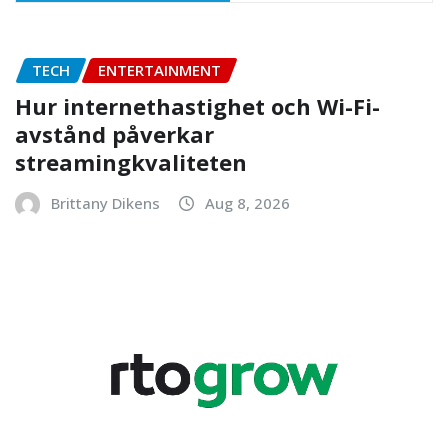
TECH
ENTERTAINMENT
Hur internethastighet och Wi-Fi-
avstånd påverkar
streamingkvaliteten
Brittany Dikens
Aug 8, 2026