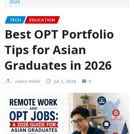
2026
TECH
EDUCATION
Best OPT Portfolio
Tips for Asian
Graduates in 2026
claire miller
Jul 2, 2026
0