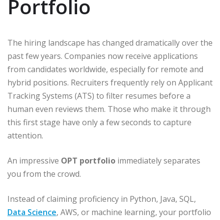
Portfolio
The hiring landscape has changed dramatically over the
past few years. Companies now receive applications
from candidates worldwide, especially for remote and
hybrid positions. Recruiters frequently rely on Applicant
Tracking Systems (ATS) to filter resumes before a
human even reviews them. Those who make it through
this first stage have only a few seconds to capture
attention.
An impressive
OPT portfolio
immediately separates
you from the crowd.
Instead of claiming proficiency in Python, Java, SQL,
Data Science
, AWS, or machine learning, your portfolio