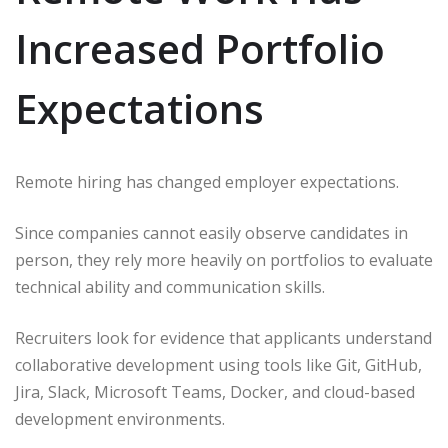
Increased Portfolio
Expectations
Remote hiring has changed employer expectations.
Since companies cannot easily observe candidates in
person, they rely more heavily on portfolios to evaluate
technical ability and communication skills.
Recruiters look for evidence that applicants understand
collaborative development using tools like Git, GitHub,
Jira, Slack, Microsoft Teams, Docker, and cloud-based
development environments.