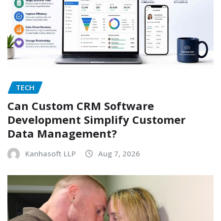
TECH
Can Custom CRM Software
Development Simplify Customer
Data Management?
Kanhasoft LLP
Aug 7, 2026