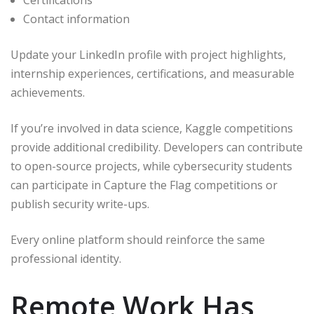
Certifications
Contact information
Update your LinkedIn profile with project highlights,
internship experiences, certifications, and measurable
achievements.
If you’re involved in data science, Kaggle competitions
provide additional credibility. Developers can contribute
to open-source projects, while cybersecurity students
can participate in Capture the Flag competitions or
publish security write-ups.
Every online platform should reinforce the same
professional identity.
Remote Work Has