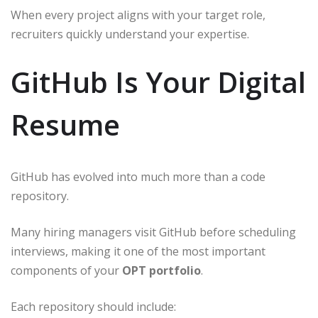
When every project aligns with your target role,
recruiters quickly understand your expertise.
GitHub Is Your Digital
Resume
GitHub has evolved into much more than a code
repository.
Many hiring managers visit GitHub before scheduling
interviews, making it one of the most important
components of your
OPT portfolio
.
Each repository should include: