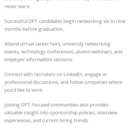
never see it.
Successful OPT candidates begin networking six to nine
months before graduation.
Attend virtual career fairs, university networking
events, technology conferences, alumni webinars, and
employer information sessions.
Connect with recruiters on LinkedIn, engage in
professional discussions, and follow companies where
you’d like to work.
Joining OPT-focused communities also provides
valuable insight into sponsorship policies, interview
experiences, and current hiring trends.