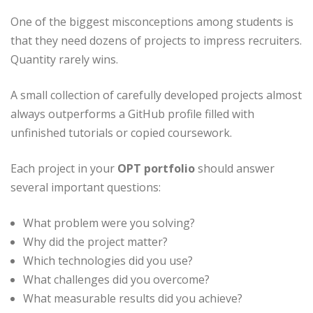
One of the biggest misconceptions among students is
that they need dozens of projects to impress recruiters.
Quantity rarely wins.
A small collection of carefully developed projects almost
always outperforms a GitHub profile filled with
unfinished tutorials or copied coursework.
Each project in your
OPT portfolio
should answer
several important questions:
What problem were you solving?
Why did the project matter?
Which technologies did you use?
What challenges did you overcome?
What measurable results did you achieve?