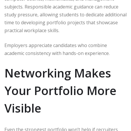
subjects. Responsible academic guidance can reduce
study pressure, allowing students to dedicate additional
time to developing portfolio projects that showcase
practical workplace skills.
Employers appreciate candidates who combine
academic consistency with hands-on experience.
Networking Makes
Your Portfolio More
Visible
Even the strongest portfolio won’t help if recruiters