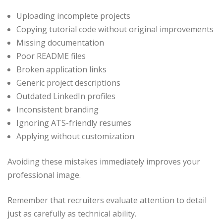
Uploading incomplete projects
Copying tutorial code without original improvements
Missing documentation
Poor README files
Broken application links
Generic project descriptions
Outdated LinkedIn profiles
Inconsistent branding
Ignoring ATS-friendly resumes
Applying without customization
Avoiding these mistakes immediately improves your
professional image.
Remember that recruiters evaluate attention to detail
just as carefully as technical ability.