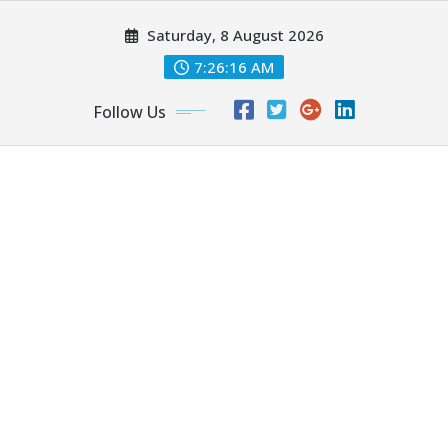
Skip
Saturday, 8 August 2026
to
content
7:26:18 AM
Follow Us