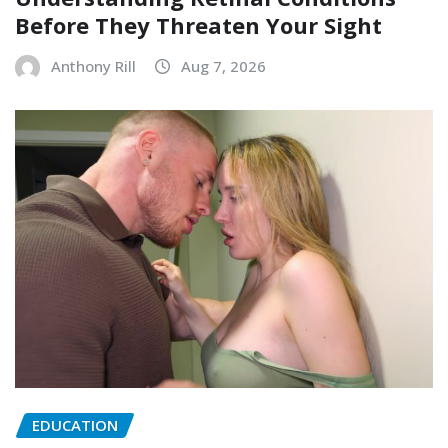
Before They Threaten Your Sight
Anthony Rill
Aug 7, 2026
EDUCATION