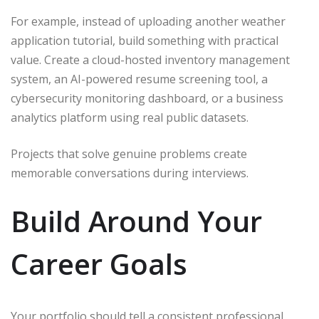
For example, instead of uploading another weather
application tutorial, build something with practical
value. Create a cloud-hosted inventory management
system, an AI-powered resume screening tool, a
cybersecurity monitoring dashboard, or a business
analytics platform using real public datasets.
Projects that solve genuine problems create
memorable conversations during interviews.
Build Around Your
Career Goals
Your portfolio should tell a consistent professional