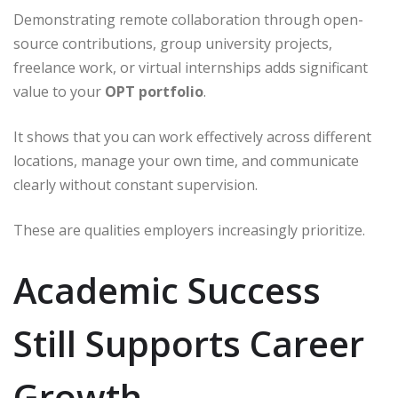
Demonstrating remote collaboration through open-
source contributions, group university projects,
freelance work, or virtual internships adds significant
value to your
OPT portfolio
.
It shows that you can work effectively across different
locations, manage your own time, and communicate
clearly without constant supervision.
These are qualities employers increasingly prioritize.
Academic Success
Still Supports Career
Growth