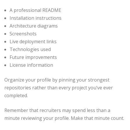
A professional README
Installation instructions
Architecture diagrams
Screenshots
Live deployment links
Technologies used
Future improvements
License information
Organize your profile by pinning your strongest
repositories rather than every project you’ve ever
completed.
Remember that recruiters may spend less than a
minute reviewing your profile. Make that minute count.