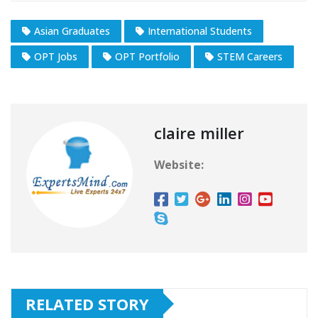
Asian Graduates
International Students
OPT Jobs
OPT Portfolio
STEM Careers
claire miller
Website:
RELATED STORY