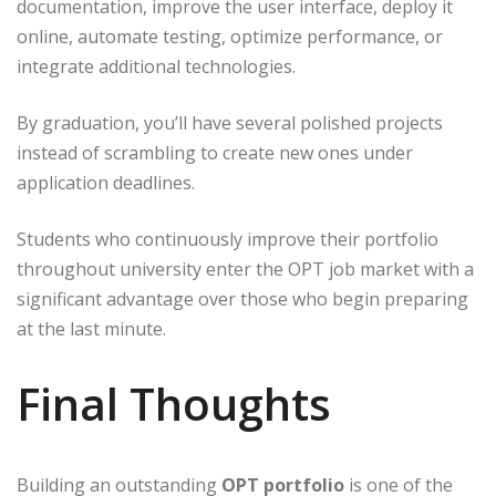
documentation, improve the user interface, deploy it
online, automate testing, optimize performance, or
integrate additional technologies.
By graduation, you’ll have several polished projects
instead of scrambling to create new ones under
application deadlines.
Students who continuously improve their portfolio
throughout university enter the OPT job market with a
significant advantage over those who begin preparing
at the last minute.
Final Thoughts
Building an outstanding
OPT portfolio
is one of the