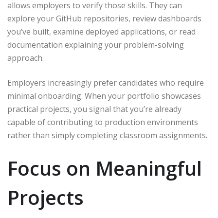
allows employers to verify those skills. They can
explore your GitHub repositories, review dashboards
you’ve built, examine deployed applications, or read
documentation explaining your problem-solving
approach.
Employers increasingly prefer candidates who require
minimal onboarding. When your portfolio showcases
practical projects, you signal that you’re already
capable of contributing to production environments
rather than simply completing classroom assignments.
Focus on Meaningful
Projects