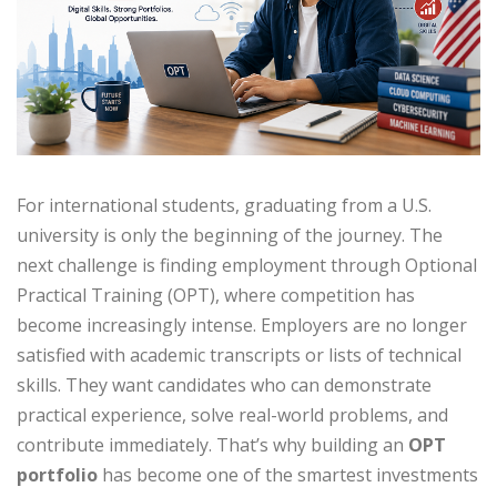
For international students, graduating from a U.S.
university is only the beginning of the journey. The
next challenge is finding employment through Optional
Practical Training (OPT), where competition has
become increasingly intense. Employers are no longer
satisfied with academic transcripts or lists of technical
skills. They want candidates who can demonstrate
practical experience, solve real-world problems, and
contribute immediately. That’s why building an
OPT
portfolio
has become one of the smartest investments