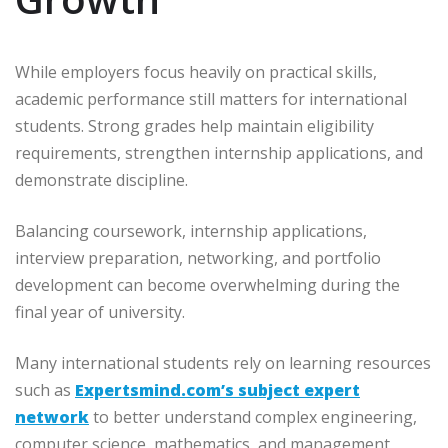
While employers focus heavily on practical skills,
academic performance still matters for international
students. Strong grades help maintain eligibility
requirements, strengthen internship applications, and
demonstrate discipline.
Balancing coursework, internship applications,
interview preparation, networking, and portfolio
development can become overwhelming during the
final year of university.
Many international students rely on learning resources
such as
Expertsmind.com’s subject expert
network
to better understand complex engineering,
computer science, mathematics, and management