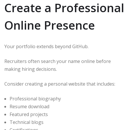
Create a Professional
Online Presence
Your portfolio extends beyond GitHub.
Recruiters often search your name online before
making hiring decisions.
Consider creating a personal website that includes:
Professional biography
Resume download
Featured projects
Technical blogs