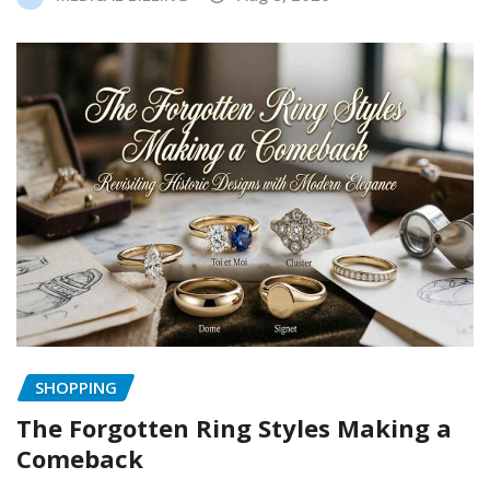
SHOPPING
The Forgotten Ring Styles Making a
Comeback