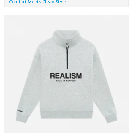
Comfort Meets Clean Style