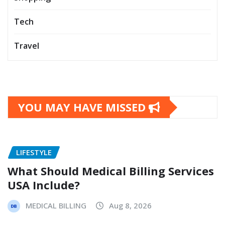
Tech
Travel
YOU MAY HAVE MISSED
LIFESTYLE
What Should Medical Billing Services
USA Include?
MEDICAL BILLING
Aug 8, 2026