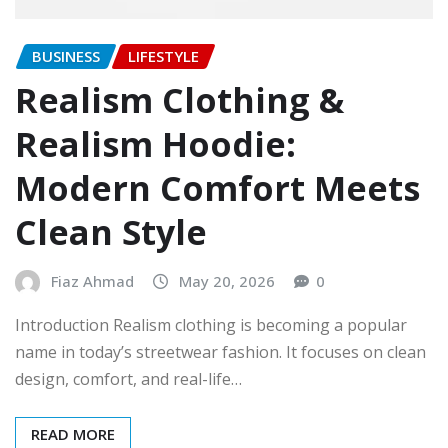
BUSINESS
LIFESTYLE
Realism Clothing &
Realism Hoodie:
Modern Comfort Meets
Clean Style
Fiaz Ahmad
May 20, 2026
0
Introduction Realism clothing is becoming a popular
name in today’s streetwear fashion. It focuses on clean
design, comfort, and real-life…
READ MORE