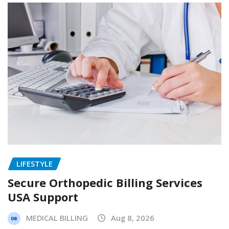
LIFESTYLE
Secure Orthopedic Billing Services
USA Support
MEDICAL BILLING
Aug 8, 2026