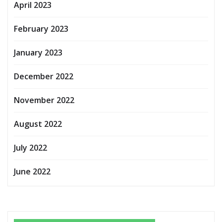
April 2023
February 2023
January 2023
December 2022
November 2022
August 2022
July 2022
June 2022