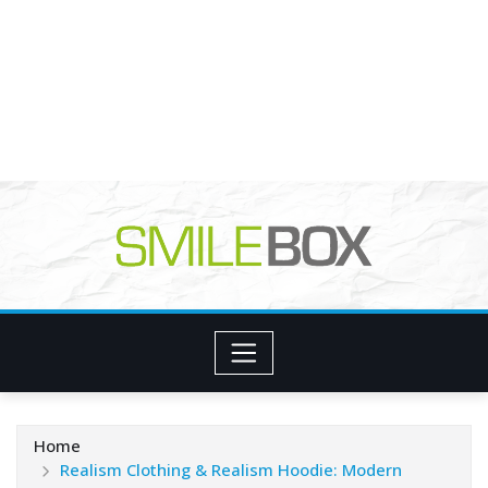
Home
Realism Clothing & Realism Hoodie: Modern