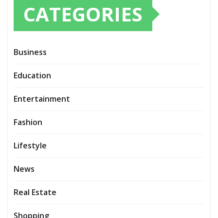
CATEGORIES
Business
Education
Entertainment
Fashion
Lifestyle
News
Real Estate
Shopping