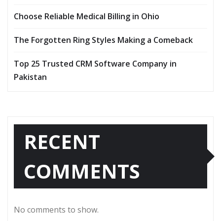
Choose Reliable Medical Billing in Ohio
The Forgotten Ring Styles Making a Comeback
Top 25 Trusted CRM Software Company in
Pakistan
RECENT
COMMENTS
No comments to show.