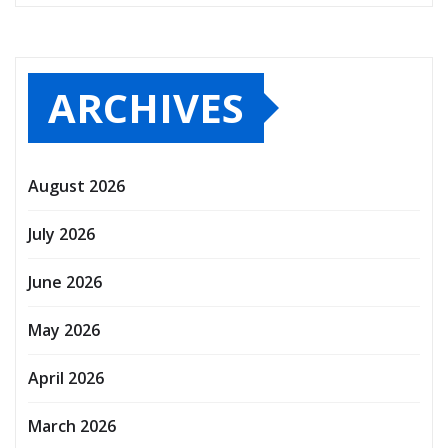
ARCHIVES
August 2026
July 2026
June 2026
May 2026
April 2026
March 2026