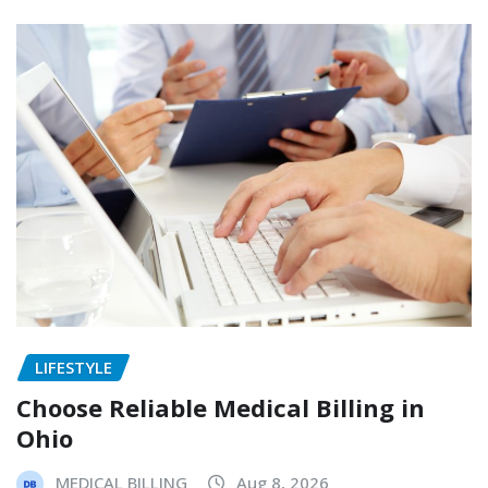
LIFESTYLE
Choose Reliable Medical Billing in
Ohio
MEDICAL BILLING
Aug 8, 2026