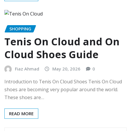
SHOPPING
Tenis On Cloud and On
Cloud Shoes Guide
Fiaz Ahmad
May 20, 2026
0
Introduction to Tenis On Cloud Shoes Tenis On Cloud
shoes are becoming very popular around the world.
These shoes are…
READ MORE