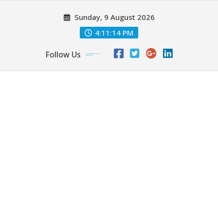
Skip
Sunday, 9 August 2026
to
content
4:11:14 PM
Follow Us