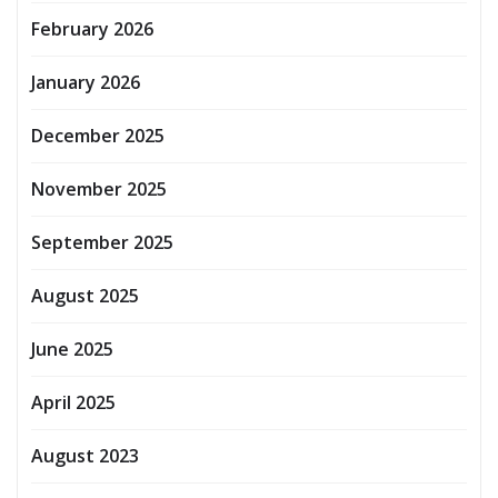
February 2026
January 2026
December 2025
November 2025
September 2025
August 2025
June 2025
April 2025
August 2023