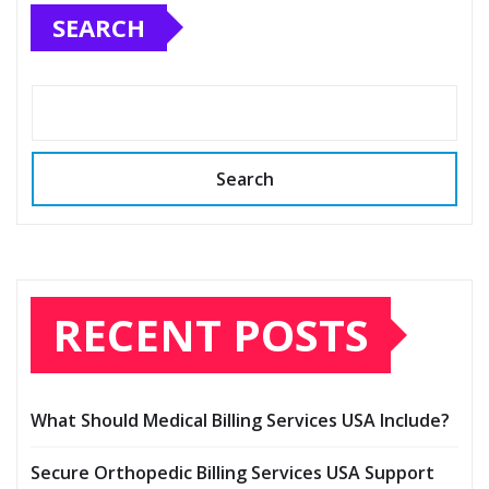
SEARCH
Search
RECENT POSTS
What Should Medical Billing Services USA Include?
Secure Orthopedic Billing Services USA Support