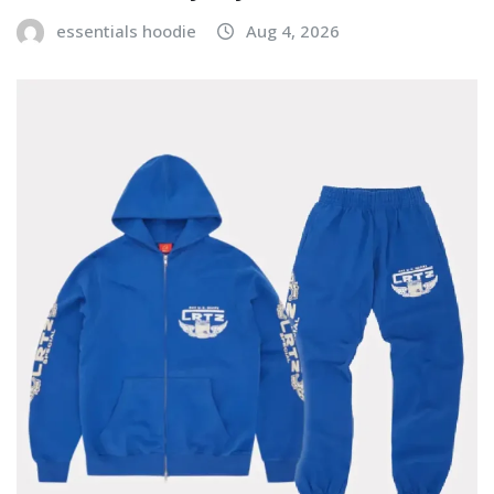
essentials hoodie
Aug 4, 2026