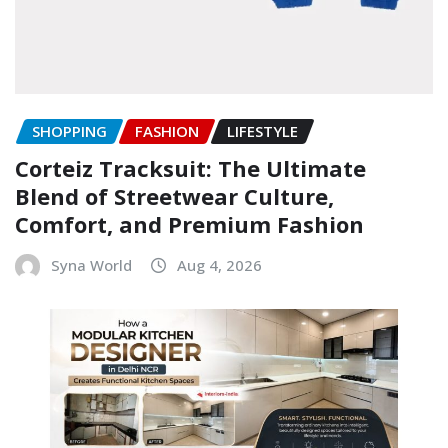
SHOPPING
FASHION
LIFESTYLE
Corteiz Tracksuit: The Ultimate
Blend of Streetwear Culture,
Comfort, and Premium Fashion
Syna World
Aug 4, 2026