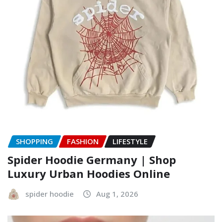
SHOPPING
FASHION
LIFESTYLE
Spider Hoodie Germany | Shop
Luxury Urban Hoodies Online
spider hoodie
Aug 1, 2026