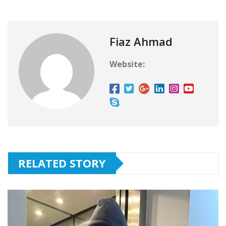
Fiaz Ahmad
Website:
RELATED STORY