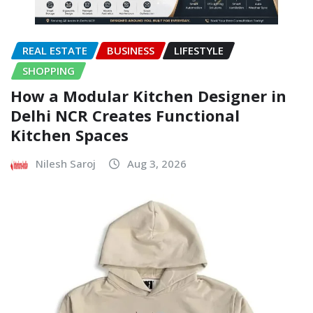
REAL ESTATE
BUSINESS
LIFESTYLE
SHOPPING
How a Modular Kitchen Designer in
Delhi NCR Creates Functional
Kitchen Spaces
Nilesh Saroj
Aug 3, 2026