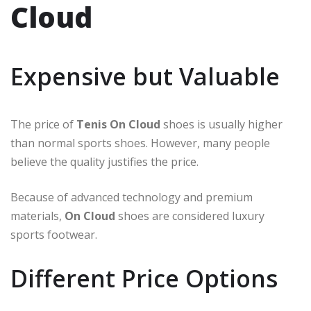
Cloud
Expensive but Valuable
The price of
Tenis On Cloud
shoes is usually higher
than normal sports shoes. However, many people
believe the quality justifies the price.
Because of advanced technology and premium
materials,
On Cloud
shoes are considered luxury
sports footwear.
Different Price Options