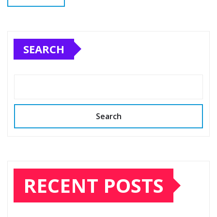
SEARCH
Search
RECENT POSTS