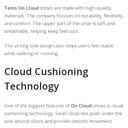
Tenis On Cloud
shoes are made with high-quality
materials. The company focuses on durability, flexibility,
and comfort. The upper part of the shoe is soft and
breathable, helping keep feet cool.
The strong sole design also helps users feel stable
while walking or running.
Cloud Cushioning
Technology
One of the biggest features of
On Cloud
shoes is cloud
cushioning technology. Small cloud-like pods under the
sole absorb shock and provide smooth movement.