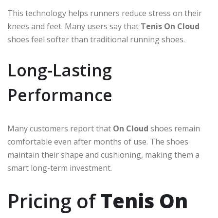
This technology helps runners reduce stress on their
knees and feet. Many users say that
Tenis On Cloud
shoes feel softer than traditional running shoes.
Long-Lasting
Performance
Many customers report that
On Cloud
shoes remain
comfortable even after months of use. The shoes
maintain their shape and cushioning, making them a
smart long-term investment.
Pricing of
Tenis On