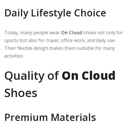
Daily Lifestyle Choice
Today, many people wear
On Cloud
shoes not only for
sports but also for travel, office work, and daily use.
Their flexible design makes them suitable for many
activities.
Quality of
On Cloud
Shoes
Premium Materials