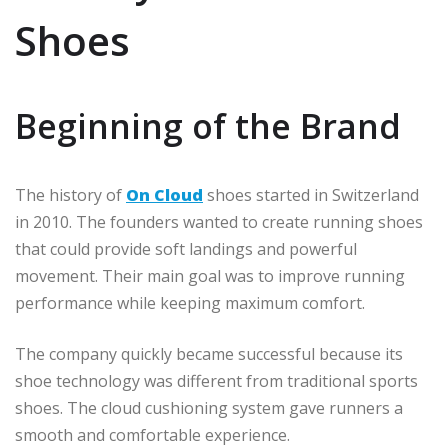
Shoes
Beginning of the Brand
The history of
On Cloud
shoes started in Switzerland
in 2010. The founders wanted to create running shoes
that could provide soft landings and powerful
movement. Their main goal was to improve running
performance while keeping maximum comfort.
The company quickly became successful because its
shoe technology was different from traditional sports
shoes. The cloud cushioning system gave runners a
smooth and comfortable experience.