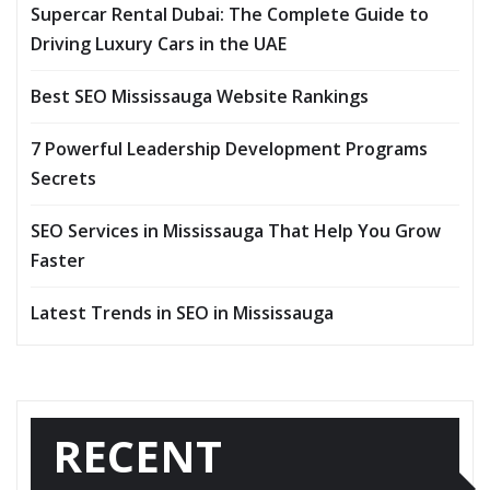
Supercar Rental Dubai: The Complete Guide to
Driving Luxury Cars in the UAE
Best SEO Mississauga Website Rankings
7 Powerful Leadership Development Programs
Secrets
SEO Services in Mississauga That Help You Grow
Faster
Latest Trends in SEO in Mississauga
RECENT