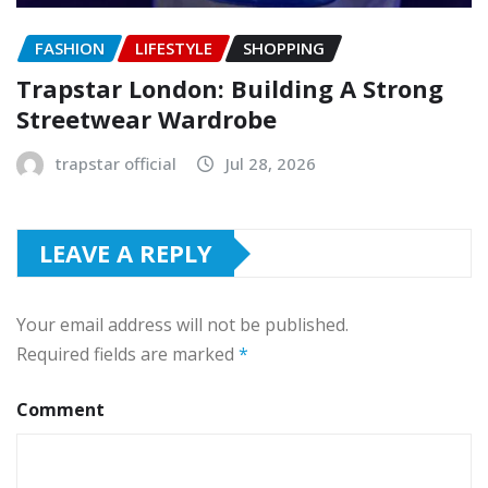
FASHION
LIFESTYLE
SHOPPING
Trapstar London: Building A Strong
Streetwear Wardrobe
trapstar official
Jul 28, 2026
LEAVE A REPLY
Your email address will not be published.
Required fields are marked
*
Comment