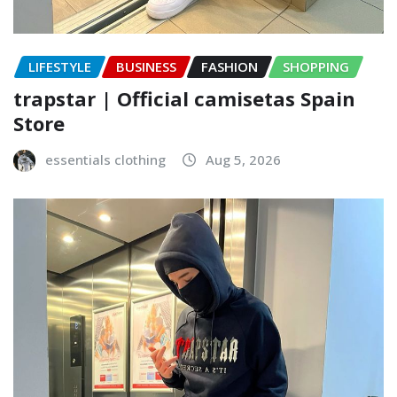
LIFESTYLE
BUSINESS
FASHION
SHOPPING
trapstar | Official camisetas Spain
Store
essentials clothing
Aug 5, 2026