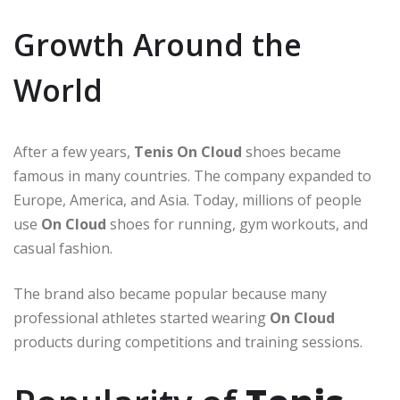
Growth Around the
World
After a few years,
Tenis On Cloud
shoes became
famous in many countries. The company expanded to
Europe, America, and Asia. Today, millions of people
use
On Cloud
shoes for running, gym workouts, and
casual fashion.
The brand also became popular because many
professional athletes started wearing
On Cloud
products during competitions and training sessions.