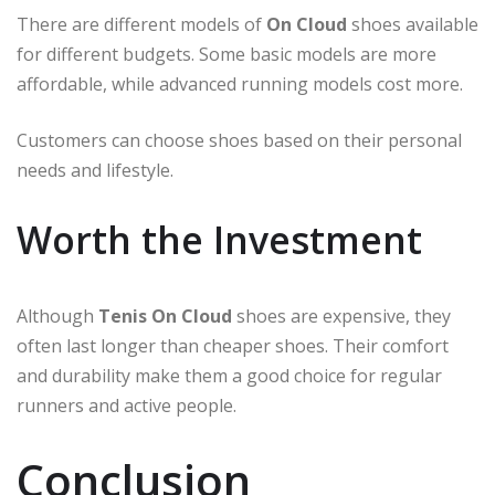
There are different models of
On Cloud
shoes available
for different budgets. Some basic models are more
affordable, while advanced running models cost more.
Customers can choose shoes based on their personal
needs and lifestyle.
Worth the Investment
Although
Tenis On Cloud
shoes are expensive, they
often last longer than cheaper shoes. Their comfort
and durability make them a good choice for regular
runners and active people.
Conclusion