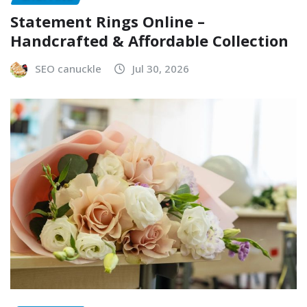
Statement Rings Online –
Handcrafted & Affordable Collection
SEO canuckle
Jul 30, 2026