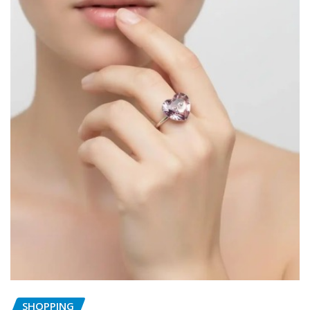
SHOPPING