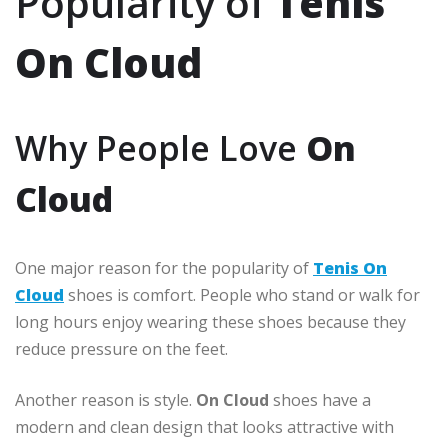
Popularity of
Tenis
On Cloud
Why People Love
On
Cloud
One major reason for the popularity of
Tenis On
Cloud
shoes is comfort. People who stand or walk for
long hours enjoy wearing these shoes because they
reduce pressure on the feet.
Another reason is style.
On Cloud
shoes have a
modern and clean design that looks attractive with