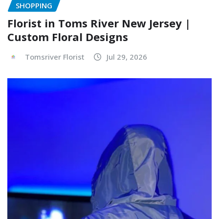
SHOPPING
Florist in Toms River New Jersey |
Custom Floral Designs
Tomsriver Florist
Jul 29, 2026