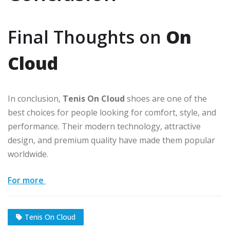
Final Thoughts on
On
Cloud
In conclusion,
Tenis On Cloud
shoes are one of the
best choices for people looking for comfort, style, and
performance. Their modern technology, attractive
design, and premium quality have made them popular
worldwide.
For more
Tenis On Cloud