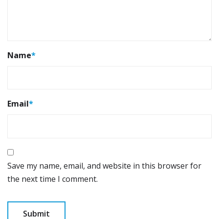
Name
*
Email
*
Save my name, email, and website in this browser for
the next time I comment.