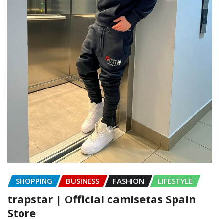
SHOPPING
BUSINESS
FASHION
LIFESTYLE
trapstar | Official camisetas Spain
Store