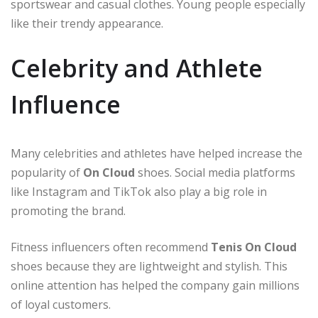
sportswear and casual clothes. Young people especially
like their trendy appearance.
Celebrity and Athlete
Influence
Many celebrities and athletes have helped increase the
popularity of
On Cloud
shoes. Social media platforms
like Instagram and TikTok also play a big role in
promoting the brand.
Fitness influencers often recommend
Tenis On Cloud
shoes because they are lightweight and stylish. This
online attention has helped the company gain millions
of loyal customers.