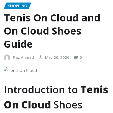
SHOPPING
Tenis On Cloud and
On Cloud Shoes
Guide
Fiaz Ahmad
May 20, 2026
0
Introduction to
Tenis
On Cloud
Shoes