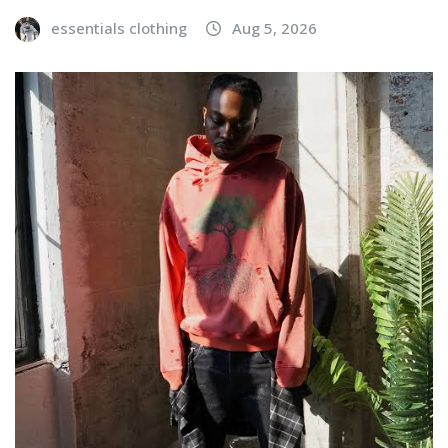
essentials clothing
Aug 5, 2026