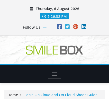
Skip
Thursday, 6 August 2026
to
content
9:26:33 PM
Follow Us
Home
Tenis On Cloud and On Cloud Shoes Guide