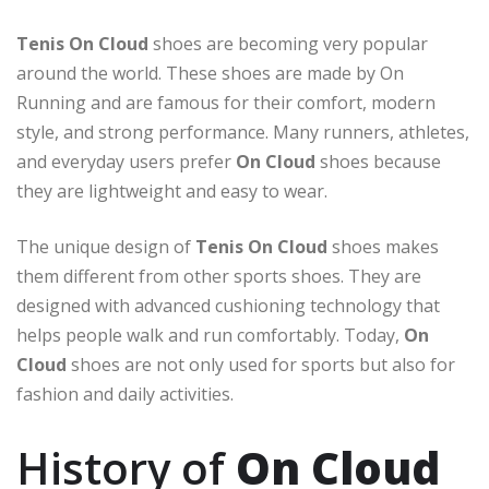
Tenis On Cloud
shoes are becoming very popular
around the world. These shoes are made by
On
Running
and are famous for their comfort, modern
style, and strong performance. Many runners, athletes,
and everyday users prefer
On Cloud
shoes because
they are lightweight and easy to wear.
The unique design of
Tenis On Cloud
shoes makes
them different from other sports shoes. They are
designed with advanced cushioning technology that
helps people walk and run comfortably. Today,
On
Cloud
shoes are not only used for sports but also for
fashion and daily activities.
History of
On Cloud