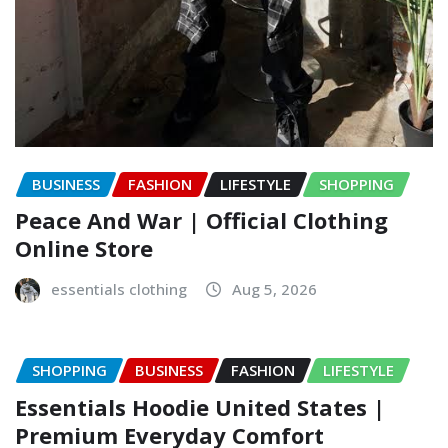
BUSINESS
FASHION
LIFESTYLE
SHOPPING
Peace And War | Official Clothing
Online Store
essentials clothing
Aug 5, 2026
SHOPPING
BUSINESS
FASHION
LIFESTYLE
Essentials Hoodie United States |
Premium Everyday Comfort