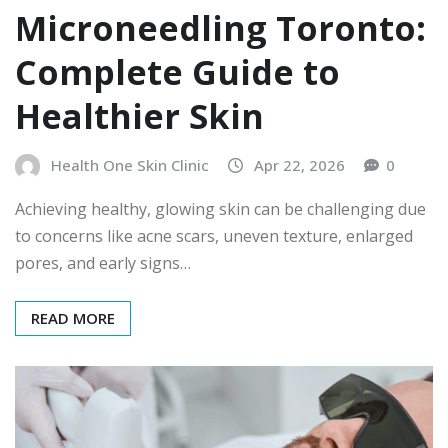
Microneedling Toronto:
Complete Guide to
Healthier Skin
Health One Skin Clinic
Apr 22, 2026
0
Achieving healthy, glowing skin can be challenging due
to concerns like acne scars, uneven texture, enlarged
pores, and early signs…
READ MORE