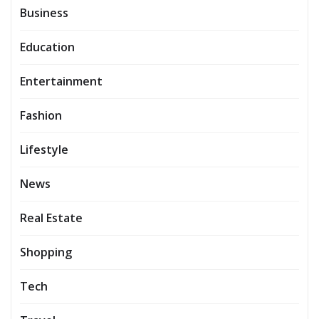
Business
Education
Entertainment
Fashion
Lifestyle
News
Real Estate
Shopping
Tech