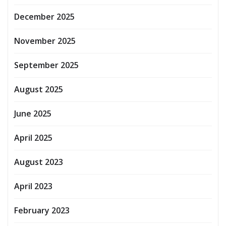
December 2025
November 2025
September 2025
August 2025
June 2025
April 2025
August 2023
April 2023
February 2023