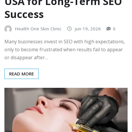
USA for Long-Term SEO
Success
Health One Skin Clinic
Jun 19, 2026
0
Many businesses invest in SEO with high expectations,
only to become frustrated when results fail to appear
or disappear after…
READ MORE