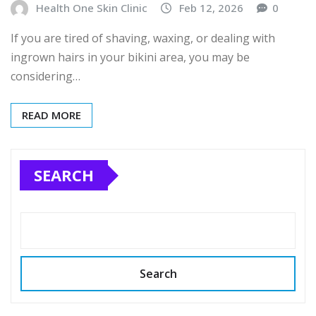
Health One Skin Clinic
Feb 12, 2026
0
If you are tired of shaving, waxing, or dealing with
ingrown hairs in your bikini area, you may be
considering…
READ MORE
SEARCH
Search