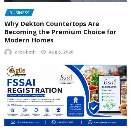
BUSINESS
Why Dekton Countertops Are
Becoming the Premium Choice for
Modern Homes
aliza beth
Aug 6, 2026