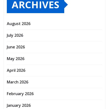
ARCHIVES
August 2026
July 2026
June 2026
May 2026
April 2026
March 2026
February 2026
January 2026