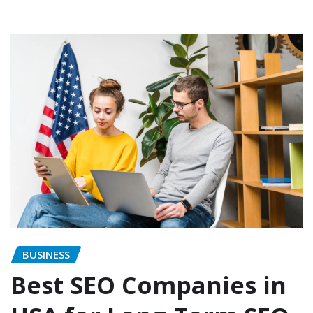
BUSINESS
Best SEO Companies in