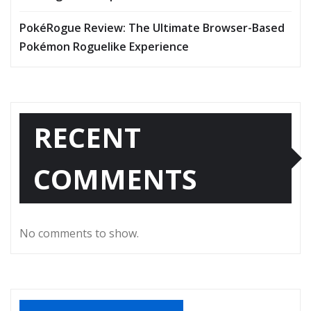
PokéRogue Review: The Ultimate Browser-Based
Pokémon Roguelike Experience
RECENT
COMMENTS
No comments to show.