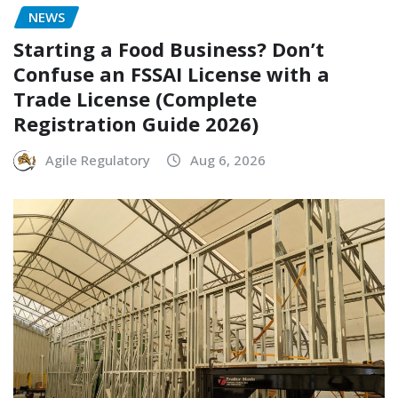
NEWS
Starting a Food Business? Don’t
Confuse an FSSAI License with a
Trade License (Complete
Registration Guide 2026)
Agile Regulatory
Aug 6, 2026