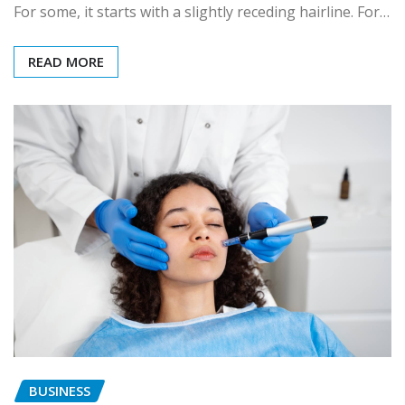
For some, it starts with a slightly receding hairline. For…
READ MORE
BUSINESS