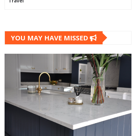
Travel
YOU MAY HAVE MISSED