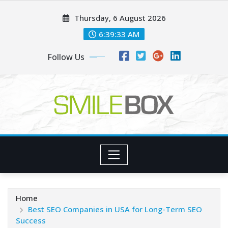
Skip
Thursday, 6 August 2026
to
content
6:39:34 AM
Follow Us
Home
Best SEO Companies in USA for Long-Term SEO
Success