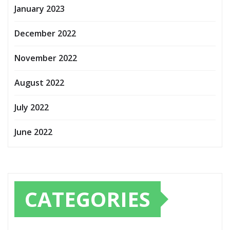
January 2023
December 2022
November 2022
August 2022
July 2022
June 2022
CATEGORIES