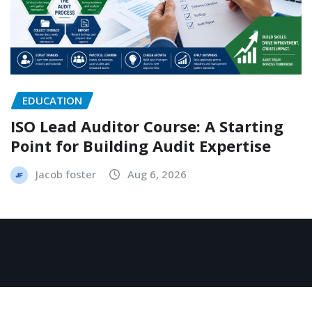
EDUCATION
ISO Lead Auditor Course: A Starting
Point for Building Audit Expertise
Jacob foster
Aug 6, 2026