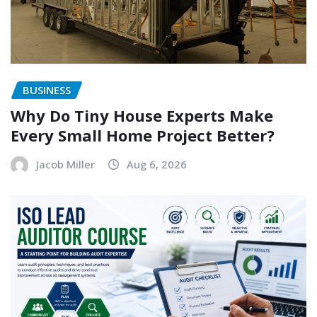
BUSINESS
Why Do Tiny House Experts Make
Every Small Home Project Better?
Jacob Miller
Aug 6, 2026