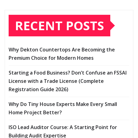
RECENT POSTS
Why Dekton Countertops Are Becoming the
Premium Choice for Modern Homes
Starting a Food Business? Don’t Confuse an FSSAI
License with a Trade License (Complete
Registration Guide 2026)
Why Do Tiny House Experts Make Every Small
Home Project Better?
ISO Lead Auditor Course: A Starting Point for
Building Audit Expertise