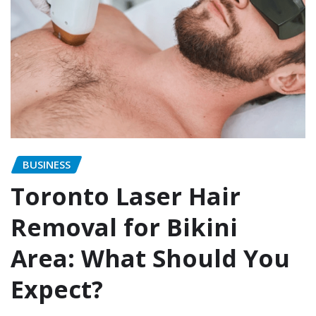
BUSINESS
Toronto Laser Hair
Removal for Bikini
Area: What Should You
Expect?