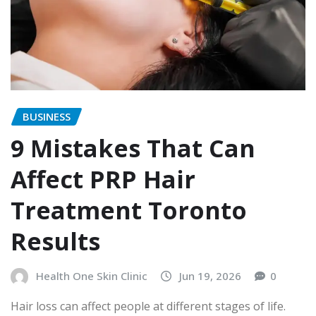
BUSINESS
9 Mistakes That Can
Affect PRP Hair
Treatment Toronto
Results
Health One Skin Clinic
Jun 19, 2026
0
Hair loss can affect people at different stages of life.