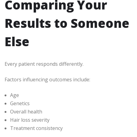
Comparing Your
Results to Someone
Else
Every patient responds differently.
Factors influencing outcomes include:
Age
Genetics
Overall health
Hair loss severity
Treatment consistency