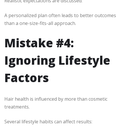
Realistic expectations are discussed.
A personalized plan often leads to better outcomes
than a one-size-fits-all approach.
Mistake #4:
Ignoring Lifestyle
Factors
Hair health is influenced by more than cosmetic
treatments.
Several lifestyle habits can affect results: