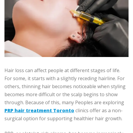
Hair loss can affect people at different stages of life.
For some, it starts with a slightly receding hairline. For
others, thinning hair becomes noticeable when styling
becomes more difficult or the scalp begins to show
through. Because of this, many Peoples are exploring
PRP hair treatment Toronto
clinics offer as a non-
surgical option for supporting healthier hair growth.