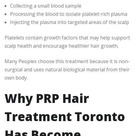
Collecting a small blood sample
Processing the blood to isolate platelet-rich plasma
Injecting the plasma into targeted areas of the scalp
Platelets contain growth factors that may help support
scalp health and encourage healthier hair growth.
Many Peoples choose this treatment because it is non-
surgical and uses natural biological material from their
own body.
Why PRP Hair
Treatment Toronto
Has Become