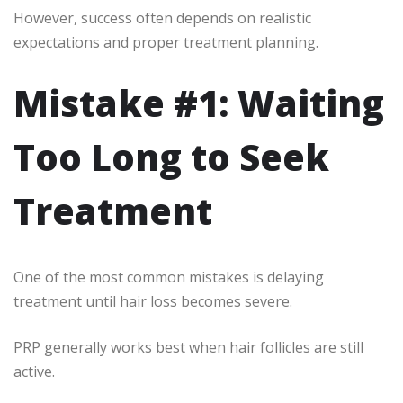
However, success often depends on realistic
expectations and proper treatment planning.
Mistake #1: Waiting
Too Long to Seek
Treatment
One of the most common mistakes is delaying
treatment until hair loss becomes severe.
PRP generally works best when hair follicles are still
active.