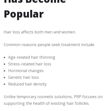
Popular
Hair loss affects both men and women.
Common reasons people seek treatment include:
Age-related hair thinning
Stress-related hair loss
Hormonal changes
Genetic hair loss
Reduced hair density
Unlike temporary cosmetic solutions, PRP focuses on
supporting the health of existing hair follicles.