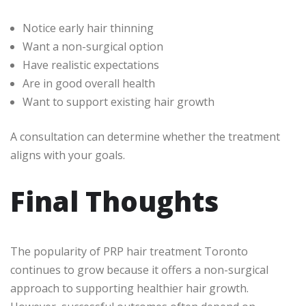
Notice early hair thinning
Want a non-surgical option
Have realistic expectations
Are in good overall health
Want to support existing hair growth
A consultation can determine whether the treatment
aligns with your goals.
Final Thoughts
The popularity of PRP hair treatment Toronto
continues to grow because it offers a non-surgical
approach to supporting healthier hair growth.