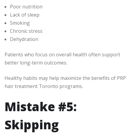
Poor nutrition
Lack of sleep
Smoking
Chronic stress
Dehydration
Patients who focus on overall health often support
better long-term outcomes.
Healthy habits may help maximize the benefits of PRP
hair treatment Toronto programs.
Mistake #5:
Skipping