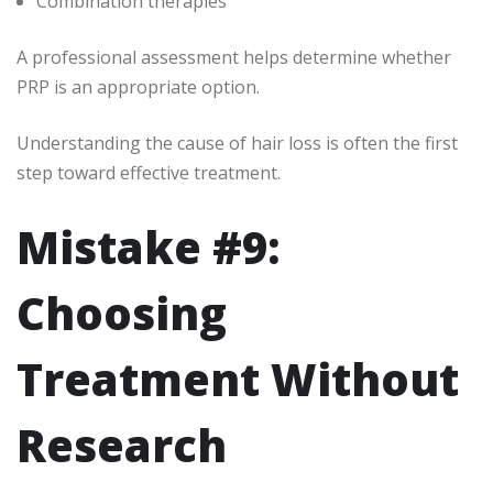
Combination therapies
A professional assessment helps determine whether
PRP is an appropriate option.
Understanding the cause of hair loss is often the first
step toward effective treatment.
Mistake #9:
Choosing
Treatment Without
Research