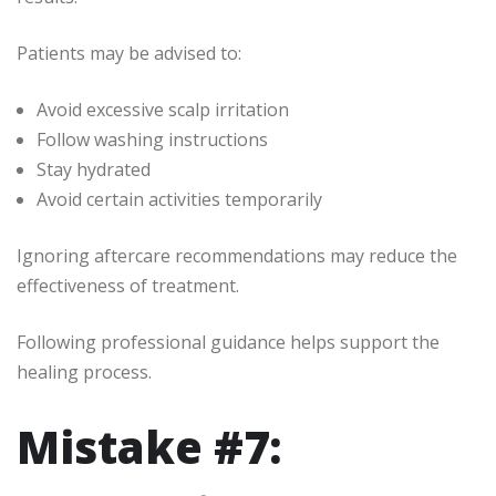
Patients may be advised to:
Avoid excessive scalp irritation
Follow washing instructions
Stay hydrated
Avoid certain activities temporarily
Ignoring aftercare recommendations may reduce the
effectiveness of treatment.
Following professional guidance helps support the
healing process.
Mistake #7: