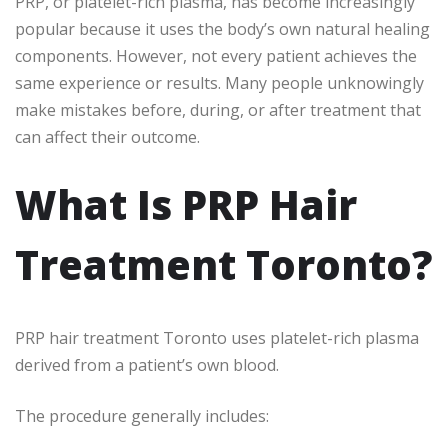
PRP, or platelet-rich plasma, has become increasingly
popular because it uses the body’s own natural healing
components. However, not every patient achieves the
same experience or results. Many people unknowingly
make mistakes before, during, or after treatment that
can affect their outcome.
What Is PRP Hair
Treatment Toronto?
PRP hair treatment Toronto uses platelet-rich plasma
derived from a patient’s own blood.
The procedure generally includes: