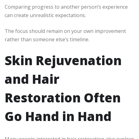
Comparing progress to another person’s experience
can create unrealistic expectations.
The focus should remain on your own improvement
rather than someone else’s timeline.
Skin Rejuvenation
and Hair
Restoration Often
Go Hand in Hand