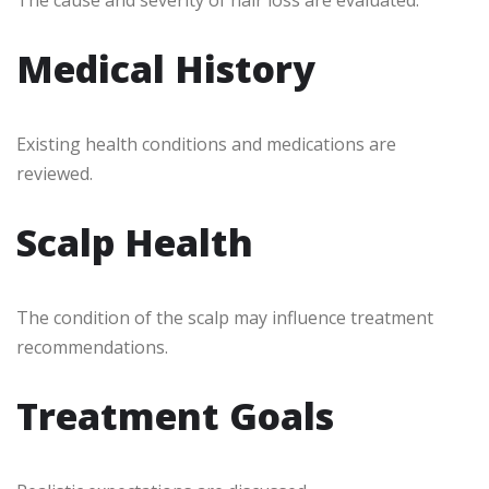
The cause and severity of hair loss are evaluated.
Medical History
Existing health conditions and medications are
reviewed.
Scalp Health
The condition of the scalp may influence treatment
recommendations.
Treatment Goals