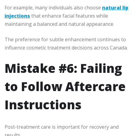
For example, many individuals also choose
natural lip
injections
that enhance facial features while
maintaining a balanced and natural appearance.
The preference for subtle enhancement continues to
influence cosmetic treatment decisions across Canada.
Mistake #6: Failing
to Follow Aftercare
Instructions
Post-treatment care is important for recovery and
results.