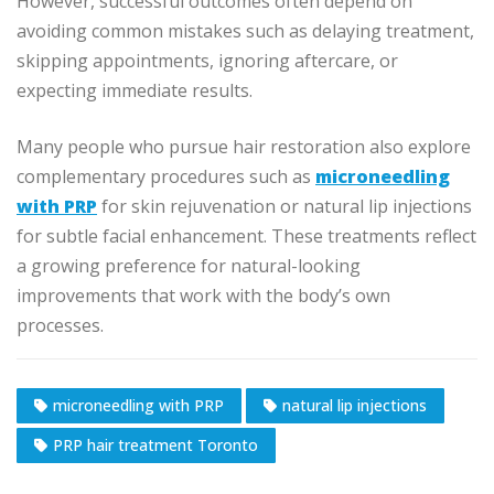
However, successful outcomes often depend on
avoiding common mistakes such as delaying treatment,
skipping appointments, ignoring aftercare, or
expecting immediate results.
Many people who pursue hair restoration also explore
complementary procedures such as
microneedling
with PRP
for skin rejuvenation or natural lip injections
for subtle facial enhancement. These treatments reflect
a growing preference for natural-looking
improvements that work with the body’s own
processes.
microneedling with PRP
natural lip injections
PRP hair treatment Toronto