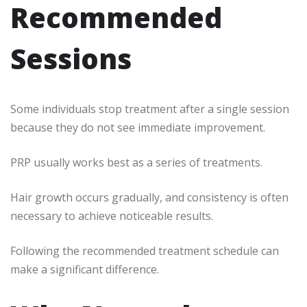
Recommended
Sessions
Some individuals stop treatment after a single session
because they do not see immediate improvement.
PRP usually works best as a series of treatments.
Hair growth occurs gradually, and consistency is often
necessary to achieve noticeable results.
Following the recommended treatment schedule can
make a significant difference.