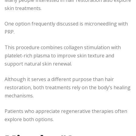
Many people interested in hair restoration also explore
skin treatments.
One option frequently discussed is microneedling with
PRP.
This procedure combines collagen stimulation with
platelet-rich plasma to improve skin texture and
support natural skin renewal.
Although it serves a different purpose than hair
restoration, both treatments rely on the body’s healing
mechanisms.
Patients who appreciate regenerative therapies often
explore both options.