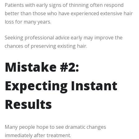
Patients with early signs of thinning often respond
better than those who have experienced extensive hair
loss for many years.
Seeking professional advice early may improve the
chances of preserving existing hair.
Mistake #2:
Expecting Instant
Results
Many people hope to see dramatic changes
immediately after treatment.