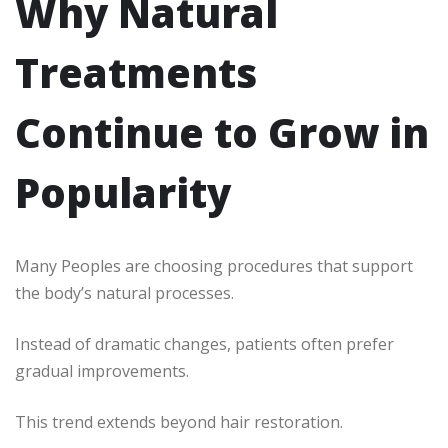
Why Natural
Treatments
Continue to Grow in
Popularity
Many Peoples are choosing procedures that support
the body’s natural processes.
Instead of dramatic changes, patients often prefer
gradual improvements.
This trend extends beyond hair restoration.