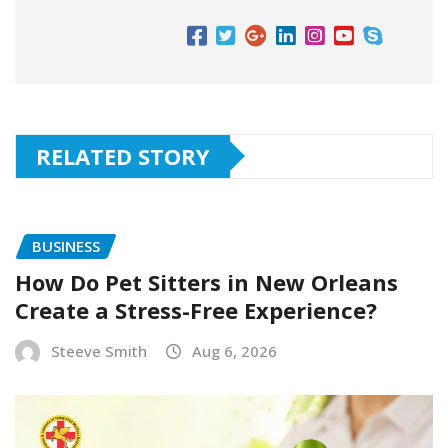
RELATED STORY
BUSINESS
How Do Pet Sitters in New Orleans
Create a Stress-Free Experience?
Steeve Smith
Aug 6, 2026