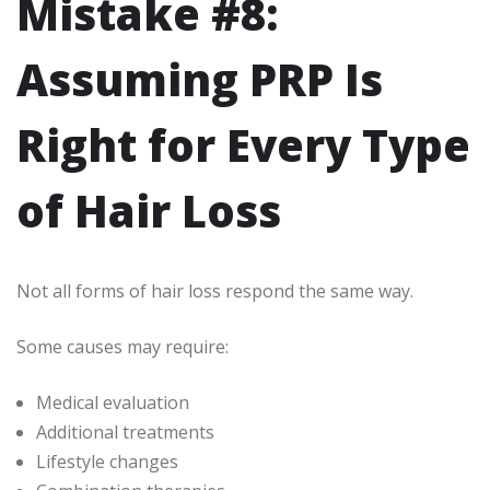
Mistake #8:
Assuming PRP Is
Right for Every Type
of Hair Loss
Not all forms of hair loss respond the same way.
Some causes may require:
Medical evaluation
Additional treatments
Lifestyle changes