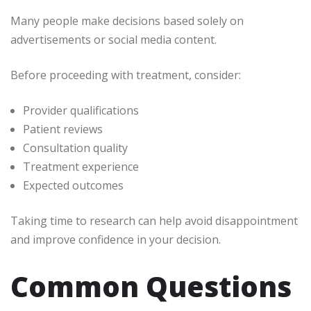
Many people make decisions based solely on
advertisements or social media content.
Before proceeding with treatment, consider:
Provider qualifications
Patient reviews
Consultation quality
Treatment experience
Expected outcomes
Taking time to research can help avoid disappointment
and improve confidence in your decision.
Common Questions