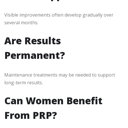
Visible improvements often develop gradually over
several months.
Are Results
Permanent?
Maintenance treatments may be needed to support
long-term results.
Can Women Benefit
From PRP?