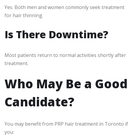
Yes. Both men and women commonly seek treatment
for hair thinning.
Is There Downtime?
Most patients return to normal activities shortly after
treatment.
Who May Be a Good
Candidate?
You may benefit from PRP hair treatment in Toronto if
you: