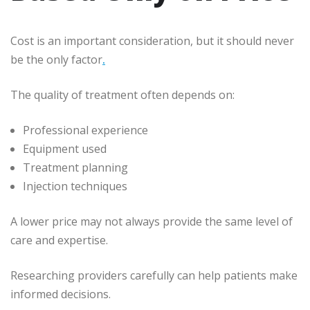
Cost is an important consideration, but it should never
be the only factor
.
The quality of treatment often depends on:
Professional experience
Equipment used
Treatment planning
Injection techniques
A lower price may not always provide the same level of
care and expertise.
Researching providers carefully can help patients make
informed decisions.