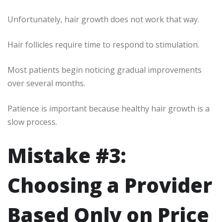
Unfortunately, hair growth does not work that way.
Hair follicles require time to respond to stimulation.
Most patients begin noticing gradual improvements
over several months.
Patience is important because healthy hair growth is a
slow process.
Mistake #3:
Choosing a Provider
Based Only on Price