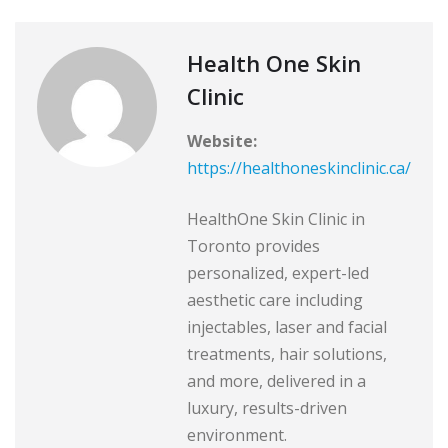
Health One Skin
Clinic
Website:
https://healthoneskinclinic.ca/
HealthOne Skin Clinic in
Toronto provides
personalized, expert-led
aesthetic care including
injectables, laser and facial
treatments, hair solutions,
and more, delivered in a
luxury, results-driven
environment.