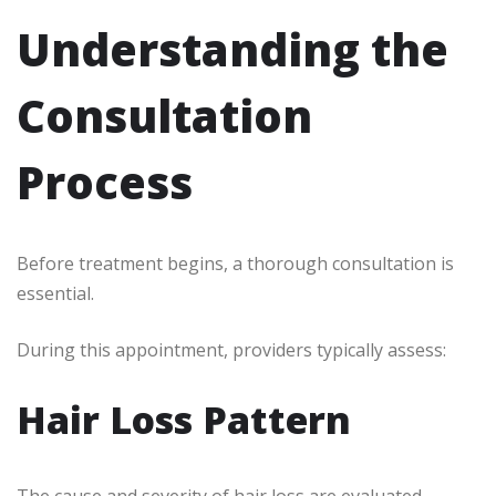
Understanding the
Consultation
Process
Before treatment begins, a thorough consultation is
essential.
During this appointment, providers typically assess:
Hair Loss Pattern