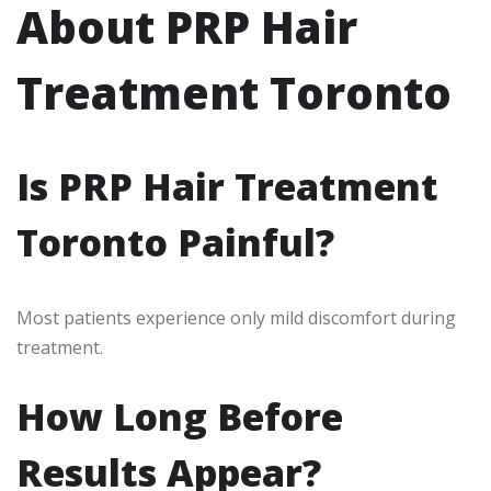
About PRP Hair
Treatment Toronto
Is PRP Hair Treatment
Toronto Painful?
Most patients experience only mild discomfort during
treatment.
How Long Before
Results Appear?