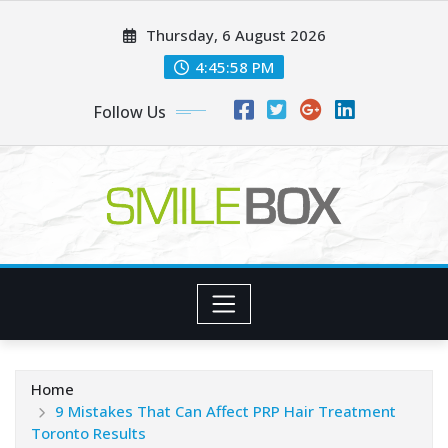
Skip
Thursday, 6 August 2026
to
content
4:45:59 PM
Follow Us
Home
9 Mistakes That Can Affect PRP Hair Treatment
Toronto Results