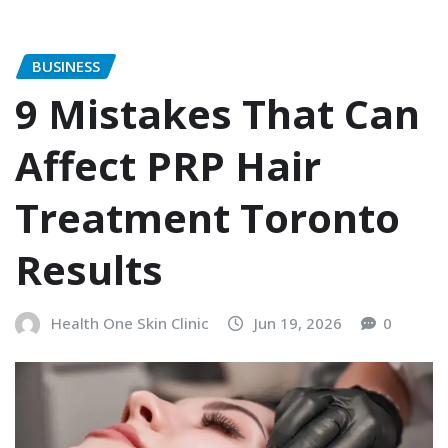
BUSINESS
9 Mistakes That Can
Affect PRP Hair
Treatment Toronto
Results
Health One Skin Clinic
Jun 19, 2026
0