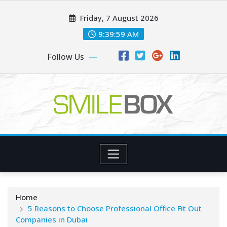
Skip
Friday, 7 August 2026
to
content
9:39:59 AM
Follow Us
Home
5 Reasons to Choose Professional Office Fit Out
Companies in Dubai