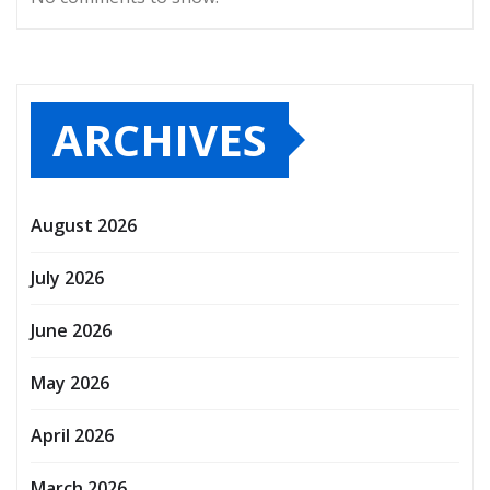
ARCHIVES
August 2026
July 2026
June 2026
May 2026
April 2026
March 2026