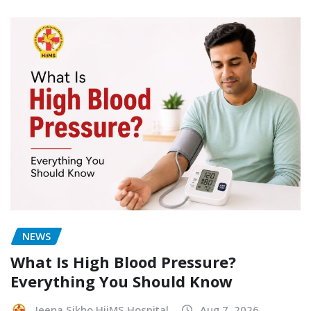
NEWS
What Is High Blood Pressure?
Everything You Should Know
Jeena Sikho HiiMS Hospital
Aug 7, 2026