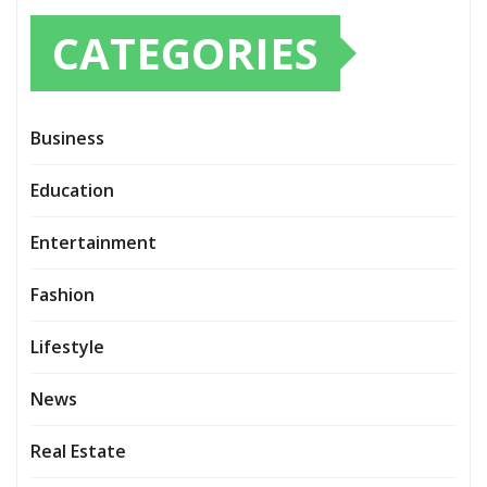
CATEGORIES
Business
Education
Entertainment
Fashion
Lifestyle
News
Real Estate