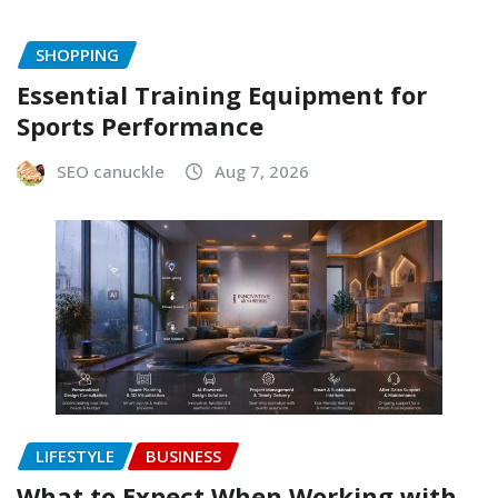
SHOPPING
Essential Training Equipment for
Sports Performance
SEO canuckle
Aug 7, 2026
LIFESTYLE
BUSINESS
What to Expect When Working with