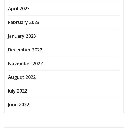
April 2023
February 2023
January 2023
December 2022
November 2022
August 2022
July 2022
June 2022