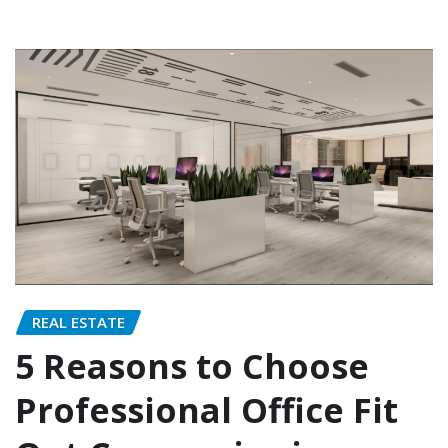
REAL ESTATE
5 Reasons to Choose
Professional Office Fit