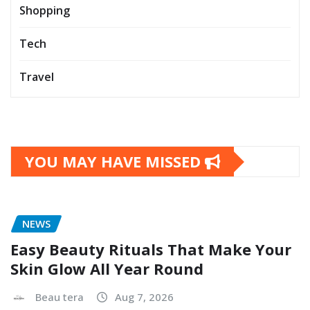
Shopping
Tech
Travel
YOU MAY HAVE MISSED
NEWS
Easy Beauty Rituals That Make Your
Skin Glow All Year Round
Beau tera
Aug 7, 2026