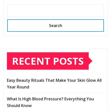
Search
RECENT POSTS
Easy Beauty Rituals That Make Your Skin Glow All
Year Round
What Is High Blood Pressure? Everything You
Should Know