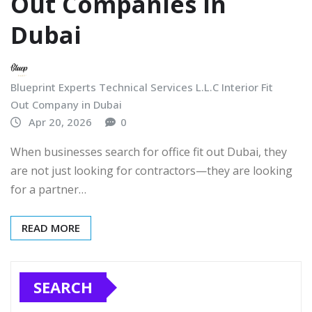
Out Companies in
Dubai
Blueprint Experts Technical Services L.L.C Interior Fit
Out Company in Dubai
Apr 20, 2026
0
When businesses search for office fit out Dubai, they
are not just looking for contractors—they are looking
for a partner…
READ MORE
SEARCH