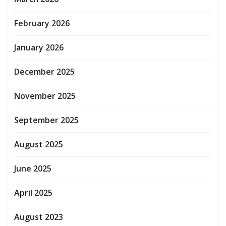
February 2026
January 2026
December 2025
November 2025
September 2025
August 2025
June 2025
April 2025
August 2023