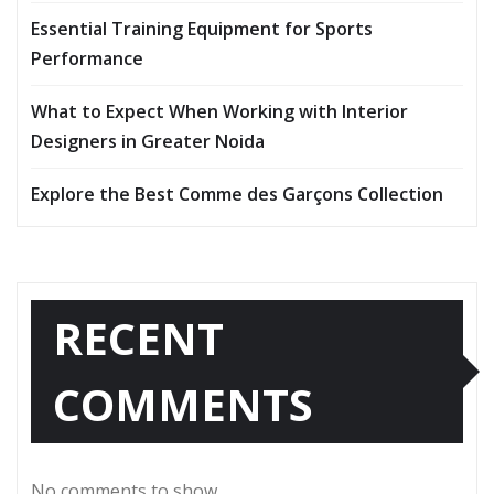
Essential Training Equipment for Sports
Performance
What to Expect When Working with Interior
Designers in Greater Noida
Explore the Best Comme des Garçons Collection
RECENT
COMMENTS
No comments to show.