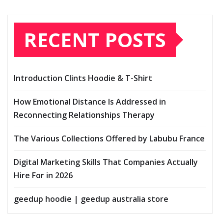
RECENT POSTS
Introduction Clints Hoodie & T-Shirt
How Emotional Distance Is Addressed in
Reconnecting Relationships Therapy
The Various Collections Offered by Labubu France
Digital Marketing Skills That Companies Actually
Hire For in 2026
geedup hoodie | geedup australia store