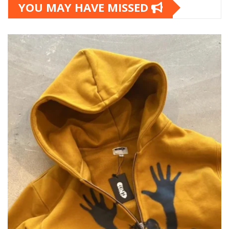
YOU MAY HAVE MISSED