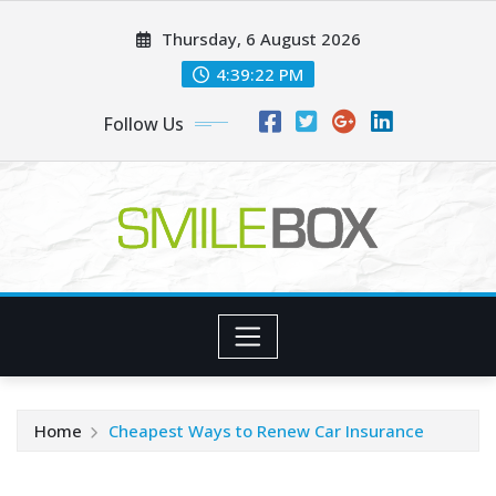
Skip
Thursday, 6 August 2026
to
content
4:39:22 PM
Follow Us
Home
Cheapest Ways to Renew Car Insurance