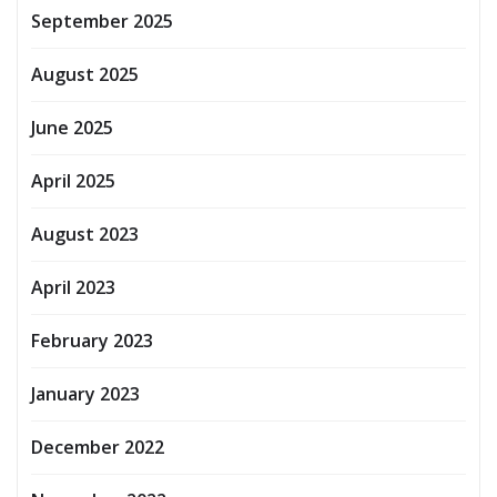
September 2025
August 2025
June 2025
April 2025
August 2023
April 2023
February 2023
January 2023
December 2022