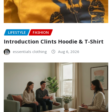
LIFESTYLE
FASHION
Introduction Clints Hoodie & T-Shirt
essentials clothing
Aug 6, 2026