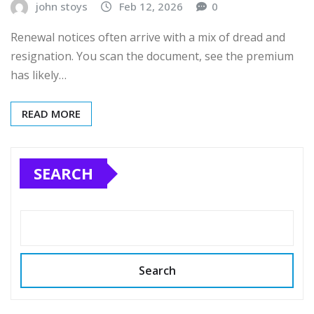
john stoys
Feb 12, 2026
0
Renewal notices often arrive with a mix of dread and
resignation. You scan the document, see the premium
has likely…
READ MORE
SEARCH
Search