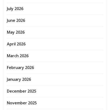
July 2026
June 2026
May 2026
April 2026
March 2026
February 2026
January 2026
December 2025
November 2025