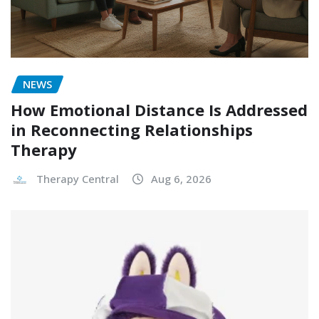
NEWS
How Emotional Distance Is Addressed
in Reconnecting Relationships
Therapy
Therapy Central
Aug 6, 2026