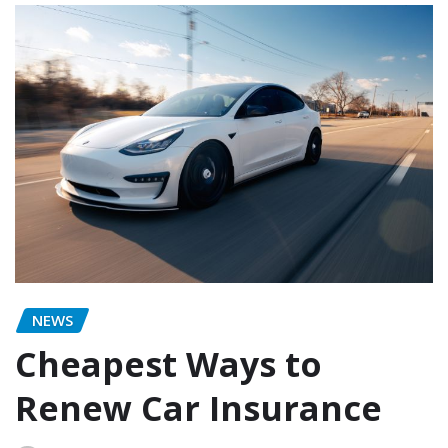
NEWS
Cheapest Ways to
Renew Car Insurance