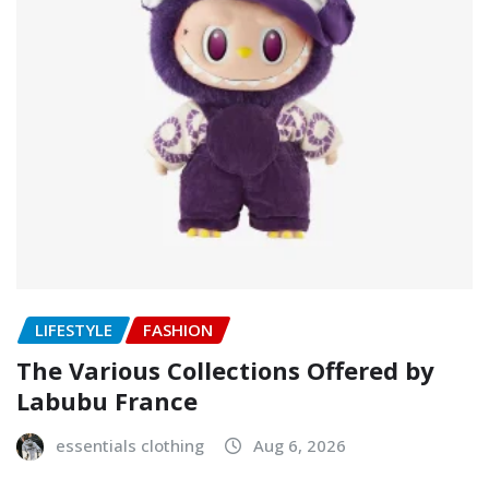
LIFESTYLE
FASHION
The Various Collections Offered by
Labubu France
essentials clothing
Aug 6, 2026