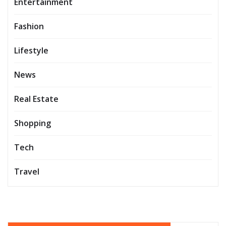
Entertainment
Fashion
Lifestyle
News
Real Estate
Shopping
Tech
Travel