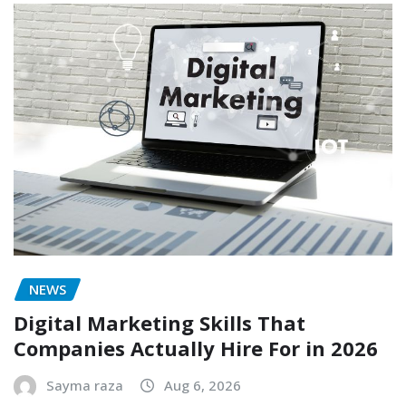
NEWS
Digital Marketing Skills That
Companies Actually Hire For in 2026
Sayma raza
Aug 6, 2026