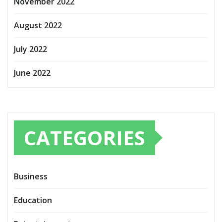
November 2022
August 2022
July 2022
June 2022
CATEGORIES
Business
Education