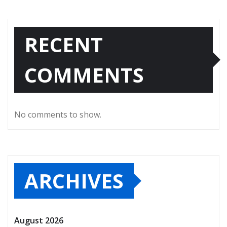
RECENT
COMMENTS
No comments to show.
ARCHIVES
August 2026