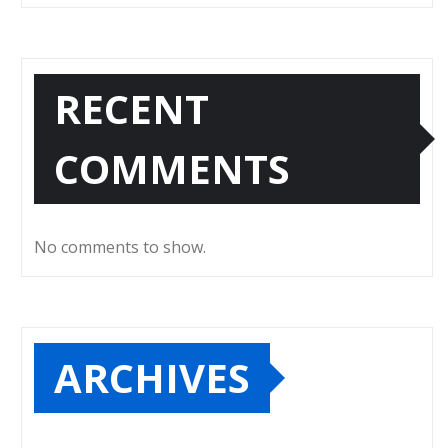
RECENT
COMMENTS
No comments to show.
ARCHIVES