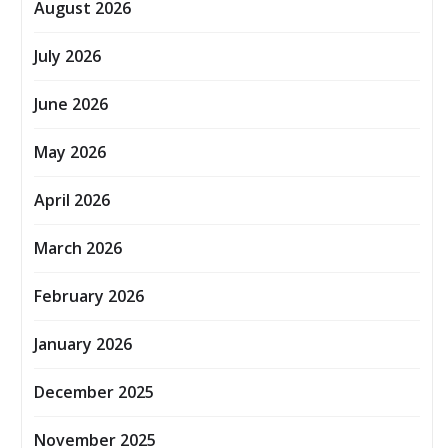
August 2026
July 2026
June 2026
May 2026
April 2026
March 2026
February 2026
January 2026
December 2025
November 2025