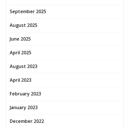
September 2025
August 2025
June 2025
April 2025
August 2023
April 2023
February 2023
January 2023
December 2022