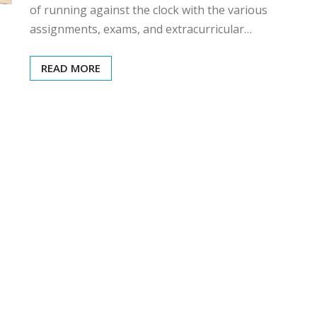
of running against the clock with the various
assignments, exams, and extracurricular…
READ MORE