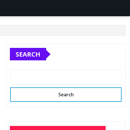
SEARCH
Search