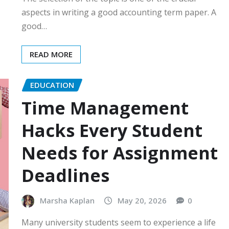
aspects in writing a good accounting term paper. A
good…
READ MORE
EDUCATION
Time Management
Hacks Every Student
Needs for Assignment
Deadlines
Marsha Kaplan
May 20, 2026
0
Many university students seem to experience a life