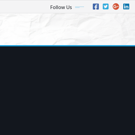
Follow Us