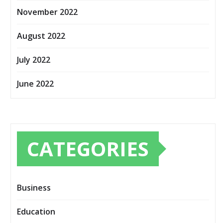
November 2022
August 2022
July 2022
June 2022
CATEGORIES
Business
Education