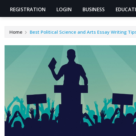
REGISTRATION
LOGIN
BUSINESS
EDUCAT
Home
Best Political Science and Arts Essay Writing Ti