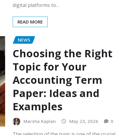
digital platforms to…
READ MORE
NEWS
Choosing the Right
Topic for Your
Accounting Term
Paper: Ideas and
Examples
Marsha Kaplan
May 23, 2026
0
The selection of the topic is one of the crucial