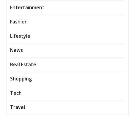
Entertainment
Fashion
Lifestyle
News
Real Estate
Shopping
Tech
Travel