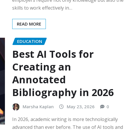
skills to work effectively in…
READ MORE
EDUCATION
Best AI Tools for
Creating an
Annotated
Bibliography in 2026
Marsha Kaplan
May 23, 2026
0
In 2026, academic writing is more technologically
advanced than ever before. The use of AI tools and