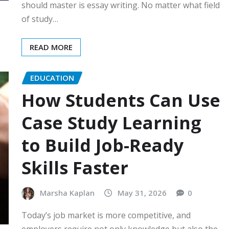
should master is essay writing. No matter what field
of study…
READ MORE
EDUCATION
How Students Can Use
Case Study Learning
to Build Job-Ready
Skills Faster
Marsha Kaplan
May 31, 2026
0
Today’s job market is more competitive, and
employers require not only knowledge but also the