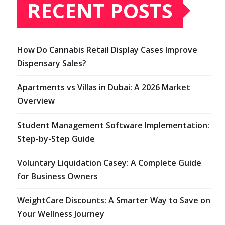
RECENT POSTS
How Do Cannabis Retail Display Cases Improve
Dispensary Sales?
Apartments vs Villas in Dubai: A 2026 Market
Overview
Student Management Software Implementation:
Step-by-Step Guide
Voluntary Liquidation Casey: A Complete Guide
for Business Owners
WeightCare Discounts: A Smarter Way to Save on
Your Wellness Journey