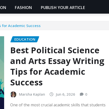
ION
FASHION
PUBLISH YOUR ARTICLE
ps for Academic Success
EDUCATION
Best Political Science
and Arts Essay Writing
Tips for Academic
Success
Marsha Kaplan
Jun 6, 2026
0
One of the most crucial academic skills that students