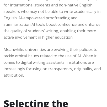
for international students and non-native English
speakers who may not be able to write academically in
English. AI-empowered proofreading and
summarization AI tools boost confidence and enhance
the quality of students’ writing, enabling their more
active involvement in higher education.
Meanwhile, universities are evolving their policies to
tackle ethical issues related to the use of AI. When it
comes to digital writing assistants, institutions are
increasingly focusing on transparency, originality, and
attribution.
Selecting the