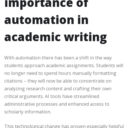
importance of
automation in
academic writing
With automation there has been a shift in the way
students approach academic assignments. Students will
no longer need to spend hours manually formatting
citations – they will now be able to concentrate on
analyzing research content and crafting their own
critical arguments. AI tools have streamlined
administrative processes and enhanced access to
scholarly information.
This technological change has proven especially helpful