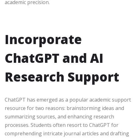
academic precision.
Incorporate
ChatGPT and AI
Research Support
ChatGPT has emerged as a popular academic support
resource for two reasons: brainstorming ideas and
summarizing sources, and enhancing research
processes. Students often resort to ChatGPT for
comprehending intricate journal articles and drafting