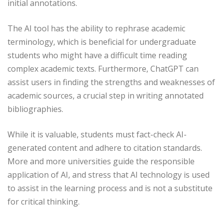
initial annotations.
The AI tool has the ability to rephrase academic
terminology, which is beneficial for undergraduate
students who might have a difficult time reading
complex academic texts. Furthermore, ChatGPT can
assist users in finding the strengths and weaknesses of
academic sources, a crucial step in writing annotated
bibliographies.
While it is valuable, students must fact-check AI-
generated content and adhere to citation standards.
More and more universities guide the responsible
application of AI, and stress that AI technology is used
to assist in the learning process and is not a substitute
for critical thinking.