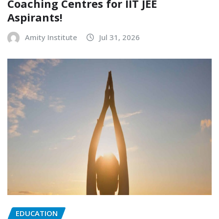
Coaching Centres for IIT JEE
Aspirants!
Amity Institute
Jul 31, 2026
EDUCATION