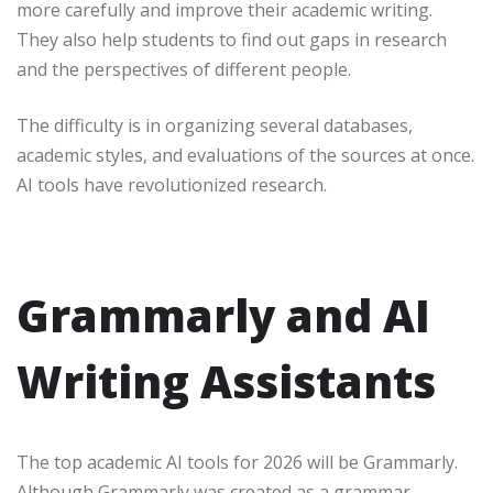
more carefully and improve their academic writing.
They also help students to find out gaps in research
and the perspectives of different people.
The difficulty is in organizing several databases,
academic styles, and evaluations of the sources at once.
AI tools have revolutionized research.
Grammarly and AI
Writing Assistants
The top academic AI tools for 2026 will be Grammarly.
Although Grammarly was created as a grammar