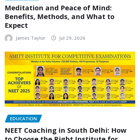
Meditation and Peace of Mind:
Benefits, Methods, and What to
Expect
James Taylor
Jul 29, 2026
EDUCATION
NEET Coaching in South Delhi: How
to Choose the Right Institute for