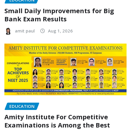
Small Daily Improvements for Big
Bank Exam Results
amit paul
Aug 1, 2026
EDUCATION
Amity Institute For Competitive
Examinations is Among the Best