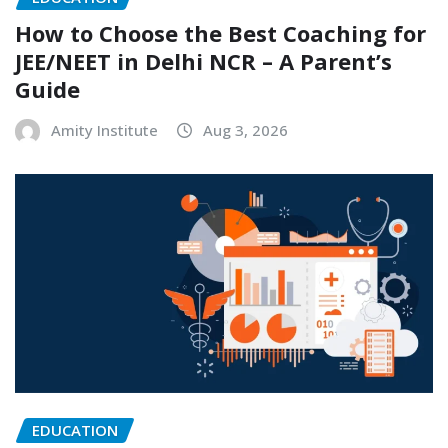
How to Choose the Best Coaching for
JEE/NEET in Delhi NCR – A Parent’s
Guide
Amity Institute
Aug 3, 2026
EDUCATION