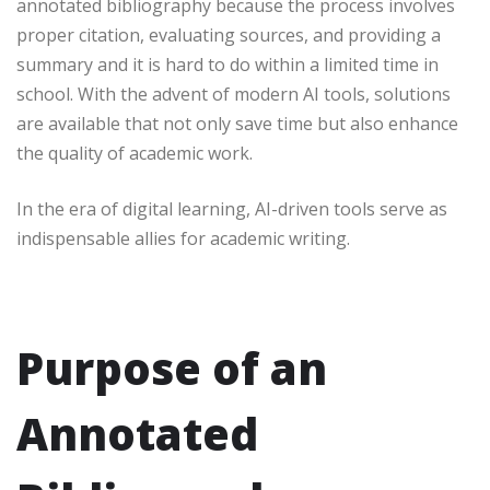
annotated bibliography because the process involves
proper citation, evaluating sources, and providing a
summary and it is hard to do within a limited time in
school. With the advent of modern AI tools, solutions
are available that not only save time but also enhance
the quality of academic work.
In the era of digital learning, AI-driven tools serve as
indispensable allies for academic writing.
Purpose of an
Annotated