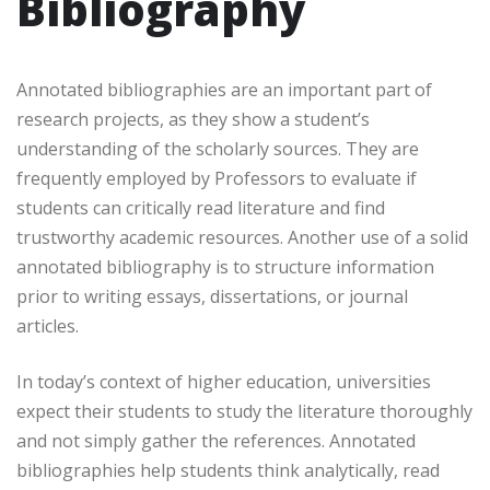
Bibliography
Annotated bibliographies are an important part of
research projects, as they show a student’s
understanding of the scholarly sources. They are
frequently employed by Professors to evaluate if
students can critically read literature and find
trustworthy academic resources. Another use of a solid
annotated bibliography is to structure information
prior to writing essays, dissertations, or journal
articles.
In today’s context of higher education, universities
expect their students to study the literature thoroughly
and not simply gather the references. Annotated
bibliographies help students think analytically, read