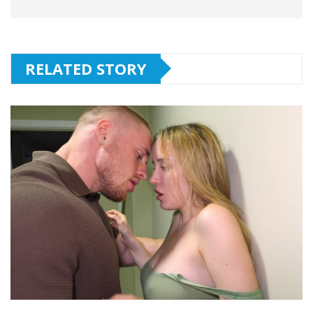
RELATED STORY