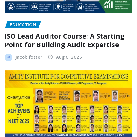
EDUCATION
ISO Lead Auditor Course: A Starting
Point for Building Audit Expertise
Jacob foster
Aug 6, 2026