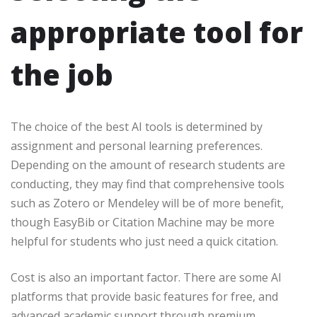
appropriate tool for
the job
The choice of the best AI tools is determined by
assignment and personal learning preferences.
Depending on the amount of research students are
conducting, they may find that comprehensive tools
such as Zotero or Mendeley will be of more benefit,
though EasyBib or Citation Machine may be more
helpful for students who just need a quick citation.
Cost is also an important factor. There are some AI
platforms that provide basic features for free, and
advanced academic support through premium