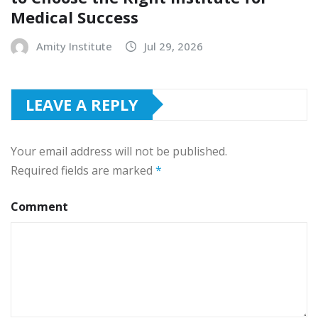
Medical Success
Amity Institute
Jul 29, 2026
LEAVE A REPLY
Your email address will not be published.
Required fields are marked
*
Comment