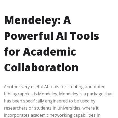
Mendeley: A
Powerful AI Tools
for Academic
Collaboration
Another very useful AI tools for creating annotated
bibliographies is Mendeley. Mendeley is a package that
has been specifically engineered to be used by
researchers or students in universities, where it
incorporates academic networking capabilities in