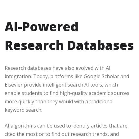
AI-Powered
Research Databases
Research databases have also evolved with AI
integration. Today, platforms like Google Scholar and
Elsevier provide intelligent search AI tools, which
enable students to find high-quality academic sources
more quickly than they would with a traditional
keyword search.
AI algorithms can be used to identify articles that are
cited the most or to find out research trends, and