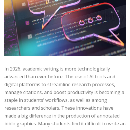
In 2026, academic writing is more technologically
advanced than ever before. The use of AI tools and
digital platforms to streamline research processes,
manage citations, and boost productivity is becoming a
staple in students’ workflows, as well as among
researchers and scholars. These innovations have
made a big difference in the production of annotated
bibliographies. Many students find it difficult to write an