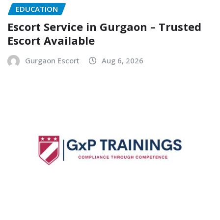
EDUCATION
Escort Service in Gurgaon – Trusted
Escort Available
Gurgaon Escort
Aug 6, 2026