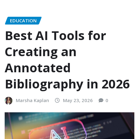
EDUCATION
Best AI Tools for
Creating an
Annotated
Bibliography in 2026
Marsha Kaplan
May 23, 2026
0