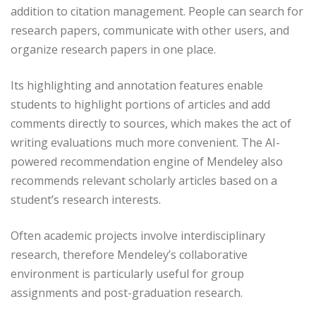
addition to citation management. People can search for
research papers, communicate with other users, and
organize research papers in one place.
Its highlighting and annotation features enable
students to highlight portions of articles and add
comments directly to sources, which makes the act of
writing evaluations much more convenient. The AI-
powered recommendation engine of Mendeley also
recommends relevant scholarly articles based on a
student’s research interests.
Often academic projects involve interdisciplinary
research, therefore Mendeley’s collaborative
environment is particularly useful for group
assignments and post-graduation research.