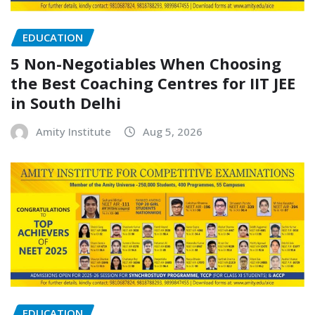
EDUCATION
5 Non-Negotiables When Choosing
the Best Coaching Centres for IIT JEE
in South Delhi
Amity Institute
Aug 5, 2026
EDUCATION