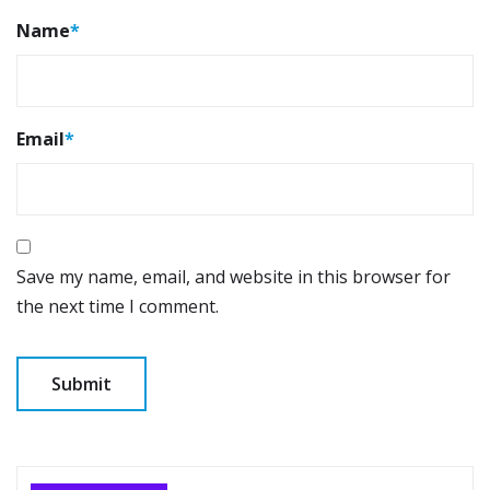
Name
*
Email
*
Save my name, email, and website in this browser for
the next time I comment.