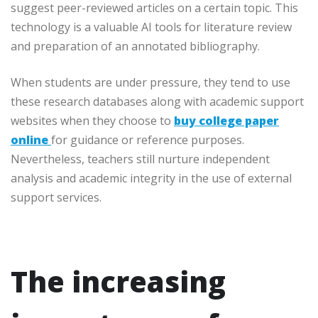
suggest peer-reviewed articles on a certain topic. This
technology is a valuable AI tools for literature review
and preparation of an annotated bibliography.
When students are under pressure, they tend to use
these research databases along with academic support
websites when they choose to
buy college paper
online
for guidance or reference purposes.
Nevertheless, teachers still nurture independent
analysis and academic integrity in the use of external
support services.
The increasing