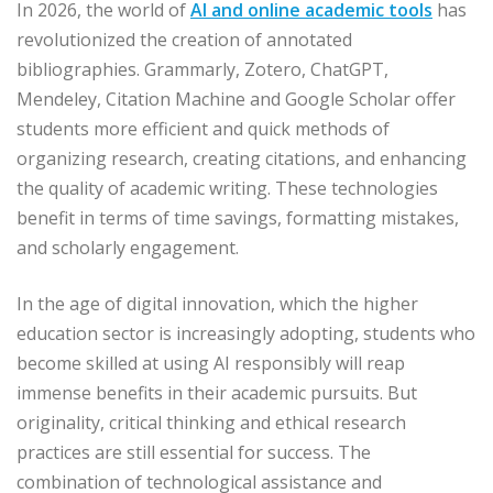
In 2026, the world of
AI and online academic tools
has
revolutionized the creation of annotated
bibliographies. Grammarly, Zotero, ChatGPT,
Mendeley, Citation Machine and Google Scholar offer
students more efficient and quick methods of
organizing research, creating citations, and enhancing
the quality of academic writing. These technologies
benefit in terms of time savings, formatting mistakes,
and scholarly engagement.
In the age of digital innovation, which the higher
education sector is increasingly adopting, students who
become skilled at using AI responsibly will reap
immense benefits in their academic pursuits. But
originality, critical thinking and ethical research
practices are still essential for success. The
combination of technological assistance and