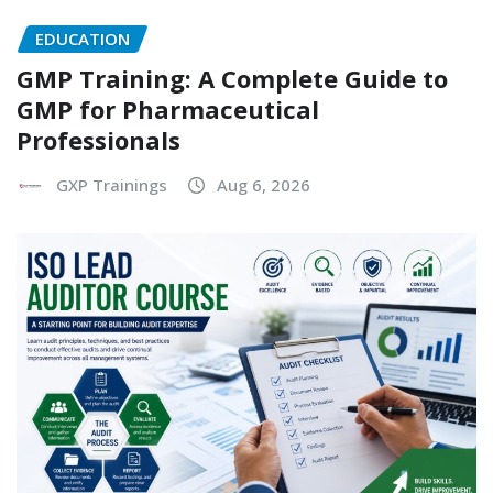
EDUCATION
GMP Training: A Complete Guide to
GMP for Pharmaceutical
Professionals
GXP Trainings
Aug 6, 2026