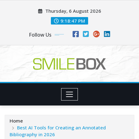
Skip
Thursday, 6 August 2026
to
content
9:18:49 PM
Follow Us
Home
Best AI Tools for Creating an Annotated
Bibliography in 2026