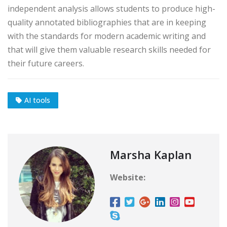
independent analysis allows students to produce high-
quality annotated bibliographies that are in keeping
with the standards for modern academic writing and
that will give them valuable research skills needed for
their future careers.
AI tools
Marsha Kaplan
Website: