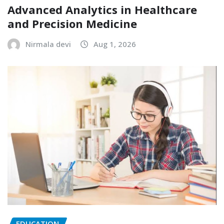
Advanced Analytics in Healthcare
and Precision Medicine
Nirmala devi
Aug 1, 2026
EDUCATION