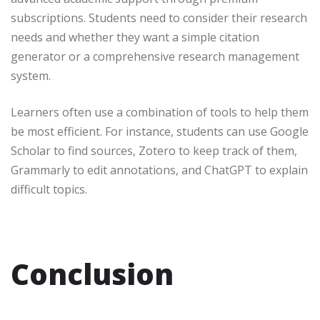
subscriptions. Students need to consider their research
needs and whether they want a simple citation
generator or a comprehensive research management
system.
Learners often use a combination of tools to help them
be most efficient. For instance, students can use Google
Scholar to find sources, Zotero to keep track of them,
Grammarly to edit annotations, and ChatGPT to explain
difficult topics.
Conclusion