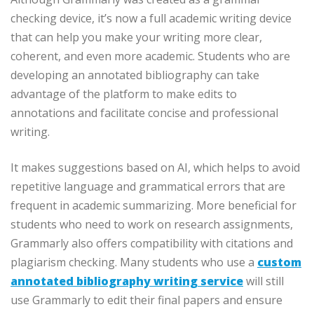
checking device, it’s now a full academic writing device
that can help you make your writing more clear,
coherent, and even more academic. Students who are
developing an annotated bibliography can take
advantage of the platform to make edits to
annotations and facilitate concise and professional
writing.
It makes suggestions based on AI, which helps to avoid
repetitive language and grammatical errors that are
frequent in academic summarizing. More beneficial for
students who need to work on research assignments,
Grammarly also offers compatibility with citations and
plagiarism checking. Many students who use a
custom
annotated bibliography writing service
will still
use Grammarly to edit their final papers and ensure