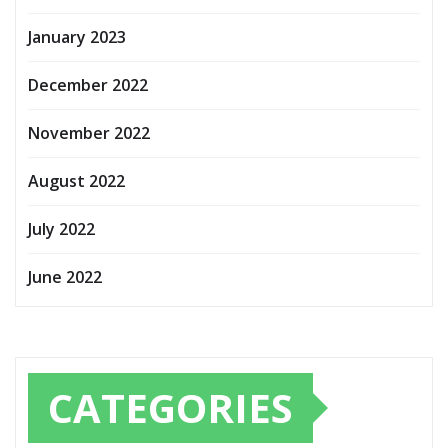
January 2023
December 2022
November 2022
August 2022
July 2022
June 2022
CATEGORIES