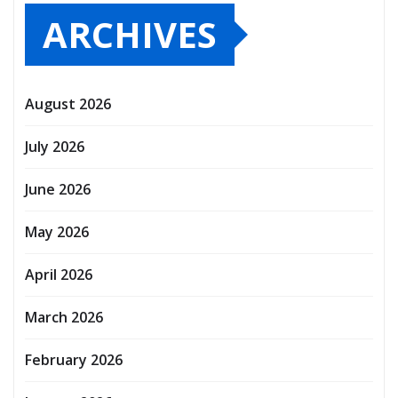
ARCHIVES
August 2026
July 2026
June 2026
May 2026
April 2026
March 2026
February 2026