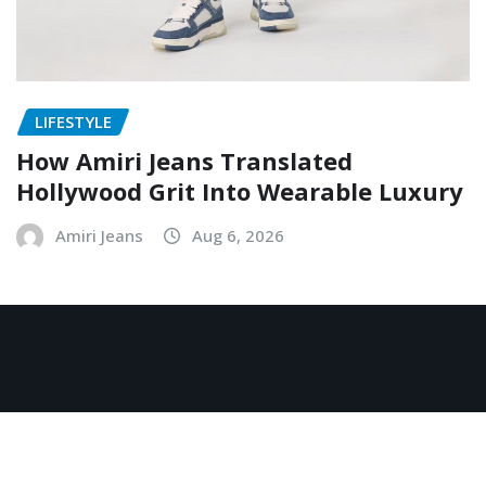
LIFESTYLE
How Amiri Jeans Translated
Hollywood Grit Into Wearable Luxury
Amiri Jeans
Aug 6, 2026
Copyright © 2026 | Powered by
WordPress
|