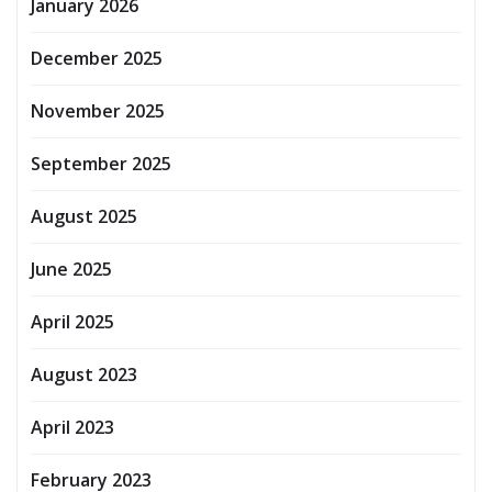
January 2026
December 2025
November 2025
September 2025
August 2025
June 2025
April 2025
August 2023
April 2023
February 2023