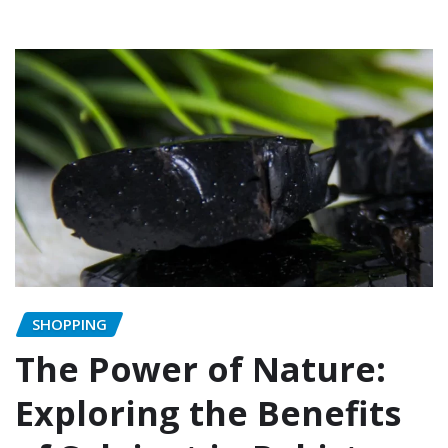
SHOPPING
The Power of Nature:
Exploring the Benefits