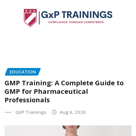
EDUCATION
GMP Training: A Complete Guide to
GMP for Pharmaceutical
Professionals
GXP Trainings
Aug 6, 2026