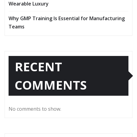
Wearable Luxury
Why GMP Training Is Essential for Manufacturing
Teams
RECENT
COMMENTS
No comments to show.