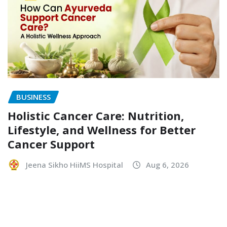
BUSINESS
Holistic Cancer Care: Nutrition,
Lifestyle, and Wellness for Better
Cancer Support
Jeena Sikho HiiMS Hospital
Aug 6, 2026