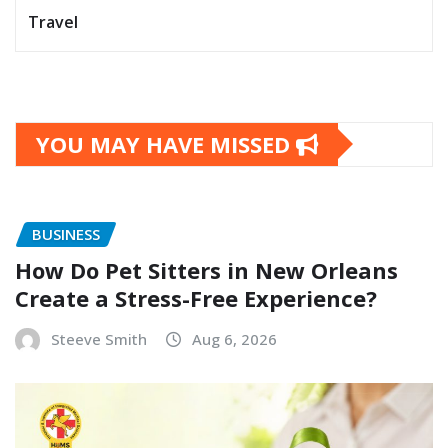
Travel
YOU MAY HAVE MISSED
BUSINESS
How Do Pet Sitters in New Orleans
Create a Stress-Free Experience?
Steeve Smith
Aug 6, 2026