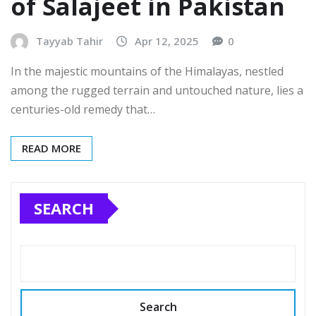
of Salajeet in Pakistan
Tayyab Tahir
Apr 12, 2025
0
In the majestic mountains of the Himalayas, nestled
among the rugged terrain and untouched nature, lies a
centuries-old remedy that…
READ MORE
SEARCH
Search