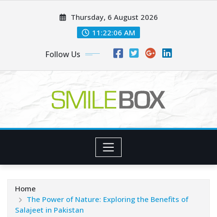
Skip
Thursday, 6 August 2026
to
content
11:22:07 AM
Follow Us
Home
The Power of Nature: Exploring the Benefits of
Salajeet in Pakistan