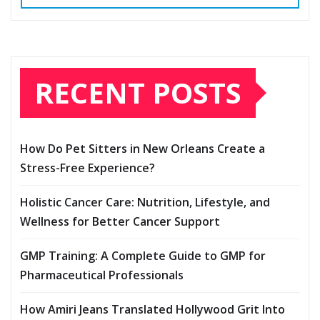
RECENT POSTS
How Do Pet Sitters in New Orleans Create a
Stress-Free Experience?
Holistic Cancer Care: Nutrition, Lifestyle, and
Wellness for Better Cancer Support
GMP Training: A Complete Guide to GMP for
Pharmaceutical Professionals
How Amiri Jeans Translated Hollywood Grit Into