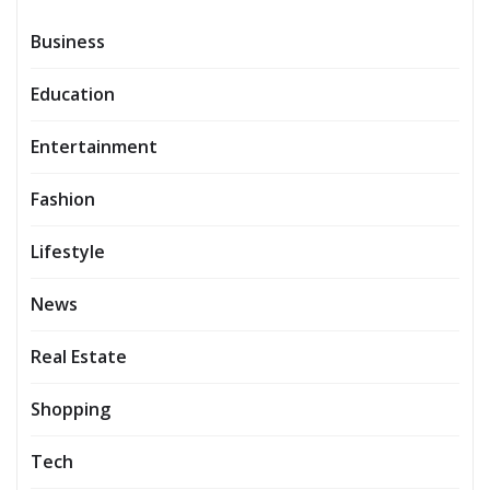
Business
Education
Entertainment
Fashion
Lifestyle
News
Real Estate
Shopping
Tech