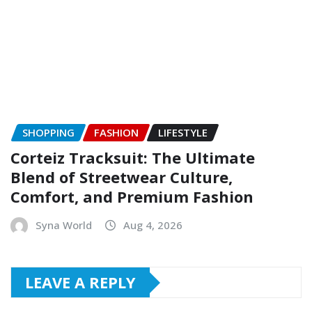
SHOPPING
FASHION
LIFESTYLE
Corteiz Tracksuit: The Ultimate
Blend of Streetwear Culture,
Comfort, and Premium Fashion
Syna World
Aug 4, 2026
LEAVE A REPLY