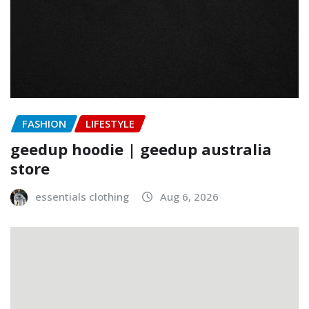
FASHION
LIFESTYLE
geedup hoodie | geedup australia
store
essentials clothing
Aug 6, 2026