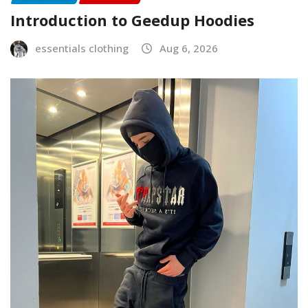
Introduction to Geedup Hoodies
essentials clothing
Aug 6, 2026