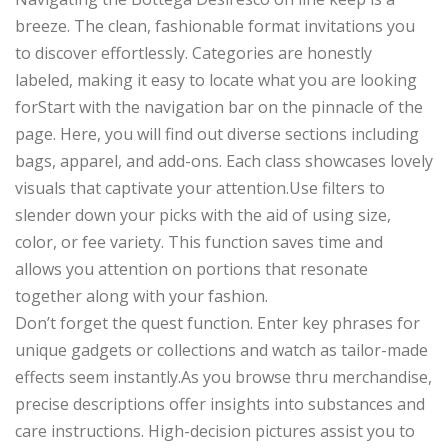
breeze. The clean, fashionable format invitations you
to discover effortlessly. Categories are honestly
labeled, making it easy to locate what you are looking
forStart with the navigation bar on the pinnacle of the
page. Here, you will find out diverse sections including
bags, apparel, and add-ons. Each class showcases lovely
visuals that captivate your attention.Use filters to
slender down your picks with the aid of using size,
color, or fee variety. This function saves time and
allows you attention on portions that resonate
together along with your fashion.
Don’t forget the quest function. Enter key phrases for
unique gadgets or collections and watch as tailor-made
effects seem instantly.As you browse thru merchandise,
precise descriptions offer insights into substances and
care instructions. High-decision pictures assist you to