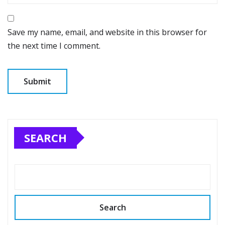
Save my name, email, and website in this browser for
the next time I comment.
SEARCH
Search