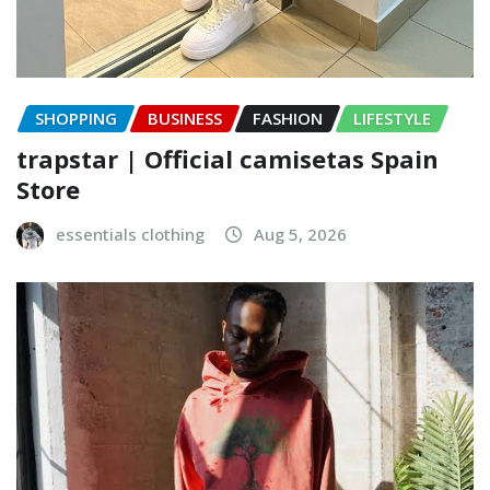
SHOPPING
BUSINESS
FASHION
LIFESTYLE
trapstar | Official camisetas Spain
Store
essentials clothing
Aug 5, 2026