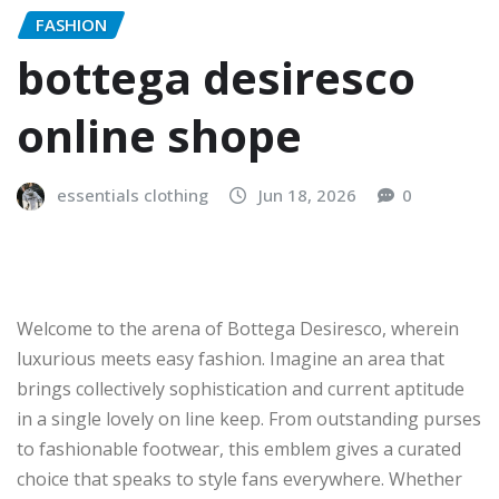
FASHION
bottega desiresco
online shope
essentials clothing
Jun 18, 2026
0
Welcome to the arena of Bottega Desiresco, wherein
luxurious meets easy fashion. Imagine an area that
brings collectively sophistication and current aptitude
in a single lovely on line keep. From outstanding purses
to fashionable footwear, this emblem gives a curated
choice that speaks to style fans everywhere. Whether