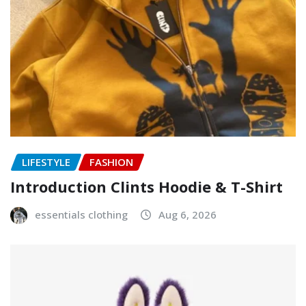
LIFESTYLE
FASHION
Introduction Clints Hoodie & T-Shirt
essentials clothing
Aug 6, 2026