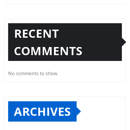
RECENT
COMMENTS
No comments to show.
ARCHIVES