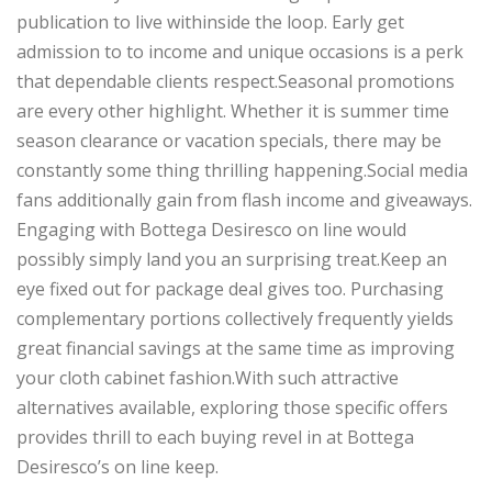
publication to live withinside the loop. Early get
admission to to income and unique occasions is a perk
that dependable clients respect.Seasonal promotions
are every other highlight. Whether it is summer time
season clearance or vacation specials, there may be
constantly some thing thrilling happening.Social media
fans additionally gain from flash income and giveaways.
Engaging with Bottega Desiresco on line would
possibly simply land you an surprising treat.Keep an
eye fixed out for package deal gives too. Purchasing
complementary portions collectively frequently yields
great financial savings at the same time as improving
your cloth cabinet fashion.With such attractive
alternatives available, exploring those specific offers
provides thrill to each buying revel in at Bottega
Desiresco’s on line keep.