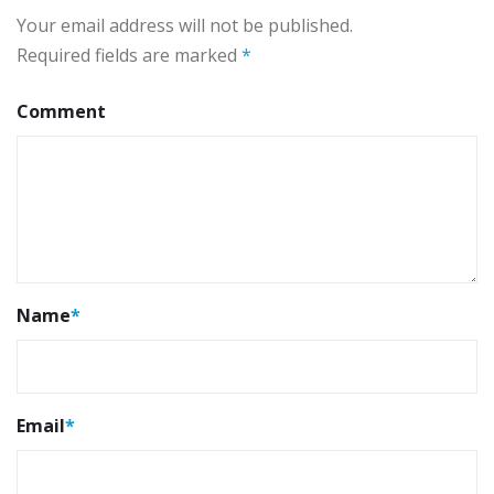
Your email address will not be published.
Required fields are marked
*
Comment
Name
*
Email
*