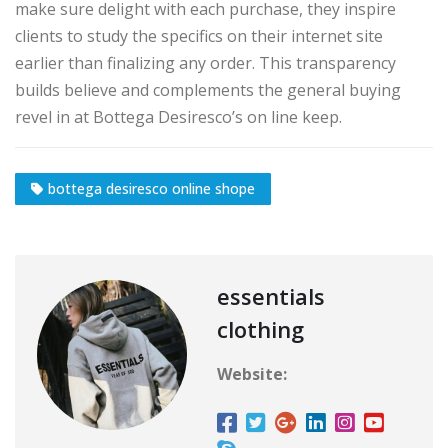
make sure delight with each purchase, they inspire
clients to study the specifics on their internet site
earlier than finalizing any order. This transparency
builds believe and complements the general buying
revel in at Bottega Desiresco’s on line keep.
bottega desiresco online shope
essentials
clothing
Website: