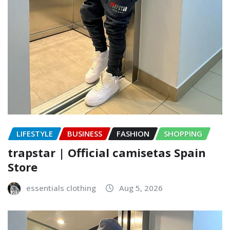
LIFESTYLE
BUSINESS
FASHION
SHOPPING
trapstar | Official camisetas Spain
Store
essentials clothing
Aug 5, 2026