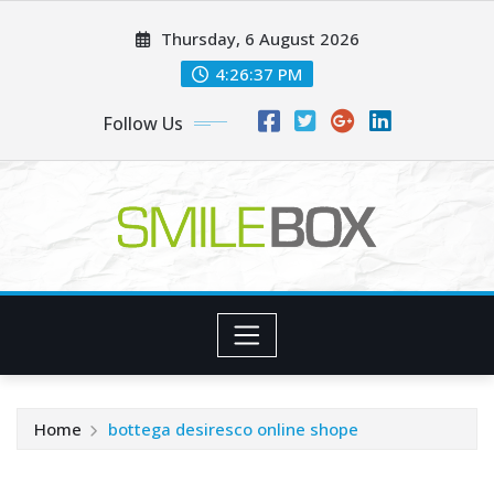
Skip
Thursday, 6 August 2026
to
content
4:26:39 PM
Follow Us
Home
bottega desiresco online shope