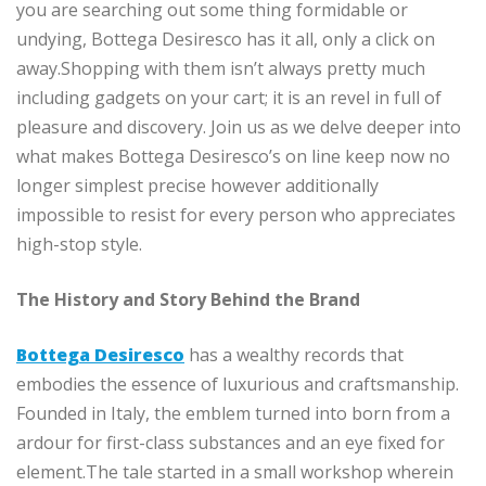
you are searching out some thing formidable or
undying, Bottega Desiresco has it all, only a click on
away.Shopping with them isn’t always pretty much
including gadgets on your cart; it is an revel in full of
pleasure and discovery. Join us as we delve deeper into
what makes Bottega Desiresco’s on line keep now no
longer simplest precise however additionally
impossible to resist for every person who appreciates
high-stop style.
The History and Story Behind the Brand
Bottega Desiresco
has a wealthy records that
embodies the essence of luxurious and craftsmanship.
Founded in Italy, the emblem turned into born from a
ardour for first-class substances and an eye fixed for
element.The tale started in a small workshop wherein