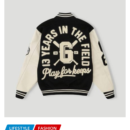
LIFESTYLE
FASHION