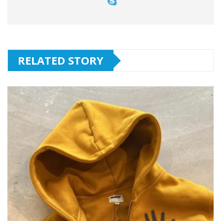
RELATED STORY