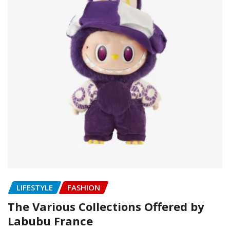
LIFESTYLE
FASHION
The Various Collections Offered by
Labubu France