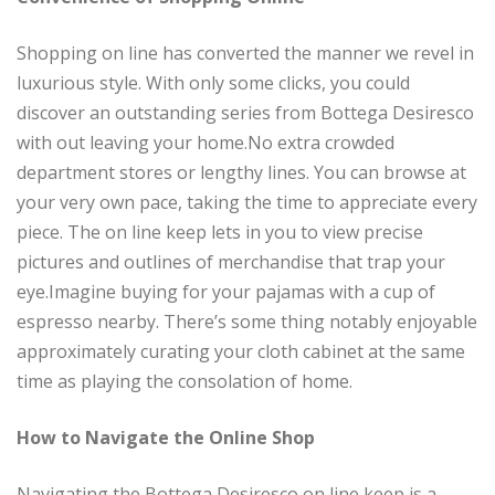
Shopping on line has converted the manner we revel in
luxurious style. With only some clicks, you could
discover an outstanding series from Bottega Desiresco
with out leaving your home.No extra crowded
department stores or lengthy lines. You can browse at
your very own pace, taking the time to appreciate every
piece. The on line keep lets in you to view precise
pictures and outlines of merchandise that trap your
eye.Imagine buying for your pajamas with a cup of
espresso nearby. There’s some thing notably enjoyable
approximately curating your cloth cabinet at the same
time as playing the consolation of home.
How to Navigate the Online Shop
Navigating the Bottega Desiresco on line keep is a