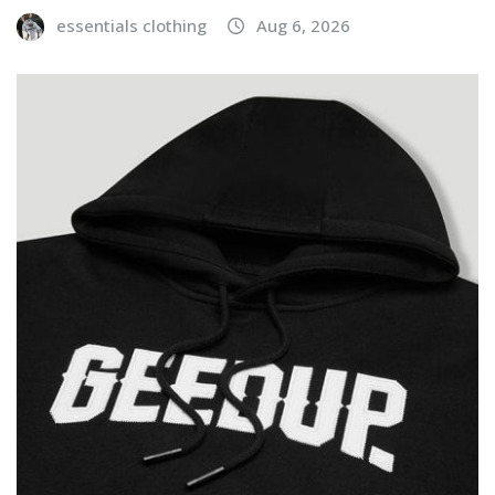
essentials clothing
Aug 6, 2026