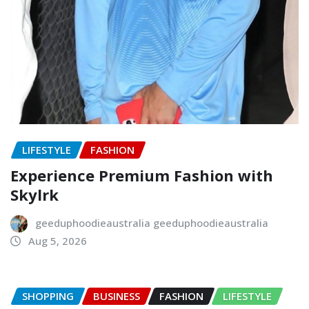
LIFESTYLE
FASHION
Experience Premium Fashion with
Skylrk
geeduphoodieaustralia geeduphoodieaustralia
Aug 5, 2026
SHOPPING
BUSINESS
FASHION
LIFESTYLE