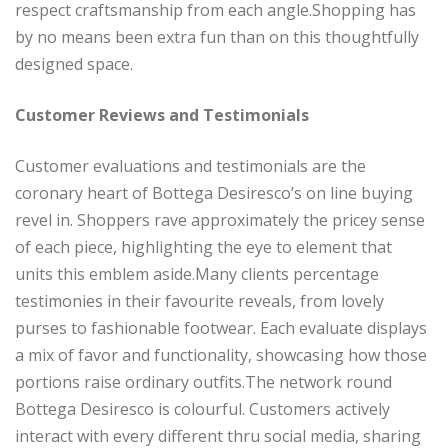
respect craftsmanship from each angle.Shopping has
by no means been extra fun than on this thoughtfully
designed space.
Customer Reviews and Testimonials
Customer evaluations and testimonials are the
coronary heart of Bottega Desiresco’s on line buying
revel in. Shoppers rave approximately the pricey sense
of each piece, highlighting the eye to element that
units this emblem aside.Many clients percentage
testimonies in their favourite reveals, from lovely
purses to fashionable footwear. Each evaluate displays
a mix of favor and functionality, showcasing how those
portions raise ordinary outfits.The network round
Bottega Desiresco is colourful. Customers actively
interact with every different thru social media, sharing