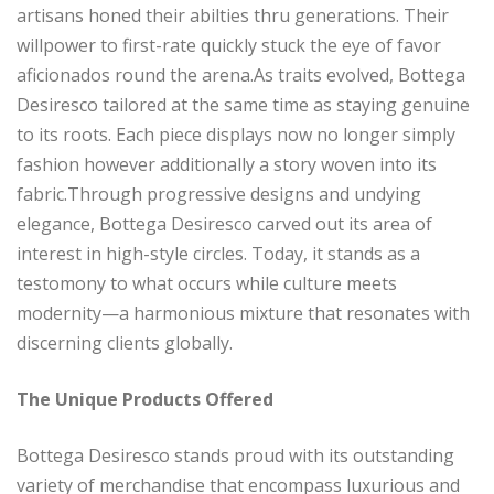
artisans honed their abilties thru generations. Their
willpower to first-rate quickly stuck the eye of favor
aficionados round the arena.As traits evolved, Bottega
Desiresco tailored at the same time as staying genuine
to its roots. Each piece displays now no longer simply
fashion however additionally a story woven into its
fabric.Through progressive designs and undying
elegance, Bottega Desiresco carved out its area of
interest in high-style circles. Today, it stands as a
testomony to what occurs while culture meets
modernity—a harmonious mixture that resonates with
discerning clients globally.
The Unique Products Offered
Bottega Desiresco stands proud with its outstanding
variety of merchandise that encompass luxurious and