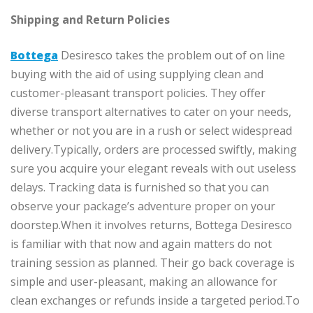
Shipping and Return Policies
Bottega
Desiresco takes the problem out of on line
buying with the aid of using supplying clean and
customer-pleasant transport policies. They offer
diverse transport alternatives to cater on your needs,
whether or not you are in a rush or select widespread
delivery.Typically, orders are processed swiftly, making
sure you acquire your elegant reveals with out useless
delays. Tracking data is furnished so that you can
observe your package’s adventure proper on your
doorstep.When it involves returns, Bottega Desiresco
is familiar with that now and again matters do not
training session as planned. Their go back coverage is
simple and user-pleasant, making an allowance for
clean exchanges or refunds inside a targeted period.To