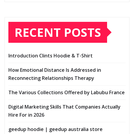
RECENT POSTS
Introduction Clints Hoodie & T-Shirt
How Emotional Distance Is Addressed in
Reconnecting Relationships Therapy
The Various Collections Offered by Labubu France
Digital Marketing Skills That Companies Actually
Hire For in 2026
geedup hoodie | geedup australia store