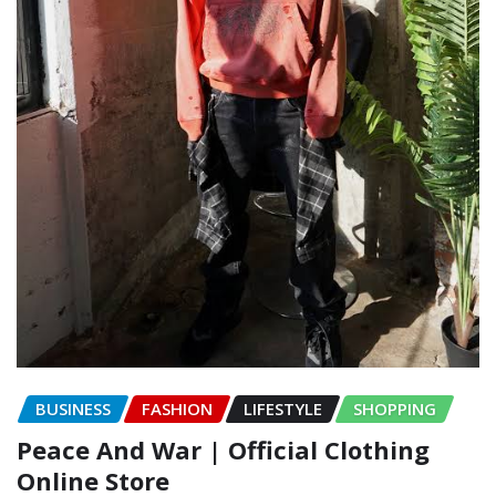
BUSINESS
FASHION
LIFESTYLE
SHOPPING
Peace And War | Official Clothing
Online Store