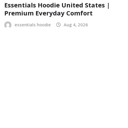
Essentials Hoodie United States |
Premium Everyday Comfort
essentials hoodie
Aug 4, 2026