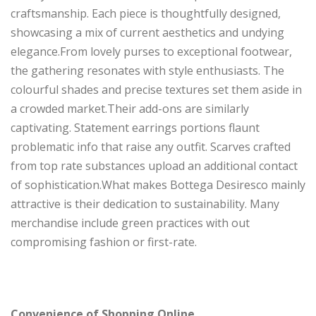
craftsmanship. Each piece is thoughtfully designed,
showcasing a mix of current aesthetics and undying
elegance.From lovely purses to exceptional footwear,
the gathering resonates with style enthusiasts. The
colourful shades and precise textures set them aside in
a crowded market.Their add-ons are similarly
captivating. Statement earrings portions flaunt
problematic info that raise any outfit. Scarves crafted
from top rate substances upload an additional contact
of sophistication.What makes Bottega Desiresco mainly
attractive is their dedication to sustainability. Many
merchandise include green practices with out
compromising fashion or first-rate.
Convenience of Shopping Online