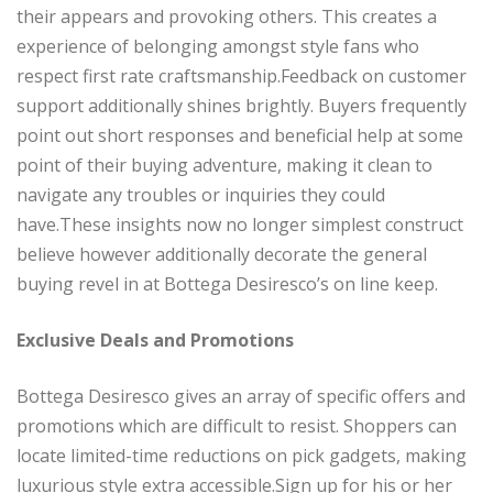
their appears and provoking others. This creates a
experience of belonging amongst style fans who
respect first rate craftsmanship.Feedback on customer
support additionally shines brightly. Buyers frequently
point out short responses and beneficial help at some
point of their buying adventure, making it clean to
navigate any troubles or inquiries they could
have.These insights now no longer simplest construct
believe however additionally decorate the general
buying revel in at Bottega Desiresco’s on line keep.
Exclusive Deals and Promotions
Bottega Desiresco gives an array of specific offers and
promotions which are difficult to resist. Shoppers can
locate limited-time reductions on pick gadgets, making
luxurious style extra accessible.Sign up for his or her