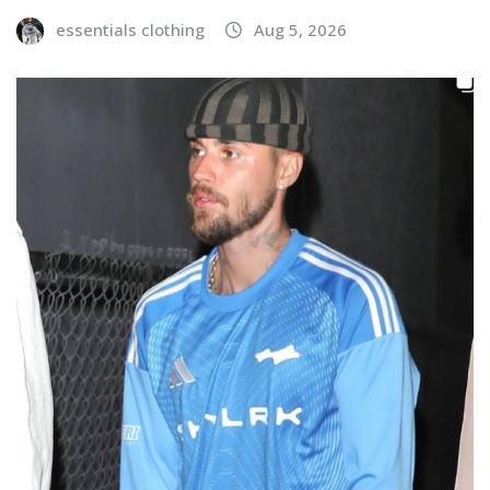
essentials clothing
Aug 5, 2026