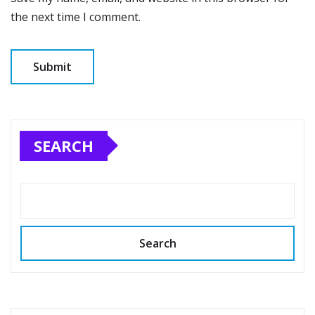
the next time I comment.
SEARCH
Search