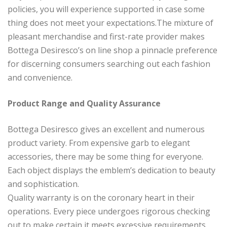
policies, you will experience supported in case some
thing does not meet your expectations.The mixture of
pleasant merchandise and first-rate provider makes
Bottega Desiresco’s on line shop a pinnacle preference
for discerning consumers searching out each fashion
and convenience.
Product Range and Quality Assurance
Bottega Desiresco gives an excellent and numerous
product variety. From expensive garb to elegant
accessories, there may be some thing for everyone.
Each object displays the emblem’s dedication to beauty
and sophistication.
Quality warranty is on the coronary heart in their
operations. Every piece undergoes rigorous checking
out to make certain it meets excessive requirements