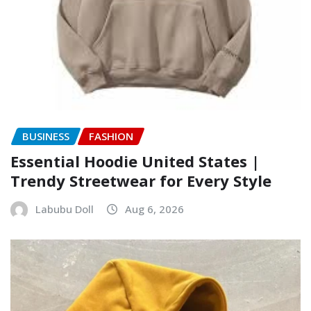
BUSINESS
FASHION
Essential Hoodie United States |
Trendy Streetwear for Every Style
Labubu Doll
Aug 6, 2026