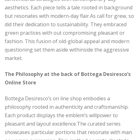
aesthetics. Each piece tells a tale rooted in background
but resonates with modern-day flair.As call for grew, so
did their dedication to sustainability. They embraced
green practices with out compromising pleasant or
fashion. This fusion of old-global appeal and modern
questioning set them aside withinside the aggressive
market.
The Philosophy at the back of Bottega Desiresco’s
Online Store
Bottega Desiresco’s on line shop embodies a
philosophy rooted in authenticity and craftsmanship.
Each product displays the emblem’s willpower to
pleasant and layout excellence.The curated series
showcases particular portions that resonate with man