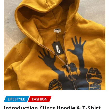
LIFESTYLE
FASHION
Introduction Clints Hoodie & T-Shirt