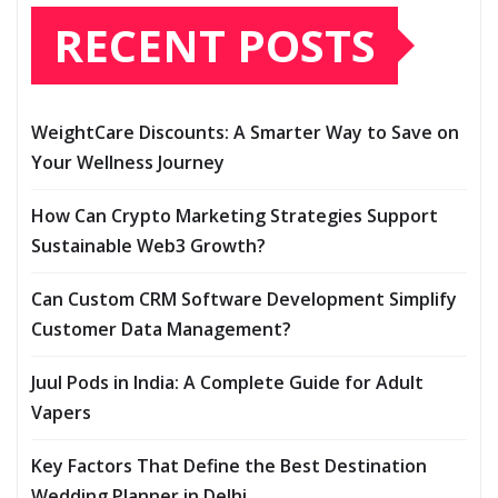
RECENT POSTS
WeightCare Discounts: A Smarter Way to Save on
Your Wellness Journey
How Can Crypto Marketing Strategies Support
Sustainable Web3 Growth?
Can Custom CRM Software Development Simplify
Customer Data Management?
Juul Pods in India: A Complete Guide for Adult
Vapers
Key Factors That Define the Best Destination
Wedding Planner in Delhi