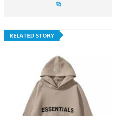
RELATED STORY