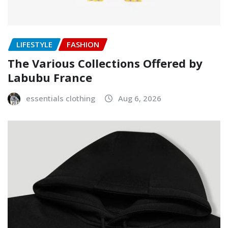
LIFESTYLE
FASHION
The Various Collections Offered by
Labubu France
essentials clothing
Aug 6, 2026