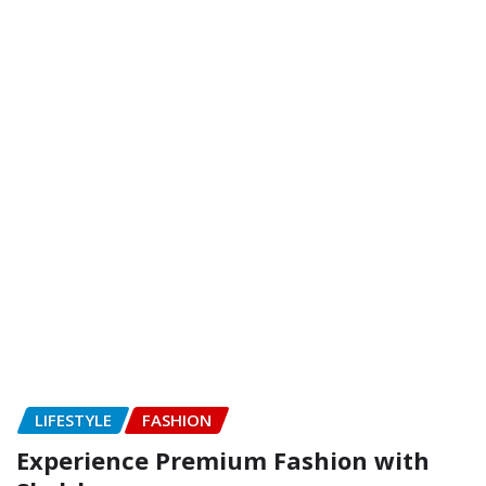
LIFESTYLE
FASHION
Experience Premium Fashion with