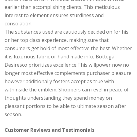
earlier than accomplishing clients. This meticulous
interest to element ensures sturdiness and
consolation.
The substances used are cautiously decided on for his
or her top class experience, making sure that
consumers get hold of most effective the best. Whether
it is luxurious fabric or hand made info, Bottega
Desiresco prioritizes excellence.This willpower now no
longer most effective complements purchaser pleasure
however additionally fosters accept as true with
withinside the emblem. Shoppers can revel in peace of
thoughts understanding they spend money on
pleasant portions to be able to ultimate season after
season.
Customer Reviews and Testimonials