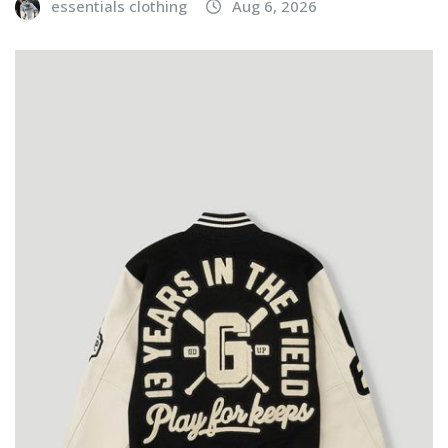
essentials clothing
Aug 6, 2026