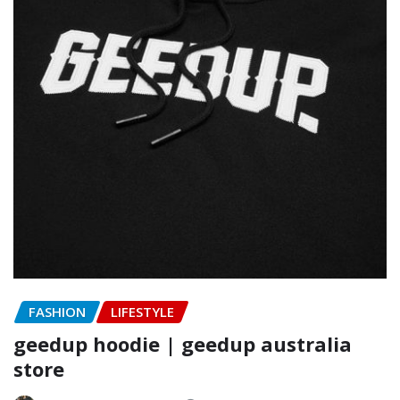
FASHION
LIFESTYLE
geedup hoodie | geedup australia
store