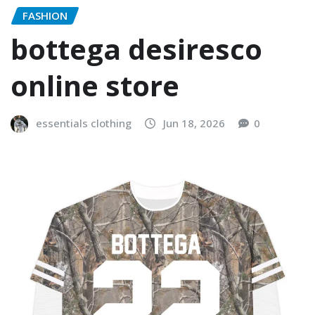
FASHION
bottega desiresco
online store
essentials clothing
Jun 18, 2026
0