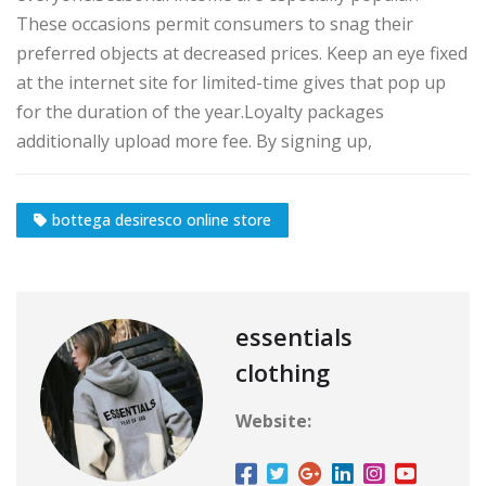
These occasions permit consumers to snag their
preferred objects at decreased prices. Keep an eye fixed
at the internet site for limited-time gives that pop up
for the duration of the year.Loyalty packages
additionally upload more fee. By signing up,
bottega desiresco online store
essentials
clothing
Website: