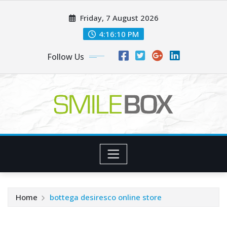
Skip
Friday, 7 August 2026
to
content
4:16:11 PM
Follow Us
Home
bottega desiresco online store