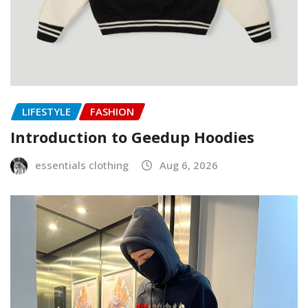
LIFESTYLE
FASHION
Introduction to Geedup Hoodies
essentials clothing
Aug 6, 2026