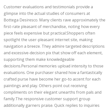
Customer evaluations and testimonials provide a
glimpse into the actual studies of consumers at
Bottega Desiresco. Many clients rave approximately the
first-rate pleasant of merchandise, noting how every
piece feels expensive but practical.Shoppers often
spotlight the user-pleasant internet site, making
navigation a breeze. They admire targeted descriptions
and excessive-decision pix that show off each element,
supporting them make knowledgeable
decisions.Personal memories upload intensity to those
evaluations. One purchaser shared how a fantastically
crafted purse have become her go-to accent for each
paintings and play. Others point out receiving
compliments on their elegant unearths from pals and
family.The responsive customer support group
additionally garners praise. Quick replies to inquiries