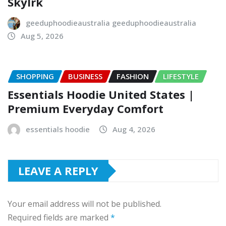
Skylrk
geeduphoodieaustralia geeduphoodieaustralia
Aug 5, 2026
SHOPPING
BUSINESS
FASHION
LIFESTYLE
Essentials Hoodie United States |
Premium Everyday Comfort
essentials hoodie
Aug 4, 2026
LEAVE A REPLY
Your email address will not be published.
Required fields are marked
*