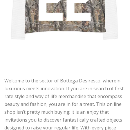
Welcome to the sector of Bottega Desiresco, wherein
luxurious meets innovation. If you are in search of first-
rate style and way of life merchandise that encompass
beauty and fashion, you are in for a treat. This on line
shop isn’t pretty much buying; it is an enjoy that
invitations you to discover fantastically crafted objects
designed to raise your regular life. With every piece