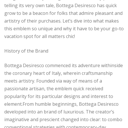
telling its very own tale, Bottega Desiresco has quick
grow to be a beacon for folks that admire pleasant and
artistry of their purchases. Let’s dive into what makes
this emblem so unique and why it have to be your go-to
vacation spot for all matters chic!
History of the Brand
Bottega Desiresco commenced its adventure withinside
the coronary heart of Italy, wherein craftsmanship
meets artistry. Founded via way of means of a
passionate artisan, the emblem quick received
popularity for its particular designs and interest to
element.From humble beginnings, Bottega Desiresco
developed into an brand of luxurious. The creator’s
imaginative and prescient changed into clear: to combo
conventional strategies with contemporary-day