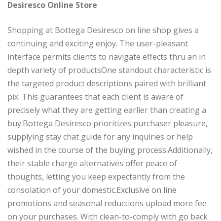
Desiresco Online Store
Shopping at Bottega Desiresco on line shop gives a
continuing and exciting enjoy. The user-pleasant
interface permits clients to navigate effects thru an in
depth variety of productsOne standout characteristic is
the targeted product descriptions paired with brilliant
pix. This guarantees that each client is aware of
precisely what they are getting earlier than creating a
buy.Bottega Desiresco prioritizes purchaser pleasure,
supplying stay chat guide for any inquiries or help
wished in the course of the buying process.Additionally,
their stable charge alternatives offer peace of
thoughts, letting you keep expectantly from the
consolation of your domestic.Exclusive on line
promotions and seasonal reductions upload more fee
on your purchases. With clean-to-comply with go back