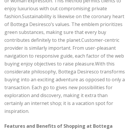
or woman expression. This method permits clients to
enjoy luxurious with out compromising private
fashion.Sustainability is likewise on the coronary heart
of Bottega Desiresco’s values. The emblem prioritizes
green substances, making sure that every buy
contributes definitely to the planet.Customer-centric
provider is similarly important. From user-pleasant
navigation to responsive guide, each factor of the web
buying enjoy objectives to raise pleasure.With this
considerate philosophy, Bottega Desiresco transforms
buying into an exciting adventure as opposed to only a
transaction. Each go to gives new possibilities for
exploration and discovery, making it extra than
certainly an internet shop; it is a vacation spot for
inspiration.
Features and Benefits of Shopping at Bottega