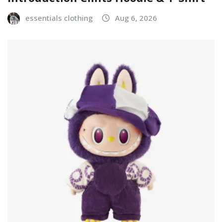
essentials clothing
Aug 6, 2026