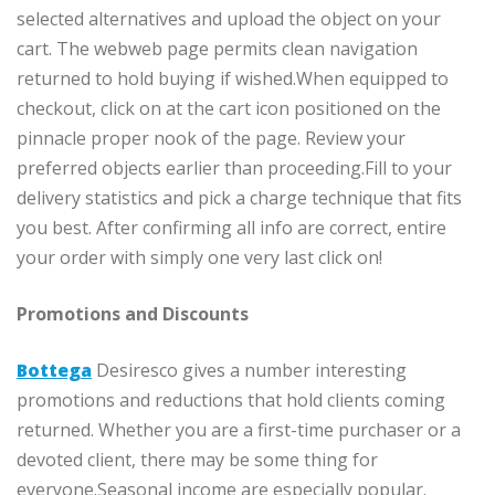
selected alternatives and upload the object on your
cart. The webweb page permits clean navigation
returned to hold buying if wished.When equipped to
checkout, click on at the cart icon positioned on the
pinnacle proper nook of the page. Review your
preferred objects earlier than proceeding.Fill to your
delivery statistics and pick a charge technique that fits
you best. After confirming all info are correct, entire
your order with simply one very last click on!
Promotions and Discounts
Bottega
Desiresco gives a number interesting
promotions and reductions that hold clients coming
returned. Whether you are a first-time purchaser or a
devoted client, there may be some thing for
everyone.Seasonal income are especially popular.