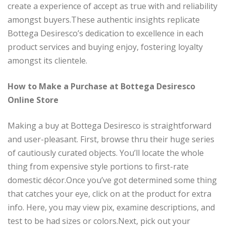
create a experience of accept as true with and reliability
amongst buyers.These authentic insights replicate
Bottega Desiresco’s dedication to excellence in each
product services and buying enjoy, fostering loyalty
amongst its clientele.
How to Make a Purchase at Bottega Desiresco
Online Store
Making a buy at Bottega Desiresco is straightforward
and user-pleasant. First, browse thru their huge series
of cautiously curated objects. You’ll locate the whole
thing from expensive style portions to first-rate
domestic décor.Once you’ve got determined some thing
that catches your eye, click on at the product for extra
info. Here, you may view pix, examine descriptions, and
test to be had sizes or colors.Next, pick out your