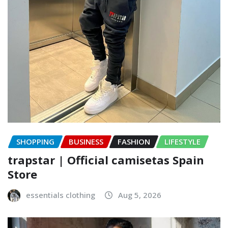
SHOPPING
BUSINESS
FASHION
LIFESTYLE
trapstar | Official camisetas Spain
Store
essentials clothing
Aug 5, 2026