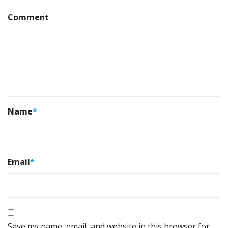
Comment
Name
*
Email
*
Save my name, email, and website in this browser for