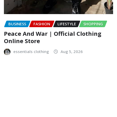
BUSINESS
FASHION
LIFESTYLE
SHOPPING
Peace And War | Official Clothing
Online Store
essentials clothing
Aug 5, 2026