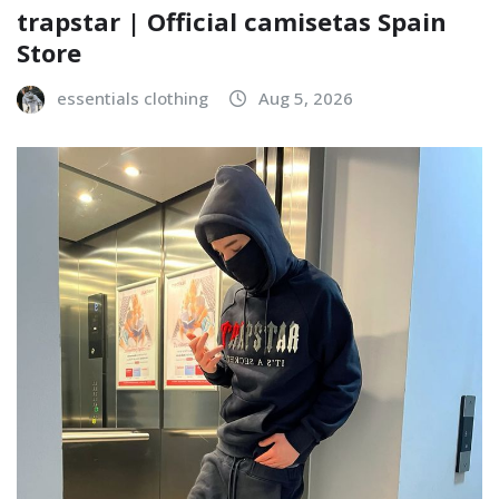
trapstar | Official camisetas Spain
Store
essentials clothing
Aug 5, 2026