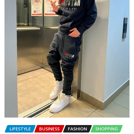
LIFESTYLE
BUSINESS
FASHION
SHOPPING