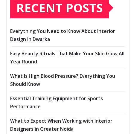
RECENT POSTS
Everything You Need to Know About Interior
Design in Dwarka
Easy Beauty Rituals That Make Your Skin Glow All
Year Round
What Is High Blood Pressure? Everything You
Should Know
Essential Training Equipment for Sports
Performance
What to Expect When Working with Interior
Designers in Greater Noida