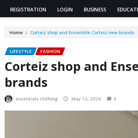
REGISTRATION
LOGIN
BUSINESS
EDUCAT
Home
Corteiz shop and Ensemble Corteiz new brands
LIFESTYLE
FASHION
Corteiz shop and Ens
brands
essentials clothing
May 12, 2026
0