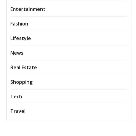
Entertainment
Fashion
Lifestyle
News
Real Estate
Shopping
Tech
Travel