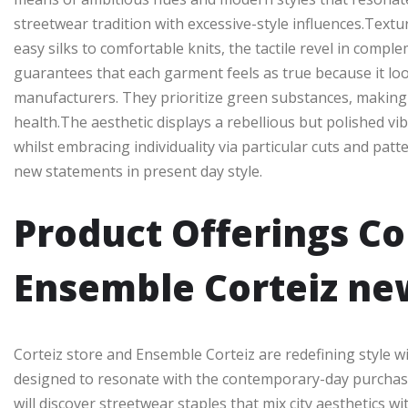
streetwear tradition with excessive-style influences.Textur
easy silks to comfortable knits, the tactile revel in comp
guarantees that each garment feels as true because it look
manufacturers. They prioritize green substances, making 
health.The aesthetic displays a rebellious but polished vib
whilst embracing individuality via particular cuts and patt
new statements in present day style.
Product Offerings Co
Ensemble Corteiz ne
Corteiz store and Ensemble Corteiz are redefining style w
designed to resonate with the contemporary-day purchase
will discover streetwear staples that mix city aesthetics 