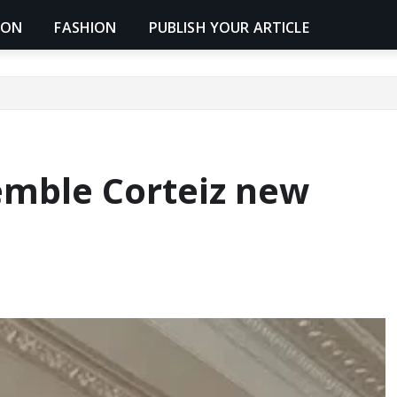
ION
FASHION
PUBLISH YOUR ARTICLE
emble Corteiz new