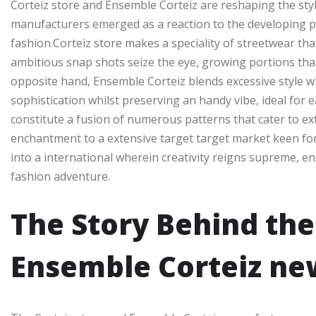
Corteiz store and Ensemble Corteiz are reshaping the sty
manufacturers emerged as a reaction to the developing pre
fashion.Corteiz store makes a speciality of streetwear that
ambitious snap shots seize the eye, growing portions th
opposite hand, Ensemble Corteiz blends excessive style wi
sophistication whilst preserving an handy vibe, ideal for
constitute a fusion of numerous patterns that cater to ex
enchantment to a extensive target target market keen for c
into a international wherein creativity reigns supreme, en
fashion adventure.
The Story Behind the
Ensemble Corteiz ne