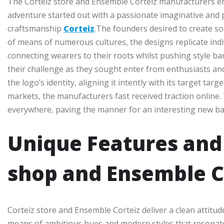
The Corteiz store and Ensemble Corteiz manufacturers e
adventure started out with a passionate imaginative and p
craftsmanship
Corteiz
.The founders desired to create so
of means of numerous cultures, the designs replicate indivi
connecting wearers to their roots whilst pushing style 
their challenge as they sought enter from enthusiasts and 
the logo’s identity, aligning it intently with its target 
markets, the manufacturers fast received traction online. 
everywhere, paving the manner for an interesting new ba
Unique Features and 
shop and Ensemble C
Corteiz store and Ensemble Corteiz deliver a clean attitude
means of ambitious hues and modern styles that resonate w