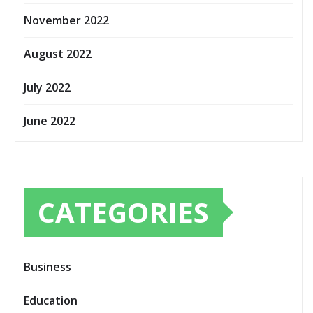
November 2022
August 2022
July 2022
June 2022
CATEGORIES
Business
Education