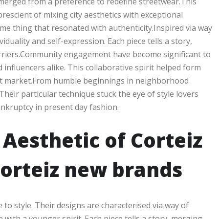
merged from a preference to redefine streetwear.This
rescient of mixing city aesthetics with exceptional
me thing that resonated with authenticity.Inspired via way
duality and self-expression. Each piece tells a story,
barriers.Community engagement have become significant to
influencers alike. This collaborative spirit helped form
target market.From humble beginnings in neighborhood
Their particular technique stuck the eye of style lovers
nkruptcy in present day fashion.
Aesthetic of Corteiz
orteiz new brands
 to style. Their designs are characterised via way of
ith a younger spirit. Each piece tells a story, merging