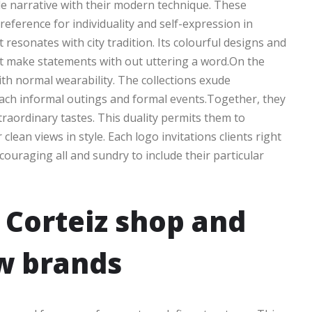
le narrative with their modern technique. These
ference for individuality and self-expression in
 resonates with city tradition. Its colourful designs and
at make statements with out uttering a word.On the
th normal wearability. The collections exude
 each informal outings and formal events.Together, they
traordinary tastes. This duality permits them to
lean views in style. Each logo invitations clients right
couraging all and sundry to include their particular
 Corteiz shop and
w brands