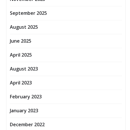
September 2025
August 2025
June 2025
April 2025
August 2023
April 2023
February 2023
January 2023
December 2022