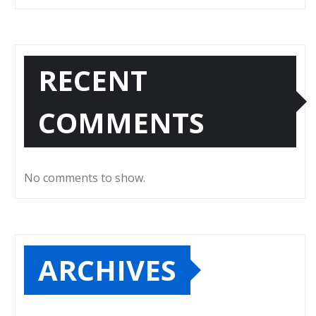
RECENT
COMMENTS
No comments to show.
ARCHIVES