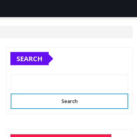
SEARCH
Search