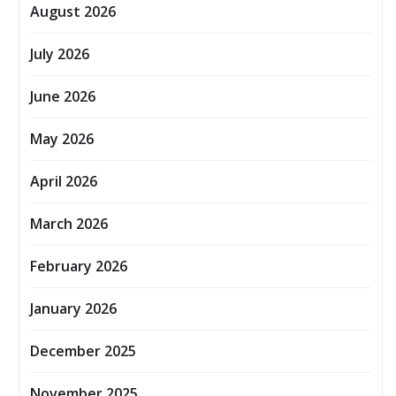
August 2026
July 2026
June 2026
May 2026
April 2026
March 2026
February 2026
January 2026
December 2025
November 2025