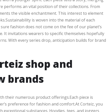
e performs an vital position of their collections. From
lements the visible enchantment. This interest to element
s.Sustainability is woven into the material of each
sure fashion does not come on the fee of our planet’s
e. It invitations wearers to specific themselves hopefully
erns. With every series drop, anticipation builds for brand
rteiz shop and
w brands
ith their numerous product offerings.Each piece is
r’s preference for fashion and comfort.At Corteiz, you
with exceptional substances. Hoodies, tees, and joggers