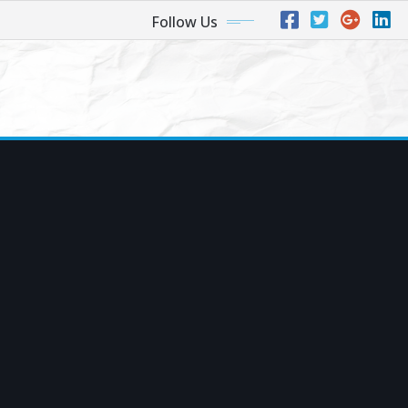
Follow Us