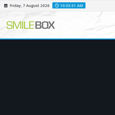
Skip
Friday, 7 August 2026
10:33:32 AM
to
content