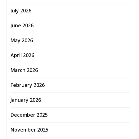
July 2026
June 2026
May 2026
April 2026
March 2026
February 2026
January 2026
December 2025
November 2025