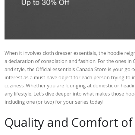
When it involves cloth dresser essentials, the hoodie reign
a declaration of consolation and fashion. For the ones in 
and style, the Official essentials Canada Store is your go-
interest as a must have object for each person trying to i
coziness. Whether you are lounging at domestic or heading
any lifestyle. Let’s dive deeper into what makes those ho
including one (or two) for your series today!
Quality and Comfort of 