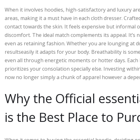
When it involves hoodies, high-satisfactory and luxury a
areas, making it a must have in each cloth dresser. Crafte
contact towards the skin. It feels expensive but informal o
discomfort. The ideal match complements its appeal. It’s n
even as retaining fashion. Whether you are lounging at d
resultseasily it adapts for your body. Breathability is so
even all through energetic moments or hotter days. Each 
prioritizes your consolation specially else. Investing wit
now no longer simply a chunk of apparel however a dependa
Why the Official essent
is the Best Place to Pu