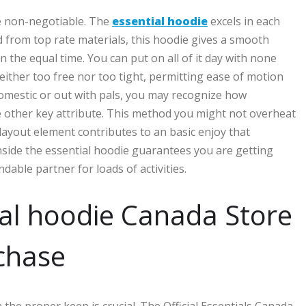
re non-negotiable. The
essential hoodie
excels in each
d from top rate materials, this hoodie gives a smooth
n the equal time. You can put on all of it day with none
either too free nor too tight, permitting ease of motion
omestic or out with pals, you may recognize how
me other key attribute. This method you might not overheat
layout element contributes to an basic enjoy that
hinside the essential hoodie guarantees you are getting
ble partner for loads of activities.
ial hoodie Canada Store
rchase