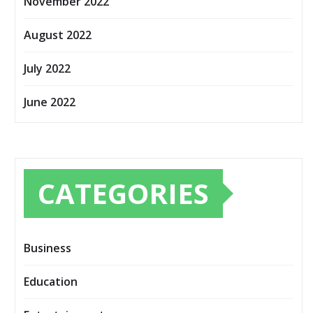
November 2022
August 2022
July 2022
June 2022
CATEGORIES
Business
Education