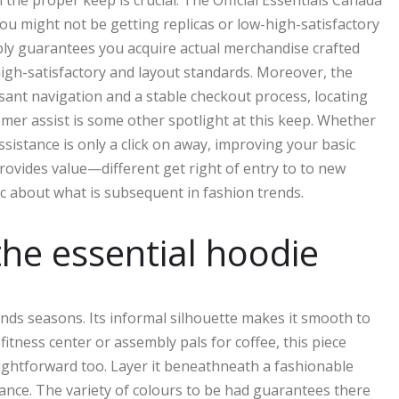
the proper keep is crucial. The Official Essentials Canada
 You might not be getting replicas or low-high-satisfactory
ply guarantees you acquire actual merchandise crafted
 high-satisfactory and layout standards. Moreover, the
sant navigation and a stable checkout process, locating
omer assist is some other spotlight at this keep. Whether
ssistance is only a click on away, improving your basic
rovides value—different get right of entry to to new
c about what is subsequent in fashion trends.
 the essential hoodie
ends seasons. Its informal silhouette makes it smooth to
itness center or assembly pals for coffee, this piece
traightforward too. Layer it beneathneath a fashionable
ance. The variety of colours to be had guarantees there