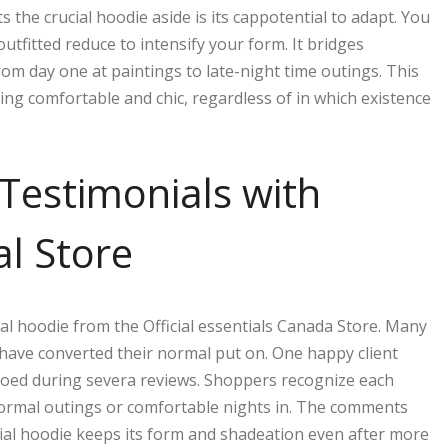
the crucial hoodie aside is its cappotential to adapt. You
utfitted reduce to intensify your form. It bridges
rom day one at paintings to late-night time outings. This
ying comfortable and chic, regardless of in which existence
Testimonials with
al Store
al hoodie from the Official essentials Canada Store. Many
ave converted their normal put on. One happy client
echoed during severa reviews. Shoppers recognize each
nformal outings or comfortable nights in. The comments
tial hoodie keeps its form and shadeation even after more