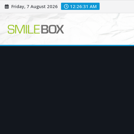
Skip
Friday, 7 August 2026
12:26:33 AM
to
content