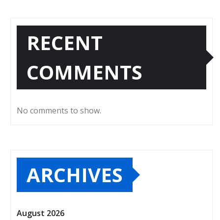
RECENT
COMMENTS
No comments to show.
ARCHIVES
August 2026