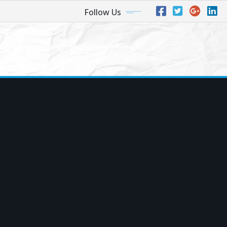
Follow Us