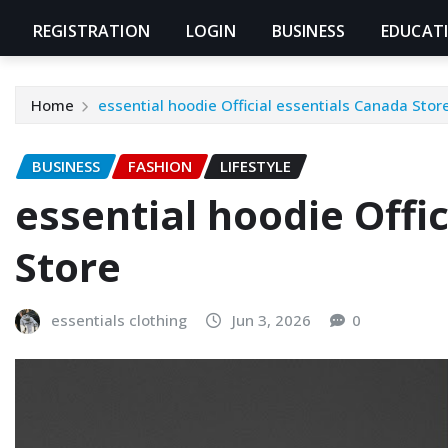
REGISTRATION
LOGIN
BUSINESS
EDUCAT
Home
essential hoodie Official essentials Canada Stor
BUSINESS
FASHION
LIFESTYLE
essential hoodie Offi
Store
essentials clothing
Jun 3, 2026
0