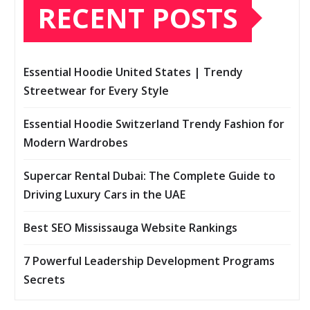
RECENT POSTS
Essential Hoodie United States | Trendy
Streetwear for Every Style
Essential Hoodie Switzerland Trendy Fashion for
Modern Wardrobes
Supercar Rental Dubai: The Complete Guide to
Driving Luxury Cars in the UAE
Best SEO Mississauga Website Rankings
7 Powerful Leadership Development Programs
Secrets