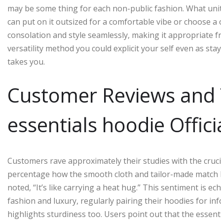
may be some thing for each non-public fashion. What units 
can put on it outsized for a comfortable vibe or choose a o
consolation and style seamlessly, making it appropriate f
versatility method you could explicit your self even as sta
takes you.
Customer Reviews and 
essentials hoodie Offici
Customers rave approximately their studies with the cruci
percentage how the smooth cloth and tailor-made match h
noted, “It’s like carrying a heat hug.” This sentiment is 
fashion and luxury, regularly pairing their hoodies for i
highlights sturdiness too. Users point out that the essen