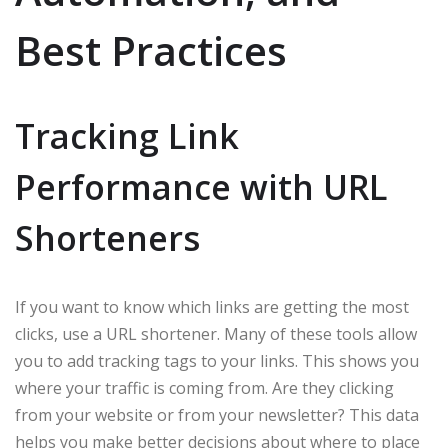
Best Practices
Tracking Link
Performance with URL
Shorteners
If you want to know which links are getting the most
clicks, use a URL shortener. Many of these tools allow
you to add tracking tags to your links. This shows you
where your traffic is coming from. Are they clicking
from your website or from your newsletter? This data
helps you make better decisions about where to place