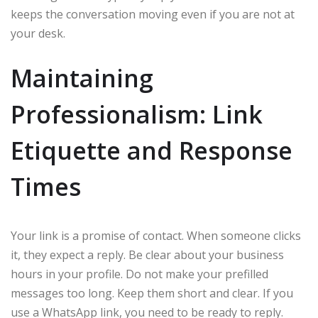
keeps the conversation moving even if you are not at
your desk.
Maintaining
Professionalism: Link
Etiquette and Response
Times
Your link is a promise of contact. When someone clicks
it, they expect a reply. Be clear about your business
hours in your profile. Do not make your prefilled
messages too long. Keep them short and clear. If you
use a WhatsApp link, you need to be ready to reply.