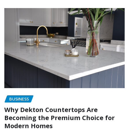
BUSINESS
Why Dekton Countertops Are
Becoming the Premium Choice for
Modern Homes