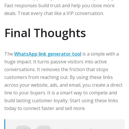
Fast responses build trust and help you close more
deals. Treat every chat like a VIP conversation.
Final Thoughts
The
WhatsApp link generator tool
is a simple with a
huge impact. It turns passive visitors into active
conversations. It removes the friction that stops
customers from reaching out. By using these links
across your website, ads, and email, you create a direct
line to your buyers. It is a smart way to compete and
build lasting customer loyalty. Start using these links
today to connect faster and sell more.