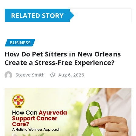
RELATED STORY
BUSINESS
How Do Pet Sitters in New Orleans
Create a Stress-Free Experience?
Steeve Smith
Aug 6, 2026