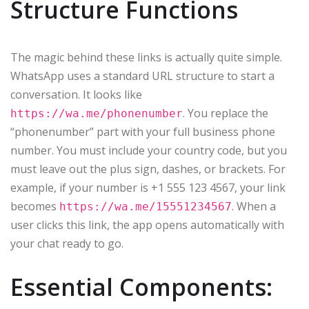
Structure Functions
The magic behind these links is actually quite simple.
WhatsApp uses a standard URL structure to start a
conversation. It looks like
. You replace the
https://wa.me/phonenumber
“phonenumber” part with your full business phone
number. You must include your country code, but you
must leave out the plus sign, dashes, or brackets. For
example, if your number is +1 555 123 4567, your link
becomes
. When a
https://wa.me/15551234567
user clicks this link, the app opens automatically with
your chat ready to go.
Essential Components: