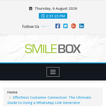
Skip
Thursday, 6 August 2026
to
content
2:31:25 PM
Follow Us
Home
Effortless Customer Connection: The Ultimate
Guide to Using a WhatsApp Link Generator