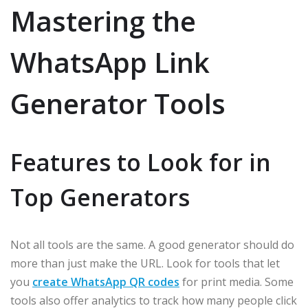
Mastering the
WhatsApp Link
Generator Tools
Features to Look for in
Top Generators
Not all tools are the same. A good generator should do
more than just make the URL. Look for tools that let
you
create WhatsApp QR codes
for print media. Some
tools also offer analytics to track how many people click