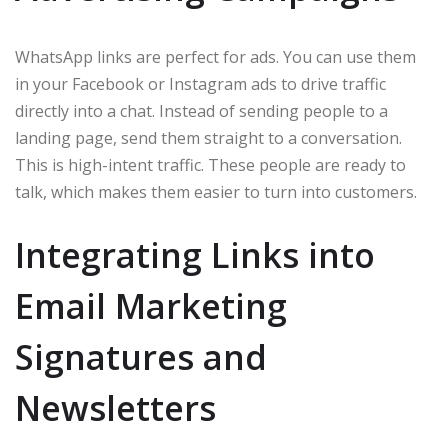
WhatsApp links are perfect for ads. You can use them
in your Facebook or Instagram ads to drive traffic
directly into a chat. Instead of sending people to a
landing page, send them straight to a conversation.
This is high-intent traffic. These people are ready to
talk, which makes them easier to turn into customers.
Integrating Links into
Email Marketing
Signatures and
Newsletters