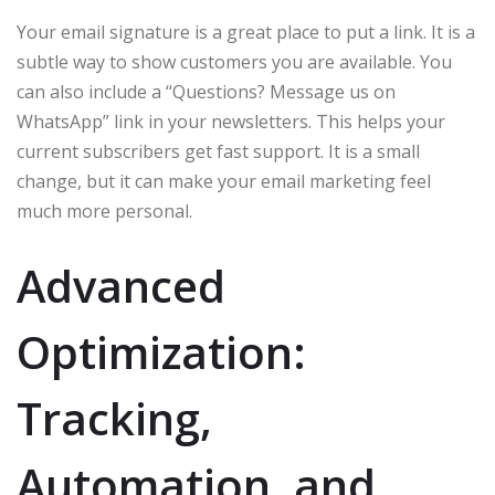
Your email signature is a great place to put a link. It is a
subtle way to show customers you are available. You
can also include a “Questions? Message us on
WhatsApp” link in your newsletters. This helps your
current subscribers get fast support. It is a small
change, but it can make your email marketing feel
much more personal.
Advanced
Optimization:
Tracking,
Automation, and