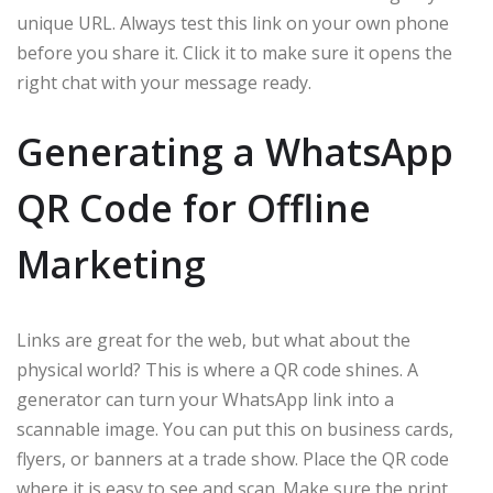
unique URL. Always test this link on your own phone
before you share it. Click it to make sure it opens the
right chat with your message ready.
Generating a WhatsApp
QR Code for Offline
Marketing
Links are great for the web, but what about the
physical world? This is where a QR code shines. A
generator can turn your WhatsApp link into a
scannable image. You can put this on business cards,
flyers, or banners at a trade show. Place the QR code
where it is easy to see and scan. Make sure the print