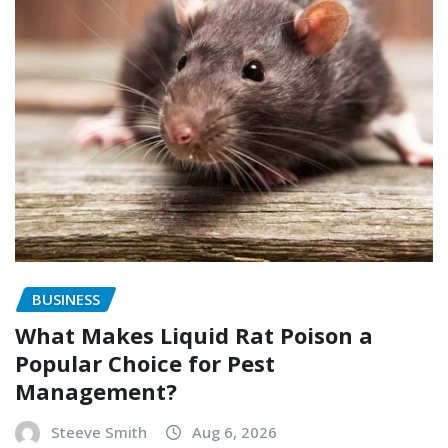
BUSINESS
What Makes Liquid Rat Poison a
Popular Choice for Pest
Management?
Steeve Smith
Aug 6, 2026