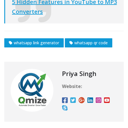
5 Hidden Features in YouTube to MP3
Converters
whatsapp link generator
whatsapp qr code
Priya Singh
Website: