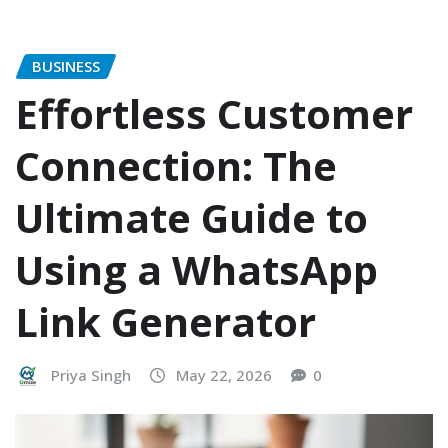
BUSINESS
Effortless Customer
Connection: The
Ultimate Guide to
Using a WhatsApp
Link Generator
Priya Singh
May 22, 2026
0