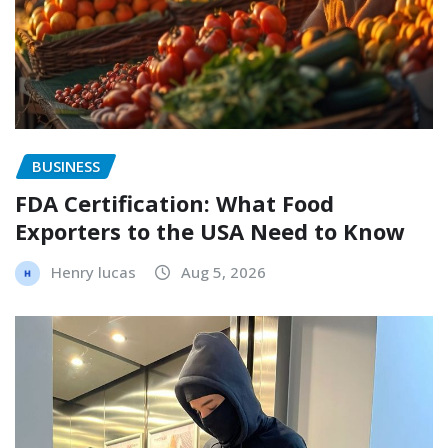
BUSINESS
FDA Certification: What Food
Exporters to the USA Need to Know
Henry lucas
Aug 5, 2026