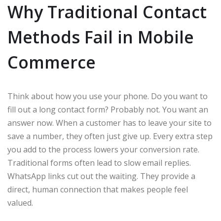
Why Traditional Contact
Methods Fail in Mobile
Commerce
Think about how you use your phone. Do you want to
fill out a long contact form? Probably not. You want an
answer now. When a customer has to leave your site to
save a number, they often just give up. Every extra step
you add to the process lowers your conversion rate.
Traditional forms often lead to slow email replies.
WhatsApp links cut out the waiting. They provide a
direct, human connection that makes people feel
valued.