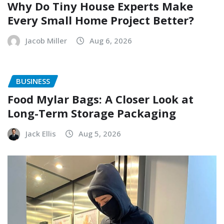
Why Do Tiny House Experts Make
Every Small Home Project Better?
Jacob Miller
Aug 6, 2026
BUSINESS
Food Mylar Bags: A Closer Look at
Long-Term Storage Packaging
Jack Ellis
Aug 5, 2026