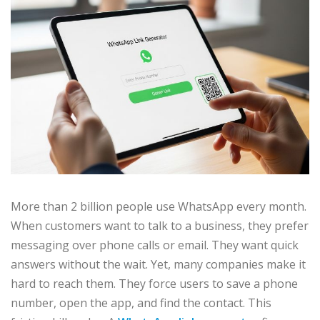
More than 2 billion people use WhatsApp every month.
When customers want to talk to a business, they prefer
messaging over phone calls or email. They want quick
answers without the wait. Yet, many companies make it
hard to reach them. They force users to save a phone
number, open the app, and find the contact. This