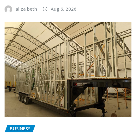
aliza beth
Aug 6, 2026
BUSINESS