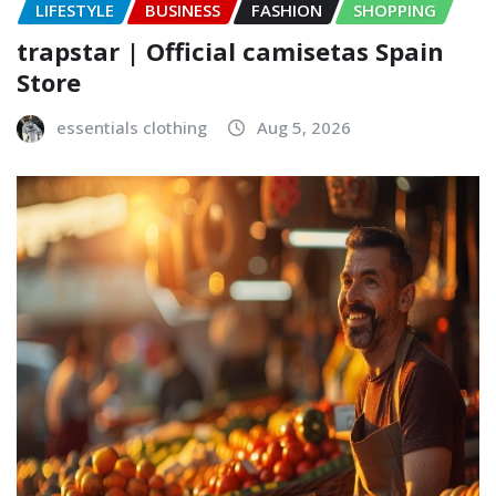
LIFESTYLE
BUSINESS
FASHION
SHOPPING
trapstar | Official camisetas Spain
Store
essentials clothing
Aug 5, 2026