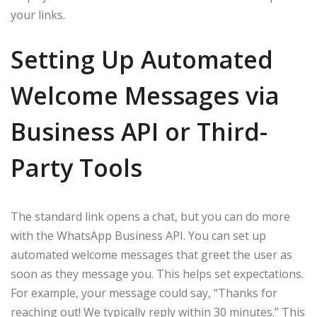
your links.
Setting Up Automated
Welcome Messages via
Business API or Third-
Party Tools
The standard link opens a chat, but you can do more
with the WhatsApp Business API. You can set up
automated welcome messages that greet the user as
soon as they message you. This helps set expectations.
For example, your message could say, “Thanks for
reaching out! We typically reply within 30 minutes.” This