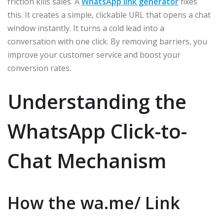
friction kills sales. A
WhatsApp link generator
fixes
this. It creates a simple, clickable URL that opens a chat
window instantly. It turns a cold lead into a
conversation with one click. By removing barriers, you
improve your customer service and boost your
conversion rates.
Understanding the
WhatsApp Click-to-
Chat Mechanism
How the wa.me/ Link