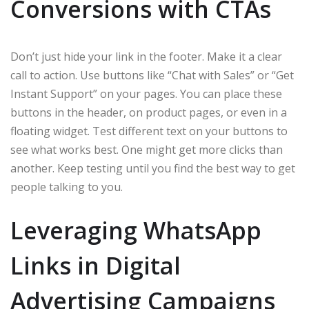
Conversions with CTAs
Don’t just hide your link in the footer. Make it a clear
call to action. Use buttons like “Chat with Sales” or “Get
Instant Support” on your pages. You can place these
buttons in the header, on product pages, or even in a
floating widget. Test different text on your buttons to
see what works best. One might get more clicks than
another. Keep testing until you find the best way to get
people talking to you.
Leveraging WhatsApp
Links in Digital
Advertising Campaigns