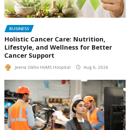
BUSINESS
Holistic Cancer Care: Nutrition,
Lifestyle, and Wellness for Better
Cancer Support
Jeena Sikho HiiMS Hospital
Aug 6, 2026