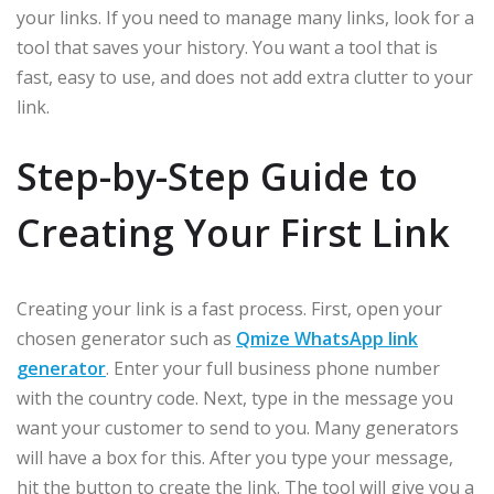
your links. If you need to manage many links, look for a
tool that saves your history. You want a tool that is
fast, easy to use, and does not add extra clutter to your
link.
Step-by-Step Guide to
Creating Your First Link
Creating your link is a fast process. First, open your
chosen generator such as
Qmize WhatsApp link
generator
. Enter your full business phone number
with the country code. Next, type in the message you
want your customer to send to you. Many generators
will have a box for this. After you type your message,
hit the button to create the link. The tool will give you a