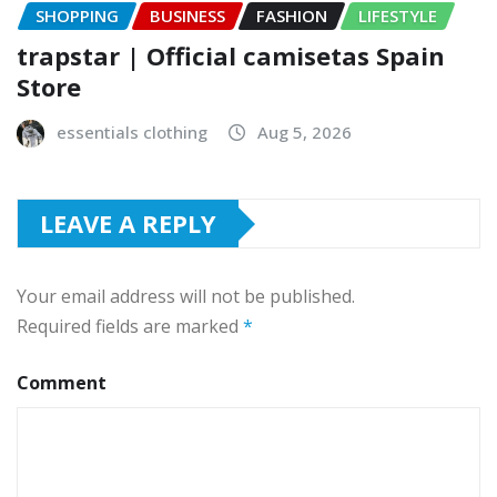
SHOPPING
BUSINESS
FASHION
LIFESTYLE
trapstar | Official camisetas Spain
Store
essentials clothing
Aug 5, 2026
LEAVE A REPLY
Your email address will not be published.
Required fields are marked
*
Comment