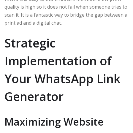
quality is high so it does not fail when someone tries to
scan it. It is a fantastic way to bridge the gap between a
print ad and a digital chat.
Strategic
Implementation of
Your WhatsApp Link
Generator
Maximizing Website