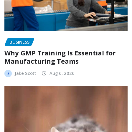
BUSINESS
Why GMP Training Is Essential for
Manufacturing Teams
Jake Scott
Aug 6, 2026