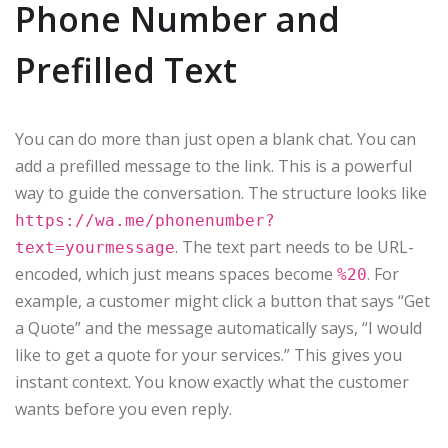
Phone Number and
Prefilled Text
You can do more than just open a blank chat. You can
add a prefilled message to the link. This is a powerful
way to guide the conversation. The structure looks like
https://wa.me/phonenumber?
. The text part needs to be URL-
text=yourmessage
encoded, which just means spaces become
. For
%20
example, a customer might click a button that says “Get
a Quote” and the message automatically says, “I would
like to get a quote for your services.” This gives you
instant context. You know exactly what the customer
wants before you even reply.