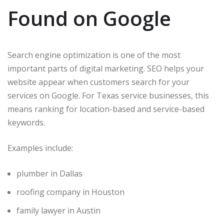
Found on Google
Search engine optimization is one of the most
important parts of digital marketing. SEO helps your
website appear when customers search for your
services on Google. For Texas service businesses, this
means ranking for location-based and service-based
keywords.
Examples include:
plumber in Dallas
roofing company in Houston
family lawyer in Austin