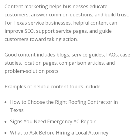
Content marketing helps businesses educate
customers, answer common questions, and build trust.
For Texas service businesses, helpful content can
improve SEO, support service pages, and guide
customers toward taking action.
Good content includes blogs, service guides, FAQs, case
studies, location pages, comparison articles, and
problem-solution posts.
Examples of helpful content topics include:
How to Choose the Right Roofing Contractor in
Texas
Signs You Need Emergency AC Repair
What to Ask Before Hiring a Local Attorney