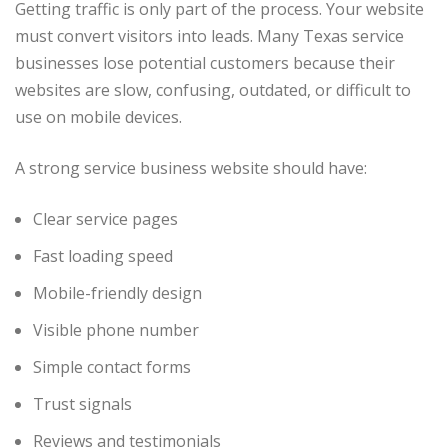
Getting traffic is only part of the process. Your website
must convert visitors into leads. Many Texas service
businesses lose potential customers because their
websites are slow, confusing, outdated, or difficult to
use on mobile devices.
A strong service business website should have:
Clear service pages
Fast loading speed
Mobile-friendly design
Visible phone number
Simple contact forms
Trust signals
Reviews and testimonials