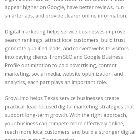
appear higher on Google, have better reviews, run
smarter ads, and provide clearer online information.
Digital marketing helps service businesses improve
search rankings, attract local customers, build trust,
generate qualified leads, and convert website visitors
into paying clients. From SEO and Google Business
Profile optimization to paid advertising, content
marketing, social media, website optimization, and
analytics, each part plays an important role.
GrowLimo helps Texas service businesses create
practical, lead-focused digital marketing strategies that
support long-term growth. With the right approach,
your business can compete more effectively online,
reach more local customers, and build a stronger digital