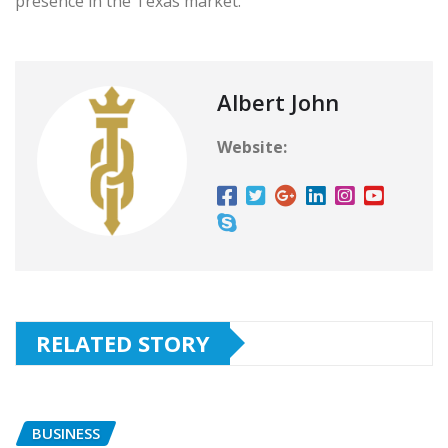
presence in the Texas market.
Albert John
Website:
RELATED STORY
BUSINESS