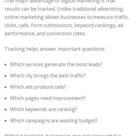
One major advantage of digital marketing is that
results can be tracked. Unlike traditional advertising,
online marketing allows businesses to measure traffic,
clicks, calls, form submissions, keyword rankings, ad
performance, and conversion rates.
Tracking helps answer important questions:
Which services generate the most leads?
Which city brings the best traffic?
Which ads produce calls?
Which pages need improvement?
Which keywords are ranking?
Which campaigns are wasting budget?
Without tracking, businesses may not know what is