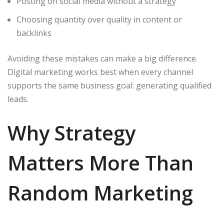
Posting on social media without a strategy
Choosing quantity over quality in content or
backlinks
Avoiding these mistakes can make a big difference.
Digital marketing works best when every channel
supports the same business goal: generating qualified
leads.
Why Strategy
Matters More Than
Random Marketing