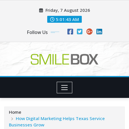
Skip
Friday, 7 August 2026
to
content
5:01:44 AM
Follow Us
Home
How Digital Marketing Helps Texas Service
Businesses Grow