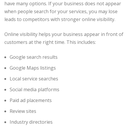
have many options. If your business does not appear
when people search for your services, you may lose
leads to competitors with stronger online visibility.
Online visibility helps your business appear in front of
customers at the right time. This includes:
Google search results
Google Maps listings
Local service searches
Social media platforms
Paid ad placements
Review sites
Industry directories