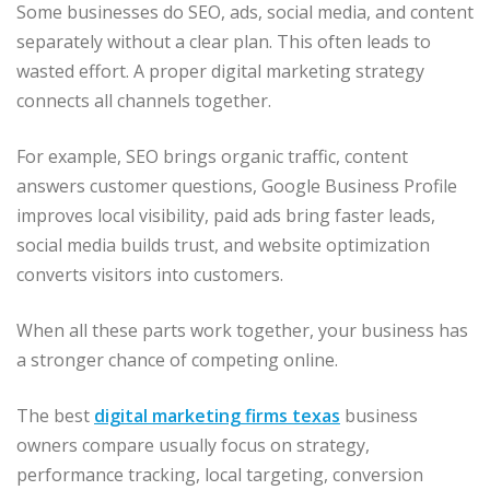
Some businesses do SEO, ads, social media, and content
separately without a clear plan. This often leads to
wasted effort. A proper digital marketing strategy
connects all channels together.
For example, SEO brings organic traffic, content
answers customer questions, Google Business Profile
improves local visibility, paid ads bring faster leads,
social media builds trust, and website optimization
converts visitors into customers.
When all these parts work together, your business has
a stronger chance of competing online.
The best
digital marketing firms texas
business
owners compare usually focus on strategy,
performance tracking, local targeting, conversion