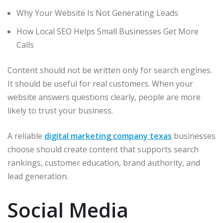
Why Your Website Is Not Generating Leads
How Local SEO Helps Small Businesses Get More
Calls
Content should not be written only for search engines.
It should be useful for real customers. When your
website answers questions clearly, people are more
likely to trust your business.
A reliable
digital marketing company texas
businesses
choose should create content that supports search
rankings, customer education, brand authority, and
lead generation.
Social Media