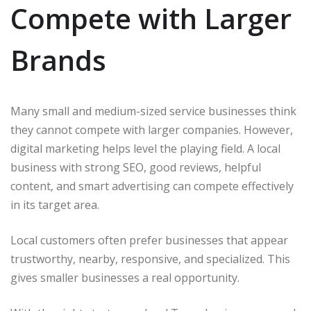
Compete with Larger
Brands
Many small and medium-sized service businesses think
they cannot compete with larger companies. However,
digital marketing helps level the playing field. A local
business with strong SEO, good reviews, helpful
content, and smart advertising can compete effectively
in its target area.
Local customers often prefer businesses that appear
trustworthy, nearby, responsive, and specialized. This
gives smaller businesses a real opportunity.