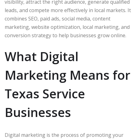
visibility, attract the right audience, generate qualified
leads, and compete more effectively in local markets. It
combines SEO, paid ads, social media, content
marketing, website optimization, local marketing, and
conversion strategy to help businesses grow online.
What Digital
Marketing Means for
Texas Service
Businesses
Digital marketing is the process of promoting your