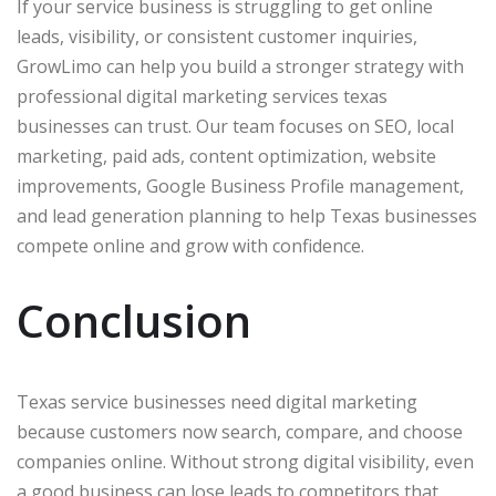
If your service business is struggling to get online
leads, visibility, or consistent customer inquiries,
GrowLimo can help you build a stronger strategy with
professional digital marketing services texas
businesses can trust. Our team focuses on SEO, local
marketing, paid ads, content optimization, website
improvements, Google Business Profile management,
and lead generation planning to help Texas businesses
compete online and grow with confidence.
Conclusion
Texas service businesses need digital marketing
because customers now search, compare, and choose
companies online. Without strong digital visibility, even
a good business can lose leads to competitors that