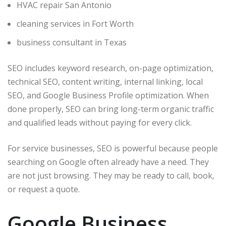
HVAC repair San Antonio
cleaning services in Fort Worth
business consultant in Texas
SEO includes keyword research, on-page optimization,
technical SEO, content writing, internal linking, local
SEO, and Google Business Profile optimization. When
done properly, SEO can bring long-term organic traffic
and qualified leads without paying for every click.
For service businesses, SEO is powerful because people
searching on Google often already have a need. They
are not just browsing. They may be ready to call, book,
or request a quote.
Google Business