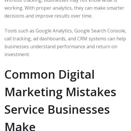
working. With proper analytics, they can make smarter
decisions and improve results over time.
Tools such as Google Analytics, Google Search Console,
call tracking, ad dashboards, and CRM systems can help
businesses understand performance and return on
investment.
Common Digital
Marketing Mistakes
Service Businesses
Make