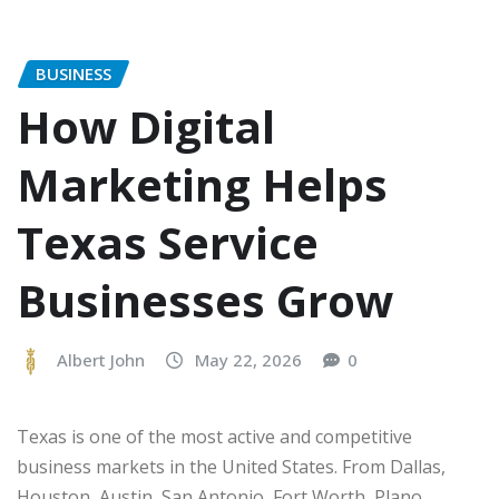
BUSINESS
How Digital
Marketing Helps
Texas Service
Businesses Grow
Albert John
May 22, 2026
0
Texas is one of the most active and competitive
business markets in the United States. From Dallas,
Houston, Austin, San Antonio, Fort Worth, Plano,