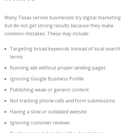
Many Texas service businesses try digital marketing
but do not get strong results because they make
common mistakes. These may include:
Targeting broad keywords instead of local search
terms
Running ads without proper landing pages
Ignoring Google Business Profile
Publishing weak or generic content
Not tracking phone calls and form submissions
Having a slow or outdated website
Ignoring customer reviews