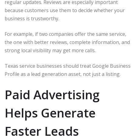
regular updates. Reviews are especially important
because customers use them to decide whether your
business is trustworthy.
For example, if two companies offer the same service,
the one with better reviews, complete information, and
strong local visibility may get more calls.
Texas service businesses should treat Google Business
Profile as a lead generation asset, not just a listing.
Paid Advertising
Helps Generate
Faster Leads