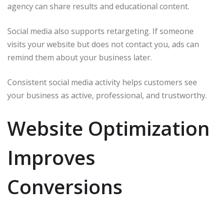
agency can share results and educational content.
Social media also supports retargeting. If someone
visits your website but does not contact you, ads can
remind them about your business later.
Consistent social media activity helps customers see
your business as active, professional, and trustworthy.
Website Optimization
Improves
Conversions