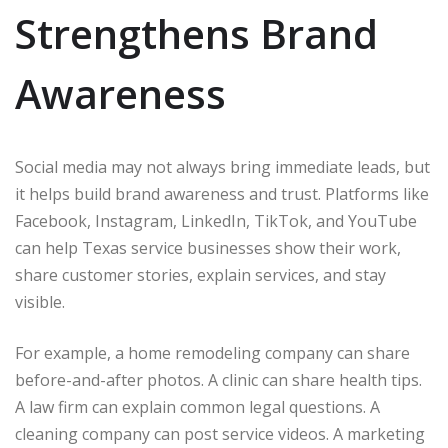
Strengthens Brand
Awareness
Social media may not always bring immediate leads, but
it helps build brand awareness and trust. Platforms like
Facebook, Instagram, LinkedIn, TikTok, and YouTube
can help Texas service businesses show their work,
share customer stories, explain services, and stay
visible.
For example, a home remodeling company can share
before-and-after photos. A clinic can share health tips.
A law firm can explain common legal questions. A
cleaning company can post service videos. A marketing