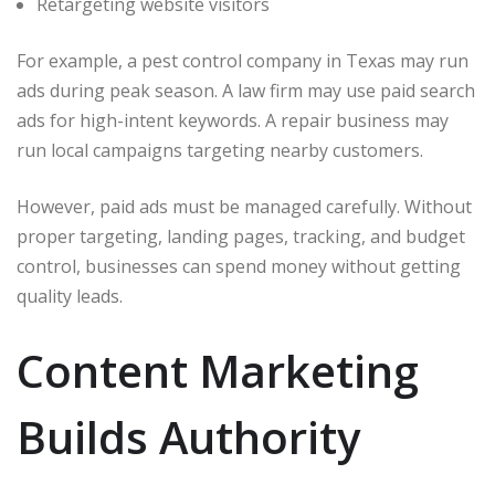
Retargeting website visitors
For example, a pest control company in Texas may run
ads during peak season. A law firm may use paid search
ads for high-intent keywords. A repair business may
run local campaigns targeting nearby customers.
However, paid ads must be managed carefully. Without
proper targeting, landing pages, tracking, and budget
control, businesses can spend money without getting
quality leads.
Content Marketing
Builds Authority