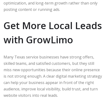
optimization, and long-term growth rather than only
posting content or running ads.
Get More Local Leads
with GrowLimo
Many Texas service businesses have strong offers,
skilled teams, and satisfied customers, but they still
miss new opportunities because their online presence
is not strong enough. A clear digital marketing strategy
can help your business appear in front of the right
audience, improve local visibility, build trust, and turn
website visitors into real leads.