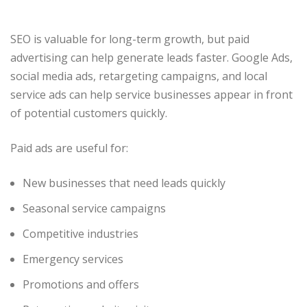
SEO is valuable for long-term growth, but paid
advertising can help generate leads faster. Google Ads,
social media ads, retargeting campaigns, and local
service ads can help service businesses appear in front
of potential customers quickly.
Paid ads are useful for:
New businesses that need leads quickly
Seasonal service campaigns
Competitive industries
Emergency services
Promotions and offers