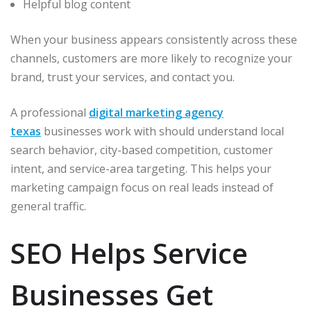
Helpful blog content
When your business appears consistently across these
channels, customers are more likely to recognize your
brand, trust your services, and contact you.
A professional
digital marketing agency
texas
businesses work with should understand local
search behavior, city-based competition, customer
intent, and service-area targeting. This helps your
marketing campaign focus on real leads instead of
general traffic.
SEO Helps Service
Businesses Get