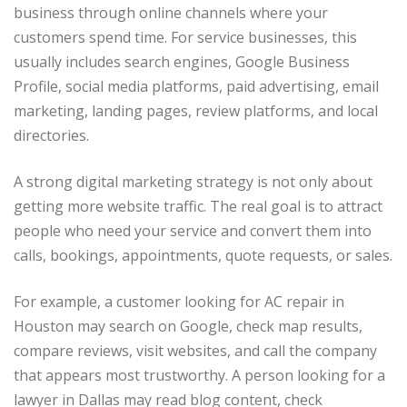
business through online channels where your
customers spend time. For service businesses, this
usually includes search engines, Google Business
Profile, social media platforms, paid advertising, email
marketing, landing pages, review platforms, and local
directories.
A strong digital marketing strategy is not only about
getting more website traffic. The real goal is to attract
people who need your service and convert them into
calls, bookings, appointments, quote requests, or sales.
For example, a customer looking for AC repair in
Houston may search on Google, check map results,
compare reviews, visit websites, and call the company
that appears most trustworthy. A person looking for a
lawyer in Dallas may read blog content, check