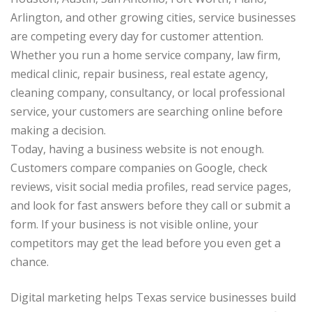
Arlington, and other growing cities, service businesses
are competing every day for customer attention.
Whether you run a home service company, law firm,
medical clinic, repair business, real estate agency,
cleaning company, consultancy, or local professional
service, your customers are searching online before
making a decision.
Today, having a business website is not enough.
Customers compare companies on Google, check
reviews, visit social media profiles, read service pages,
and look for fast answers before they call or submit a
form. If your business is not visible online, your
competitors may get the lead before you even get a
chance.
Digital marketing helps Texas service businesses build