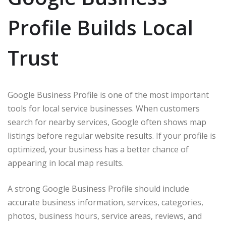
Profile Builds Local
Trust
Google Business Profile is one of the most important
tools for local service businesses. When customers
search for nearby services, Google often shows map
listings before regular website results. If your profile is
optimized, your business has a better chance of
appearing in local map results.
A strong Google Business Profile should include
accurate business information, services, categories,
photos, business hours, service areas, reviews, and