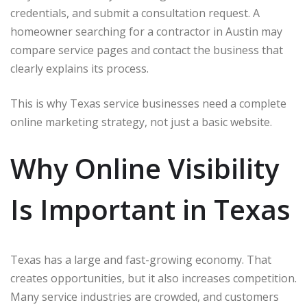
credentials, and submit a consultation request. A
homeowner searching for a contractor in Austin may
compare service pages and contact the business that
clearly explains its process.
This is why Texas service businesses need a complete
online marketing strategy, not just a basic website.
Why Online Visibility
Is Important in Texas
Texas has a large and fast-growing economy. That
creates opportunities, but it also increases competition.
Many service industries are crowded, and customers