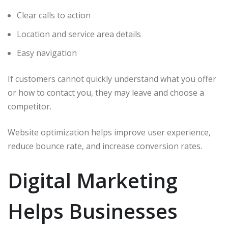
Clear calls to action
Location and service area details
Easy navigation
If customers cannot quickly understand what you offer
or how to contact you, they may leave and choose a
competitor.
Website optimization helps improve user experience,
reduce bounce rate, and increase conversion rates.
Digital Marketing
Helps Businesses