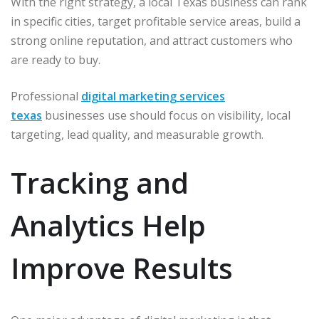
With the right strategy, a local Texas business can rank
in specific cities, target profitable service areas, build a
strong online reputation, and attract customers who
are ready to buy.
Professional
digital marketing services
texas
businesses use should focus on visibility, local
targeting, lead quality, and measurable growth.
Tracking and
Analytics Help
Improve Results