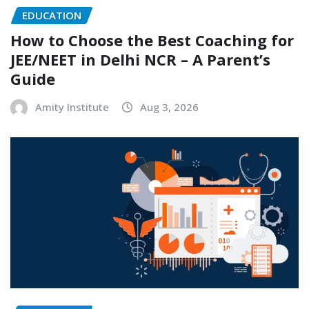
EDUCATION
How to Choose the Best Coaching for
JEE/NEET in Delhi NCR – A Parent’s
Guide
Amity Institute
Aug 3, 2026