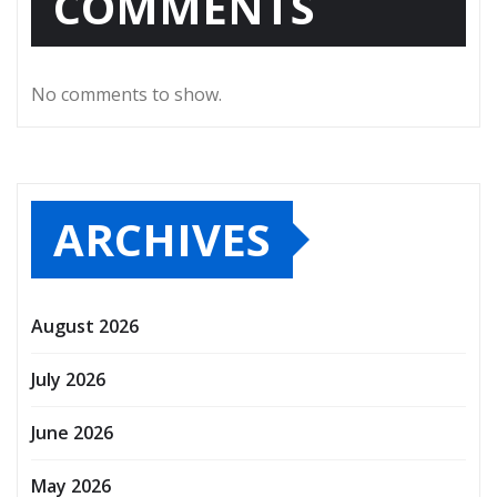
COMMENTS
No comments to show.
ARCHIVES
August 2026
July 2026
June 2026
May 2026