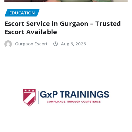
EDUCATION
Escort Service in Gurgaon – Trusted
Escort Available
Gurgaon Escort
Aug 6, 2026