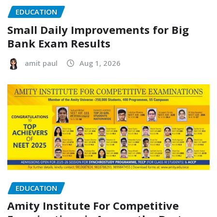
EDUCATION
Small Daily Improvements for Big
Bank Exam Results
amit paul
Aug 1, 2026
EDUCATION
Amity Institute For Competitive