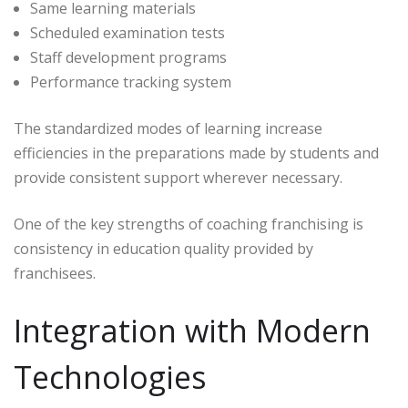
Same learning materials
Scheduled examination tests
Staff development programs
Performance tracking system
The standardized modes of learning increase
efficiencies in the preparations made by students and
provide consistent support wherever necessary.
One of the key strengths of coaching franchising is
consistency in education quality provided by
franchisees.
Integration with Modern
Technologies