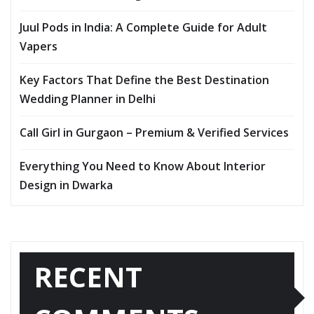
Juul Pods in India: A Complete Guide for Adult
Vapers
Key Factors That Define the Best Destination
Wedding Planner in Delhi
Call Girl in Gurgaon – Premium & Verified Services
Everything You Need to Know About Interior
Design in Dwarka
RECENT