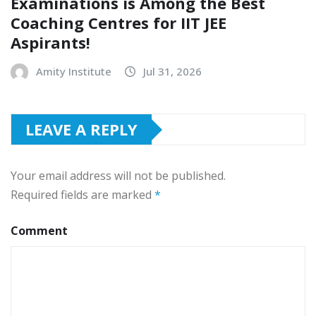
Examinations is Among the Best
Coaching Centres for IIT JEE
Aspirants!
Amity Institute
Jul 31, 2026
LEAVE A REPLY
Your email address will not be published.
Required fields are marked
*
Comment