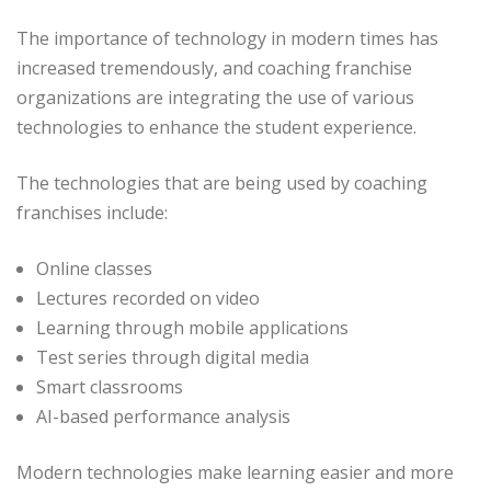
The importance of technology in modern times has
increased tremendously, and coaching franchise
organizations are integrating the use of various
technologies to enhance the student experience.
The technologies that are being used by coaching
franchises include:
Online classes
Lectures recorded on video
Learning through mobile applications
Test series through digital media
Smart classrooms
AI-based performance analysis
Modern technologies make learning easier and more