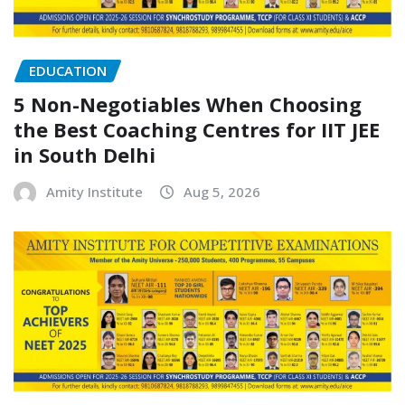
EDUCATION
5 Non-Negotiables When Choosing
the Best Coaching Centres for IIT JEE
in South Delhi
Amity Institute
Aug 5, 2026