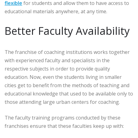
flexible
for students and allow them to have access to
educational materials anywhere, at any time.
Better Faculty Availability
The franchise of coaching institutions works together
with experienced faculty and specialists in the
respective subjects in order to provide quality
education. Now, even the students living in smaller
cities get to benefit from the methods of teaching and
educational knowledge that used to be available only to
those attending large urban centers for coaching.
The faculty training programs conducted by these
franchises ensure that these faculties keep up with: