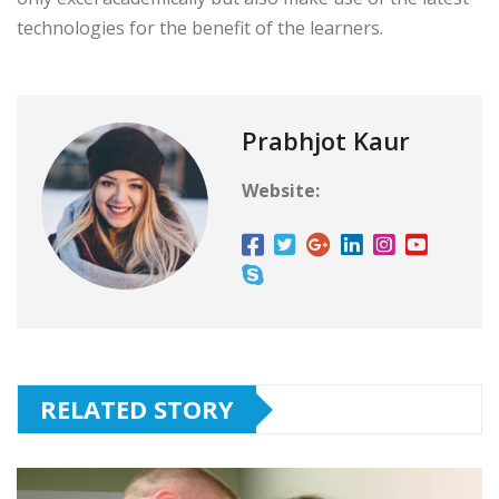
technologies for the benefit of the learners.
Prabhjot Kaur
Website:
RELATED STORY