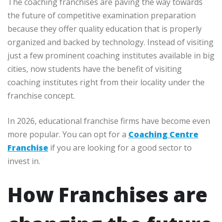
The coaching franchises are paving the way towards
the future of competitive examination preparation
because they offer quality education that is properly
organized and backed by technology. Instead of visiting
just a few prominent coaching institutes available in big
cities, now students have the benefit of visiting
coaching institutes right from their locality under the
franchise concept.
In 2026, educational franchise firms have become even
more popular. You can opt for a
Coaching Centre
Franchise
if you are looking for a good sector to
invest in.
How Franchises are