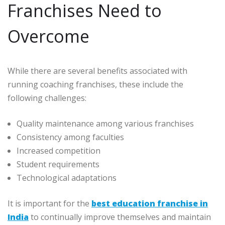
Franchises Need to
Overcome
While there are several benefits associated with
running coaching franchises, these include the
following challenges:
Quality maintenance among various franchises
Consistency among faculties
Increased competition
Student requirements
Technological adaptations
It is important for the
best education franchise in
India
to continually improve themselves and maintain