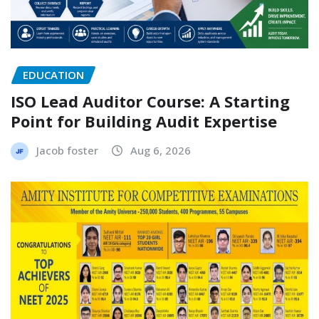
EDUCATION
ISO Lead Auditor Course: A Starting
Point for Building Audit Expertise
Jacob foster
Aug 6, 2026