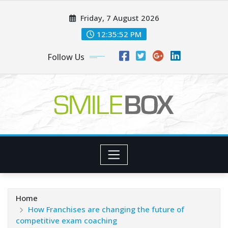
Skip
Friday, 7 August 2026
to
content
12:35:53 PM
Follow Us
Home
How Franchises are changing the future of
competitive exam coaching