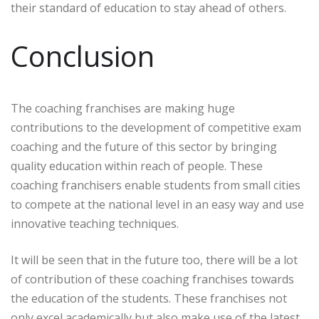
their standard of education to stay ahead of others.
Conclusion
The coaching franchises are making huge
contributions to the development of competitive exam
coaching and the future of this sector by bringing
quality education within reach of people. These
coaching franchisers enable students from small cities
to compete at the national level in an easy way and use
innovative teaching techniques.
It will be seen that in the future too, there will be a lot
of contribution of these coaching franchises towards
the education of the students. These franchises not
only excel academically but also make use of the latest