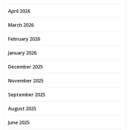
April 2026
March 2026
February 2026
January 2026
December 2025
November 2025
September 2025
August 2025
June 2025