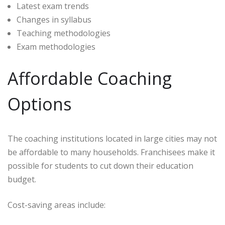
Latest exam trends
Changes in syllabus
Teaching methodologies
Exam methodologies
Affordable Coaching
Options
The coaching institutions located in large cities may not
be affordable to many households. Franchisees make it
possible for students to cut down their education
budget.
Cost-saving areas include: