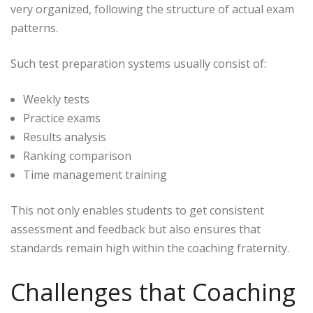
very organized, following the structure of actual exam
patterns.
Such test preparation systems usually consist of:
Weekly tests
Practice exams
Results analysis
Ranking comparison
Time management training
This not only enables students to get consistent
assessment and feedback but also ensures that
standards remain high within the coaching fraternity.
Challenges that Coaching