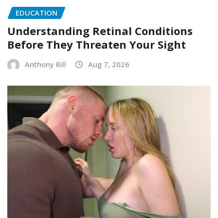
EDUCATION
Understanding Retinal Conditions
Before They Threaten Your Sight
Anthony Rill
Aug 7, 2026