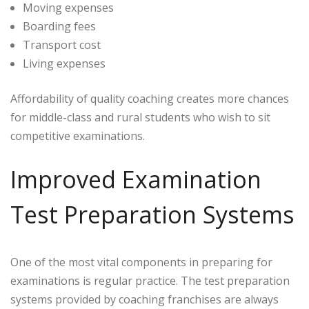
Moving expenses
Boarding fees
Transport cost
Living expenses
Affordability of quality coaching creates more chances
for middle-class and rural students who wish to sit
competitive examinations.
Improved Examination
Test Preparation Systems
One of the most vital components in preparing for
examinations is regular practice. The test preparation
systems provided by coaching franchises are always