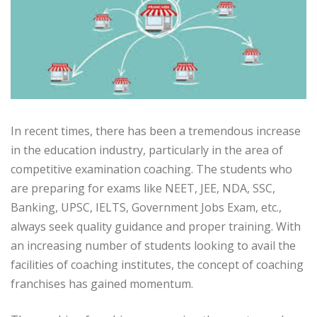
In recent times, there has been a tremendous increase
in the education industry, particularly in the area of
competitive examination coaching. The students who
are preparing for exams like NEET, JEE, NDA, SSC,
Banking, UPSC, IELTS, Government Jobs Exam, etc.,
always seek quality guidance and proper training. With
an increasing number of students looking to avail the
facilities of coaching institutes, the concept of coaching
franchises has gained momentum.