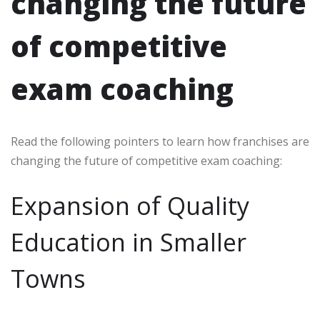
changing the future
of competitive
exam coaching
Read the following pointers to learn how franchises are
changing the future of competitive exam coaching:
Expansion of Quality
Education in Smaller
Towns