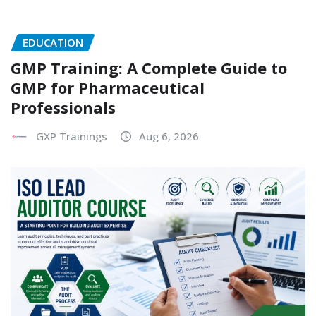
EDUCATION
GMP Training: A Complete Guide to
GMP for Pharmaceutical
Professionals
GXP Trainings
Aug 6, 2026