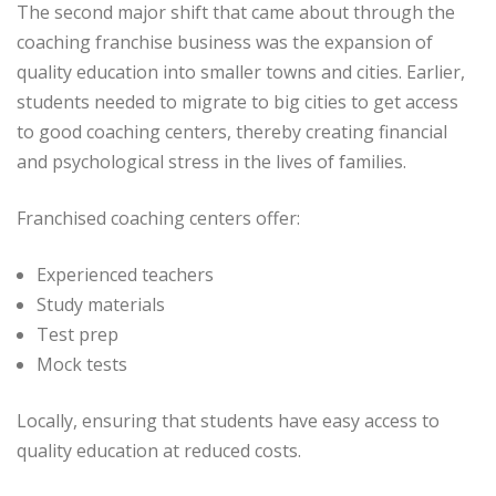
The second major shift that came about through the
coaching franchise business was the expansion of
quality education into smaller towns and cities. Earlier,
students needed to migrate to big cities to get access
to good coaching centers, thereby creating financial
and psychological stress in the lives of families.
Franchised coaching centers offer:
Experienced teachers
Study materials
Test prep
Mock tests
Locally, ensuring that students have easy access to
quality education at reduced costs.