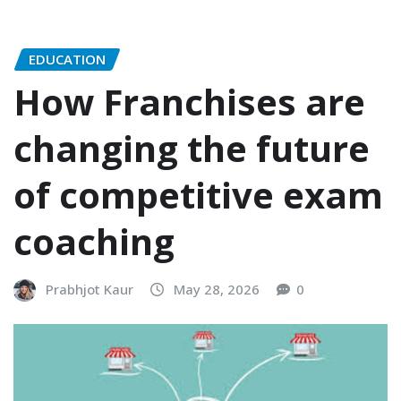
EDUCATION
How Franchises are
changing the future
of competitive exam
coaching
Prabhjot Kaur
May 28, 2026
0