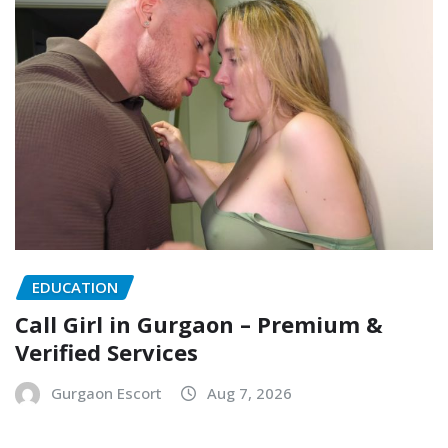
EDUCATION
Call Girl in Gurgaon – Premium &
Verified Services
Gurgaon Escort
Aug 7, 2026