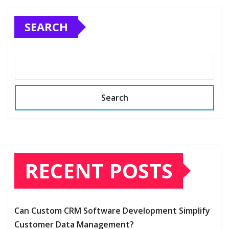
SEARCH
Search
RECENT POSTS
Can Custom CRM Software Development Simplify
Customer Data Management?