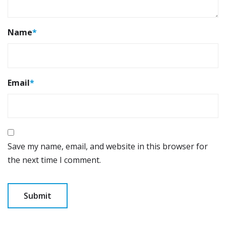
Name
*
Email
*
Save my name, email, and website in this browser for
the next time I comment.