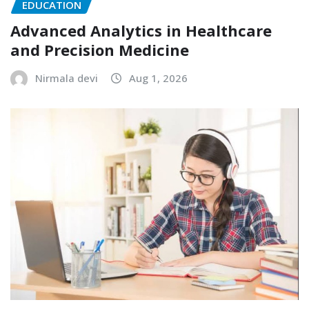
EDUCATION
Advanced Analytics in Healthcare
and Precision Medicine
Nirmala devi
Aug 1, 2026