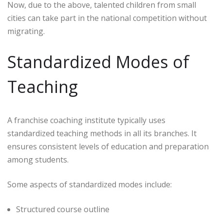
Now, due to the above, talented children from small
cities can take part in the national competition without
migrating.
Standardized Modes of
Teaching
A franchise coaching institute typically uses
standardized teaching methods in all its branches. It
ensures consistent levels of education and preparation
among students.
Some aspects of standardized modes include:
Structured course outline