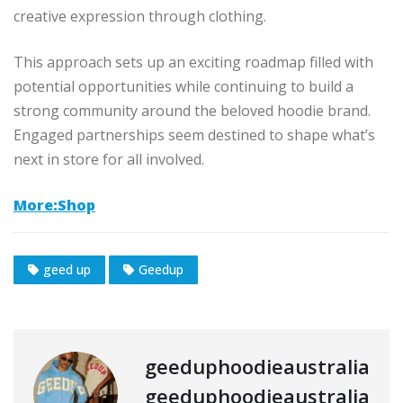
creative expression through clothing.
This approach sets up an exciting roadmap filled with
potential opportunities while continuing to build a
strong community around the beloved hoodie brand.
Engaged partnerships seem destined to shape what’s
next in store for all involved.
More:Shop
geed up
Geedup
geeduphoodieaustralia
geeduphoodieaustralia