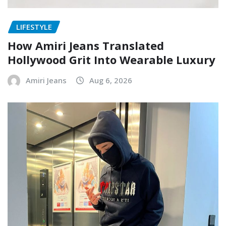
LIFESTYLE
How Amiri Jeans Translated
Hollywood Grit Into Wearable Luxury
Amiri Jeans
Aug 6, 2026