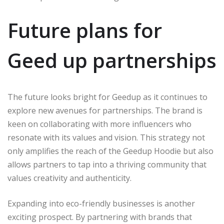
Future plans for
Geed up partnerships
The future looks bright for Geedup as it continues to
explore new avenues for partnerships. The brand is
keen on collaborating with more influencers who
resonate with its values and vision. This strategy not
only amplifies the reach of the Geedup Hoodie but also
allows partners to tap into a thriving community that
values creativity and authenticity.
Expanding into eco-friendly businesses is another
exciting prospect. By partnering with brands that