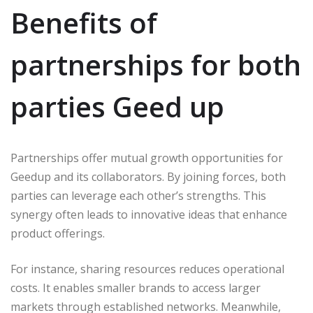
Benefits of
partnerships for both
parties Geed up
Partnerships offer mutual growth opportunities for
Geedup and its collaborators. By joining forces, both
parties can leverage each other’s strengths. This
synergy often leads to innovative ideas that enhance
product offerings.
For instance, sharing resources reduces operational
costs. It enables smaller brands to access larger
markets through established networks. Meanwhile,