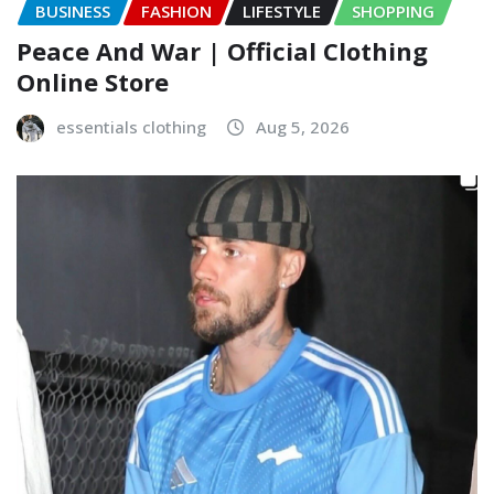
BUSINESS
FASHION
LIFESTYLE
SHOPPING
Peace And War | Official Clothing
Online Store
essentials clothing
Aug 5, 2026