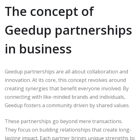
The concept of
Geedup partnerships
in business
Geedup partnerships are all about collaboration and
innovation. At its core, this concept revolves around
creating synergies that benefit everyone involved. By
connecting with like-minded brands and individuals,
Geedup fosters a community driven by shared values.
These partnerships go beyond mere transactions.
They focus on building relationships that create long-
lasting impact. Each partner brings unique strengths to