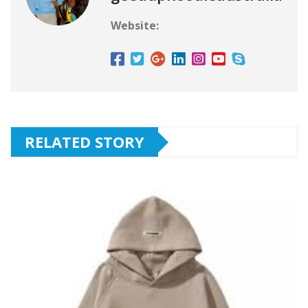
Website:
RELATED STORY