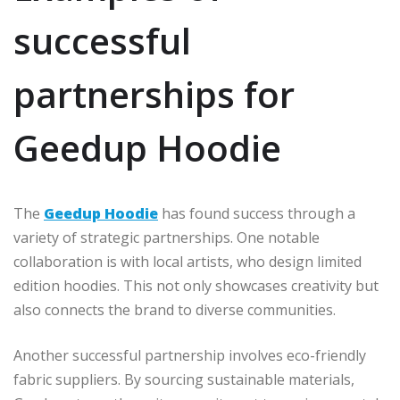
successful
partnerships for
Geedup Hoodie
The
Geedup Hoodie
has found success through a
variety of strategic partnerships. One notable
collaboration is with local artists, who design limited
edition hoodies. This not only showcases creativity but
also connects the brand to diverse communities.
Another successful partnership involves eco-friendly
fabric suppliers. By sourcing sustainable materials,