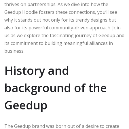
thrives on partnerships. As we dive into how the
Geedup Hoodie fosters these connections, you’ll see
why it stands out not only for its trendy designs but
also for its powerful community-driven approach. Join
us as we explore the fascinating journey of Geedup and
its commitment to building meaningful alliances in
business.
History and
background of the
Geedup
The Geedup brand was born out of a desire to create