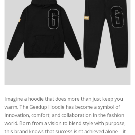
Imagine a hoodie that does more than just keep you
warm. The Geedup Hoodie has become a symbol of
innovation, comfort, and collaboration in the fashion
world. Born from a vision to blend style with purpose,
this brand knows that success isn’t achieved alone—it