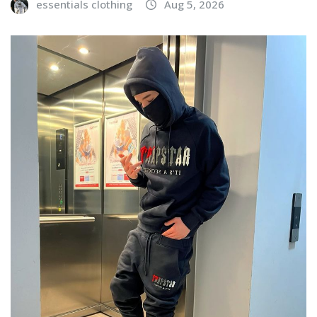
essentials clothing
Aug 5, 2026