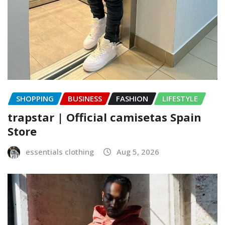
SHOPPING
BUSINESS
FASHION
LIFESTYLE
trapstar | Official camisetas Spain
Store
essentials clothing
Aug 5, 2026