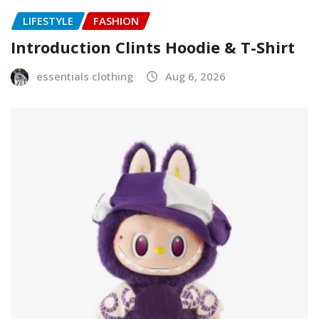
LIFESTYLE
FASHION
Introduction Clints Hoodie & T-Shirt
essentials clothing
Aug 6, 2026