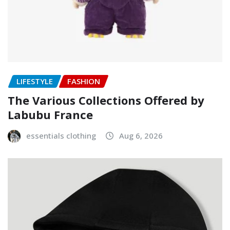
LIFESTYLE
FASHION
The Various Collections Offered by
Labubu France
essentials clothing
Aug 6, 2026