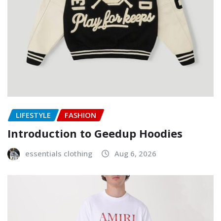
LIFESTYLE
FASHION
Introduction to Geedup Hoodies
essentials clothing
Aug 6, 2026