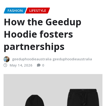
FASHION
LIFESTYLE
How the Geedup
Hoodie fosters
partnerships
geeduphoodieaustralia geeduphoodieaustralia
May 14, 2026
0