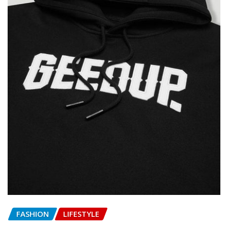
FASHION
LIFESTYLE