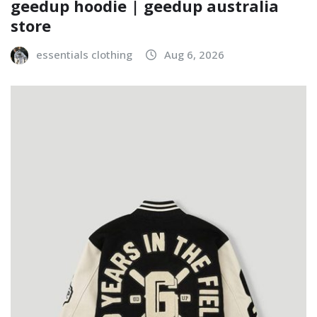
geedup hoodie | geedup australia
store
essentials clothing
Aug 6, 2026