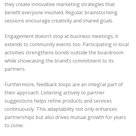
they create innovative marketing strategies that
benefit everyone involved. Regular brainstorming
sessions encourage creativity and shared goals.
Engagement doesn’t stop at business meetings; it
extends to community events too. Participating in local
activities strengthens bonds outside the boardroom
while showcasing the brand’s commitment to its
partners.
Furthermore, feedback loops are an integral part of
their approach. Listening actively to partner
suggestions helps refine products and services
continuously. This adaptability not only enhances
partnerships but also drives mutual growth for years
to come.