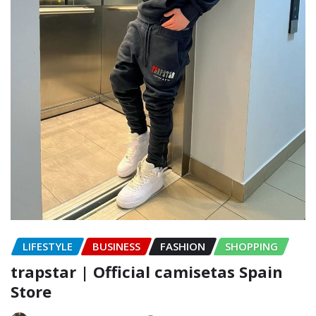
LIFESTYLE
BUSINESS
FASHION
SHOPPING
trapstar | Official camisetas Spain
Store