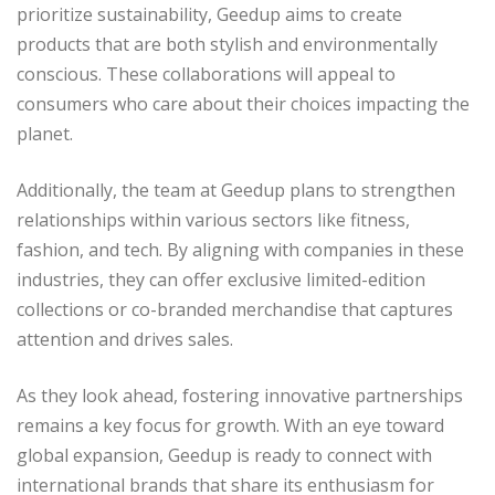
prioritize sustainability, Geedup aims to create
products that are both stylish and environmentally
conscious. These collaborations will appeal to
consumers who care about their choices impacting the
planet.
Additionally, the team at Geedup plans to strengthen
relationships within various sectors like fitness,
fashion, and tech. By aligning with companies in these
industries, they can offer exclusive limited-edition
collections or co-branded merchandise that captures
attention and drives sales.
As they look ahead, fostering innovative partnerships
remains a key focus for growth. With an eye toward
global expansion, Geedup is ready to connect with
international brands that share its enthusiasm for