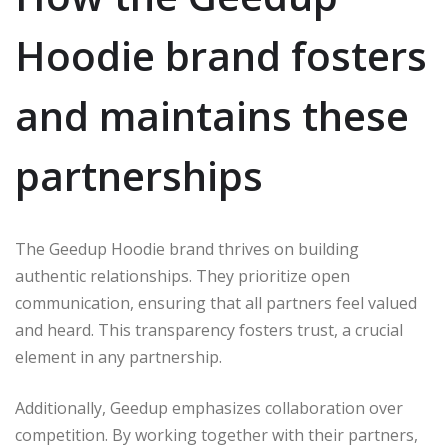
Hoodie brand fosters
and maintains these
partnerships
The Geedup Hoodie brand thrives on building
authentic relationships. They prioritize open
communication, ensuring that all partners feel valued
and heard. This transparency fosters trust, a crucial
element in any partnership.
Additionally, Geedup emphasizes collaboration over
competition. By working together with their partners,