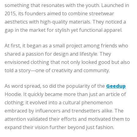
something that resonates with the youth. Launched in
2015, its founders aimed to combine streetwear
aesthetics with high-quality materials. They noticed a
gap in the market for stylish yet functional apparel.
At first, it began as a small project among friends who
shared a passion for design and lifestyle. They
envisioned clothing that not only looked good but also
told a story—one of creativity and community.
As word spread, so did the popularity of the
Geedup
Hoodie. It quickly became more than just an article of
clothing; it evolved into a cultural phenomenon
embraced by influencers and trendsetters alike. The
attention validated their efforts and motivated them to
expand their vision further beyond just fashion.