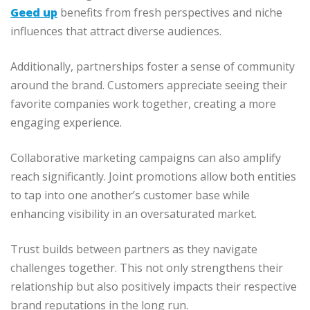
Geed up
benefits from fresh perspectives and niche
influences that attract diverse audiences.
Additionally, partnerships foster a sense of community
around the brand. Customers appreciate seeing their
favorite companies work together, creating a more
engaging experience.
Collaborative marketing campaigns can also amplify
reach significantly. Joint promotions allow both entities
to tap into one another’s customer base while
enhancing visibility in an oversaturated market.
Trust builds between partners as they navigate
challenges together. This not only strengthens their
relationship but also positively impacts their respective
brand reputations in the long run.