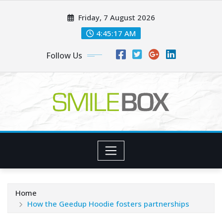
Skip
Friday, 7 August 2026
to
content
4:45:18 AM
Follow Us
Home
How the Geedup Hoodie fosters partnerships