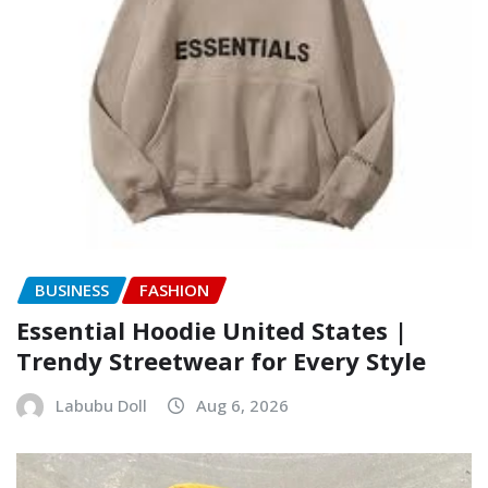
BUSINESS
FASHION
Essential Hoodie United States |
Trendy Streetwear for Every Style
Labubu Doll
Aug 6, 2026