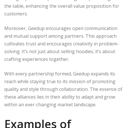
the table, enhancing the overall value proposition for
customers.
Moreover, Geedup encourages open communication
and mutual support among partners. This approach
cultivates trust and encourages creativity in problem-
solving. It’s not just about selling hoodies; it’s about
crafting experiences together.
With every partnership formed, Geedup expands its
reach while staying true to its mission of promoting
quality and style through collaboration. The essence of
these alliances lies in their ability to adapt and grow
within an ever-changing market landscape.
Examples of