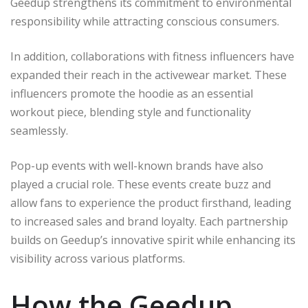
Geedup strengthens its commitment to environmental
responsibility while attracting conscious consumers.
In addition, collaborations with fitness influencers have
expanded their reach in the activewear market. These
influencers promote the hoodie as an essential
workout piece, blending style and functionality
seamlessly.
Pop-up events with well-known brands have also
played a crucial role. These events create buzz and
allow fans to experience the product firsthand, leading
to increased sales and brand loyalty. Each partnership
builds on Geedup’s innovative spirit while enhancing its
visibility across various platforms.
How the Geedup