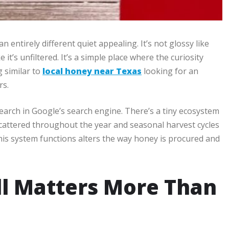
an entirely different quiet appealing. It’s not glossy like
 it’s unfiltered. It’s a simple place where the curiosity
g similar to
local honey near Texas
looking for an
rs.
earch in Google’s search engine. There’s a tiny ecosystem
cattered throughout the year and seasonal harvest cycles
his system functions alters the way honey is procured and
ll Matters More Than