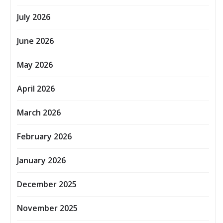
July 2026
June 2026
May 2026
April 2026
March 2026
February 2026
January 2026
December 2025
November 2025