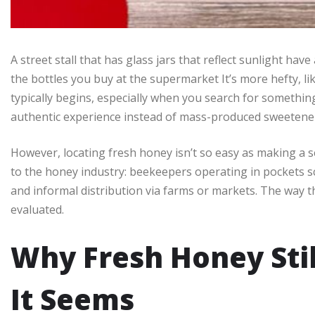
A street stall that has glass jars that reflect sunlight have 
the bottles you buy at the supermarket It’s more hefty, like
typically begins, especially when you search for somethin
authentic experience instead of mass-produced sweetene
However, locating fresh honey isn’t so easy as making a s
to the honey industry: beekeepers operating in pockets s
and informal distribution via farms or markets. The way t
evaluated.
Why Fresh Honey Sti
It Seems