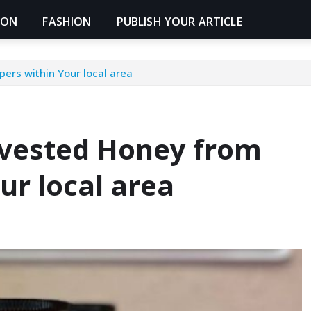
ION
FASHION
PUBLISH YOUR ARTICLE
ers within Your local area
rvested Honey from
ur local area