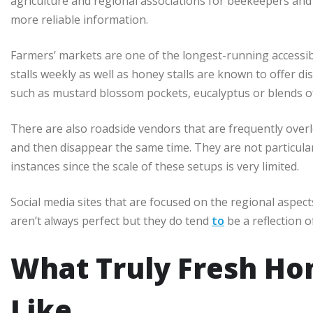
agriculture and regional associations for beekeepers an
more reliable information.
Farmers’ markets are one of the longest-running accessibi
stalls weekly as well as honey stalls are known to offer di
such as mustard blossom pockets, eucalyptus or blends of
There are also roadside vendors that are frequently overl
and then disappear the same time. They are not particular
instances since the scale of these setups is very limited.
Social media sites that are focused on the regional aspect
aren’t always perfect but they do tend
to
be a reflection o
What Truly Fresh Ho
Like