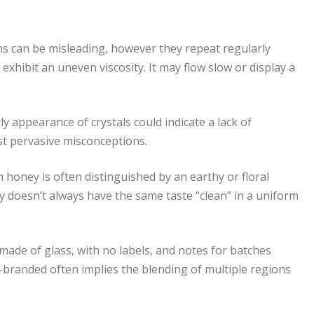
ns can be misleading, however they repeat regularly
 exhibit an uneven viscosity. It may flow slow or display a
ly appearance of crystals could indicate a lack of
st pervasive misconceptions.
h honey is often distinguished by an earthy or floral
 doesn’t always have the same taste “clean” in a uniform
made of glass, with no labels, and notes for batches
er-branded often implies the blending of multiple regions