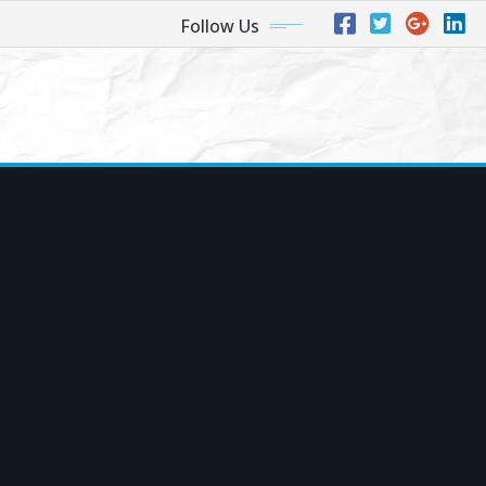
Follow Us