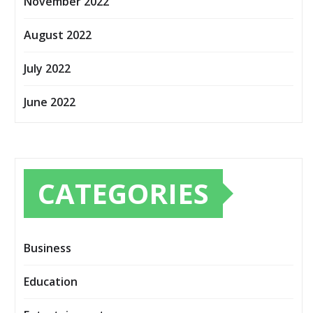
November 2022
August 2022
July 2022
June 2022
CATEGORIES
Business
Education