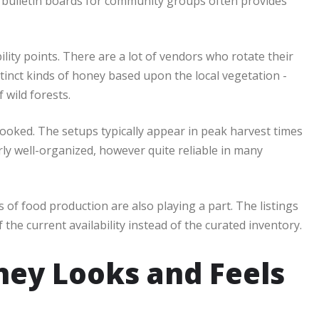
d bulletin boards for community groups often provides
lity points. There are a lot of vendors who rotate their
stinct kinds of honey based upon the local vegetation -
 wild forests.
ooked. The setups typically appear in peak harvest times
ly well-organized, however quite reliable in many
s of food production are also playing a part. The listings
f the current availability instead of the curated inventory.
ney Looks and Feels