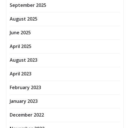
September 2025
August 2025
June 2025
April 2025
August 2023
April 2023
February 2023
January 2023
December 2022