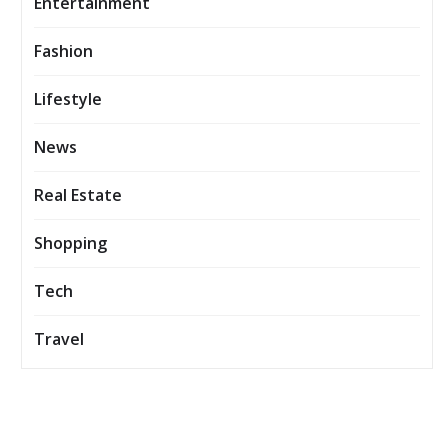
Entertainment
Fashion
Lifestyle
News
Real Estate
Shopping
Tech
Travel