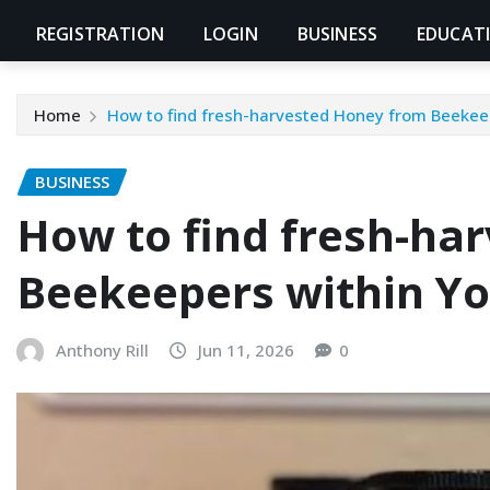
REGISTRATION
LOGIN
BUSINESS
EDUCAT
Home
How to find fresh-harvested Honey from Beekeep
BUSINESS
How to find fresh-ha
Beekeepers within Yo
Anthony Rill
Jun 11, 2026
0