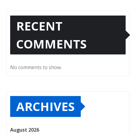
RECENT
COMMENTS
No comments to show.
ARCHIVES
August 2026