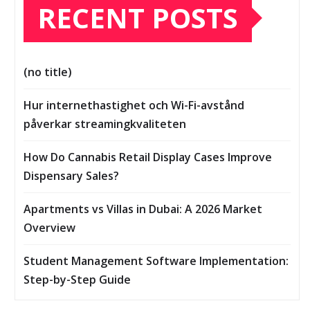
RECENT POSTS
(no title)
Hur internethastighet och Wi-Fi-avstånd
påverkar streamingkvaliteten
How Do Cannabis Retail Display Cases Improve
Dispensary Sales?
Apartments vs Villas in Dubai: A 2026 Market
Overview
Student Management Software Implementation:
Step-by-Step Guide