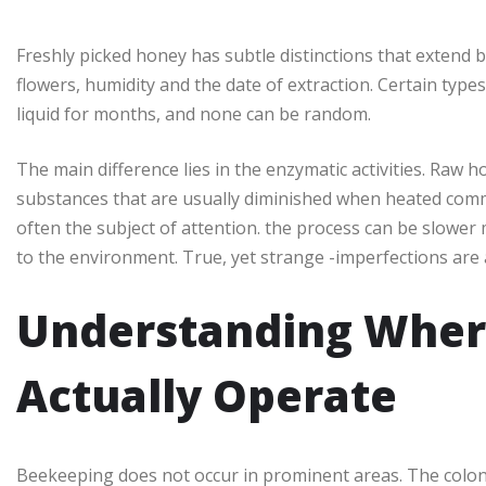
Freshly picked honey has subtle distinctions that extend 
flowers, humidity and the date of extraction. Certain types
liquid for months, and none can be random.
The main difference lies in the enzymatic activities. Raw ho
substances that are usually diminished when heated comme
often the subject of attention. the process can be slower
to the environment. True, yet strange -imperfections are 
Understanding Wher
Actually Operate
Beekeeping does not occur in prominent areas. The colonie