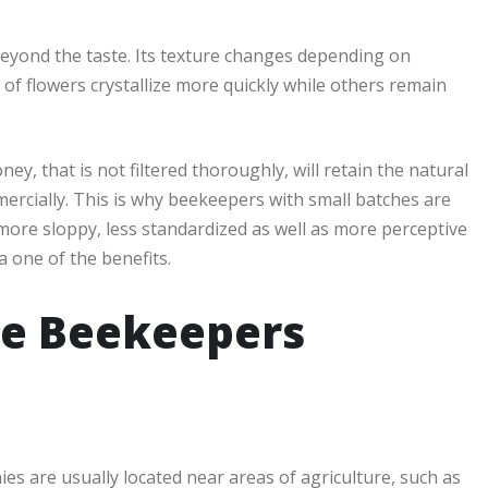
beyond the taste. Its texture changes depending on
 of flowers crystallize more quickly while others remain
ney, that is not filtered thoroughly, will retain the natural
rcially. This is why beekeepers with small batches are
 more sloppy, less standardized as well as more perceptive
a one of the benefits.
e Beekeepers
s are usually located near areas of agriculture, such as