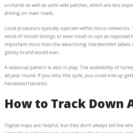
orchards as well as semi-wild patches, which are less exp
driving on main roads.
Local producers typically operate within micro-networks. 
word-of mouth listings or even small co-ops as opposed to
important more than the advertising. Handwritten labels 
glossy brand would ever.
A seasonal pattern is also in play. The availability of hon
all year round. If you miss this cycle, you could end up ge
harvested harvests.
How to Track Down A
Digital maps are helpful, but they don’t always tell the wh