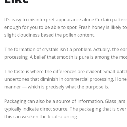
It’s easy to misinterpret appearance alone Certain patter
enough for you to be able to spot. Fresh honey is likely to
slight cloudiness based the pollen content.
The formation of crystals isn’t a problem. Actually, the ear
processing. A belief that smooth is pure is among the mo
The taste is where the differences are evident. Small-batc
undertones that diminish in commercial processing. Honey
manner — which is precisely what the purpose is.
Packaging can also be a source of information. Glass jars 
typically indicate direct source. The packaging that is ov
this can weaken the local sourcing.