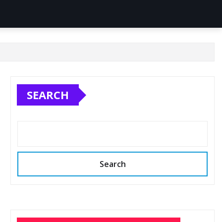
SEARCH
Search