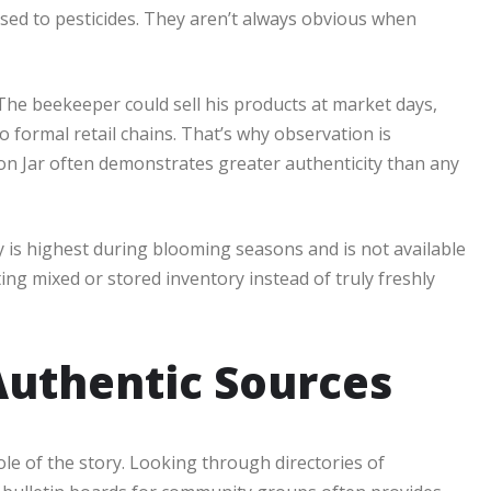
osed to pesticides. They aren’t always obvious when
The beekeeper could sell his products at market days,
 formal retail chains. That’s why observation is
on Jar often demonstrates greater authenticity than any
ey is highest during blooming seasons and is not available
tting mixed or stored inventory instead of truly freshly
uthentic Sources
ole of the story. Looking through directories of