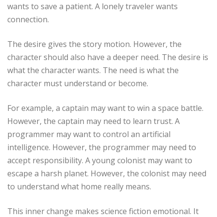
wants to save a patient. A lonely traveler wants
connection.
The desire gives the story motion. However, the
character should also have a deeper need. The desire is
what the character wants. The need is what the
character must understand or become.
For example, a captain may want to win a space battle.
However, the captain may need to learn trust. A
programmer may want to control an artificial
intelligence. However, the programmer may need to
accept responsibility. A young colonist may want to
escape a harsh planet. However, the colonist may need
to understand what home really means.
This inner change makes science fiction emotional. It