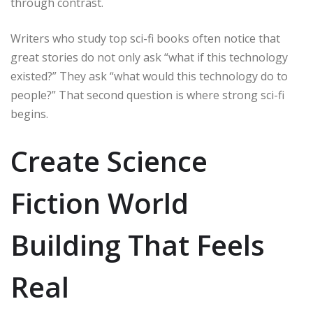
through contrast.
Writers who study top sci-fi books often notice that
great stories do not only ask “what if this technology
existed?” They ask “what would this technology do to
people?” That second question is where strong sci-fi
begins.
Create Science
Fiction World
Building That Feels
Real