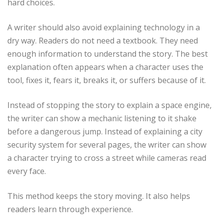
hard choices.
A writer should also avoid explaining technology in a
dry way. Readers do not need a textbook. They need
enough information to understand the story. The best
explanation often appears when a character uses the
tool, fixes it, fears it, breaks it, or suffers because of it.
Instead of stopping the story to explain a space engine,
the writer can show a mechanic listening to it shake
before a dangerous jump. Instead of explaining a city
security system for several pages, the writer can show
a character trying to cross a street while cameras read
every face.
This method keeps the story moving. It also helps
readers learn through experience.