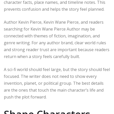
character facts, place names, and timeline notes. This
prevents confusion and helps the story feel planned.
Author Kevin Pierce, Kevin Wane Pierce, and readers
searching for Kevin Wane Pierce Author may be
connected with themes of fiction, imagination, and
genre writing. For any author brand, clear world rules
and strong reader trust are important because readers
return when a story feels carefully built.
A sci-fi world should feel large, but the story should feel
focused. The writer does not need to show every
invention, planet, or political group. The best details
are the ones that touch the main character’s life and
push the plot forward.