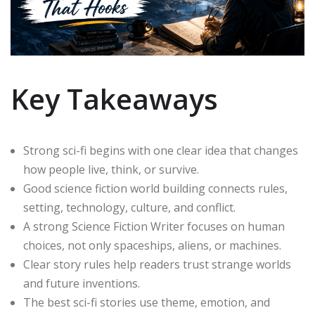
Key Takeaways
Strong sci-fi begins with one clear idea that changes
how people live, think, or survive.
Good science fiction world building connects rules,
setting, technology, culture, and conflict.
A strong Science Fiction Writer focuses on human
choices, not only spaceships, aliens, or machines.
Clear story rules help readers trust strange worlds
and future inventions.
The best sci-fi stories use theme, emotion, and