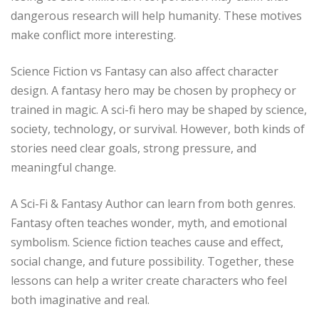
dangerous research will help humanity. These motives
make conflict more interesting.
Science Fiction vs Fantasy can also affect character
design. A fantasy hero may be chosen by prophecy or
trained in magic. A sci-fi hero may be shaped by science,
society, technology, or survival. However, both kinds of
stories need clear goals, strong pressure, and
meaningful change.
A Sci-Fi & Fantasy Author can learn from both genres.
Fantasy often teaches wonder, myth, and emotional
symbolism. Science fiction teaches cause and effect,
social change, and future possibility. Together, these
lessons can help a writer create characters who feel
both imaginative and real.