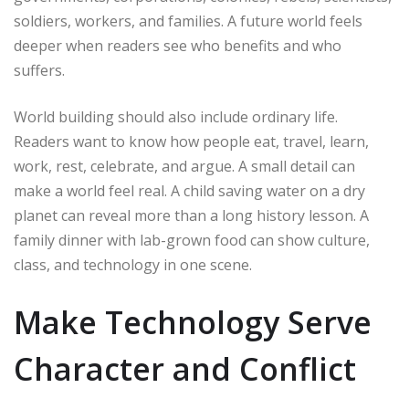
soldiers, workers, and families. A future world feels
deeper when readers see who benefits and who
suffers.
World building should also include ordinary life.
Readers want to know how people eat, travel, learn,
work, rest, celebrate, and argue. A small detail can
make a world feel real. A child saving water on a dry
planet can reveal more than a long history lesson. A
family dinner with lab-grown food can show culture,
class, and technology in one scene.
Make Technology Serve
Character and Conflict