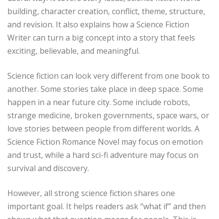
building, character creation, conflict, theme, structure,
and revision. It also explains how a Science Fiction
Writer can turn a big concept into a story that feels
exciting, believable, and meaningful.
Science fiction can look very different from one book to
another. Some stories take place in deep space. Some
happen in a near future city. Some include robots,
strange medicine, broken governments, space wars, or
love stories between people from different worlds. A
Science Fiction Romance Novel may focus on emotion
and trust, while a hard sci-fi adventure may focus on
survival and discovery.
However, all strong science fiction shares one
important goal. It helps readers ask “what if” and then