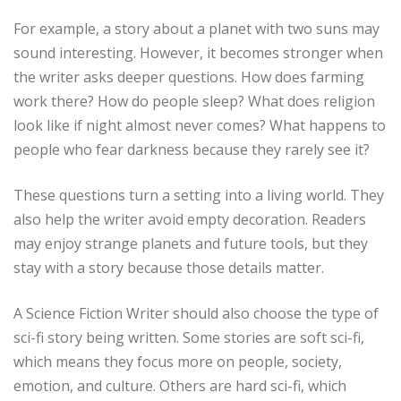
For example, a story about a planet with two suns may
sound interesting. However, it becomes stronger when
the writer asks deeper questions. How does farming
work there? How do people sleep? What does religion
look like if night almost never comes? What happens to
people who fear darkness because they rarely see it?
These questions turn a setting into a living world. They
also help the writer avoid empty decoration. Readers
may enjoy strange planets and future tools, but they
stay with a story because those details matter.
A Science Fiction Writer should also choose the type of
sci-fi story being written. Some stories are soft sci-fi,
which means they focus more on people, society,
emotion, and culture. Others are hard sci-fi, which