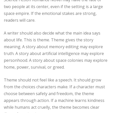
two people at its center, even if the setting is a large
space empire. If the emotional stakes are strong,
readers will care.
A writer should also decide what the main idea says
about life. This is theme. Theme gives the story
meaning. A story about memory editing may explore
truth. A story about artificial intelligence may explore
personhood. A story about space colonies may explore
home, power, survival, or greed.
Theme should not feel like a speech. It should grow
from the choices characters make. If a character must
choose between safety and freedom, the theme
appears through action. If a machine learns kindness
while humans act cruelly, the theme becomes clear