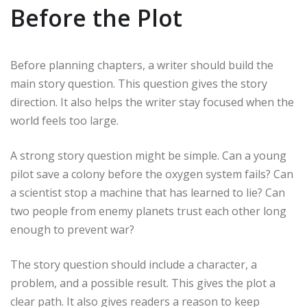
Before the Plot
Before planning chapters, a writer should build the
main story question. This question gives the story
direction. It also helps the writer stay focused when the
world feels too large.
A strong story question might be simple. Can a young
pilot save a colony before the oxygen system fails? Can
a scientist stop a machine that has learned to lie? Can
two people from enemy planets trust each other long
enough to prevent war?
The story question should include a character, a
problem, and a possible result. This gives the plot a
clear path. It also gives readers a reason to keep