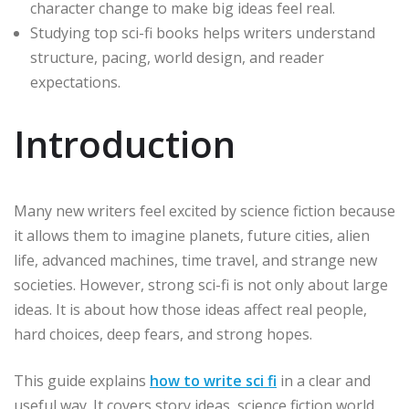
character change to make big ideas feel real.
Studying top sci-fi books helps writers understand
structure, pacing, world design, and reader
expectations.
Introduction
Many new writers feel excited by science fiction because
it allows them to imagine planets, future cities, alien
life, advanced machines, time travel, and strange new
societies. However, strong sci-fi is not only about large
ideas. It is about how those ideas affect real people,
hard choices, deep fears, and strong hopes.
This guide explains
how to write sci fi
in a clear and
useful way. It covers story ideas, science fiction world