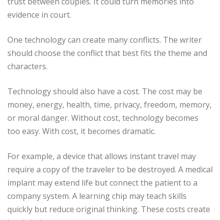
trust between couples. It could turn memories into
evidence in court.
One technology can create many conflicts. The writer
should choose the conflict that best fits the theme and
characters.
Technology should also have a cost. The cost may be
money, energy, health, time, privacy, freedom, memory,
or moral danger. Without cost, technology becomes
too easy. With cost, it becomes dramatic.
For example, a device that allows instant travel may
require a copy of the traveler to be destroyed. A medical
implant may extend life but connect the patient to a
company system. A learning chip may teach skills
quickly but reduce original thinking. These costs create