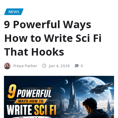
NEWS
9 Powerful Ways
How to Write Sci Fi
That Hooks
Freya Parker
Jun 4, 2026
0