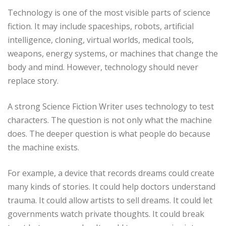
Technology is one of the most visible parts of science
fiction. It may include spaceships, robots, artificial
intelligence, cloning, virtual worlds, medical tools,
weapons, energy systems, or machines that change the
body and mind. However, technology should never
replace story.
A strong Science Fiction Writer uses technology to test
characters. The question is not only what the machine
does. The deeper question is what people do because
the machine exists.
For example, a device that records dreams could create
many kinds of stories. It could help doctors understand
trauma. It could allow artists to sell dreams. It could let
governments watch private thoughts. It could break