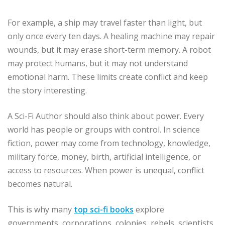
For example, a ship may travel faster than light, but
only once every ten days. A healing machine may repair
wounds, but it may erase short-term memory. A robot
may protect humans, but it may not understand
emotional harm. These limits create conflict and keep
the story interesting.
A Sci-Fi Author should also think about power. Every
world has people or groups with control. In science
fiction, power may come from technology, knowledge,
military force, money, birth, artificial intelligence, or
access to resources. When power is unequal, conflict
becomes natural.
This is why many
top sci-fi books
explore
governments, corporations, colonies, rebels, scientists,