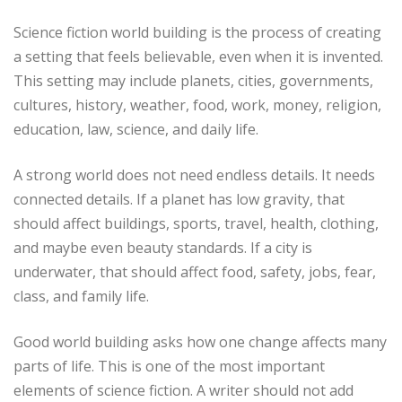
Science fiction world building is the process of creating
a setting that feels believable, even when it is invented.
This setting may include planets, cities, governments,
cultures, history, weather, food, work, money, religion,
education, law, science, and daily life.
A strong world does not need endless details. It needs
connected details. If a planet has low gravity, that
should affect buildings, sports, travel, health, clothing,
and maybe even beauty standards. If a city is
underwater, that should affect food, safety, jobs, fear,
class, and family life.
Good world building asks how one change affects many
parts of life. This is one of the most important
elements of science fiction. A writer should not add