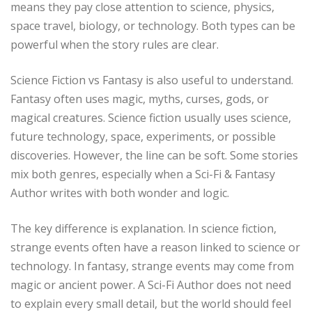
means they pay close attention to science, physics,
space travel, biology, or technology. Both types can be
powerful when the story rules are clear.
Science Fiction vs Fantasy is also useful to understand.
Fantasy often uses magic, myths, curses, gods, or
magical creatures. Science fiction usually uses science,
future technology, space, experiments, or possible
discoveries. However, the line can be soft. Some stories
mix both genres, especially when a Sci-Fi & Fantasy
Author writes with both wonder and logic.
The key difference is explanation. In science fiction,
strange events often have a reason linked to science or
technology. In fantasy, strange events may come from
magic or ancient power. A Sci-Fi Author does not need
to explain every small detail, but the world should feel