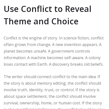
Use Conflict to Reveal
Theme and Choice
Conflict is the engine of story. In science fiction, conflict
often grows from change. A new invention appears. A
planet becomes unsafe. A government controls
information. A machine becomes self-aware. A colony
loses contact with Earth. A discovery breaks old beliefs.
The writer should connect conflict to the main idea. If
the story is about memory editing, the conflict should
involve truth, identity, trust, or control. If the story is
about space settlement, the conflict should involve
survival, ownership, home, or human cost. If the story