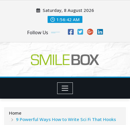
Skip
Saturday, 8 August 2026
to
content
1:56:44 AM
Follow Us
Home
9 Powerful Ways How to Write Sci Fi That Hooks