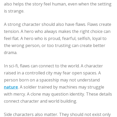
also helps the story feel human, even when the setting
is strange.
A strong character should also have flaws. Flaws create
tension. A hero who always makes the right choice can
feel flat. A hero who is proud, fearful, selfish, loyal to
the wrong person, or too trusting can create better
drama.
In sci-fi, flaws can connect to the world. A character
raised in a controlled city may fear open spaces. A
person born on a spaceship may not understand
nature
. A soldier trained by machines may struggle
with mercy. A clone may question identity. These details
connect character and world building.
Side characters also matter. They should not exist only