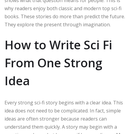
shows what that question means for people. This is
why readers enjoy both classic and modern top sci-fi
books. These stories do more than predict the future.
They explore the present through imagination.
How to Write Sci Fi
From One Strong
Idea
Every strong sci-fi story begins with a clear idea. This
idea does not need to be complicated. In fact, simple
ideas are often stronger because readers can
understand them quickly. A story may begin with a