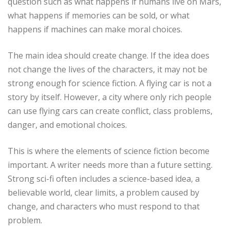
question such as what happens if humans live on Mars,
what happens if memories can be sold, or what
happens if machines can make moral choices.
The main idea should create change. If the idea does
not change the lives of the characters, it may not be
strong enough for science fiction. A flying car is not a
story by itself. However, a city where only rich people
can use flying cars can create conflict, class problems,
danger, and emotional choices.
This is where the elements of science fiction become
important. A writer needs more than a future setting.
Strong sci-fi often includes a science-based idea, a
believable world, clear limits, a problem caused by
change, and characters who must respond to that
problem.