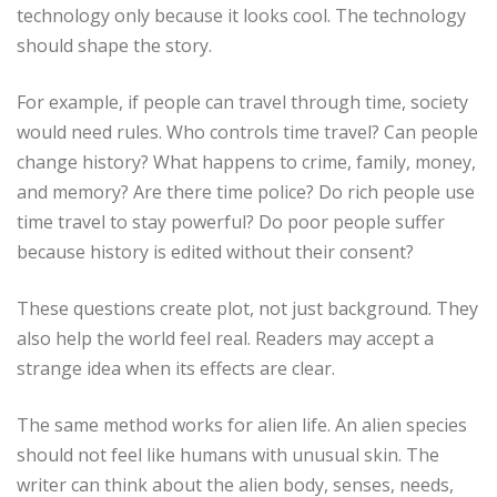
technology only because it looks cool. The technology
should shape the story.
For example, if people can travel through time, society
would need rules. Who controls time travel? Can people
change history? What happens to crime, family, money,
and memory? Are there time police? Do rich people use
time travel to stay powerful? Do poor people suffer
because history is edited without their consent?
These questions create plot, not just background. They
also help the world feel real. Readers may accept a
strange idea when its effects are clear.
The same method works for alien life. An alien species
should not feel like humans with unusual skin. The
writer can think about the alien body, senses, needs,