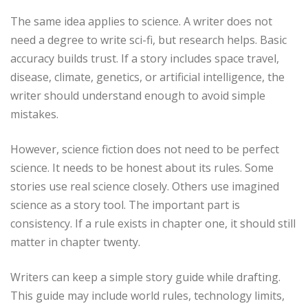
The same idea applies to science. A writer does not
need a degree to write sci-fi, but research helps. Basic
accuracy builds trust. If a story includes space travel,
disease, climate, genetics, or artificial intelligence, the
writer should understand enough to avoid simple
mistakes.
However, science fiction does not need to be perfect
science. It needs to be honest about its rules. Some
stories use real science closely. Others use imagined
science as a story tool. The important part is
consistency. If a rule exists in chapter one, it should still
matter in chapter twenty.
Writers can keep a simple story guide while drafting.
This guide may include world rules, technology limits,