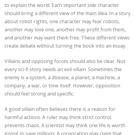
to explain the world. Each important side character
should bring a different view of the main idea. In a story
about robot rights, one character may fear robots,
another may love one, another may profit from them,
and another may want them free. These different views
create debate without turning the book into an essay.
Villains and opposing forces should also be clear. Not
every sci-fi story needs an evil villain. Sometimes the
enemy is a system, a disease, a planet, a machine, a
company, a war, or time itself. However, opposition
should feel strong and specific.
A good villain often believes there is a reason for
harmful actions. A ruler may think strict control
prevents chaos. A scientist may think one life is worth
losing to save millions. A corporation may claim that