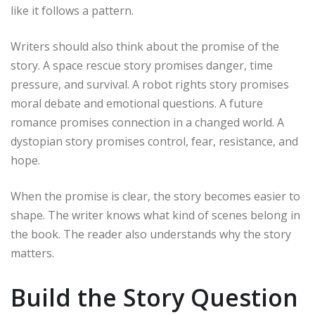
like it follows a pattern.
Writers should also think about the promise of the
story. A space rescue story promises danger, time
pressure, and survival. A robot rights story promises
moral debate and emotional questions. A future
romance promises connection in a changed world. A
dystopian story promises control, fear, resistance, and
hope.
When the promise is clear, the story becomes easier to
shape. The writer knows what kind of scenes belong in
the book. The reader also understands why the story
matters.
Build the Story Question