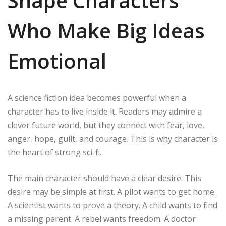
Shape Characters
Who Make Big Ideas
Emotional
A science fiction idea becomes powerful when a
character has to live inside it. Readers may admire a
clever future world, but they connect with fear, love,
anger, hope, guilt, and courage. This is why character is
the heart of strong sci-fi.
The main character should have a clear desire. This
desire may be simple at first. A pilot wants to get home.
A scientist wants to prove a theory. A child wants to find
a missing parent. A rebel wants freedom. A doctor