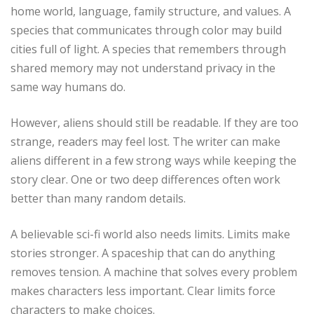
home world, language, family structure, and values. A
species that communicates through color may build
cities full of light. A species that remembers through
shared memory may not understand privacy in the
same way humans do.
However, aliens should still be readable. If they are too
strange, readers may feel lost. The writer can make
aliens different in a few strong ways while keeping the
story clear. One or two deep differences often work
better than many random details.
A believable sci-fi world also needs limits. Limits make
stories stronger. A spaceship that can do anything
removes tension. A machine that solves every problem
makes characters less important. Clear limits force
characters to make choices.