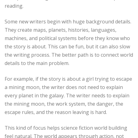
reading.
Some new writers begin with huge background details.
They create maps, planets, histories, languages,
machines, and political systems before they know who
the story is about. This can be fun, but it can also slow
the writing process. The better path is to connect world
details to the main problem.
For example, if the story is about a girl trying to escape
a mining moon, the writer does not need to explain
every planet in the galaxy. The writer needs to explain
the mining moon, the work system, the danger, the
escape rules, and the reason leaving is hard.
This kind of focus helps science fiction world building
feel natural. The world appears through action, not