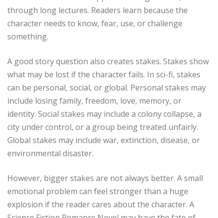
through long lectures. Readers learn because the
character needs to know, fear, use, or challenge
something.
A good story question also creates stakes. Stakes show
what may be lost if the character fails. In sci-fi, stakes
can be personal, social, or global. Personal stakes may
include losing family, freedom, love, memory, or
identity. Social stakes may include a colony collapse, a
city under control, or a group being treated unfairly.
Global stakes may include war, extinction, disease, or
environmental disaster.
However, bigger stakes are not always better. A small
emotional problem can feel stronger than a huge
explosion if the reader cares about the character. A
Science Fiction Romance Novel may have the fate of