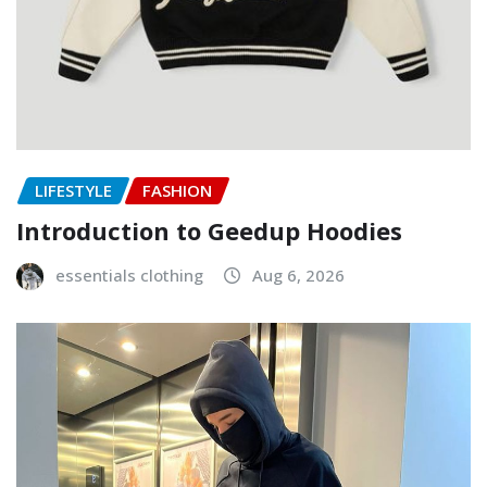
LIFESTYLE
FASHION
Introduction to Geedup Hoodies
essentials clothing
Aug 6, 2026