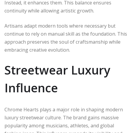
Instead, it enhances them. This balance ensures
continuity while allowing artistic growth.
Artisans adapt modern tools where necessary but
continue to rely on manual skill as the foundation. This
approach preserves the soul of craftsmanship while
embracing creative evolution.
Streetwear Luxury
Influence
Chrome Hearts plays a major role in shaping modern
luxury streetwear culture. The brand gains massive
popularity among musicians, athletes, and global