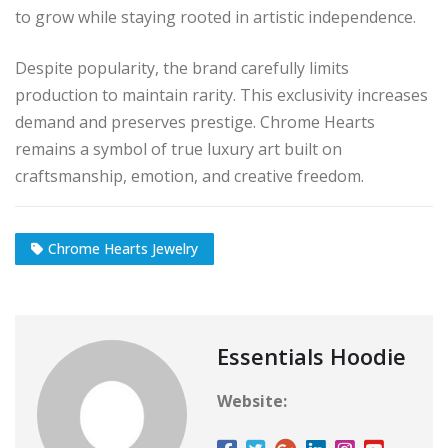
to grow while staying rooted in artistic independence.
Despite popularity, the brand carefully limits
production to maintain rarity. This exclusivity increases
demand and preserves prestige. Chrome Hearts
remains a symbol of true luxury art built on
craftsmanship, emotion, and creative freedom.
Chrome Hearts Jewelry
Essentials Hoodie
Website: