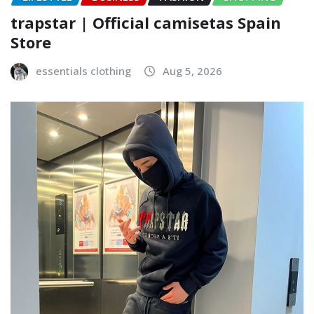
trapstar | Official camisetas Spain
Store
essentials clothing
Aug 5, 2026