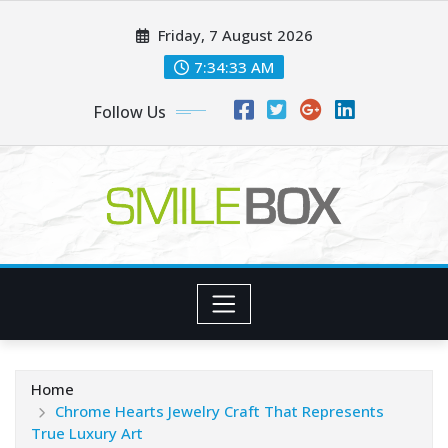
Skip
Friday, 7 August 2026
to
content
7:34:35 AM
Follow Us
Home
Chrome Hearts Jewelry Craft That Represents
True Luxury Art