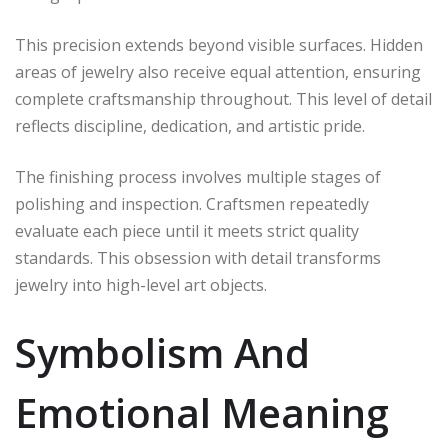
This precision extends beyond visible surfaces. Hidden
areas of jewelry also receive equal attention, ensuring
complete craftsmanship throughout. This level of detail
reflects discipline, dedication, and artistic pride.
The finishing process involves multiple stages of
polishing and inspection. Craftsmen repeatedly
evaluate each piece until it meets strict quality
standards. This obsession with detail transforms
jewelry into high-level art objects.
Symbolism And
Emotional Meaning