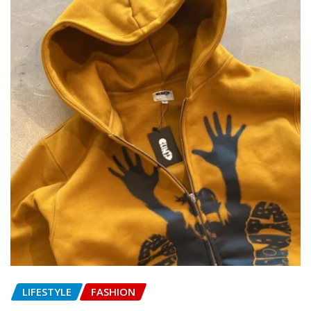
LIFESTYLE
FASHION