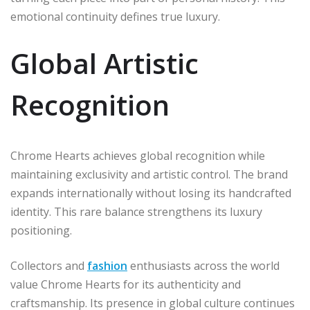
emotional continuity defines true luxury.
Global Artistic
Recognition
Chrome Hearts achieves global recognition while
maintaining exclusivity and artistic control. The brand
expands internationally without losing its handcrafted
identity. This rare balance strengthens its luxury
positioning.
Collectors and
fashion
enthusiasts across the world
value Chrome Hearts for its authenticity and
craftsmanship. Its presence in global culture continues