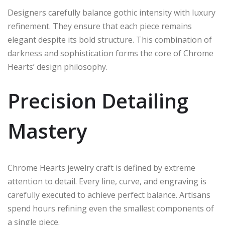
Designers carefully balance gothic intensity with luxury
refinement. They ensure that each piece remains
elegant despite its bold structure. This combination of
darkness and sophistication forms the core of Chrome
Hearts’ design philosophy.
Precision Detailing
Mastery
Chrome Hearts jewelry craft is defined by extreme
attention to detail. Every line, curve, and engraving is
carefully executed to achieve perfect balance. Artisans
spend hours refining even the smallest components of
a single piece.