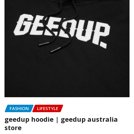
FASHION
LIFESTYLE
geedup hoodie | geedup australia
store