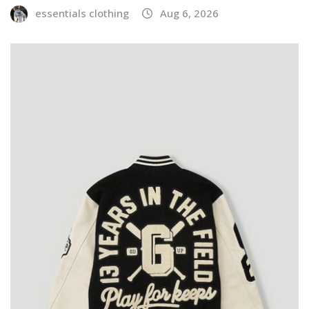
essentials clothing
Aug 6, 2026