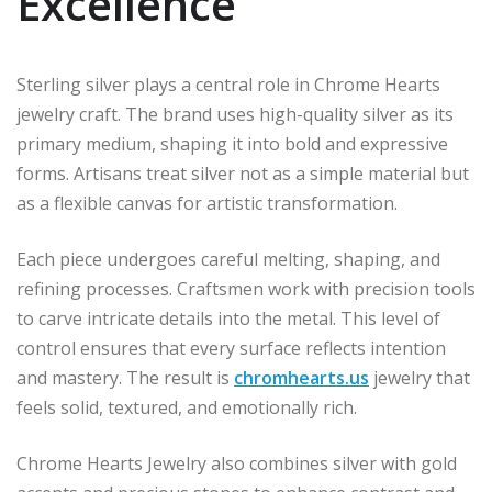
Excellence
Sterling silver plays a central role in Chrome Hearts
jewelry craft. The brand uses high-quality silver as its
primary medium, shaping it into bold and expressive
forms. Artisans treat silver not as a simple material but
as a flexible canvas for artistic transformation.
Each piece undergoes careful melting, shaping, and
refining processes. Craftsmen work with precision tools
to carve intricate details into the metal. This level of
control ensures that every surface reflects intention
and mastery. The result is
chromhearts.us
jewelry that
feels solid, textured, and emotionally rich.
Chrome Hearts Jewelry also combines silver with gold