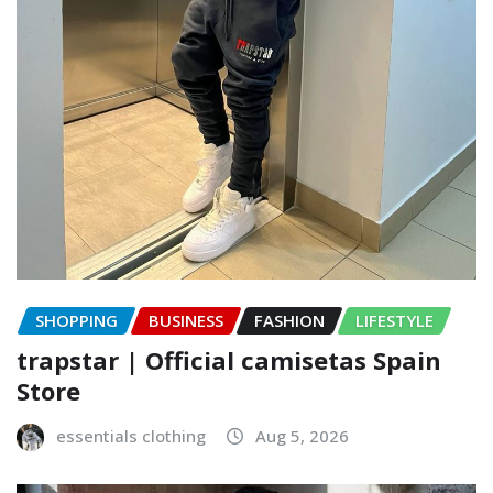
SHOPPING
BUSINESS
FASHION
LIFESTYLE
trapstar | Official camisetas Spain
Store
essentials clothing
Aug 5, 2026