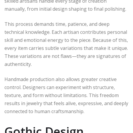
skilled artisans handle every stage of creation
manually, from initial design shaping to final polishing.
This process demands time, patience, and deep
technical knowledge. Each artisan contributes personal
skill and emotional energy to the piece. Because of this,
every item carries subtle variations that make it unique.
These variations are not flaws—they are signatures of
authenticity.
Handmade production also allows greater creative
control. Designers can experiment with structure,
texture, and form without limitations. This freedom
results in jewelry that feels alive, expressive, and deeply
connected to human craftsmanship.
Gothic Design