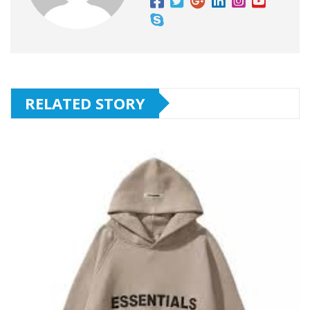
RELATED STORY