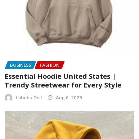
BUSINESS
FASHION
Essential Hoodie United States |
Trendy Streetwear for Every Style
Labubu Doll
Aug 6, 2026