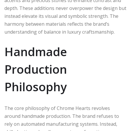
accents and precious stones to enhance contrast and
depth. These additions never overpower the design but
instead elevate its visual and symbolic strength. The
harmony between materials reflects the brand’s
understanding of balance in luxury craftsmanship.
Handmade
Production
Philosophy
The core philosophy of Chrome Hearts revolves
around handmade production. The brand refuses to
rely on automated manufacturing systems. Instead,