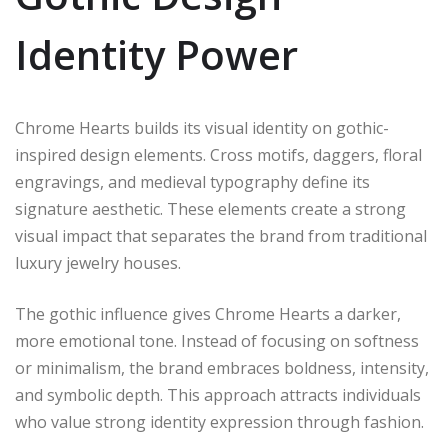
Identity Power
Chrome Hearts builds its visual identity on gothic-
inspired design elements. Cross motifs, daggers, floral
engravings, and medieval typography define its
signature aesthetic. These elements create a strong
visual impact that separates the brand from traditional
luxury jewelry houses.
The gothic influence gives Chrome Hearts a darker,
more emotional tone. Instead of focusing on softness
or minimalism, the brand embraces boldness, intensity,
and symbolic depth. This approach attracts individuals
who value strong identity expression through fashion.