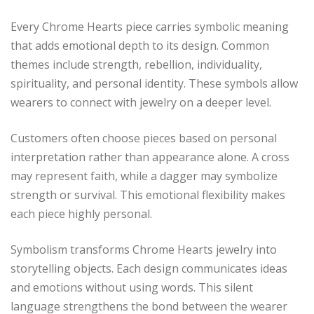
Every Chrome Hearts piece carries symbolic meaning
that adds emotional depth to its design. Common
themes include strength, rebellion, individuality,
spirituality, and personal identity. These symbols allow
wearers to connect with jewelry on a deeper level.
Customers often choose pieces based on personal
interpretation rather than appearance alone. A cross
may represent faith, while a dagger may symbolize
strength or survival. This emotional flexibility makes
each piece highly personal.
Symbolism transforms Chrome Hearts jewelry into
storytelling objects. Each design communicates ideas
and emotions without using words. This silent
language strengthens the bond between the wearer