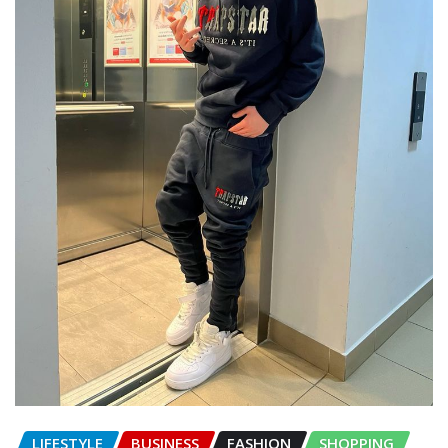
LIFESTYLE
BUSINESS
FASHION
SHOPPING