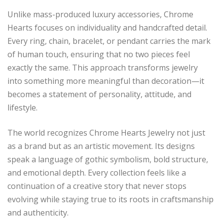
Unlike mass-produced luxury accessories, Chrome
Hearts focuses on individuality and handcrafted detail.
Every ring, chain, bracelet, or pendant carries the mark
of human touch, ensuring that no two pieces feel
exactly the same. This approach transforms jewelry
into something more meaningful than decoration—it
becomes a statement of personality, attitude, and
lifestyle.
The world recognizes Chrome Hearts Jewelry not just
as a brand but as an artistic movement. Its designs
speak a language of gothic symbolism, bold structure,
and emotional depth. Every collection feels like a
continuation of a creative story that never stops
evolving while staying true to its roots in craftsmanship
and authenticity.