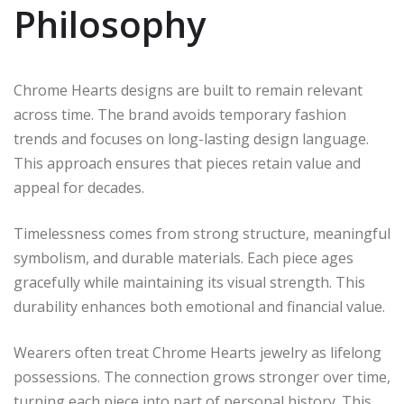
Philosophy
Chrome Hearts designs are built to remain relevant
across time. The brand avoids temporary fashion
trends and focuses on long-lasting design language.
This approach ensures that pieces retain value and
appeal for decades.
Timelessness comes from strong structure, meaningful
symbolism, and durable materials. Each piece ages
gracefully while maintaining its visual strength. This
durability enhances both emotional and financial value.
Wearers often treat Chrome Hearts jewelry as lifelong
possessions. The connection grows stronger over time,
turning each piece into part of personal history. This