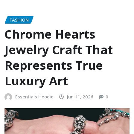
FASHION
Chrome Hearts
Jewelry Craft That
Represents True
Luxury Art
Essentials Hoodie
Jun 11, 2026
0