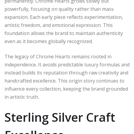
permanently. Chrome Hearts grows slowly but
powerfully, focusing on quality rather than mass
expansion. Each early piece reflects experimentation,
artistic freedom, and emotional expression. This
foundation allows the brand to maintain authenticity
even as it becomes globally recognized.
The legacy of Chrome Hearts remains rooted in
independence. It avoids predictable luxury formulas and
instead builds its reputation through raw creativity and
handcrafted excellence. This origin story continues to
influence every collection, keeping the brand grounded
in artistic truth.
Sterling Silver Craft