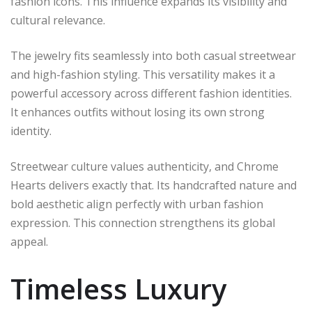
fashion icons. This influence expands its visibility and
cultural relevance.
The jewelry fits seamlessly into both casual streetwear
and high-fashion styling. This versatility makes it a
powerful accessory across different fashion identities.
It enhances outfits without losing its own strong
identity.
Streetwear culture values authenticity, and Chrome
Hearts delivers exactly that. Its handcrafted nature and
bold aesthetic align perfectly with urban fashion
expression. This connection strengthens its global
appeal.
Timeless Luxury