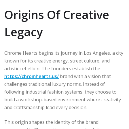
Origins Of Creative
Legacy
Chrome Hearts begins its journey in Los Angeles, a city
known for its creative energy, street culture, and
artistic rebellion. The founders establish the
https://chromhearts.us/
brand with a vision that
challenges traditional luxury norms. Instead of
following industrial fashion systems, they choose to
build a workshop-based environment where creativity
and craftsmanship lead every decision.
This origin shapes the identity of the brand