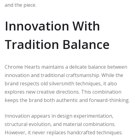
and the piece.
Innovation With
Tradition Balance
Chrome Hearts maintains a delicate balance between
innovation and traditional craftsmanship. While the
brand respects old silversmith techniques, it also
explores new creative directions. This combination
keeps the brand both authentic and forward-thinking.
Innovation appears in design experimentation,
structural evolution, and material combinations.
However, it never replaces handcrafted techniques.