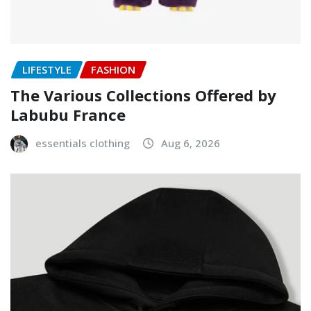
LIFESTYLE
FASHION
The Various Collections Offered by
Labubu France
essentials clothing
Aug 6, 2026