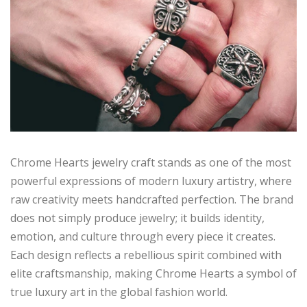
Chrome Hearts jewelry craft stands as one of the most
powerful expressions of modern luxury artistry, where
raw creativity meets handcrafted perfection. The brand
does not simply produce jewelry; it builds identity,
emotion, and culture through every piece it creates.
Each design reflects a rebellious spirit combined with
elite craftsmanship, making Chrome Hearts a symbol of
true luxury art in the global fashion world.