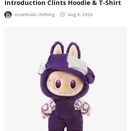
Introduction Clints Hoodie & T-Shirt
essentials clothing
Aug 6, 2026