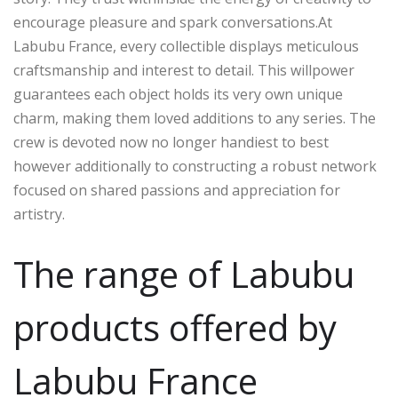
encourage pleasure and spark conversations.At
Labubu France, every collectible displays meticulous
craftsmanship and interest to detail. This willpower
guarantees each object holds its very own unique
charm, making them loved additions to any series. The
crew is devoted now no longer handiest to best
however additionally to constructing a robust network
focused on shared passions and appreciation for
artistry.
The range of Labubu
products offered by
Labubu France