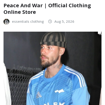
Peace And War | Official Clothing
Online Store
essentials clothing
Aug 5, 2026