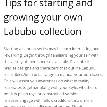
Tips for starting and
growing your own
Labubu collection
Starting a Labubu series may be each interesting and
rewarding. Begin through familiarizing your self with
the variety of merchandise available. Dive into the
precise designs and characters that outline Labubu
collectibles.Set a price range to manual your purchases.
This will assist you awareness on what in reality
resonates together along with your style, whether or
not it is plush toys or constrained-version
releases.Engage with fellow creditors thru on-line
boards or social media organizations. Sharing