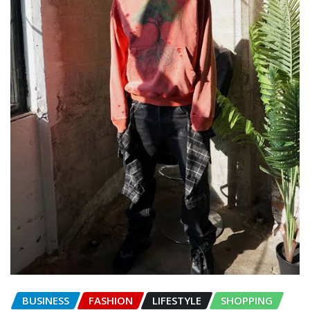
BUSINESS
FASHION
LIFESTYLE
SHOPPING