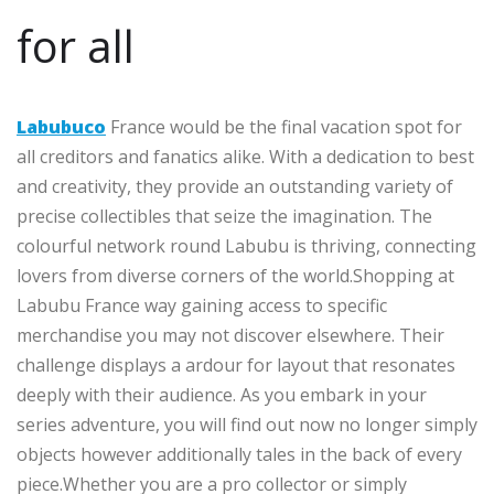
for all
Labubuco
France would be the final vacation spot for
all creditors and fanatics alike. With a dedication to best
and creativity, they provide an outstanding variety of
precise collectibles that seize the imagination. The
colourful network round Labubu is thriving, connecting
lovers from diverse corners of the world.Shopping at
Labubu France way gaining access to specific
merchandise you may not discover elsewhere. Their
challenge displays a ardour for layout that resonates
deeply with their audience. As you embark in your
series adventure, you will find out now no longer simply
objects however additionally tales in the back of every
piece.Whether you are a pro collector or simply