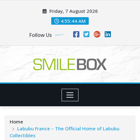
Skip
Friday, 7 August 2026
to
content
4:55:46 AM
Follow Us
Home
Labubu France – The Official Home of Labubu
Collectibles