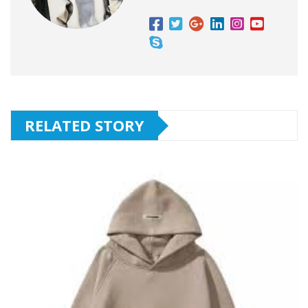
RELATED STORY