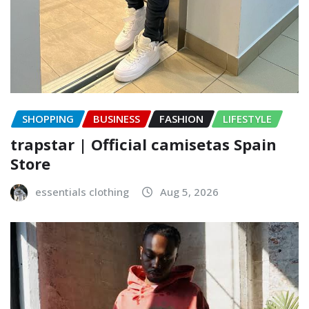
SHOPPING
BUSINESS
FASHION
LIFESTYLE
trapstar | Official camisetas Spain
Store
essentials clothing
Aug 5, 2026