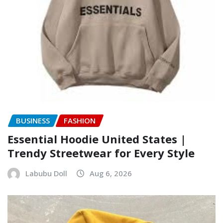
BUSINESS
FASHION
Essential Hoodie United States |
Trendy Streetwear for Every Style
Labubu Doll
Aug 6, 2026