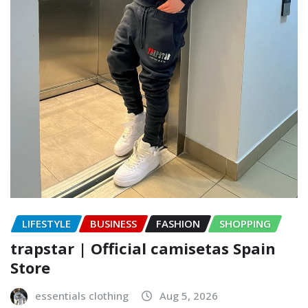
LIFESTYLE
BUSINESS
FASHION
SHOPPING
trapstar | Official camisetas Spain
Store
essentials clothing
Aug 5, 2026