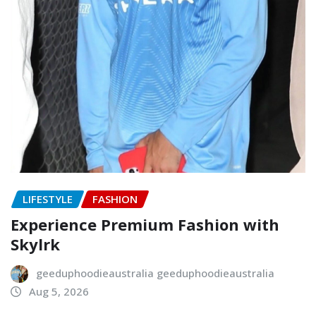
LIFESTYLE
FASHION
Experience Premium Fashion with
Skylrk
geeduphoodieaustralia geeduphoodieaustralia
Aug 5, 2026