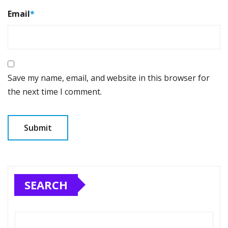
Email
*
Save my name, email, and website in this browser for
the next time I comment.
SEARCH