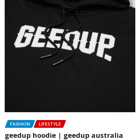
FASHION
LIFESTYLE
geedup hoodie | geedup australia