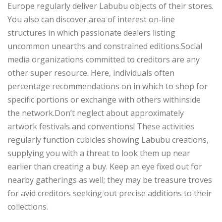
Europe regularly deliver Labubu objects of their stores.
You also can discover area of interest on-line
structures in which passionate dealers listing
uncommon unearths and constrained editions.Social
media organizations committed to creditors are any
other super resource. Here, individuals often
percentage recommendations on in which to shop for
specific portions or exchange with others withinside
the network.Don’t neglect about approximately
artwork festivals and conventions! These activities
regularly function cubicles showing Labubu creations,
supplying you with a threat to look them up near
earlier than creating a buy. Keep an eye fixed out for
nearby gatherings as well; they may be treasure troves
for avid creditors seeking out precise additions to their
collections.