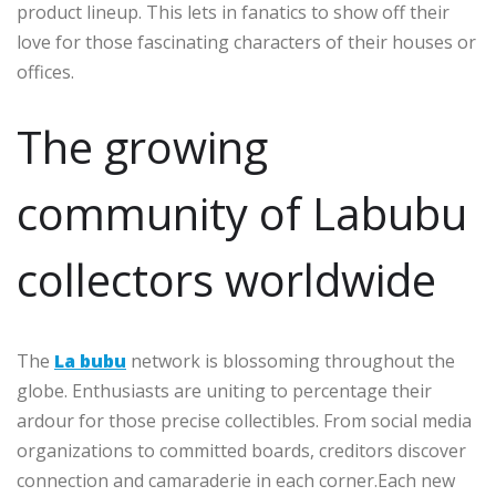
product lineup. This lets in fanatics to show off their
love for those fascinating characters of their houses or
offices.
The growing
community of Labubu
collectors worldwide
The
La bubu
network is blossoming throughout the
globe. Enthusiasts are uniting to percentage their
ardour for those precise collectibles. From social media
organizations to committed boards, creditors discover
connection and camaraderie in each corner.Each new