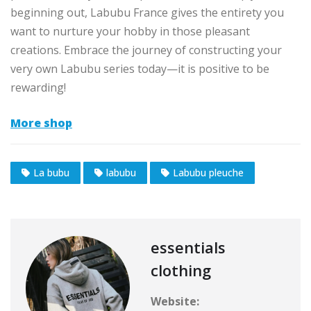
beginning out, Labubu France gives the entirety you
want to nurture your hobby in those pleasant
creations. Embrace the journey of constructing your
very own Labubu series today—it is positive to be
rewarding!
More shop
La bubu
labubu
Labubu pleuche
essentials
clothing
Website: