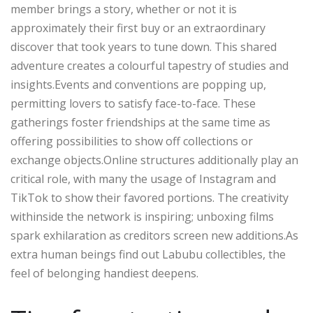
member brings a story, whether or not it is
approximately their first buy or an extraordinary
discover that took years to tune down. This shared
adventure creates a colourful tapestry of studies and
insights.Events and conventions are popping up,
permitting lovers to satisfy face-to-face. These
gatherings foster friendships at the same time as
offering possibilities to show off collections or
exchange objects.Online structures additionally play an
critical role, with many the usage of Instagram and
TikTok to show their favored portions. The creativity
withinside the network is inspiring; unboxing films
spark exhilaration as creditors screen new additions.As
extra human beings find out Labubu collectibles, the
feel of belonging handiest deepens.