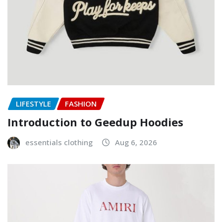
LIFESTYLE
FASHION
Introduction to Geedup Hoodies
essentials clothing
Aug 6, 2026