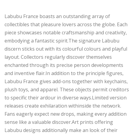
Labubu France boasts an outstanding array of
collectibles that pleasure lovers across the globe. Each
piece showcases notable craftsmanship and creativity,
embodying a fantastic spirit.The signature Labubu
discern sticks out with its colourful colours and playful
layout. Collectors regularly discover themselves
enchanted through its precise person developments
and inventive flair.In addition to the principle figures,
Labubu France gives add-ons together with keychains,
plush toys, and apparel. These objects permit creditors
to specific their ardour in diverse ways.Limited version
releases create exhilaration withinside the network.
Fans eagerly expect new drops, making every addition
sense like a valuable discover.Art prints offering
Labubu designs additionally make an look of their