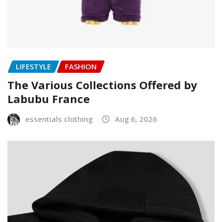
LIFESTYLE
FASHION
The Various Collections Offered by
Labubu France
essentials clothing
Aug 6, 2026