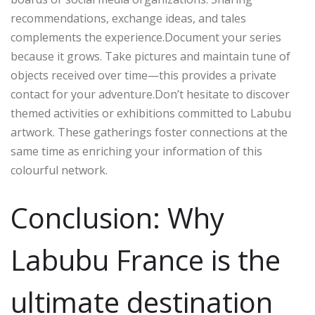
recommendations, exchange ideas, and tales
complements the experience.Document your series
because it grows. Take pictures and maintain tune of
objects received over time—this provides a private
contact for your adventure.Don’t hesitate to discover
themed activities or exhibitions committed to Labubu
artwork. These gatherings foster connections at the
same time as enriching your information of this
colourful network.
Conclusion: Why
Labubu France is the
ultimate destination