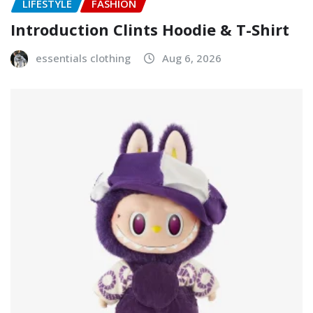
LIFESTYLE
FASHION
Introduction Clints Hoodie & T-Shirt
essentials clothing
Aug 6, 2026