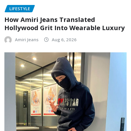
LIFESTYLE
How Amiri Jeans Translated
Hollywood Grit Into Wearable Luxury
Amiri Jeans
Aug 6, 2026