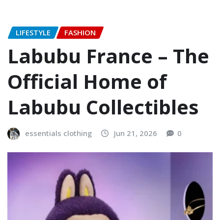
LIFESTYLE
FASHION
Labubu France – The
Official Home of
Labubu Collectibles
essentials clothing
Jun 21, 2026
0