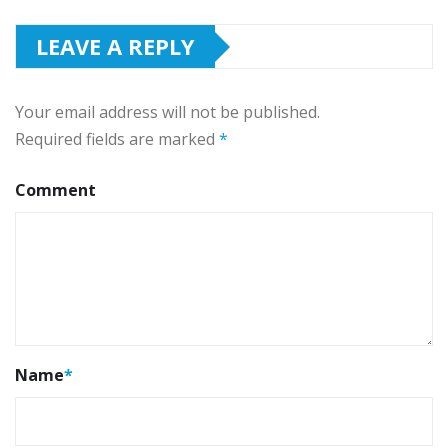
LEAVE A REPLY
Your email address will not be published.
Required fields are marked
*
Comment
Name
*