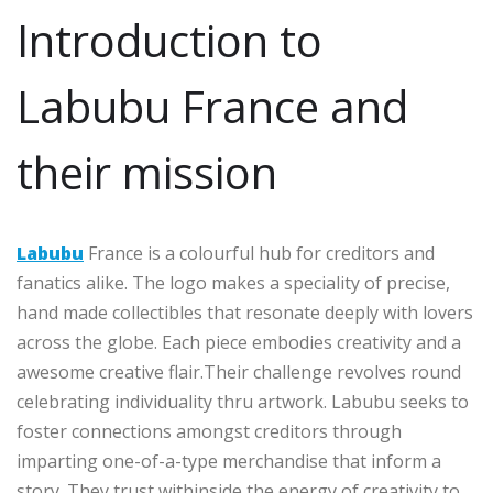
Introduction to
Labubu France and
their mission
Labubu
France is a colourful hub for creditors and
fanatics alike. The logo makes a speciality of precise,
hand made collectibles that resonate deeply with lovers
across the globe. Each piece embodies creativity and a
awesome creative flair.Their challenge revolves round
celebrating individuality thru artwork. Labubu seeks to
foster connections amongst creditors through
imparting one-of-a-type merchandise that inform a
story. They trust withinside the energy of creativity to