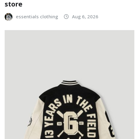
store
essentials clothing
Aug 6, 2026