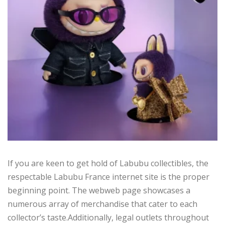
If you are keen to get hold of Labubu collectibles, the
respectable Labubu France internet site is the proper
beginning point. The webweb page showcases a
numerous array of merchandise that cater to each
collector’s taste.Additionally, legal outlets throughout