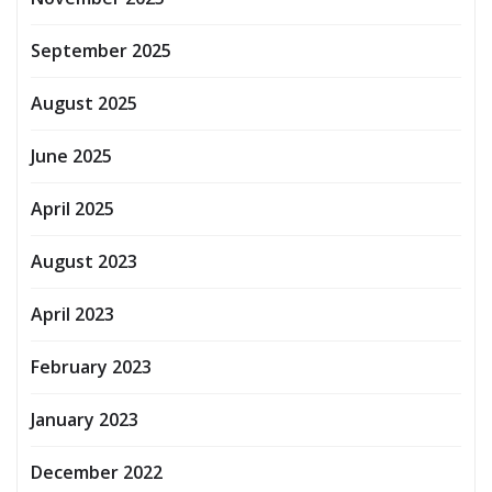
September 2025
August 2025
June 2025
April 2025
August 2023
April 2023
February 2023
January 2023
December 2022