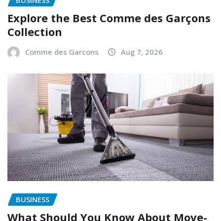
Explore the Best Comme des Garçons
Collection
Comme des Garcons
Aug 7, 2026
BUSINESS
What Should You Know About Move-