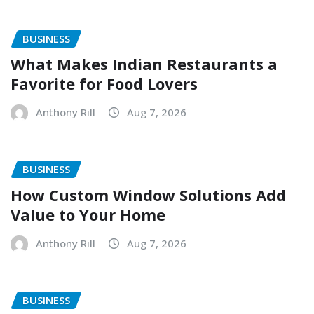
BUSINESS
What Makes Indian Restaurants a
Favorite for Food Lovers
Anthony Rill
Aug 7, 2026
BUSINESS
How Custom Window Solutions Add
Value to Your Home
Anthony Rill
Aug 7, 2026
BUSINESS