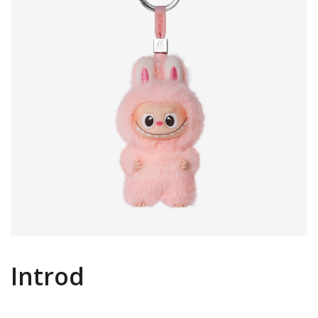
Introd