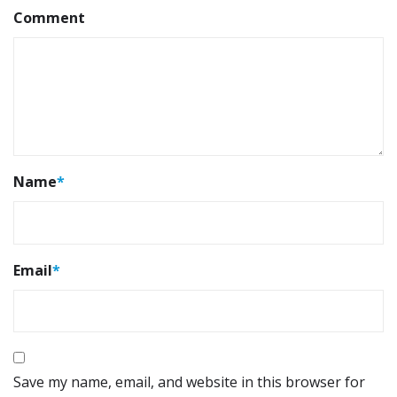
Comment
Name
*
Email
*
Save my name, email, and website in this browser for