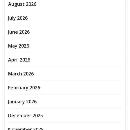
August 2026
July 2026
June 2026
May 2026
April 2026
March 2026
February 2026
January 2026
December 2025
November 2025