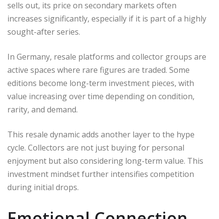
sells out, its price on secondary markets often
increases significantly, especially if it is part of a highly
sought-after series.
In Germany, resale platforms and collector groups are
active spaces where rare figures are traded. Some
editions become long-term investment pieces, with
value increasing over time depending on condition,
rarity, and demand.
This resale dynamic adds another layer to the hype
cycle. Collectors are not just buying for personal
enjoyment but also considering long-term value. This
investment mindset further intensifies competition
during initial drops.
Emotional Connection