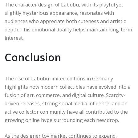
The character design of Labubu, with its playful yet
slightly mysterious appearance, resonates with
audiences who appreciate both cuteness and artistic
depth. This emotional duality helps maintain long-term
interest.
Conclusion
The rise of Labubu limited editions in Germany
highlights how modern collectibles have evolved into a
fusion of art, commerce, and digital culture. Scarcity-
driven releases, strong social media influence, and an
active collector community have all contributed to the
growing online hype surrounding each new drop.
As the designer toy market continues to expand,