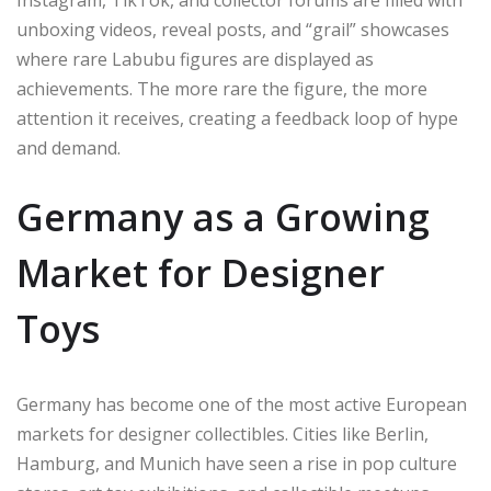
unboxing videos, reveal posts, and “grail” showcases
where rare Labubu figures are displayed as
achievements. The more rare the figure, the more
attention it receives, creating a feedback loop of hype
and demand.
Germany as a Growing
Market for Designer
Toys
Germany has become one of the most active European
markets for designer collectibles. Cities like Berlin,
Hamburg, and Munich have seen a rise in pop culture