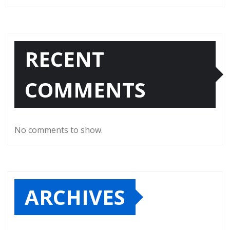
RECENT
COMMENTS
No comments to show.
ARCHIVES