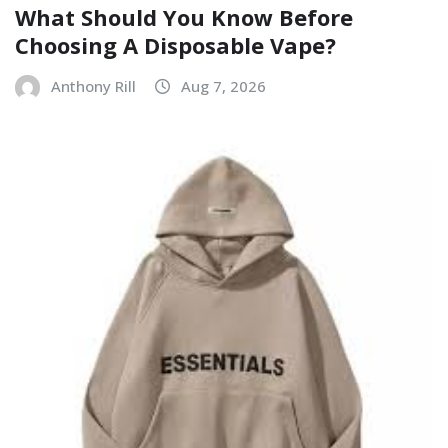
What Should You Know Before
Choosing A Disposable Vape?
Anthony Rill
Aug 7, 2026