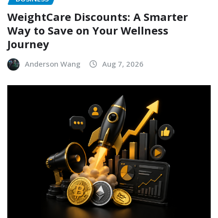
WeightCare Discounts: A Smarter
Way to Save on Your Wellness
Journey
Anderson Wang
Aug 7, 2026