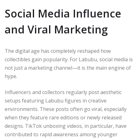
Social Media Influence
and Viral Marketing
The digital age has completely reshaped how
collectibles gain popularity. For Labubu, social media is
not just a marketing channel—it is the main engine of
hype.
Influencers and collectors regularly post aesthetic
setups featuring Labubu figures in creative
environments. These posts often go viral, especially
when they feature rare editions or newly released
designs. TikTok unboxing videos, in particular, have
contributed to rapid awareness among younger