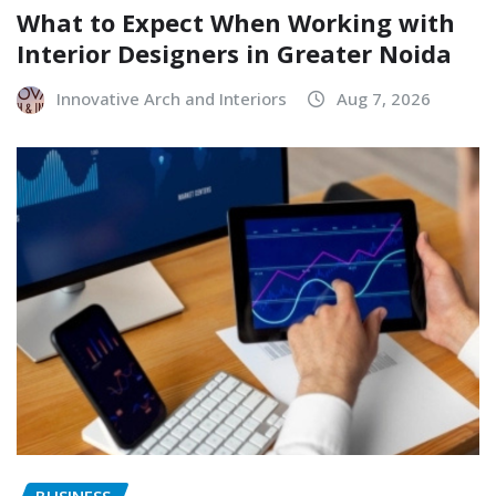
What to Expect When Working with
Interior Designers in Greater Noida
Innovative Arch and Interiors
Aug 7, 2026
BUSINESS