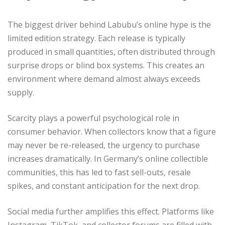
The biggest driver behind Labubu’s online hype is the
limited edition strategy. Each release is typically
produced in small quantities, often distributed through
surprise drops or blind box systems. This creates an
environment where demand almost always exceeds
supply.
Scarcity plays a powerful psychological role in
consumer behavior. When collectors know that a figure
may never be re-released, the urgency to purchase
increases dramatically. In Germany’s online collectible
communities, this has led to fast sell-outs, resale
spikes, and constant anticipation for the next drop.
Social media further amplifies this effect. Platforms like
Instagram, TikTok, and collector forums are filled with