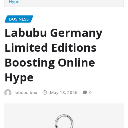
Hype
BUSINESS
Labubu Germany
Limited Editions
Boosting Online
Hype
labubu box
May 18, 2026
0