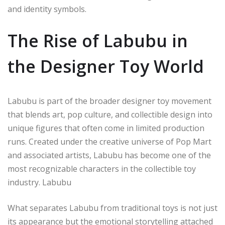
and identity symbols.
The Rise of Labubu in
the Designer Toy World
Labubu is part of the broader designer toy movement
that blends art, pop culture, and collectible design into
unique figures that often come in limited production
runs. Created under the creative universe of Pop Mart
and associated artists, Labubu has become one of the
most recognizable characters in the collectible toy
industry.
Labubu
What separates Labubu from traditional toys is not just
its appearance but the emotional storytelling attached