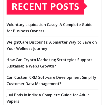
RECENT POSTS
Voluntary Liquidation Casey: A Complete Guide
for Business Owners
WeightCare Discounts: A Smarter Way to Save on
Your Wellness Journey
How Can Crypto Marketing Strategies Support
Sustainable Web3 Growth?
Can Custom CRM Software Development Simplify
Customer Data Management?
Juul Pods in India: A Complete Guide for Adult
Vapers