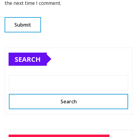
the next time I comment.
SEARCH
Search