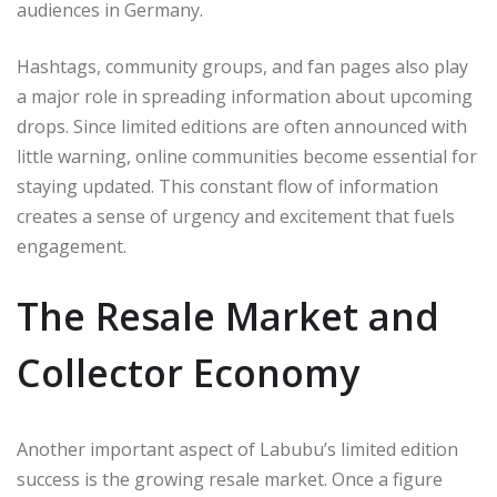
audiences in Germany.
Hashtags, community groups, and fan pages also play
a major role in spreading information about upcoming
drops. Since limited editions are often announced with
little warning, online communities become essential for
staying updated. This constant flow of information
creates a sense of urgency and excitement that fuels
engagement.
The Resale Market and
Collector Economy
Another important aspect of Labubu’s limited edition
success is the growing resale market. Once a figure