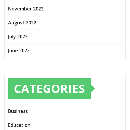
November 2022
August 2022
July 2022
June 2022
CATEGORIES
Business
Education