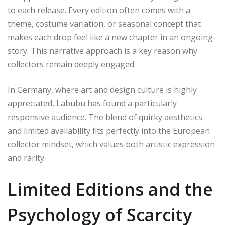
to each release. Every edition often comes with a
theme, costume variation, or seasonal concept that
makes each drop feel like a new chapter in an ongoing
story. This narrative approach is a key reason why
collectors remain deeply engaged.
In Germany, where art and design culture is highly
appreciated, Labubu has found a particularly
responsive audience. The blend of quirky aesthetics
and limited availability fits perfectly into the European
collector mindset, which values both artistic expression
and rarity.
Limited Editions and the
Psychology of Scarcity