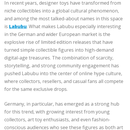
In recent years, designer toys have transformed from
niche collectibles into a global cultural phenomenon,
and among the most talked-about names in this space
is
Labubu
. What makes Labubu especially interesting
in the German and wider European market is the
explosive rise of limited edition releases that have
turned simple collectible figures into high-demand
digital-age treasures. The combination of scarcity,
storytelling, and strong community engagement has
pushed Labubu into the center of online hype culture,
where collectors, resellers, and casual fans all compete
for the same exclusive drops.
Germany, in particular, has emerged as a strong hub
for this trend, with growing interest from young
collectors, art toy enthusiasts, and even fashion-
conscious audiences who see these figures as both art