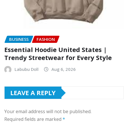
BUSINESS
FASHION
Essential Hoodie United States |
Trendy Streetwear for Every Style
Labubu Doll
Aug 6, 2026
LEAVE A REPLY
Your email address will not be published.
Required fields are marked
*