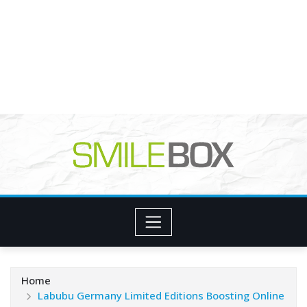
Home
Labubu Germany Limited Editions Boosting Online