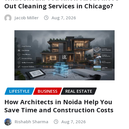
Out Cleaning Services in Chicago?
Jacob Miller
Aug 7, 2026
LIFESTYLE
BUSINESS
REAL ESTATE
How Architects in Noida Help You
Save Time and Construction Costs
Rishabh Sharma
Aug 7, 2026