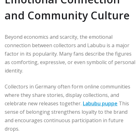
and Community Culture
Beyond economics and scarcity, the emotional
connection between collectors and Labubu is a major
factor in its popularity. Many fans describe the figures
as comforting, expressive, or even symbolic of personal
identity.
Collectors in Germany often form online communities
where they share stories, display collections, and
celebrate new releases together.
Labubu puppe
This
sense of belonging strengthens loyalty to the brand
and encourages continuous participation in future
drops.