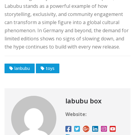
Labubu stands as a powerful example of how
storytelling, exclusivity, and community engagement
can transform a simple figure into a global cultural
phenomenon. In Germany and beyond, the demand for
limited editions shows no signs of slowing down, and
the hype continues to build with every new release.
lanbubu
toys
labubu box
Website: