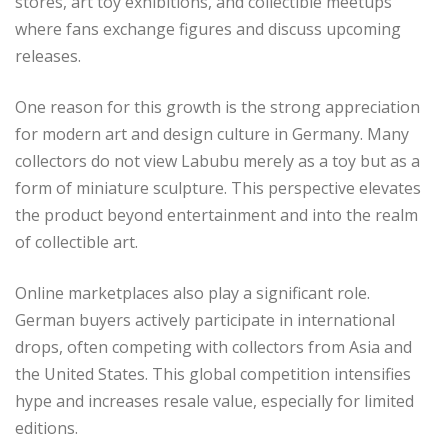
stores, art toy exhibitions, and collectible meetups
where fans exchange figures and discuss upcoming
releases.
One reason for this growth is the strong appreciation
for modern art and design culture in Germany. Many
collectors do not view Labubu merely as a toy but as a
form of miniature sculpture. This perspective elevates
the product beyond entertainment and into the realm
of collectible art.
Online marketplaces also play a significant role.
German buyers actively participate in international
drops, often competing with collectors from Asia and
the United States. This global competition intensifies
hype and increases resale value, especially for limited
editions.