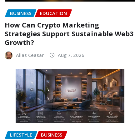
BUSINESS
EDUCATION
How Can Crypto Marketing
Strategies Support Sustainable Web3
Growth?
Alias Ceasar
Aug 7, 2026
LIFESTYLE
BUSINESS