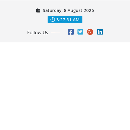
Skip
Saturday, 8 August 2026
to
content
3:27:52 AM
Follow Us