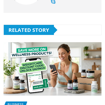
RELATED STORY
BUSINESS