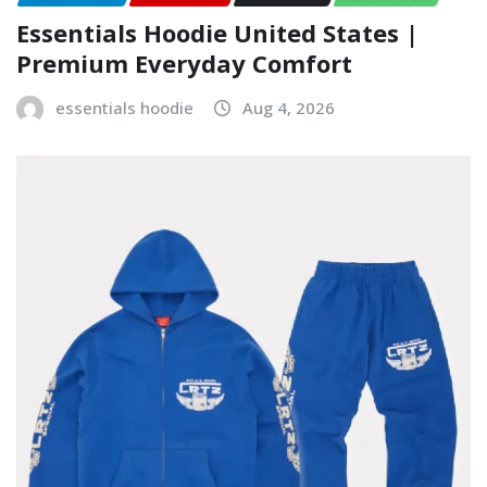
Essentials Hoodie United States |
Premium Everyday Comfort
essentials hoodie
Aug 4, 2026