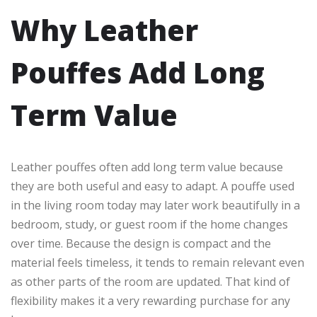
Why Leather
Pouffes Add Long
Term Value
Leather pouffes often add long term value because
they are both useful and easy to adapt. A pouffe used
in the living room today may later work beautifully in a
bedroom, study, or guest room if the home changes
over time. Because the design is compact and the
material feels timeless, it tends to remain relevant even
as other parts of the room are updated. That kind of
flexibility makes it a very rewarding purchase for any