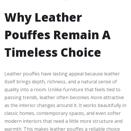
Why Leather
Pouffes Remain A
Timeless Choice
Leather pouffes have lasting appeal because leather
itself brings depth, richness, and a natural sense of
quality into a room. Unlike furniture that feels tied to
passing trends, leather often becomes more attractive
as the interior changes around it. It works beautifully in
classic homes, contemporary spaces, and even softer
modern interiors that need a little more structure and
warmth. This makes leather pouffes a reliable choice