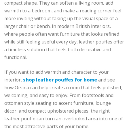
compact shape. They can soften a living room, add
warmth to a bedroom, and make a reading corner feel
more inviting without taking up the visual space of a
larger chair or bench. In modern British interiors,
where people often want furniture that looks refined
while still feeling useful every day, leather pouffes offer
a timeless solution that feels both decorative and
functional.
If you want to add warmth and character to your
interior,
shop leather pouffes for home
and see
how Orsina can help create a room that feels polished,
welcoming, and easy to enjoy. From footstools and
ottoman style seating to accent furniture, lounge
décor, and compact upholstered pieces, the right
leather pouffe can turn an overlooked area into one of
the most attractive parts of your home.