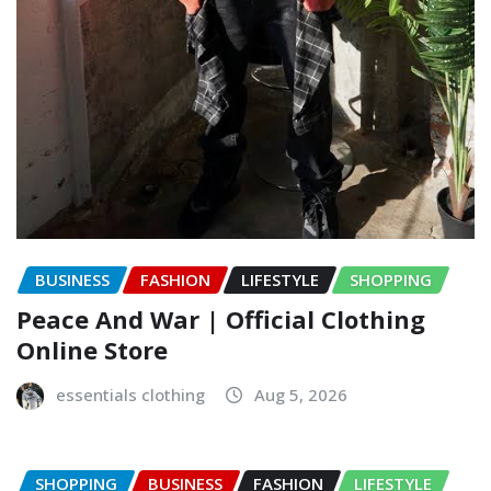
BUSINESS
FASHION
LIFESTYLE
SHOPPING
Peace And War | Official Clothing
Online Store
essentials clothing
Aug 5, 2026
SHOPPING
BUSINESS
FASHION
LIFESTYLE