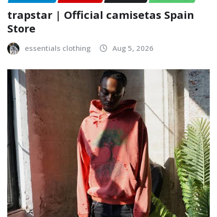
trapstar | Official camisetas Spain
Store
essentials clothing
Aug 5, 2026