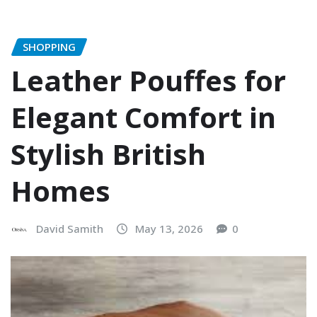
SHOPPING
Leather Pouffes for
Elegant Comfort in
Stylish British
Homes
David Samith
May 13, 2026
0