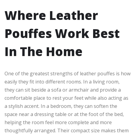
Where Leather
Pouffes Work Best
In The Home
One of the greatest strengths of leather pouffes is how
easily they fit into different rooms. In a living room,
they can sit beside a sofa or armchair and provide a
comfortable place to rest your feet while also acting as
a stylish accent. In a bedroom, they can soften the
space near a dressing table or at the foot of the bed,
helping the room feel more complete and more
thoughtfully arranged. Their compact size makes them