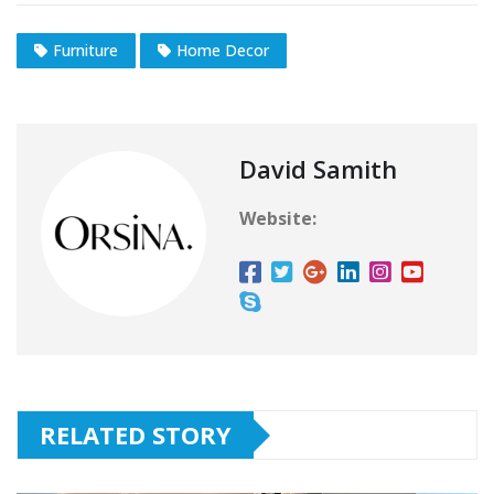
Furniture
Home Decor
David Samith
Website:
RELATED STORY