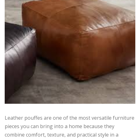
Leather pouffes are one of the most versatile furniture
pieces you can bring into a home because they
combine comfort, texture, and practical style in a