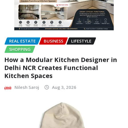
REAL ESTATE
BUSINESS
LIFESTYLE
SHOPPING
How a Modular Kitchen Designer in
Delhi NCR Creates Functional
Kitchen Spaces
Nilesh Saroj
Aug 3, 2026