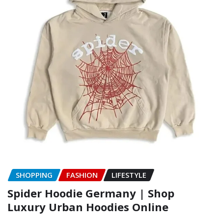
SHOPPING
FASHION
LIFESTYLE
Spider Hoodie Germany | Shop
Luxury Urban Hoodies Online