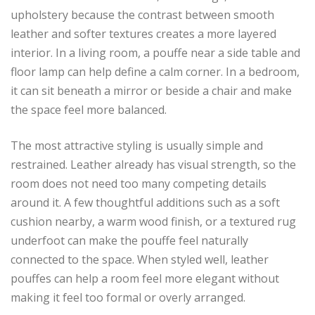
upholstery because the contrast between smooth
leather and softer textures creates a more layered
interior. In a living room, a pouffe near a side table and
floor lamp can help define a calm corner. In a bedroom,
it can sit beneath a mirror or beside a chair and make
the space feel more balanced.
The most attractive styling is usually simple and
restrained. Leather already has visual strength, so the
room does not need too many competing details
around it. A few thoughtful additions such as a soft
cushion nearby, a warm wood finish, or a textured rug
underfoot can make the pouffe feel naturally
connected to the space. When styled well, leather
pouffes can help a room feel more elegant without
making it feel too formal or overly arranged.