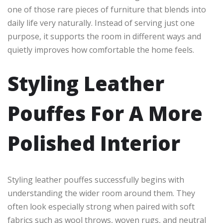
one of those rare pieces of furniture that blends into
daily life very naturally. Instead of serving just one
purpose, it supports the room in different ways and
quietly improves how comfortable the home feels.
Styling Leather
Pouffes For A More
Polished Interior
Styling leather pouffes successfully begins with
understanding the wider room around them. They
often look especially strong when paired with soft
fabrics such as wool throws, woven rugs, and neutral