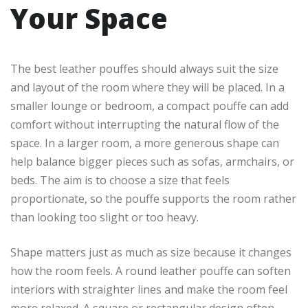
Your Space
The best leather pouffes should always suit the size
and layout of the room where they will be placed. In a
smaller lounge or bedroom, a compact pouffe can add
comfort without interrupting the natural flow of the
space. In a larger room, a more generous shape can
help balance bigger pieces such as sofas, armchairs, or
beds. The aim is to choose a size that feels
proportionate, so the pouffe supports the room rather
than looking too slight or too heavy.
Shape matters just as much as size because it changes
how the room feels. A round leather pouffe can soften
interiors with straighter lines and make the room feel
more relaxed. A square or rectangular design often