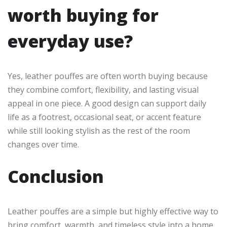
worth buying for
everyday use?
Yes, leather pouffes are often worth buying because
they combine comfort, flexibility, and lasting visual
appeal in one piece. A good design can support daily
life as a footrest, occasional seat, or accent feature
while still looking stylish as the rest of the room
changes over time.
Conclusion
Leather pouffes are a simple but highly effective way to
bring comfort, warmth, and timeless style into a home.