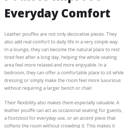
Everyday Comfort
Leather pouffes are not only decorative pieces. They
also add real comfort to daily life in a very simple way.
In a lounge, they can become the natural place to rest
tired feet after a long day, helping the whole seating
area feel more relaxed and more enjoyable. In a
bedroom, they can offer a comfortable place to sit while
dressing or simply make the room feel more luxurious
without requiring a larger bench or chair.
Their flexibility also makes them especially valuable. A
leather pouffe can act as occasional seating for guests,
a footstool for everyday use, or an accent piece that
softens the room without crowding it. This makes it