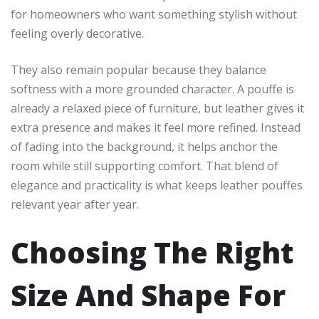
for homeowners who want something stylish without
feeling overly decorative.
They also remain popular because they balance
softness with a more grounded character. A pouffe is
already a relaxed piece of furniture, but leather gives it
extra presence and makes it feel more refined. Instead
of fading into the background, it helps anchor the
room while still supporting comfort. That blend of
elegance and practicality is what keeps leather pouffes
relevant year after year.
Choosing The Right
Size And Shape For