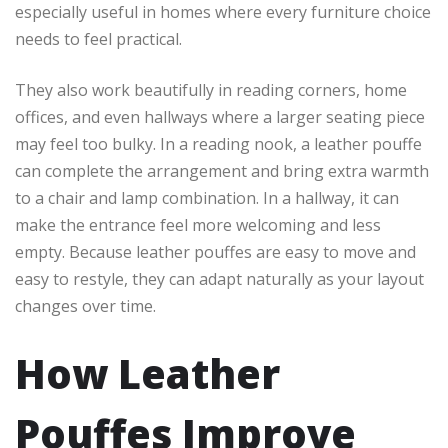
especially useful in homes where every furniture choice
needs to feel practical.
They also work beautifully in reading corners, home
offices, and even hallways where a larger seating piece
may feel too bulky. In a reading nook, a leather pouffe
can complete the arrangement and bring extra warmth
to a chair and lamp combination. In a hallway, it can
make the entrance feel more welcoming and less
empty. Because leather pouffes are easy to move and
easy to restyle, they can adapt naturally as your layout
changes over time.
How Leather
Pouffes Improve