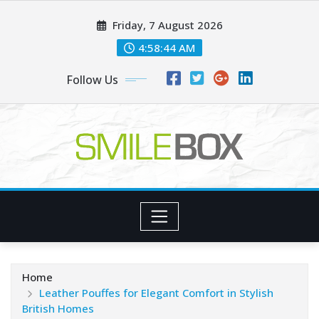
Skip
Friday, 7 August 2026
to
content
4:58:45 AM
Follow Us
Home
Leather Pouffes for Elegant Comfort in Stylish
British Homes