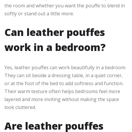
the room and whether you want the pouffe to blend in
softly or stand out a little more.
Can leather pouffes
work in a bedroom?
Yes, leather pouffes can work beautifully in a bedroom.
They can sit beside a dressing table, in a quiet corner,
or at the foot of the bed to add softness and function.
Their warm texture often helps bedrooms feel more
layered and more inviting without making the space
look cluttered.
Are leather pouffes