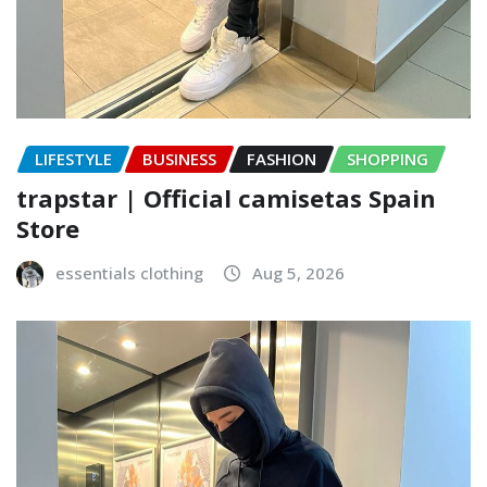
LIFESTYLE
BUSINESS
FASHION
SHOPPING
trapstar | Official camisetas Spain
Store
essentials clothing
Aug 5, 2026