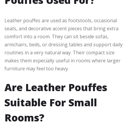
Leather pouffes are used as footstools, occasional
seats, and decorative accent pieces that bring extra
comfort into a room. They can sit beside sofas,
armchairs, beds, or dressing tables and support daily
routines in a very natural way. Their compact size
makes them especially useful in rooms where larger
furniture may feel too heavy.
Are Leather Pouffes
Suitable For Small
Rooms?