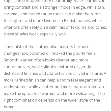
rugs, and soft upholstery beautifully. Black leather can
bring contrast and a stronger modern edge, while tan,
caramel, and muted taupe tones can make the room
feel lighter and more layered. In British homes, where
interiors often rely on a calm mix of textures and tones,
these shades work especially well.
The finish of the leather also matters because it
changes how polished or relaxed the pouffe feels.
Smooth leather often looks cleaner and more
contemporary, while slightly textured or gently
distressed finishes add character and a lived in charm. A
more refined finish can help a room feel elegant and
understated, while a softer and more natural look can
make the space feel warmer and more welcoming. The
right combination depends on the wider style of the
home.