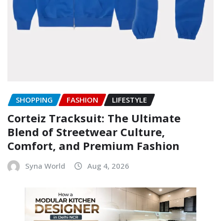
SHOPPING
FASHION
LIFESTYLE
Corteiz Tracksuit: The Ultimate
Blend of Streetwear Culture,
Comfort, and Premium Fashion
Syna World
Aug 4, 2026