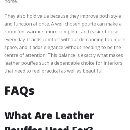
home.
They also hold value because they improve both style
and function at once. A well chosen pouffe can make a
room feel warmer, more complete, and easier to use
every day. It adds comfort without demanding too much
space, and it adds elegance without needing to be the
centre of attention. This balance is exactly what makes
leather pouffes such a dependable choice for interiors
that need to feel practical as well as beautiful.
FAQs
What Are Leather
Pouffes Used For?