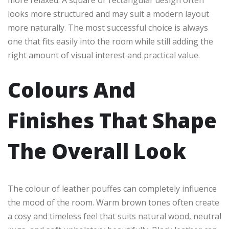
looks more structured and may suit a modern layout
more naturally. The most successful choice is always
one that fits easily into the room while still adding the
right amount of visual interest and practical value.
Colours And
Finishes That Shape
The Overall Look
The colour of leather pouffes can completely influence
the mood of the room. Warm brown tones often create
a cosy and timeless feel that suits natural wood, neutral