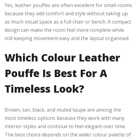
Yes, leather pouffes are often excellent for small rooms
because they add comfort and style without taking up
as much visual space as a full chair or bench. A compact
design can make the room feel more complete while
still keeping movement easy and the layout organised.
Which Colour Leather
Pouffe Is Best For A
Timeless Look?
Brown, tan, black, and muted taupe are among the
most timeless options because they work with many
interior styles and continue to feel elegant over time.
The best choice depends on the wider colour palette of