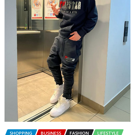
SHOPPING
BUSINESS
FASHION
LIFESTYLE