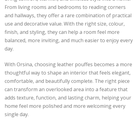
From living rooms and bedrooms to reading corners
and hallways, they offer a rare combination of practical
use and decorative value. With the right size, colour,
finish, and styling, they can help a room feel more
balanced, more inviting, and much easier to enjoy every
day.
With Orsina, choosing leather pouffes becomes a more
thoughtful way to shape an interior that feels elegant,
comfortable, and beautifully complete. The right piece
can transform an overlooked area into a feature that
adds texture, function, and lasting charm, helping your
home feel more polished and more welcoming every
single day.