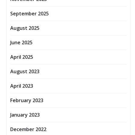
September 2025
August 2025
June 2025
April 2025
August 2023
April 2023
February 2023
January 2023
December 2022