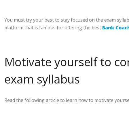
You must try your best to stay focused on the exam sylla
platform that is famous for offering the best
Bank Coac
Motivate yourself to c
exam syllabus
Read the following article to learn how to motivate your