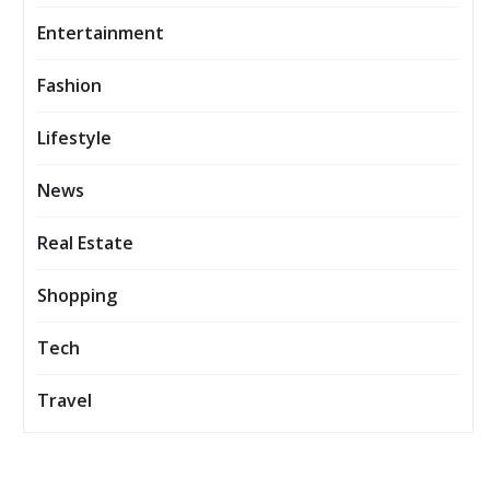
Entertainment
Fashion
Lifestyle
News
Real Estate
Shopping
Tech
Travel