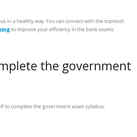
bus in a healthy way. You can connect with the topmost
hing
to improve your efficiency in the bank exams.
omplete the government
self to complete the government exam syllabus: