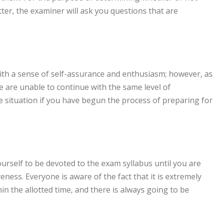
er, the examiner will ask you questions that are
with a sense of self-assurance and enthusiasm; however, as
 are unable to continue with the same level of
e situation if you have begun the process of preparing for
yourself to be devoted to the exam syllabus until you are
veness. Everyone is aware of the fact that it is extremely
in the allotted time, and there is always going to be