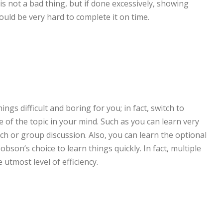
 is not a bad thing, but if done excessively, showing
ould be very hard to complete it on time.
n
ings difficult and boring for you; in fact, switch to
e of the topic in your mind. Such as you can learn very
ch or group discussion. Also, you can learn the optional
bson’s choice to learn things quickly. In fact, multiple
 utmost level of efficiency.