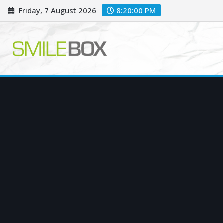
Skip
Friday, 7 August 2026
8:20:01 PM
to
content