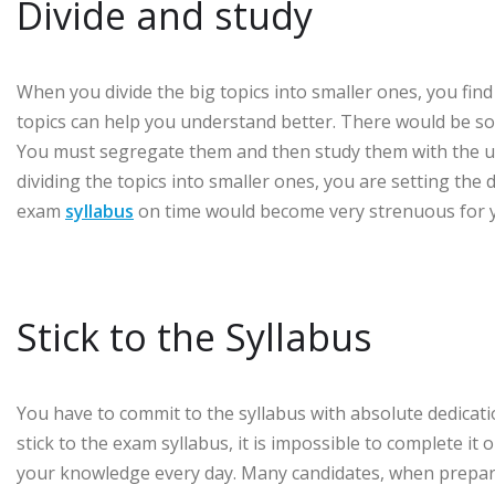
Divide and study
When you divide the big topics into smaller ones, you fin
topics can help you understand better. There would be so
You must segregate them and then study them with the ut
dividing the topics into smaller ones, you are setting the
exam
syllabus
on time would become very strenuous for 
Stick to the Syllabus
You have to commit to the syllabus with absolute dedication
stick to the exam syllabus, it is impossible to complete it
your knowledge every day. Many candidates, when preparing