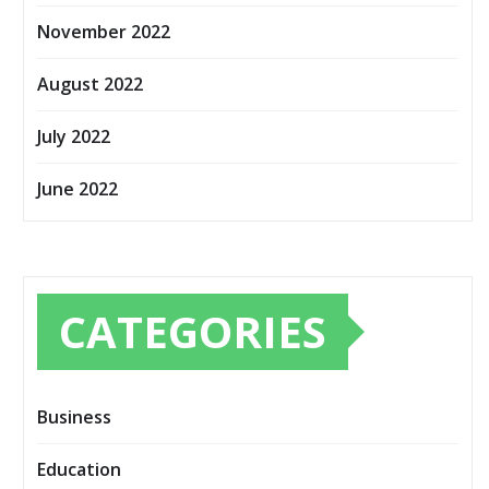
November 2022
August 2022
July 2022
June 2022
CATEGORIES
Business
Education