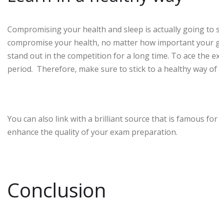
Compromising your health and sleep is actually going to 
compromise your health, no matter how important your goal
stand out in the competition for a long time. To ace the
period. Therefore, make sure to stick to a healthy way of
You can also link with a brilliant source that is famous for
enhance the quality of your exam preparation.
Conclusion