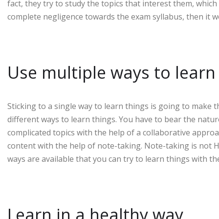
fact, they try to study the topics that interest them, which
complete negligence towards the exam syllabus, then it w
Use multiple ways to lear
Sticking to a single way to learn things is going to make th
different ways to learn things. You have to bear the natur
complicated topics with the help of a collaborative approa
content with the help of note-taking. Note-taking is not Ho
ways are available that you can try to learn things with the
Learn in a healthy way