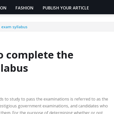
ION
FASHION
PUBLISH YOUR ARTICLE
t exam syllabus
to complete the
labus
eds to study to pass the examinations is referred to as the
prestigious government examinations, and candidates who
r them. For the purpose of determining whether or not