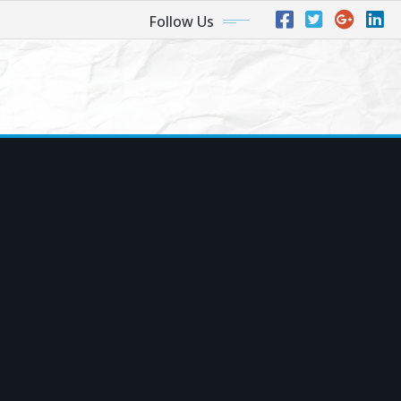
Follow Us