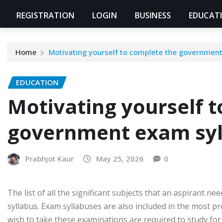
REGISTRATION
LOGIN
BUSINESS
EDUCAT
Home
Motivating yourself to complete the governmen
EDUCATION
Motivating yourself 
government exam syl
Prabhjot Kaur
May 25, 2026
0
The list of all the significant subjects that an aspirant ne
syllabus. Exam syllabuses are also included in the most 
wish to take these examinations are required to study fo