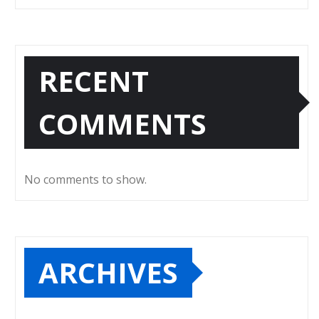
RECENT
COMMENTS
No comments to show.
ARCHIVES