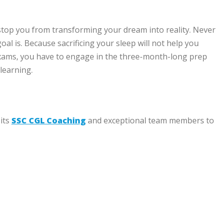
stop you from transforming your dream into reality. Never
 is. Because sacrificing your sleep will not help you
 exams, you have to engage in the three-month-long prep
 learning.
 its
SSC CGL Coaching
and exceptional team members to