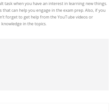
cult task when you have an interest in learning new things.
s that can help you engage in the exam prep. Also, if you
n’t forget to get help from the YouTube videos or
 knowledge in the topics.