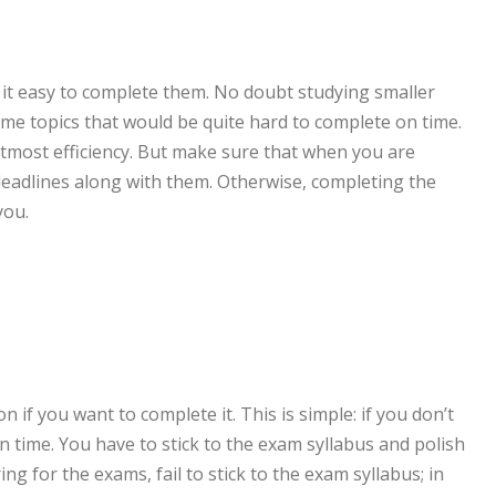
d it easy to complete them. No doubt studying smaller
me topics that would be quite hard to complete on time.
most efficiency. But make sure that when you are
 deadlines along with them. Otherwise, completing the
you.
 if you want to complete it. This is simple: if you don’t
 on time. You have to stick to the exam syllabus and polish
 for the exams, fail to stick to the exam syllabus; in