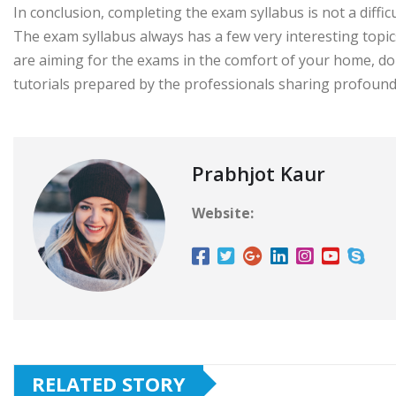
In conclusion, completing the exam syllabus is not a diffi
The exam syllabus always has a few very interesting topic
are aiming for the exams in the comfort of your home, do
tutorials prepared by the professionals sharing profound
Prabhjot Kaur
Website:
RELATED STORY