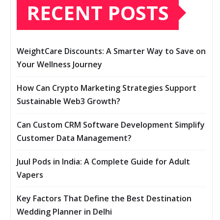
RECENT POSTS
WeightCare Discounts: A Smarter Way to Save on
Your Wellness Journey
How Can Crypto Marketing Strategies Support
Sustainable Web3 Growth?
Can Custom CRM Software Development Simplify
Customer Data Management?
Juul Pods in India: A Complete Guide for Adult
Vapers
Key Factors That Define the Best Destination
Wedding Planner in Delhi