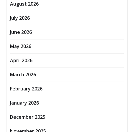
August 2026
July 2026
June 2026
May 2026
April 2026
March 2026
February 2026
January 2026
December 2025
November 2025