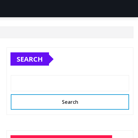
SEARCH
Search