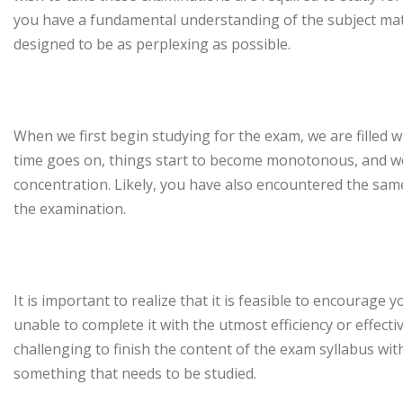
you have a fundamental understanding of the subject matt
designed to be as perplexing as possible.
When we first begin studying for the exam, we are filled 
time goes on, things start to become monotonous, and we
concentration. Likely, you have also encountered the sam
the examination.
It is important to realize that it is feasible to encourage 
unable to complete it with the utmost efficiency or effecti
challenging to finish the content of the exam syllabus with
something that needs to be studied.