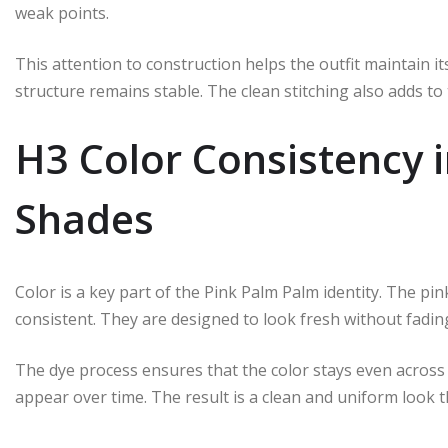
weak points.
This attention to construction helps the outfit maintain 
structure remains stable. The clean stitching also adds t
H3 Color Consistency 
Shades
Color is a key part of the Pink Palm Palm identity. The pi
consistent. They are designed to look fresh without fading
The dye process ensures that the color stays even across
appear over time. The result is a clean and uniform look 