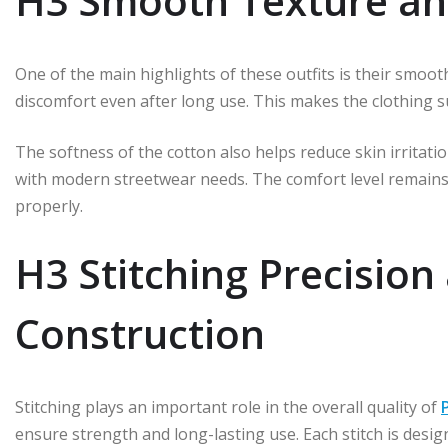
H3 Smooth Texture an
One of the main highlights of these outfits is their smoot
discomfort even after long use. This makes the clothing sui
The softness of the cotton also helps reduce skin irritation
with modern streetwear needs. The comfort level remains
properly.
H3 Stitching Precision
Construction
Stitching plays an important role in the overall quality of
ensure strength and long-lasting use. Each stitch is desig