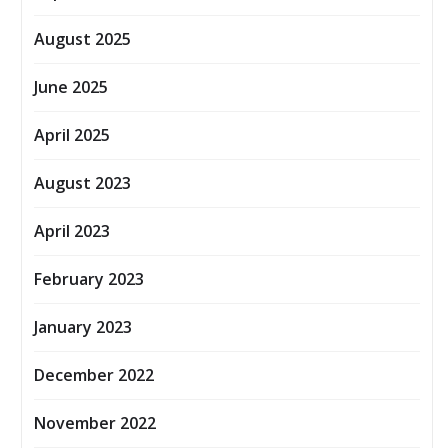
August 2025
June 2025
April 2025
August 2023
April 2023
February 2023
January 2023
December 2022
November 2022