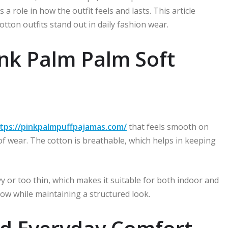
s a role in how the outfit feels and lasts. This article
otton outfits stand out in daily fashion wear.
ink Palm Palm Soft
tps://pinkpalmpuffpajamas.com/
that feels smooth on
 of wear. The cotton is breathable, which helps in keeping
vy or too thin, which makes it suitable for both indoor and
flow while maintaining a structured look.