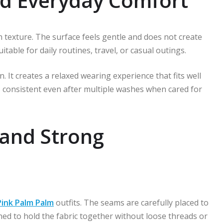
d Everyday Comfort
h texture. The surface feels gentle and does not create
table for daily routines, travel, or casual outings.
. It creates a relaxed wearing experience that fits well
 consistent even after multiple washes when cared for
 and Strong
Pink Palm Palm
outfits. The seams are carefully placed to
ned to hold the fabric together without loose threads or