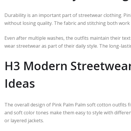
Durability is an important part of streetwear clothing. P
without losing quality. The fabric and stitching both wor
Even after multiple washes, the outfits maintain their te
wear streetwear as part of their daily style. The long-last
H3 Modern Streetwear 
Ideas
The overall design of Pink Palm Palm soft cotton outfits f
and soft color tones make them easy to style with differen
or layered jackets.