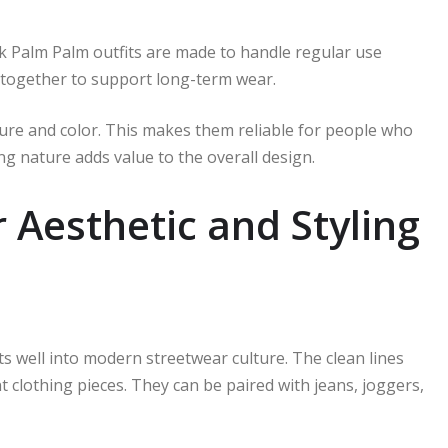
ink Palm Palm outfits are made to handle regular use
k together to support long-term wear.
xture and color. This makes them reliable for people who
ing nature adds value to the overall design.
Aesthetic and Styling
its well into modern streetwear culture. The clean lines
t clothing pieces. They can be paired with jeans, joggers,