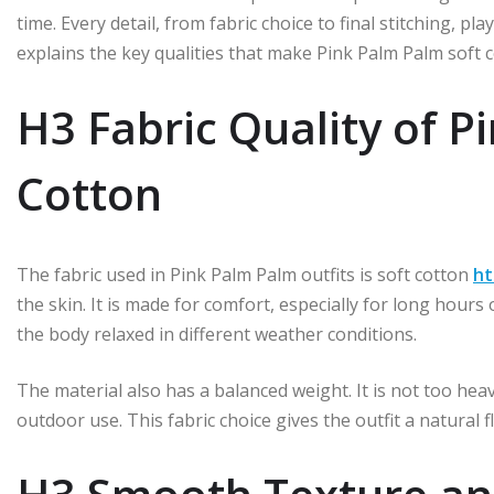
time. Every detail, from fabric choice to final stitching, play
explains the key qualities that make Pink Palm Palm soft c
H3 Fabric Quality of P
Cotton
The fabric used in Pink Palm Palm outfits is soft cotton
ht
the skin. It is made for comfort, especially for long hours
the body relaxed in different weather conditions.
The material also has a balanced weight. It is not too hea
outdoor use. This fabric choice gives the outfit a natural 