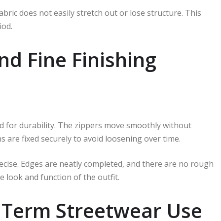
abric does not easily stretch out or lose structure. This
iod.
nd Fine Finishing
ted for durability. The zippers move smoothly without
s are fixed securely to avoid loosening over time.
ecise. Edges are neatly completed, and there are no rough
 look and function of the outfit.
g Term Streetwear Use