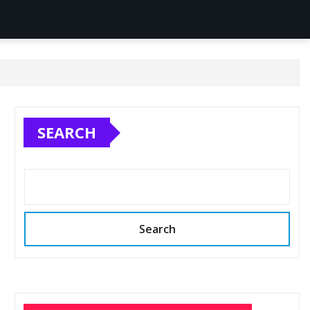
SEARCH
Search