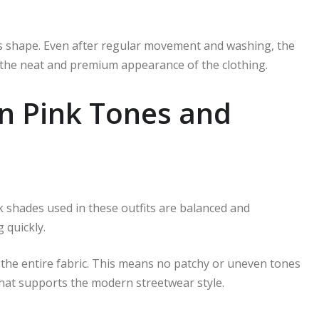
its shape. Even after regular movement and washing, the
o the neat and premium appearance of the clothing.
in Pink Tones and
nk shades used in these outfits are balanced and
 quickly.
 the entire fabric. This means no patchy or uneven tones
that supports the modern streetwear style.