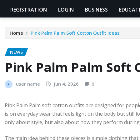
REGISTRATION
LOGIN
BUSINESS
EDUCAT
Home
Pink Palm Palm Soft Cotton Outfit Ideas
NEWS
Pink Palm Palm Soft C
user name
Jun 4, 2026
0
Pink Palm Palm soft cotton outfits are designed for peopl
is on everyday wear that feels light on the body but still
only about style, but also about how they perform during
The main idea behind these pieces is simple clothing that 