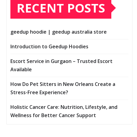
RECENT POSTS
geedup hoodie | geedup australia store
Introduction to Geedup Hoodies
Escort Service in Gurgaon – Trusted Escort
Available
How Do Pet Sitters in New Orleans Create a
Stress-Free Experience?
Holistic Cancer Care: Nutrition, Lifestyle, and
Wellness for Better Cancer Support