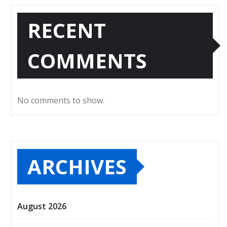
RECENT
COMMENTS
No comments to show.
ARCHIVES
August 2026