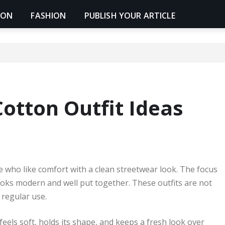
ION
FASHION
PUBLISH YOUR ARTICLE
otton Outfit Ideas
e who like comfort with a clean streetwear look. The focus
 looks modern and well put together. These outfits are not
 regular use.
feels soft, holds its shape, and keeps a fresh look over