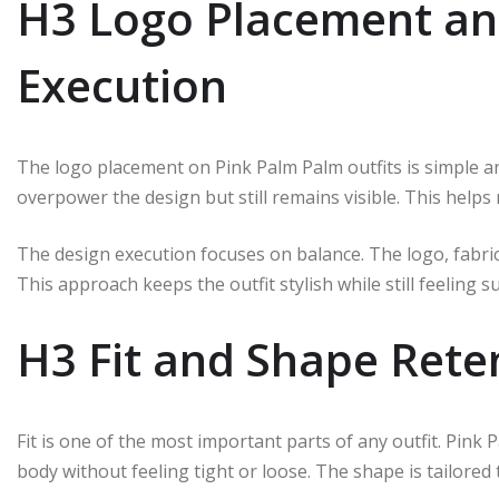
H3 Logo Placement an
Execution
The logo placement on Pink Palm Palm outfits is simple and
overpower the design but still remains visible. This helps
The design execution focuses on balance. The logo, fabric,
This approach keeps the outfit stylish while still feeling 
H3 Fit and Shape Rete
Fit is one of the most important parts of any outfit. Pink 
body without feeling tight or loose. The shape is tailored