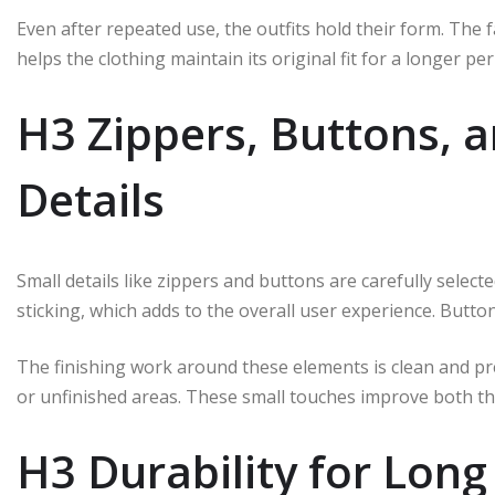
Even after repeated use, the outfits hold their form. The f
helps the clothing maintain its original fit for a longer per
H3 Zippers, Buttons, a
Details
Small details like zippers and buttons are carefully selec
sticking, which adds to the overall user experience. Button
The finishing work around these elements is clean and pr
or unfinished areas. These small touches improve both the
H3 Durability for Lon