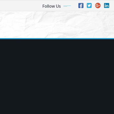
Follow Us