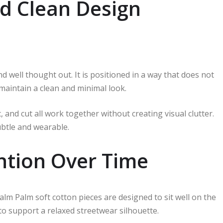
d Clean Design
 well thought out. It is positioned in a way that does not
 maintain a clean and minimal look.
 and cut all work together without creating visual clutter.
subtle and wearable.
ntion Over Time
Palm Palm soft cotton pieces are designed to sit well on the
 to support a relaxed streetwear silhouette.