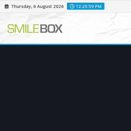
Skip
Thursday, 6 August 2026
12:26:00 PM
to
content