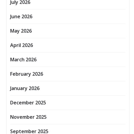
July 2026
June 2026
May 2026
April 2026
March 2026
February 2026
January 2026
December 2025
November 2025
September 2025