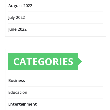
August 2022
July 2022
June 2022
CATEGORIES
Business
Education
Entertainment