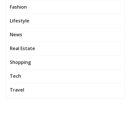
Fashion
Lifestyle
News
Real Estate
Shopping
Tech
Travel