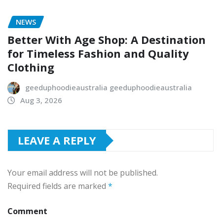
NEWS
Better With Age Shop: A Destination
for Timeless Fashion and Quality
Clothing
geeduphoodieaustralia geeduphoodieaustralia
Aug 3, 2026
LEAVE A REPLY
Your email address will not be published.
Required fields are marked
*
Comment