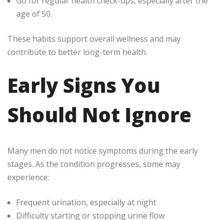
Go for regular health check-ups, especially after the
age of 50.
These habits support overall wellness and may
contribute to better long-term health.
Early Signs You
Should Not Ignore
Many men do not notice symptoms during the early
stages. As the condition progresses, some may
experience:
Frequent urination, especially at night
Difficulty starting or stopping urine flow