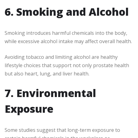
6. Smoking and Alcohol
Smoking introduces harmful chemicals into the body,
while excessive alcohol intake may affect overall health.
Avoiding tobacco and limiting alcohol are healthy
lifestyle choices that support not only prostate health
but also heart, lung, and liver health.
7. Environmental
Exposure
Some studies suggest that long-term exposure to