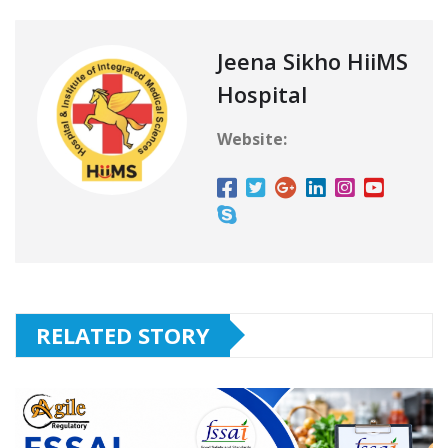
Jeena Sikho HiiMS
Hospital
Website:
RELATED STORY