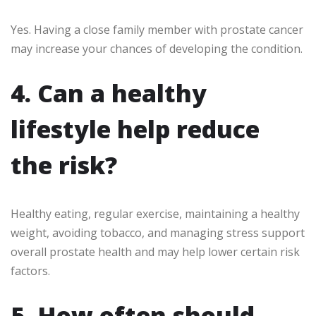
Yes. Having a close family member with prostate cancer
may increase your chances of developing the condition.
4. Can a healthy
lifestyle help reduce
the risk?
Healthy eating, regular exercise, maintaining a healthy
weight, avoiding tobacco, and managing stress support
overall prostate health and may help lower certain risk
factors.
5. How often should