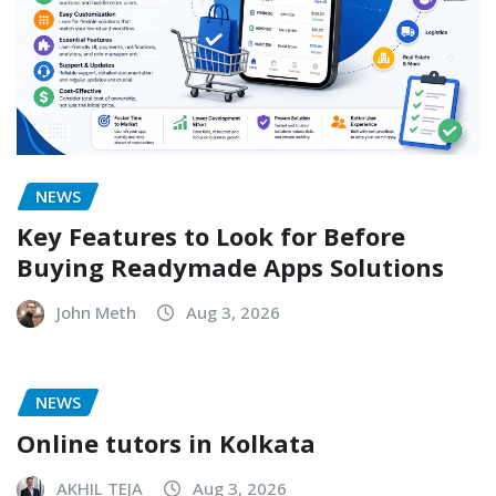
NEWS
Key Features to Look for Before
Buying Readymade Apps Solutions
John Meth
Aug 3, 2026
NEWS
Online tutors in Kolkata
AKHIL TEJA
Aug 3, 2026