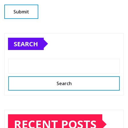
SEARCH
Search
RECENT POSTS