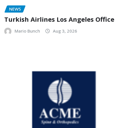
NEWS
Turkish Airlines Los Angeles Office
Mario Bunch
Aug 3, 2026