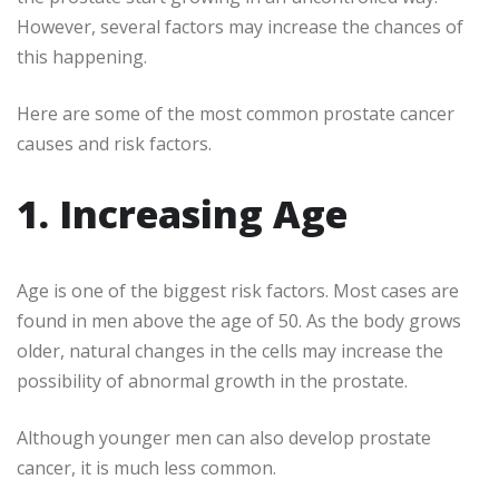
However, several factors may increase the chances of
this happening.
Here are some of the most common prostate cancer
causes and risk factors.
1. Increasing Age
Age is one of the biggest risk factors. Most cases are
found in men above the age of 50. As the body grows
older, natural changes in the cells may increase the
possibility of abnormal growth in the prostate.
Although younger men can also develop prostate
cancer, it is much less common.