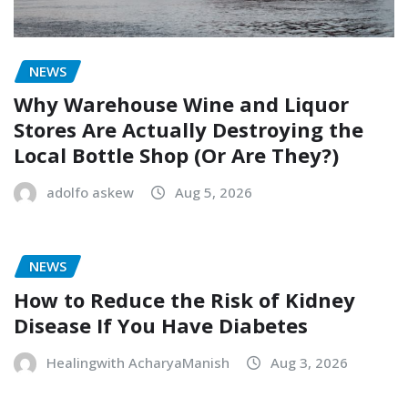
NEWS
Why Warehouse Wine and Liquor
Stores Are Actually Destroying the
Local Bottle Shop (Or Are They?)
adolfo askew
Aug 5, 2026
NEWS
How to Reduce the Risk of Kidney
Disease If You Have Diabetes
Healingwith AcharyaManish
Aug 3, 2026