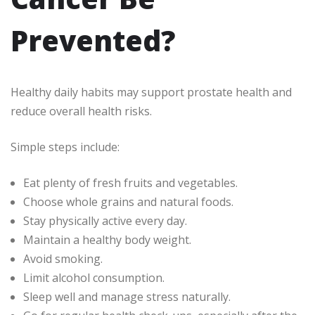
Prevented?
Healthy daily habits may support prostate health and
reduce overall health risks.
Simple steps include:
Eat plenty of fresh fruits and vegetables.
Choose whole grains and natural foods.
Stay physically active every day.
Maintain a healthy body weight.
Avoid smoking.
Limit alcohol consumption.
Sleep well and manage stress naturally.