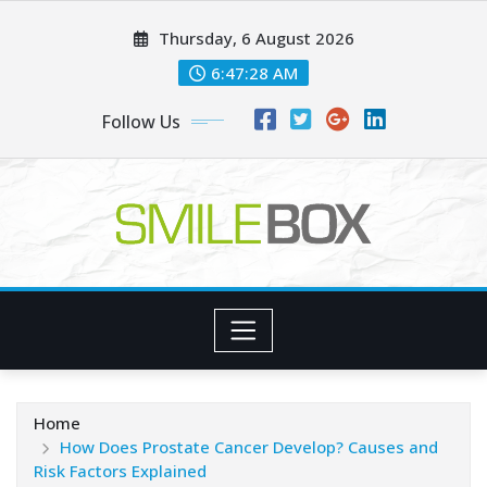
Skip
Thursday, 6 August 2026
to
content
6:47:30 AM
Follow Us
Home
How Does Prostate Cancer Develop? Causes and
Risk Factors Explained