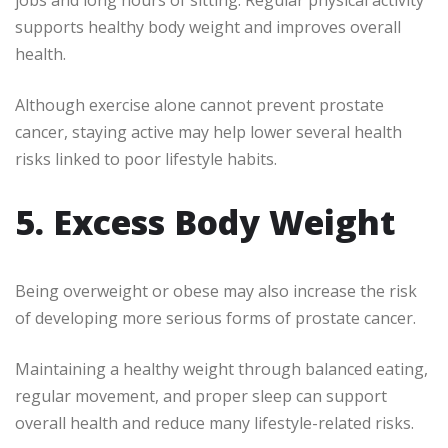
jobs and long hours of sitting. Regular physical activity
supports healthy body weight and improves overall
health.
Although exercise alone cannot prevent prostate
cancer, staying active may help lower several health
risks linked to poor lifestyle habits.
5. Excess Body Weight
Being overweight or obese may also increase the risk
of developing more serious forms of prostate cancer.
Maintaining a healthy weight through balanced eating,
regular movement, and proper sleep can support
overall health and reduce many lifestyle-related risks.