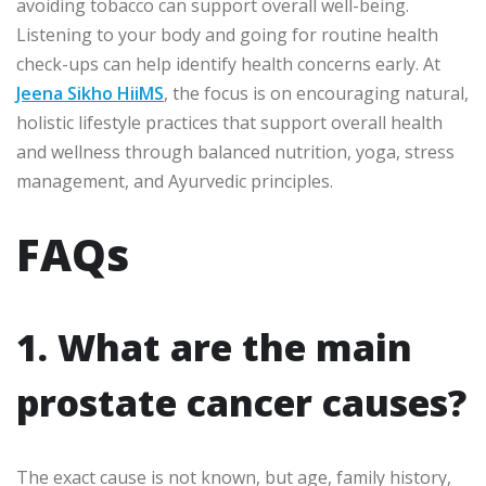
avoiding tobacco can support overall well-being.
Listening to your body and going for routine health
check-ups can help identify health concerns early. At
Jeena Sikho HiiMS
, the focus is on encouraging natural,
holistic lifestyle practices that support overall health
and wellness through balanced nutrition, yoga, stress
management, and Ayurvedic principles.
FAQs
1. What are the main
prostate cancer causes?
The exact cause is not known, but age, family history,