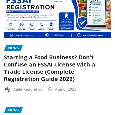
NEWS
Starting a Food Business? Don’t
Confuse an FSSAI License with a
Trade License (Complete
Registration Guide 2026)
Agile Regulatory
Aug 6, 2026
NEWS