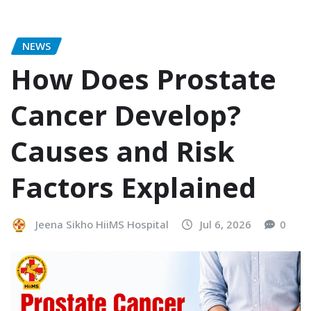
NEWS
How Does Prostate
Cancer Develop?
Causes and Risk
Factors Explained
Jeena Sikho HiiMS Hospital
Jul 6, 2026
0