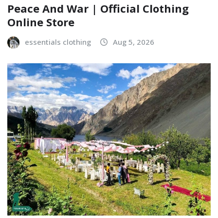
Peace And War | Official Clothing
Online Store
essentials clothing
Aug 5, 2026