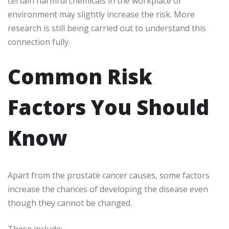
certain harmful chemicals in the workplace or
environment may slightly increase the risk. More
research is still being carried out to understand this
connection fully.
Common Risk
Factors You Should
Know
Apart from the prostate cancer causes, some factors
increase the chances of developing the disease even
though they cannot be changed.