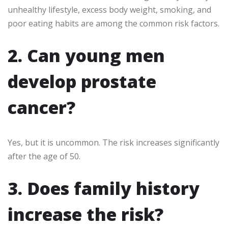
unhealthy lifestyle, excess body weight, smoking, and
poor eating habits are among the common risk factors.
2. Can young men
develop prostate
cancer?
Yes, but it is uncommon. The risk increases significantly
after the age of 50.
3. Does family history
increase the risk?