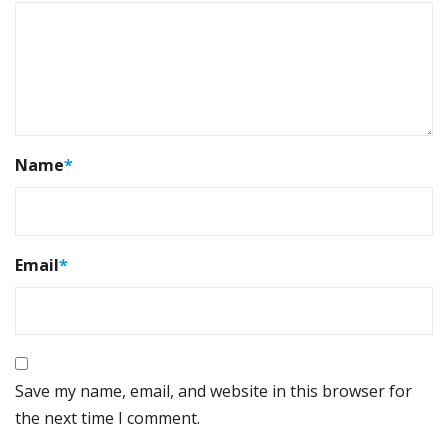
Name
*
Email
*
Save my name, email, and website in this browser for
the next time I comment.