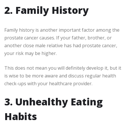
2. Family History
Family history is another important factor among the
prostate cancer causes. If your father, brother, or
another close male relative has had prostate cancer,
your risk may be higher.
This does not mean you will definitely develop it, but it
is wise to be more aware and discuss regular health
check-ups with your healthcare provider.
3. Unhealthy Eating
Habits