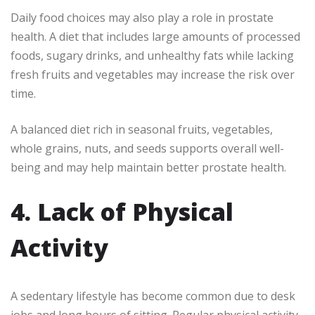
Daily food choices may also play a role in prostate
health. A diet that includes large amounts of processed
foods, sugary drinks, and unhealthy fats while lacking
fresh fruits and vegetables may increase the risk over
time.
A balanced diet rich in seasonal fruits, vegetables,
whole grains, nuts, and seeds supports overall well-
being and may help maintain better prostate health.
4. Lack of Physical
Activity
A sedentary lifestyle has become common due to desk