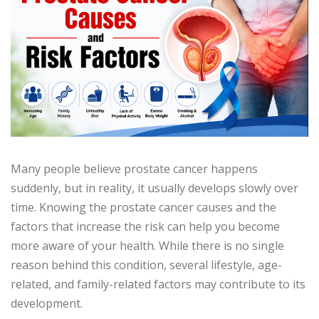
Many people believe prostate cancer happens
suddenly, but in reality, it usually develops slowly over
time. Knowing the prostate cancer causes and the
factors that increase the risk can help you become
more aware of your health. While there is no single
reason behind this condition, several lifestyle, age-
related, and family-related factors may contribute to its
development.