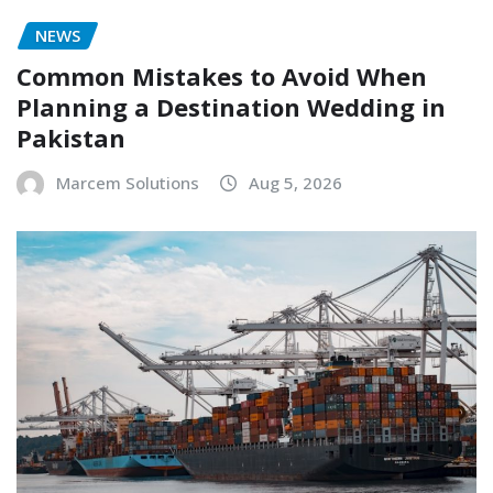
NEWS
Common Mistakes to Avoid When
Planning a Destination Wedding in
Pakistan
Marcem Solutions
Aug 5, 2026