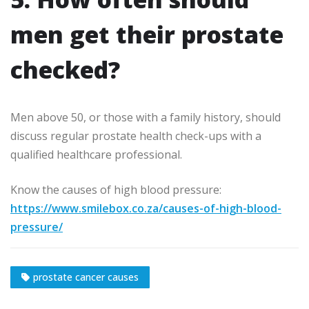
men get their prostate
checked?
Men above 50, or those with a family history, should
discuss regular prostate health check-ups with a
qualified healthcare professional.
Know the causes of high blood pressure:
https://www.smilebox.co.za/causes-of-high-blood-
pressure/
prostate cancer causes