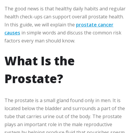
The good news is that healthy daily habits and regular
health check-ups can support overall prostate health.
In this guide, we will explain the
prostate cancer
causes
in simple words and discuss the common risk
factors every man should know.
What Is the
Prostate?
The prostate is a small gland found only in men. It is
located below the bladder and surrounds a part of the
tube that carries urine out of the body. The prostate
plays an important role in the male reproductive
system by helping produce fluid that nourishes sperm.