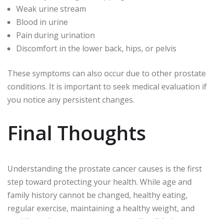
Weak urine stream
Blood in urine
Pain during urination
Discomfort in the lower back, hips, or pelvis
These symptoms can also occur due to other prostate
conditions. It is important to seek medical evaluation if
you notice any persistent changes.
Final Thoughts
Understanding the prostate cancer causes is the first
step toward protecting your health. While age and
family history cannot be changed, healthy eating,
regular exercise, maintaining a healthy weight, and