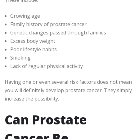
These include:
Growing age
Family history of prostate cancer
Genetic changes passed through families
Excess body weight
Poor lifestyle habits
Smoking
Lack of regular physical activity
Having one or even several risk factors does not mean
you will definitely develop prostate cancer. They simply
increase the possibility.
Can Prostate
Cancer Be