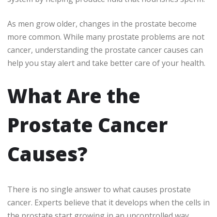
As men grow older, changes in the prostate become
more common. While many prostate problems are not
cancer, understanding the prostate cancer causes can
help you stay alert and take better care of your health.
What Are the
Prostate Cancer
Causes?
There is no single answer to what causes prostate
cancer. Experts believe that it develops when the cells in
the prostate start growing in an uncontrolled way.