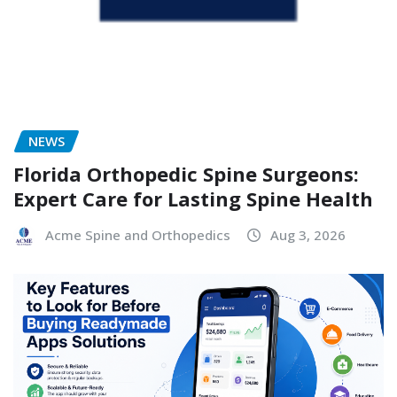
NEWS
Florida Orthopedic Spine Surgeons:
Expert Care for Lasting Spine Health
Acme Spine and Orthopedics
Aug 3, 2026