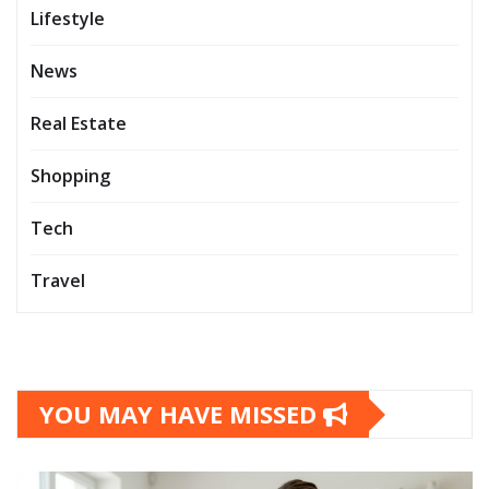
Lifestyle
News
Real Estate
Shopping
Tech
Travel
YOU MAY HAVE MISSED