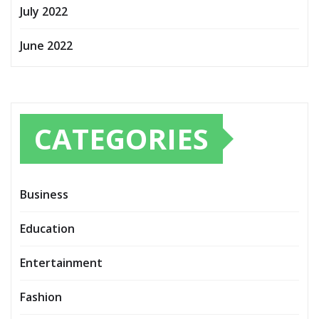
July 2022
June 2022
CATEGORIES
Business
Education
Entertainment
Fashion