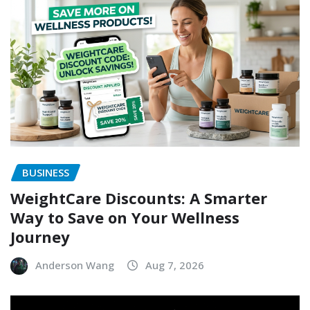
BUSINESS
WeightCare Discounts: A Smarter
Way to Save on Your Wellness
Journey
Anderson Wang
Aug 7, 2026