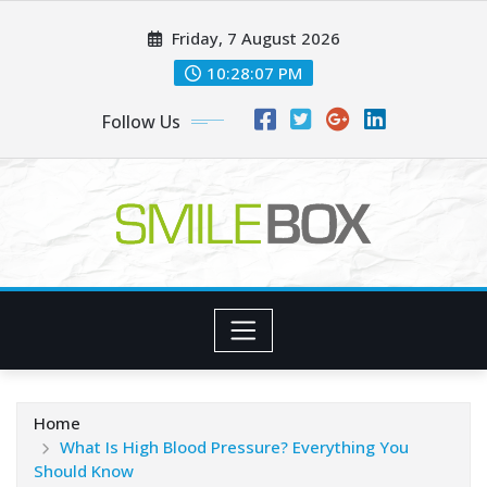
Skip
Friday, 7 August 2026
to
content
10:28:09 PM
Follow Us
Home
What Is High Blood Pressure? Everything You
Should Know