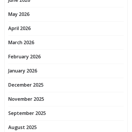
June 2026
May 2026
April 2026
March 2026
February 2026
January 2026
December 2025
November 2025
September 2025
August 2025