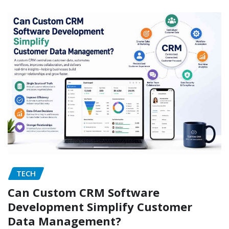
TECH
Can Custom CRM Software
Development Simplify Customer
Data Management?