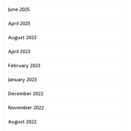
June 2025
April 2025
August 2023
April 2023
February 2023
January 2023
December 2022
November 2022
August 2022