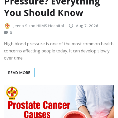
Pressure? Everything
You Should Know
Jeena Sikho HiiMS Hospital
Aug 7, 2026
0
High blood pressure is one of the most common health
concerns affecting people today. It can develop slowly
over time…
READ MORE