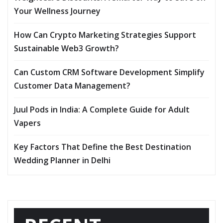
Your Wellness Journey
How Can Crypto Marketing Strategies Support
Sustainable Web3 Growth?
Can Custom CRM Software Development Simplify
Customer Data Management?
Juul Pods in India: A Complete Guide for Adult
Vapers
Key Factors That Define the Best Destination
Wedding Planner in Delhi