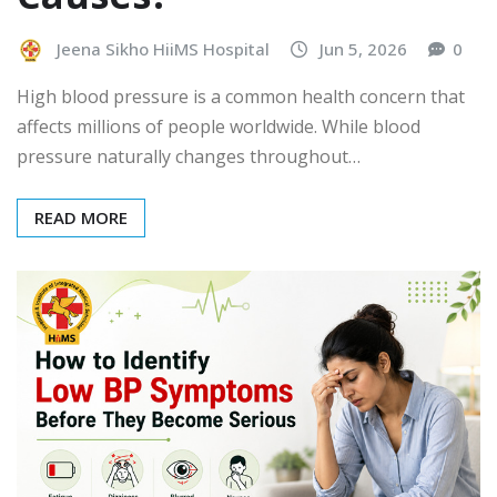
Jeena Sikho HiiMS Hospital
Jun 5, 2026
0
High blood pressure is a common health concern that
affects millions of people worldwide. While blood
pressure naturally changes throughout…
READ MORE