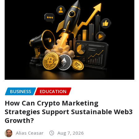
BUSINESS
EDUCATION
How Can Crypto Marketing
Strategies Support Sustainable Web3
Growth?
Alias Ceasar
Aug 7, 2026