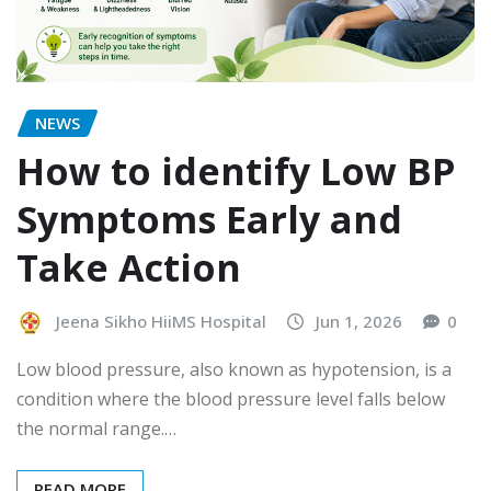
NEWS
How to identify Low BP
Symptoms Early and
Take Action
Jeena Sikho HiiMS Hospital
Jun 1, 2026
0
Low blood pressure, also known as hypotension, is a
condition where the blood pressure level falls below
the normal range.…
READ MORE