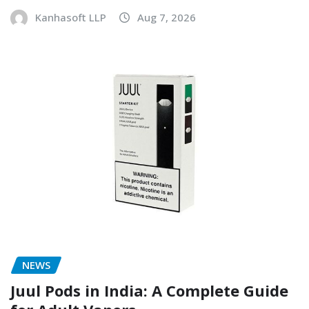
Kanhasoft LLP
Aug 7, 2026
NEWS
Juul Pods in India: A Complete Guide