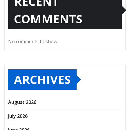
RECENT
COMMENTS
No comments to show.
ARCHIVES
August 2026
July 2026