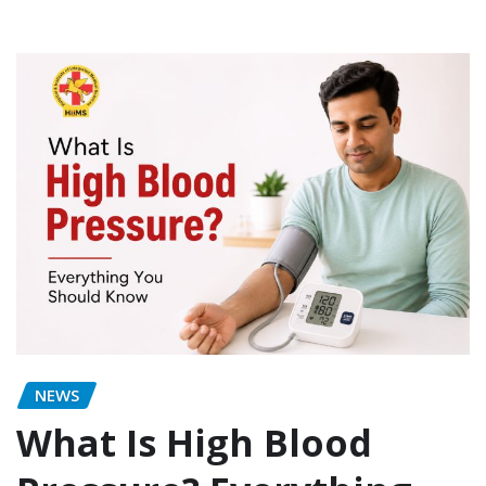
NEWS
What Is High Blood