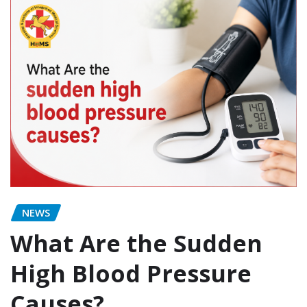
NEWS
What Are the Sudden
High Blood Pressure
Causes?