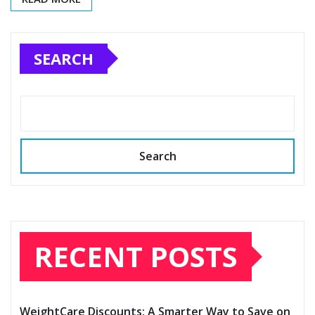
SEARCH
Search
RECENT POSTS
WeightCare Discounts: A Smarter Way to Save on