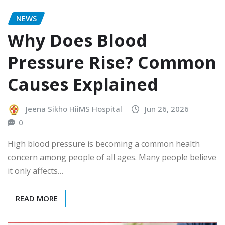
NEWS
Why Does Blood
Pressure Rise? Common
Causes Explained
Jeena Sikho HiiMS Hospital
Jun 26, 2026
0
High blood pressure is becoming a common health
concern among people of all ages. Many people believe
it only affects…
READ MORE