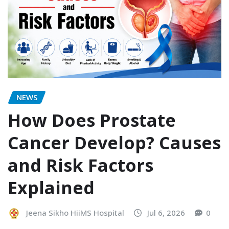
NEWS
How Does Prostate
Cancer Develop? Causes
and Risk Factors
Explained
Jeena Sikho HiiMS Hospital
Jul 6, 2026
0