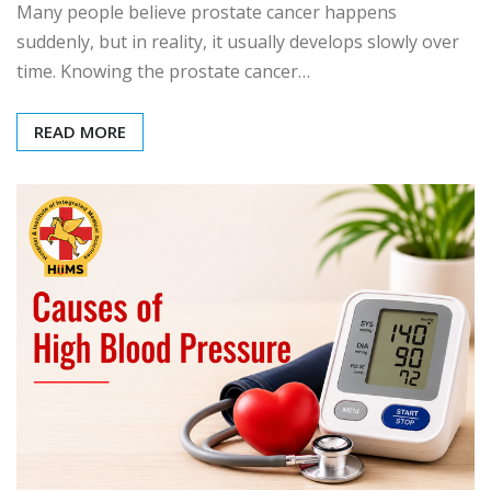
Many people believe prostate cancer happens
suddenly, but in reality, it usually develops slowly over
time. Knowing the prostate cancer…
READ MORE