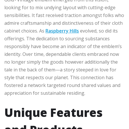
looking for to mix undying layout with cutting-edge
sensibilities. It fast received traction amongst folks who
admire craftsmanship and distinctiveness of their cloth
cabinet choices. As
Raspberry Hills
evolved, so did its
offerings. The dedication to sourcing substances
responsibly have become an indicator of the emblem’s
identity. Over time, dependable clients embraced now
no longer simply the goods however additionally the
tale in the back of them—a story steeped in love for
style that respects our planet. This connection has
fostered a network targeted round shared values and
appreciation for sustainable residing.
Unique Features