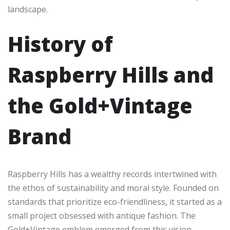
landscape.
History of
Raspberry Hills and
the Gold+Vintage
Brand
Raspberry Hills has a wealthy records intertwined with
the ethos of sustainability and moral style. Founded on
standards that prioritize eco-friendliness, it started as a
small project obsessed with antique fashion. The
Gold+Vintage emblem emerged from this vision,