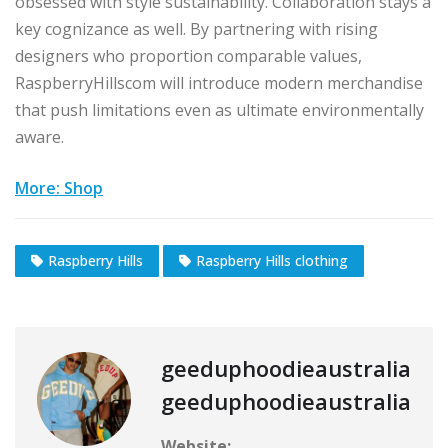
obsessed with style sustainability. Collaboration stays a
key cognizance as well. By partnering with rising
designers who proportion comparable values,
RaspberryHillscom will introduce modern merchandise
that push limitations even as ultimate environmentally
aware.
More: Shop
Raspberry Hills
Raspberry Hills clothing
geeduphoodieaustralia
geeduphoodieaustralia
Website: