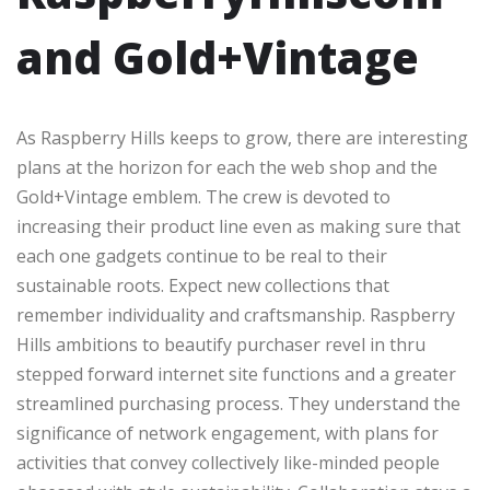
and Gold+Vintage
As Raspberry Hills keeps to grow, there are interesting
plans at the horizon for each the web shop and the
Gold+Vintage emblem. The crew is devoted to
increasing their product line even as making sure that
each one gadgets continue to be real to their
sustainable roots. Expect new collections that
remember individuality and craftsmanship. Raspberry
Hills ambitions to beautify purchaser revel in thru
stepped forward internet site functions and a greater
streamlined purchasing process. They understand the
significance of network engagement, with plans for
activities that convey collectively like-minded people