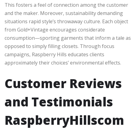
This fosters a feel of connection among the customer
and the maker. Moreover, sustainability demanding
situations rapid style’s throwaway culture. Each object
from Gold+Vintage encourages considerate
consumption—sporting garments that inform a tale as
opposed to simply filling closets. Through focus
campaigns, Raspberry Hills educates clients
approximately their choices’ environmental effects.
Customer Reviews
and Testimonials
RaspberryHillscom