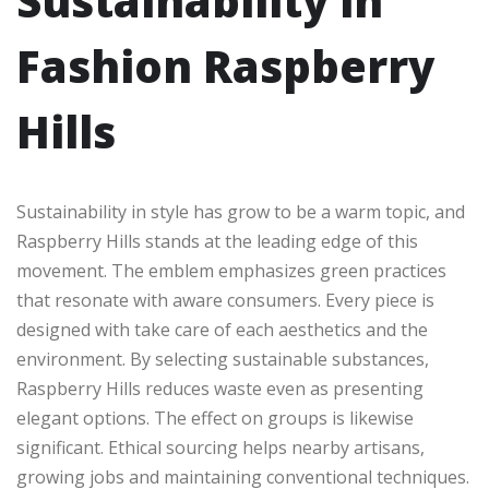
Sustainability in
Fashion Raspberry
Hills
Sustainability in style has grow to be a warm topic, and
Raspberry Hills stands at the leading edge of this
movement. The emblem emphasizes green practices
that resonate with aware consumers. Every piece is
designed with take care of each aesthetics and the
environment. By selecting sustainable substances,
Raspberry Hills reduces waste even as presenting
elegant options. The effect on groups is likewise
significant. Ethical sourcing helps nearby artisans,
growing jobs and maintaining conventional techniques.