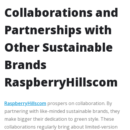
Collaborations and
Partnerships with
Other Sustainable
Brands
RaspberryHillscom
RaspberryHillscom
prospers on collaboration. By
partnering with like-minded sustainable brands, they
make bigger their dedication to green style. These
collaborations regularly bring about limited-version