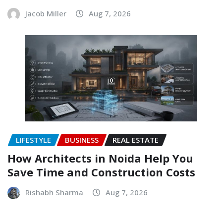
Jacob Miller
Aug 7, 2026
LIFESTYLE
BUSINESS
REAL ESTATE
How Architects in Noida Help You
Save Time and Construction Costs
Rishabh Sharma
Aug 7, 2026