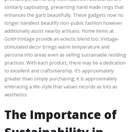
similarly captivating, presenting hand made rings that
enhances the garb beautifully. These gadgets now no
longer handiest beautify non-public fashion however
additionally assist nearby artisans. Home items at
Gold+Vintage provide an eclectic blend too. Vintage-
stimulated decor brings warm temperature and
persona into areas even as selling sustainable residing
practices. With each product, there may be a dedication
to excellent and craftsmanship. It’s approximately
greater than simply purchasing; it is approximately
embracing a life-style that values records as lots as
aesthetics.
The Importance of