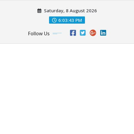
Skip
Saturday, 8 August 2026
to
content
6:03:45 PM
Follow Us