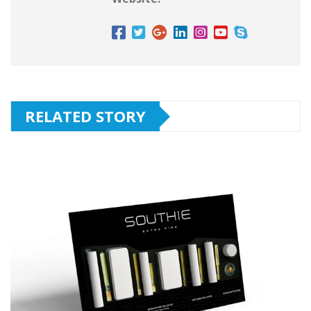
RELATED STORY