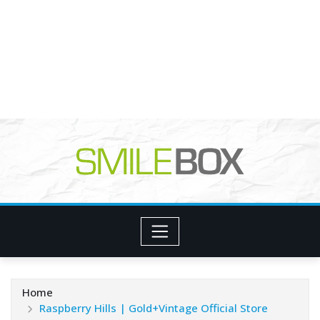
Home
Raspberry Hills | Gold+Vintage Official Store