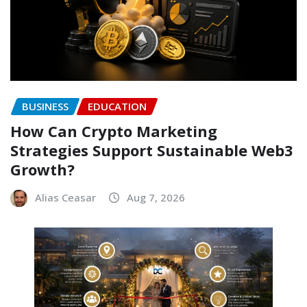
BUSINESS
EDUCATION
How Can Crypto Marketing
Strategies Support Sustainable Web3
Growth?
Alias Ceasar
Aug 7, 2026