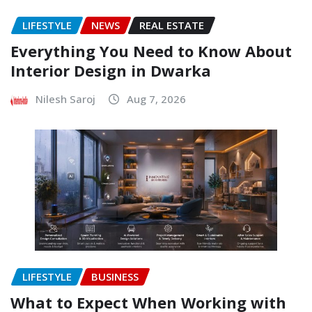
LIFESTYLE
NEWS
REAL ESTATE
Everything You Need to Know About
Interior Design in Dwarka
Nilesh Saroj
Aug 7, 2026
LIFESTYLE
BUSINESS
What to Expect When Working with