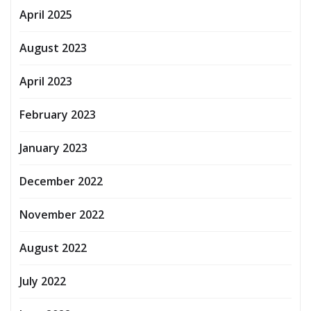
April 2025
August 2023
April 2023
February 2023
January 2023
December 2022
November 2022
August 2022
July 2022