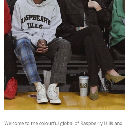
Welcome to the colourful global of Raspberry Hills and