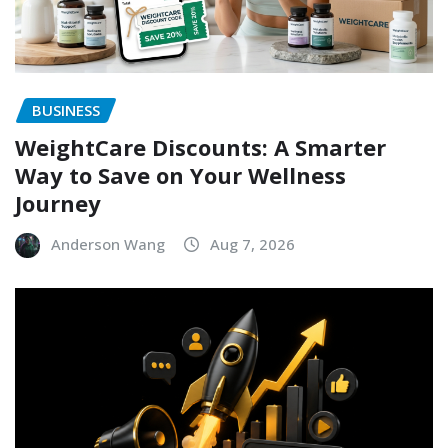
BUSINESS
WeightCare Discounts: A Smarter
Way to Save on Your Wellness
Journey
Anderson Wang
Aug 7, 2026