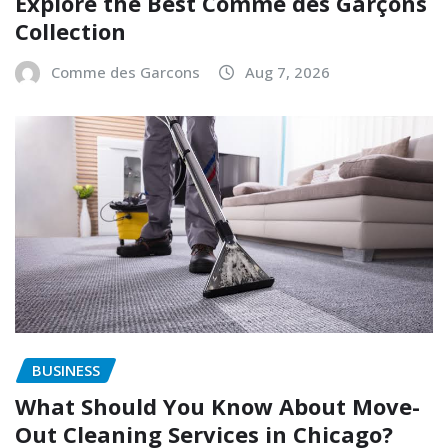
Explore the Best Comme des Garçons
Collection
Comme des Garcons
Aug 7, 2026
BUSINESS
What Should You Know About Move-
Out Cleaning Services in Chicago?