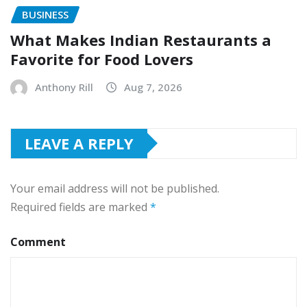
BUSINESS
What Makes Indian Restaurants a
Favorite for Food Lovers
Anthony Rill
Aug 7, 2026
LEAVE A REPLY
Your email address will not be published.
Required fields are marked
*
Comment