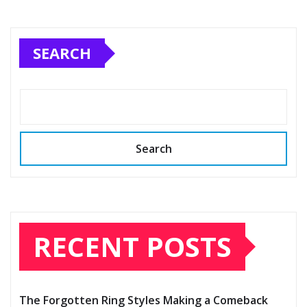
SEARCH
Search
RECENT POSTS
The Forgotten Ring Styles Making a Comeback