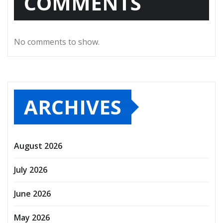
COMMENTS
No comments to show.
ARCHIVES
August 2026
July 2026
June 2026
May 2026