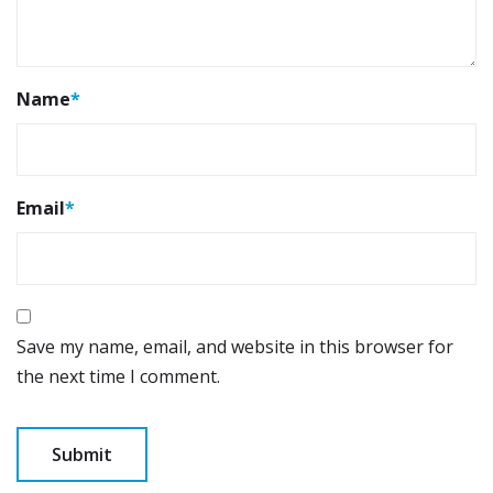
Name
*
Email
*
Save my name, email, and website in this browser for
the next time I comment.