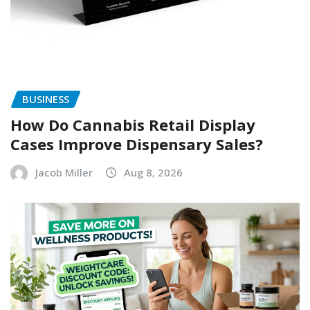
BUSINESS
How Do Cannabis Retail Display
Cases Improve Dispensary Sales?
Jacob Miller
Aug 8, 2026