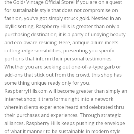
the Gold+Vintage Official Store! If you are on a quest
for sustainable style that does not compromise on
fashion, you’ve got simply struck gold. Nestled in an
idyllic setting, Raspberry Hills is greater than only a
purchasing destination; it is a party of undying beauty
and eco-aware residing. Here, antique allure meets
cutting-edge sensibilities, presenting you specific
portions that inform their personal testimonies.
Whether you are seeking out one-of-a-type garb or
add-ons that stick out from the crowd, this shop has
some thing unique ready only for you.
RaspberryHills.com will become greater than simply an
internet shop; it transforms right into a network
wherein clients experience heard and celebrated thru
their purchases and experiences. Through strategic
alliances, Raspberry Hills keeps pushing the envelope
of what it manner to be sustainable in modern style