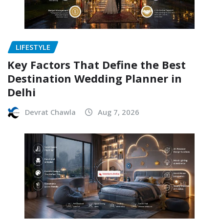
LIFESTYLE
Key Factors That Define the Best
Destination Wedding Planner in
Delhi
Devrat Chawla
Aug 7, 2026