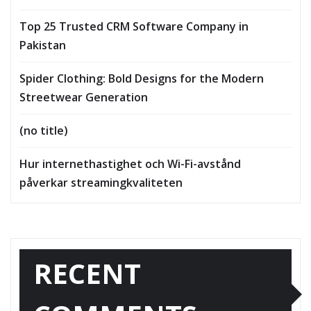
Top 25 Trusted CRM Software Company in
Pakistan
Spider Clothing: Bold Designs for the Modern
Streetwear Generation
(no title)
Hur internethastighet och Wi-Fi-avstånd
påverkar streamingkvaliteten
RECENT