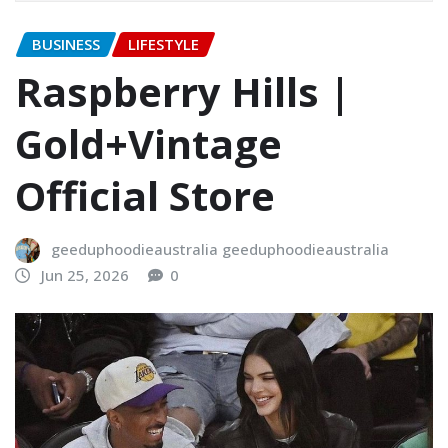
BUSINESS
LIFESTYLE
Raspberry Hills |
Gold+Vintage
Official Store
geeduphoodieaustralia geeduphoodieaustralia
Jun 25, 2026
0