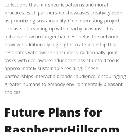
collections that mix specific patterns and moral
practices. Each partnership showcases creativity even
as prioritizing sustainability. One interesting project
consists of teaming up with nearby artisans. This
initiative now no longer handiest helps the network
however additionally highlights craftsmanship that
resonates with aware consumers. Additionally, joint
tasks with eco-aware influencers assist unfold focus
approximately sustainable residing. These
partnerships interact a broader audience, encouraging
greater humans to embody environmentally pleasant
choices.
Future Plans for
RaspberryHillscom