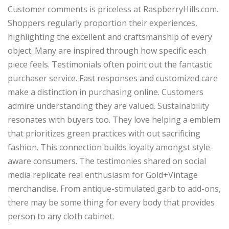
Customer comments is priceless at RaspberryHills.com.
Shoppers regularly proportion their experiences,
highlighting the excellent and craftsmanship of every
object. Many are inspired through how specific each
piece feels. Testimonials often point out the fantastic
purchaser service. Fast responses and customized care
make a distinction in purchasing online. Customers
admire understanding they are valued. Sustainability
resonates with buyers too. They love helping a emblem
that prioritizes green practices with out sacrificing
fashion. This connection builds loyalty amongst style-
aware consumers. The testimonies shared on social
media replicate real enthusiasm for Gold+Vintage
merchandise. From antique-stimulated garb to add-ons,
there may be some thing for every body that provides
person to any cloth cabinet.