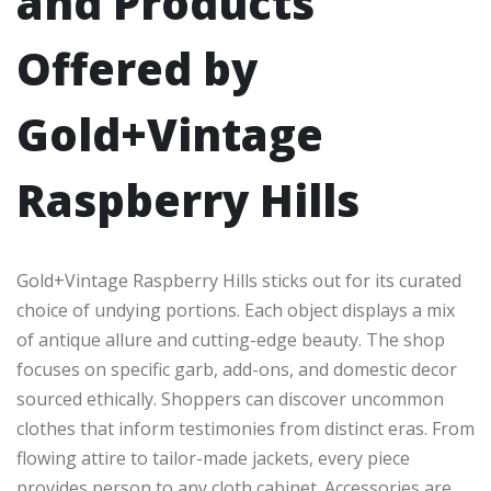
and Products
Offered by
Gold+Vintage
Raspberry Hills
Gold+Vintage Raspberry Hills sticks out for its curated
choice of undying portions. Each object displays a mix
of antique allure and cutting-edge beauty. The shop
focuses on specific garb, add-ons, and domestic decor
sourced ethically. Shoppers can discover uncommon
clothes that inform testimonies from distinct eras. From
flowing attire to tailor-made jackets, every piece
provides person to any cloth cabinet. Accessories are