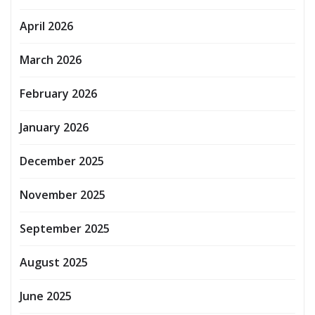
April 2026
March 2026
February 2026
January 2026
December 2025
November 2025
September 2025
August 2025
June 2025