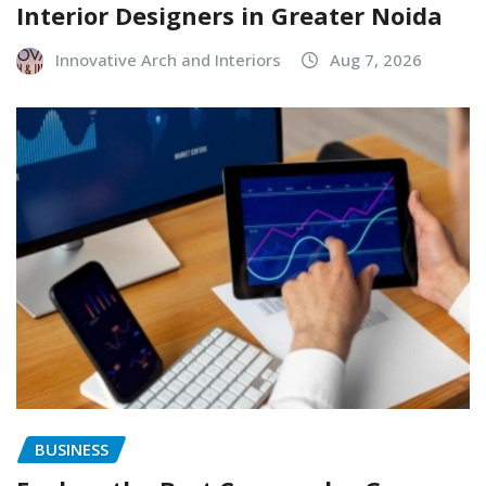
Interior Designers in Greater Noida
Innovative Arch and Interiors
Aug 7, 2026
BUSINESS