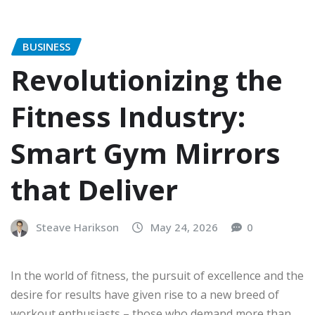
BUSINESS
Revolutionizing the
Fitness Industry:
Smart Gym Mirrors
that Deliver
Steave Harikson
May 24, 2026
0
In the world of fitness, the pursuit of excellence and the
desire for results have given rise to a new breed of
workout enthusiasts – those who demand more than