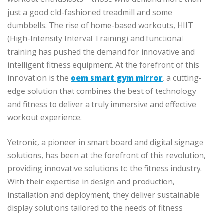
just a good old-fashioned treadmill and some
dumbbells. The rise of home-based workouts, HIIT
(High-Intensity Interval Training) and functional
training has pushed the demand for innovative and
intelligent fitness equipment. At the forefront of this
innovation is the
oem smart gym mirror
, a cutting-
edge solution that combines the best of technology
and fitness to deliver a truly immersive and effective
workout experience.
Yetronic, a pioneer in smart board and digital signage
solutions, has been at the forefront of this revolution,
providing innovative solutions to the fitness industry.
With their expertise in design and production,
installation and deployment, they deliver sustainable
display solutions tailored to the needs of fitness