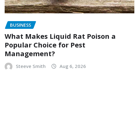
BUSINESS
What Makes Liquid Rat Poison a
Popular Choice for Pest
Management?
Steeve Smith
Aug 6, 2026