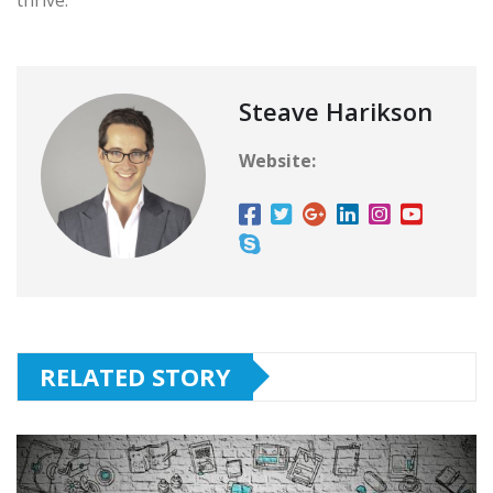
Steave Harikson
Website:
RELATED STORY