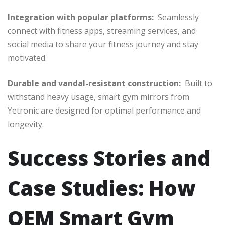
Integration with popular platforms:
Seamlessly
connect with fitness apps, streaming services, and
social media to share your fitness journey and stay
motivated.
Durable and vandal-resistant construction:
Built to
withstand heavy usage, smart gym mirrors from
Yetronic are designed for optimal performance and
longevity.
Success Stories and
Case Studies: How
OEM Smart Gym