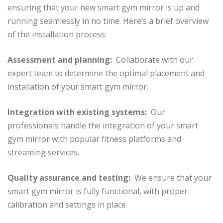
ensuring that your new smart gym mirror is up and
running seamlessly in no time. Here’s a brief overview
of the installation process:
Assessment and planning:
Collaborate with our
expert team to determine the optimal placement and
installation of your smart gym mirror.
Integration with existing systems:
Our
professionals handle the integration of your smart
gym mirror with popular fitness platforms and
streaming services.
Quality assurance and testing:
We ensure that your
smart gym mirror is fully functional, with proper
calibration and settings in place.