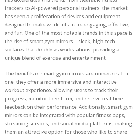
trackers to AI-powered personal trainers, the market
has seen a proliferation of devices and equipment
designed to make workouts more engaging, effective,
and fun. One of the most notable trends in this space is
the rise of smart gym mirrors – sleek, high-tech
surfaces that double as workstations, providing a
unique blend of exercise and entertainment.
The benefits of smart gym mirrors are numerous. For
one, they offer a more immersive and interactive
workout experience, allowing users to track their
progress, monitor their form, and receive real-time
feedback on their performance. Additionally, smart gym
mirrors can be integrated with popular fitness apps,
streaming services, and social media platforms, making
them an attractive option for those who like to share