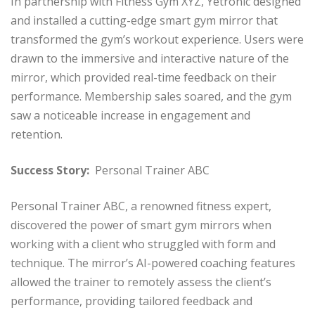
In partnership with Fitness Gym XYZ, Yetronic designed
and installed a cutting-edge smart gym mirror that
transformed the gym’s workout experience. Users were
drawn to the immersive and interactive nature of the
mirror, which provided real-time feedback on their
performance. Membership sales soared, and the gym
saw a noticeable increase in engagement and
retention.
Success Story:
Personal Trainer ABC
Personal Trainer ABC, a renowned fitness expert,
discovered the power of smart gym mirrors when
working with a client who struggled with form and
technique. The mirror’s AI-powered coaching features
allowed the trainer to remotely assess the client’s
performance, providing tailored feedback and