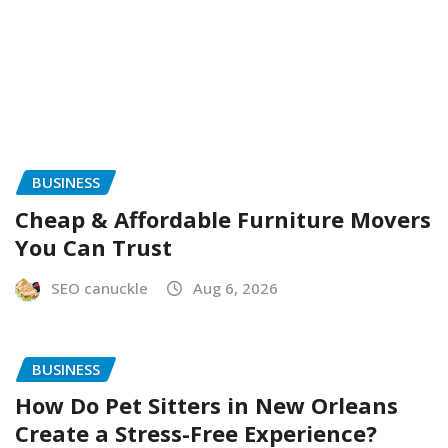
BUSINESS
Cheap & Affordable Furniture Movers
You Can Trust
SEO canuckle
Aug 6, 2026
BUSINESS
How Do Pet Sitters in New Orleans
Create a Stress-Free Experience?