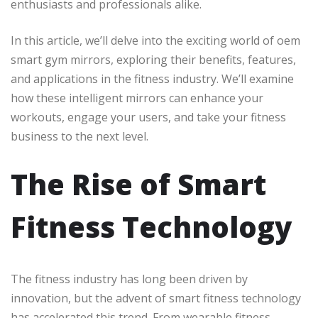
enthusiasts and professionals alike.
In this article, we’ll delve into the exciting world of oem
smart gym mirrors, exploring their benefits, features,
and applications in the fitness industry. We’ll examine
how these intelligent mirrors can enhance your
workouts, engage your users, and take your fitness
business to the next level.
The Rise of Smart
Fitness Technology
The fitness industry has long been driven by
innovation, but the advent of smart fitness technology
has accelerated this trend. From wearable fitness