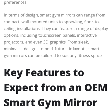
preferences.
In terms of design, smart gym mirrors can range from
compact, wall-mounted units to sprawling, floor-to-
ceiling installations. They can feature a range of display
options, including touchscreen panels, interactive
projectors, and even 3D graphics. From sleek,
minimalist designs to bold, futuristic layouts, smart
gym mirrors can be tailored to suit any fitness space.
Key Features to
Expect from an OEM
Smart Gym Mirror