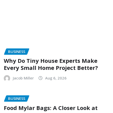
BUSINESS
Why Do Tiny House Experts Make
Every Small Home Project Better?
Jacob Miller
Aug 6, 2026
BUSINESS
Food Mylar Bags: A Closer Look at