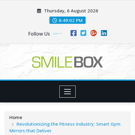
Skip
Thursday, 6 August 2026
to
content
6:49:04 PM
Follow Us
Home
Revolutionizing the Fitness Industry: Smart Gym
Mirrors that Deliver