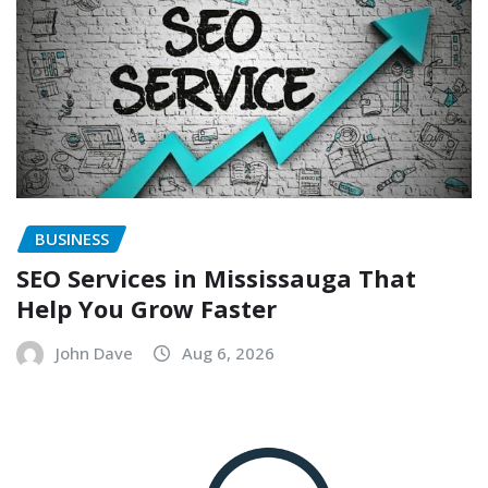
BUSINESS
SEO Services in Mississauga That
Help You Grow Faster
John Dave
Aug 6, 2026