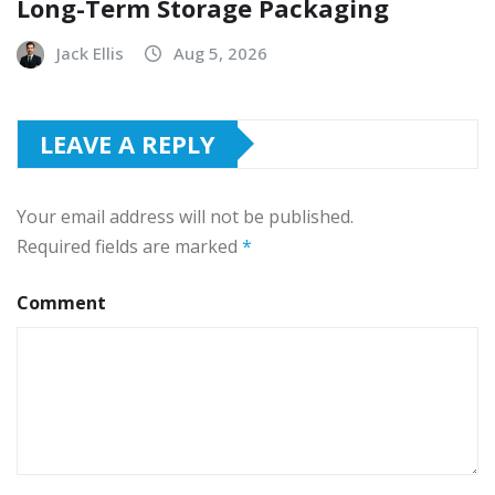
Long-Term Storage Packaging
Jack Ellis
Aug 5, 2026
LEAVE A REPLY
Your email address will not be published.
Required fields are marked
*
Comment