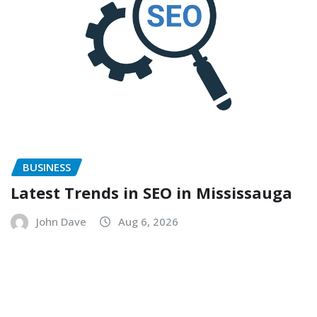
BUSINESS
Latest Trends in SEO in Mississauga
John Dave
Aug 6, 2026