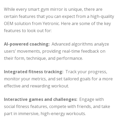
While every smart gym mirror is unique, there are
certain features that you can expect from a high-quality
OEM solution from Yetronic. Here are some of the key
features to look out for:
AI-powered coaching:
Advanced algorithms analyze
users’ movements, providing real-time feedback on
their form, technique, and performance.
Integrated fitness tracking:
Track your progress,
monitor your metrics, and set tailored goals for a more
effective and rewarding workout.
Interactive games and challenges:
Engage with
social fitness features, compete with friends, and take
part in immersive, high-energy workouts.