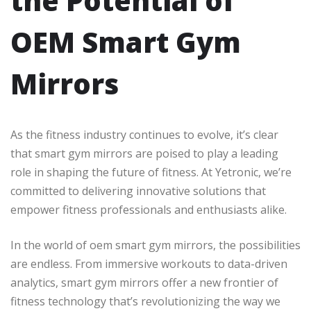
the Potential of
OEM Smart Gym
Mirrors
As the fitness industry continues to evolve, it’s clear
that smart gym mirrors are poised to play a leading
role in shaping the future of fitness. At Yetronic, we’re
committed to delivering innovative solutions that
empower fitness professionals and enthusiasts alike.
In the world of oem smart gym mirrors, the possibilities
are endless. From immersive workouts to data-driven
analytics, smart gym mirrors offer a new frontier of
fitness technology that’s revolutionizing the way we