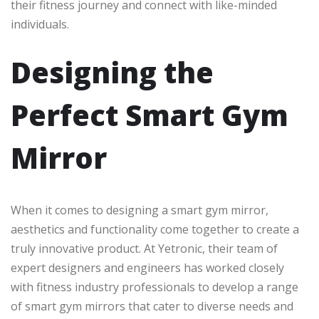
their fitness journey and connect with like-minded
individuals.
Designing the
Perfect Smart Gym
Mirror
When it comes to designing a smart gym mirror,
aesthetics and functionality come together to create a
truly innovative product. At Yetronic, their team of
expert designers and engineers has worked closely
with fitness industry professionals to develop a range
of smart gym mirrors that cater to diverse needs and