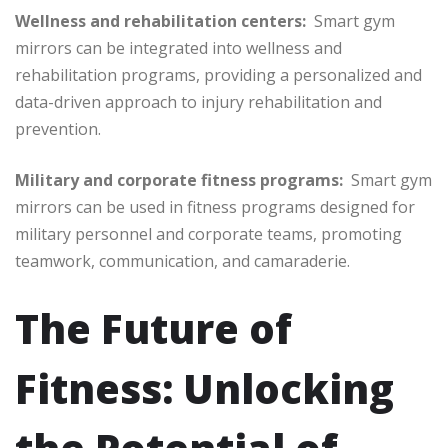
Wellness and rehabilitation centers:
Smart gym
mirrors can be integrated into wellness and
rehabilitation programs, providing a personalized and
data-driven approach to injury rehabilitation and
prevention.
Military and corporate fitness programs:
Smart gym
mirrors can be used in fitness programs designed for
military personnel and corporate teams, promoting
teamwork, communication, and camaraderie.
The Future of
Fitness: Unlocking