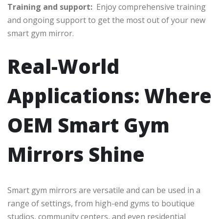
Training and support:
Enjoy comprehensive training
and ongoing support to get the most out of your new
smart gym mirror.
Real-World
Applications: Where
OEM Smart Gym
Mirrors Shine
Smart gym mirrors are versatile and can be used in a
range of settings, from high-end gyms to boutique
studios, community centers, and even residential