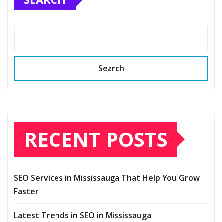
Search
RECENT POSTS
SEO Services in Mississauga That Help You Grow
Faster
Latest Trends in SEO in Mississauga