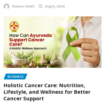
Steeve Smith
Aug 6, 2026
BUSINESS
Holistic Cancer Care: Nutrition,
Lifestyle, and Wellness for Better
Cancer Support