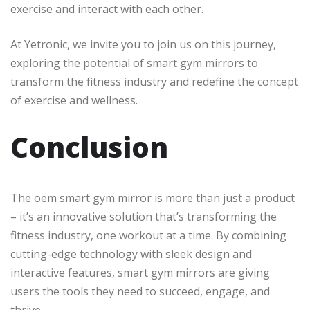
exercise and interact with each other.
At Yetronic, we invite you to join us on this journey,
exploring the potential of smart gym mirrors to
transform the fitness industry and redefine the concept
of exercise and wellness.
Conclusion
The oem smart gym mirror is more than just a product
– it’s an innovative solution that’s transforming the
fitness industry, one workout at a time. By combining
cutting-edge technology with sleek design and
interactive features, smart gym mirrors are giving
users the tools they need to succeed, engage, and
thrive.