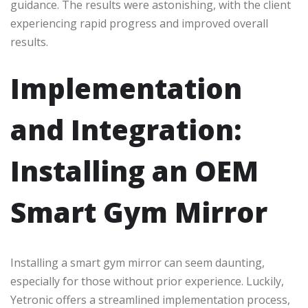
guidance. The results were astonishing, with the client
experiencing rapid progress and improved overall
results.
Implementation
and Integration:
Installing an OEM
Smart Gym Mirror
Installing a smart gym mirror can seem daunting,
especially for those without prior experience. Luckily,
Yetronic offers a streamlined implementation process,