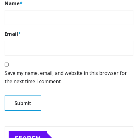
Name
*
Email
*
Save my name, email, and website in this browser for
the next time I comment.
SEARCH