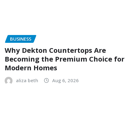
BUSINESS
Why Dekton Countertops Are
Becoming the Premium Choice for
Modern Homes
aliza beth
Aug 6, 2026