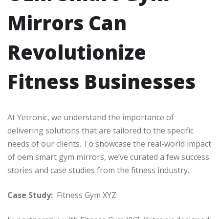
Mirrors Can
Revolutionize
Fitness Businesses
At Yetronic, we understand the importance of
delivering solutions that are tailored to the specific
needs of our clients. To showcase the real-world impact
of oem smart gym mirrors, we’ve curated a few success
stories and case studies from the fitness industry.
Case Study:
Fitness Gym XYZ