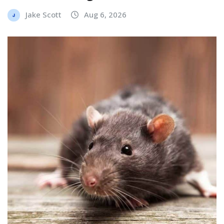
Jake Scott
Aug 6, 2026