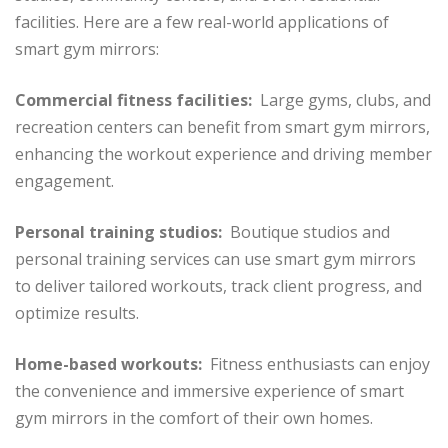
facilities. Here are a few real-world applications of
smart gym mirrors:
Commercial fitness facilities:
Large gyms, clubs, and
recreation centers can benefit from smart gym mirrors,
enhancing the workout experience and driving member
engagement.
Personal training studios:
Boutique studios and
personal training services can use smart gym mirrors
to deliver tailored workouts, track client progress, and
optimize results.
Home-based workouts:
Fitness enthusiasts can enjoy
the convenience and immersive experience of smart
gym mirrors in the comfort of their own homes.