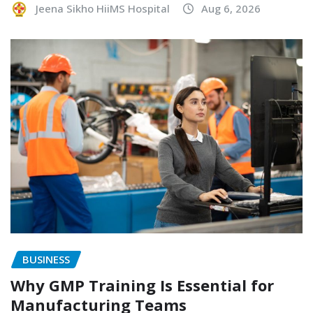
Jeena Sikho HiiMS Hospital
Aug 6, 2026
BUSINESS
Why GMP Training Is Essential for
Manufacturing Teams