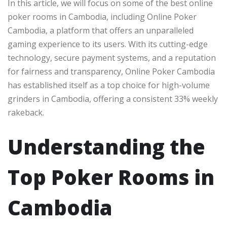
In this article, we will focus on some of the best online
poker rooms in Cambodia, including Online Poker
Cambodia, a platform that offers an unparalleled
gaming experience to its users. With its cutting-edge
technology, secure payment systems, and a reputation
for fairness and transparency, Online Poker Cambodia
has established itself as a top choice for high-volume
grinders in Cambodia, offering a consistent 33% weekly
rakeback.
Understanding the
Top Poker Rooms in
Cambodia