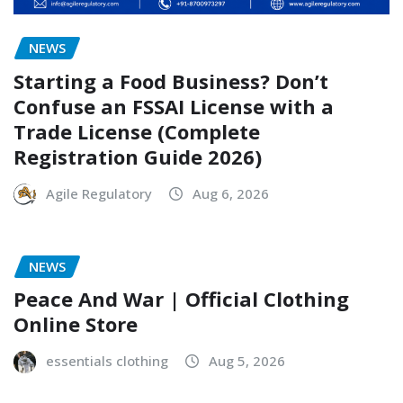
NEWS
Starting a Food Business? Don’t
Confuse an FSSAI License with a
Trade License (Complete
Registration Guide 2026)
Agile Regulatory
Aug 6, 2026
NEWS
Peace And War | Official Clothing
Online Store
essentials clothing
Aug 5, 2026