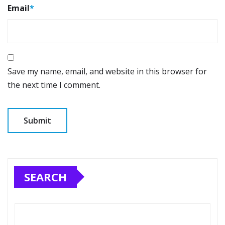
Email
*
Save my name, email, and website in this browser for
the next time I comment.
SEARCH