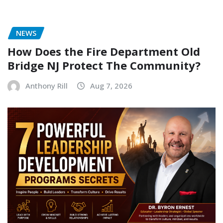
NEWS
How Does the Fire Department Old
Bridge NJ Protect The Community?
Anthony Rill
Aug 7, 2026