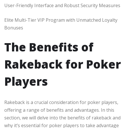
User-Friendly Interface and Robust Security Measures
Elite Multi-Tier VIP Program with Unmatched Loyalty
Bonuses
The Benefits of
Rakeback for Poker
Players
Rakeback is a crucial consideration for poker players,
offering a range of benefits and advantages. In this
section, we will delve into the benefits of rakeback and
why it’s essential for poker players to take advantage