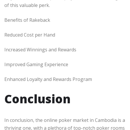
of this valuable perk.
Benefits of Rakeback
Reduced Cost per Hand
Increased Winnings and Rewards
Improved Gaming Experience
Enhanced Loyalty and Rewards Program
Conclusion
In conclusion, the online poker market in Cambodia is a
thriving one, with a plethora of top-notch poker rooms