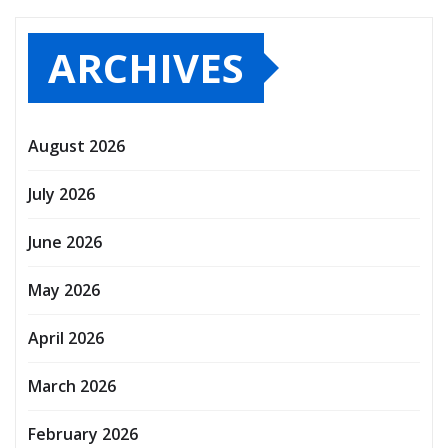
ARCHIVES
August 2026
July 2026
June 2026
May 2026
April 2026
March 2026
February 2026