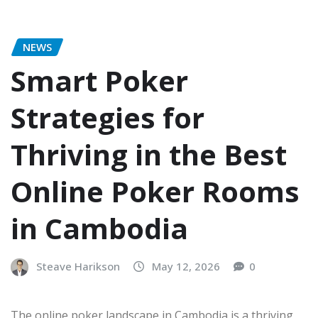
NEWS
Smart Poker
Strategies for
Thriving in the Best
Online Poker Rooms
in Cambodia
Steave Harikson
May 12, 2026
0
The online poker landscape in Cambodia is a thriving