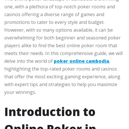
one, with a plethora of top-notch poker rooms and
casinos offering a diverse range of games and
promotions to cater to every style and budget.
However, with so many options available, it can be
overwhelming for both beginner and seasoned poker
players alike to find the best online poker room that
meets their needs. In this comprehensive guide, we will
delve into the world of
poker online cambodia
,
highlighting the top-rated poker rooms and casinos
that offer the most exciting gaming experience, along
with expert tips and strategies to help you maximize
your winnings.
Introduction to
Online Poker in