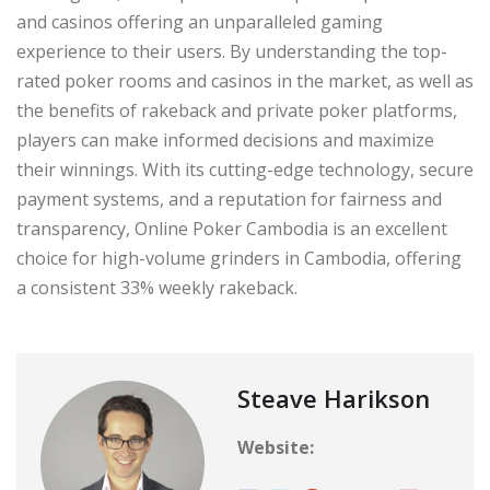
and casinos offering an unparalleled gaming
experience to their users. By understanding the top-
rated poker rooms and casinos in the market, as well as
the benefits of rakeback and private poker platforms,
players can make informed decisions and maximize
their winnings. With its cutting-edge technology, secure
payment systems, and a reputation for fairness and
transparency, Online Poker Cambodia is an excellent
choice for high-volume grinders in Cambodia, offering
a consistent 33% weekly rakeback.
Steave Harikson
Website: