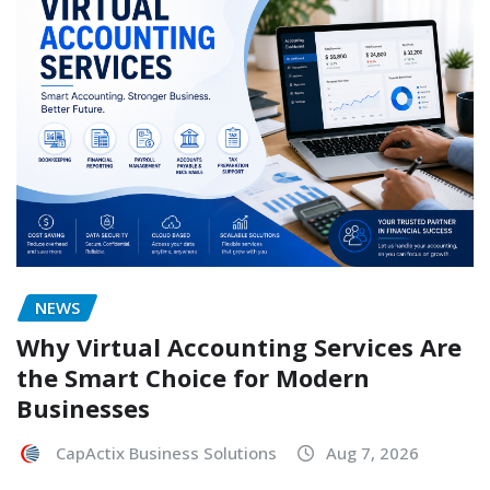
NEWS
Why Virtual Accounting Services Are
the Smart Choice for Modern
Businesses
CapActix Business Solutions
Aug 7, 2026