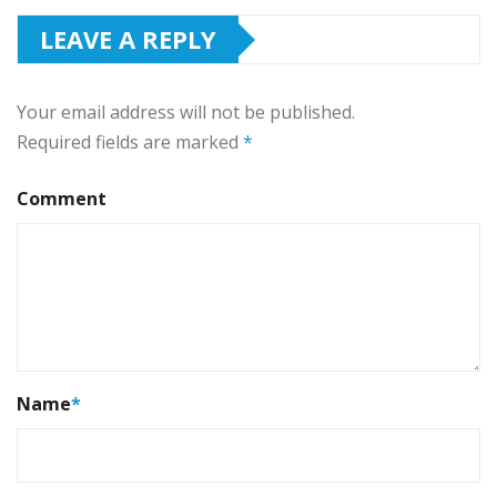
LEAVE A REPLY
Your email address will not be published.
Required fields are marked
*
Comment
Name
*