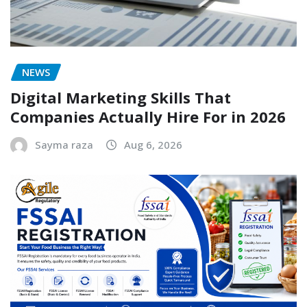
NEWS
Digital Marketing Skills That
Companies Actually Hire For in 2026
Sayma raza
Aug 6, 2026