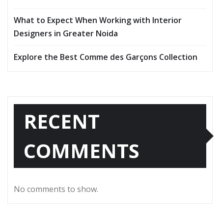
What to Expect When Working with Interior
Designers in Greater Noida
Explore the Best Comme des Garçons Collection
RECENT
COMMENTS
No comments to show.