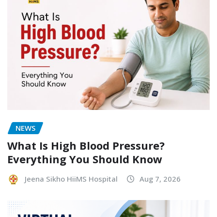
NEWS
What Is High Blood Pressure?
Everything You Should Know
Jeena Sikho HiiMS Hospital
Aug 7, 2026