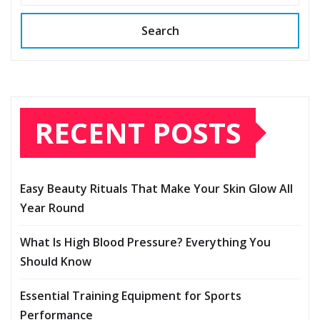
Search
RECENT POSTS
Easy Beauty Rituals That Make Your Skin Glow All
Year Round
What Is High Blood Pressure? Everything You
Should Know
Essential Training Equipment for Sports
Performance