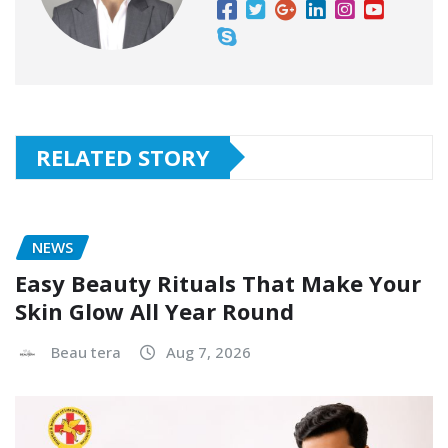
RELATED STORY
NEWS
Easy Beauty Rituals That Make Your
Skin Glow All Year Round
Beau tera
Aug 7, 2026