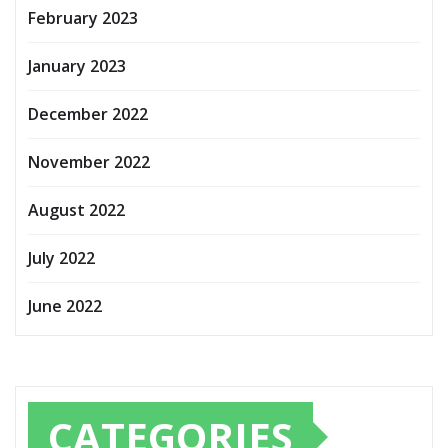
February 2023
January 2023
December 2022
November 2022
August 2022
July 2022
June 2022
CATEGORIES