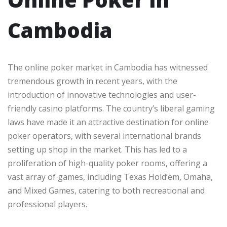
Cambodia
The online poker market in Cambodia has witnessed
tremendous growth in recent years, with the
introduction of innovative technologies and user-
friendly casino platforms. The country’s liberal gaming
laws have made it an attractive destination for online
poker operators, with several international brands
setting up shop in the market. This has led to a
proliferation of high-quality poker rooms, offering a
vast array of games, including Texas Hold’em, Omaha,
and Mixed Games, catering to both recreational and
professional players.