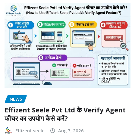
NEWS
Effizent Seele Pvt Ltd के Verify Agent
फीचर का उपयोग कैसे करें?
Effizent seele
Aug 7, 2026