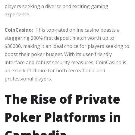
players seeking a diverse and exciting gaming
experience.
CoinCasino:
This top-rated online casino boasts a
staggering 200% first deposit match worth up to
$30000, making it an ideal choice for players seeking to
boost their poker budget. With its user-friendly
interface and robust security measures, CoinCasino is
an excellent choice for both recreational and
professional players.
The Rise of Private
Poker Platforms in