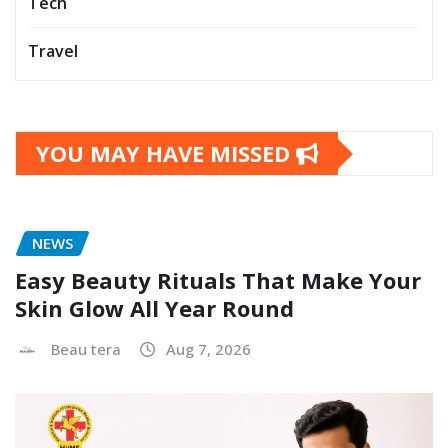
Tech
Travel
YOU MAY HAVE MISSED
NEWS
Easy Beauty Rituals That Make Your
Skin Glow All Year Round
Beau tera
Aug 7, 2026