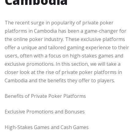
Cambodia
The recent surge in popularity of private poker
platforms in Cambodia has been a game-changer for
the online poker industry. These exclusive platforms
offer a unique and tailored gaming experience to their
users, often with a focus on high-stakes games and
exclusive promotions. In this section, we will take a
closer look at the rise of private poker platforms in
Cambodia and the benefits they offer to players.
Benefits of Private Poker Platforms
Exclusive Promotions and Bonuses
High-Stakes Games and Cash Games