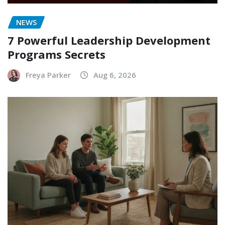
NEWS
7 Powerful Leadership Development
Programs Secrets
Freya Parker
Aug 6, 2026