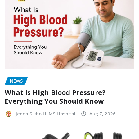
NEWS
What Is High Blood Pressure?
Everything You Should Know
Jeena Sikho HiiMS Hospital
Aug 7, 2026