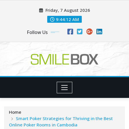
Skip
Friday, 7 August 2026
to
content
9:44:14 AM
Follow Us
Home
Smart Poker Strategies for Thriving in the Best
Online Poker Rooms in Cambodia