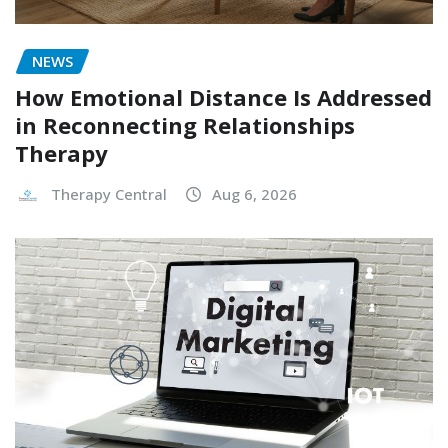
NEWS
How Emotional Distance Is Addressed
in Reconnecting Relationships
Therapy
Therapy Central
Aug 6, 2026