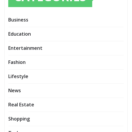
Business
Education
Entertainment
Fashion
Lifestyle
News
Real Estate
Shopping