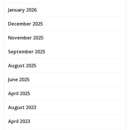
January 2026
December 2025
November 2025
September 2025
August 2025
June 2025
April 2025
August 2023
April 2023