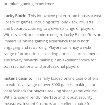
premium gaming experience.
Lucky Block:
This innovative poker room boasts a vast
library of games, including slots, blackjack, roulette,
and baccarat, catering to a diverse range of players.
With its sleek and modern design, Lucky Block offers an
immersive online gaming experience that is both
engaging and rewarding. Players can enjoy a wide
range of promotions, including bonuses, tournaments,
and loyalty rewards, making it an excellent choice for
both recreational and professional players.
Instant Casino:
This fully loaded online casino offers
an extensive range of over 3000 games, making it an
ideal fallback for players seeking sheer game volume.
With its user-friendly interface and robust security
measures, Instant Casino is an excellent choice for