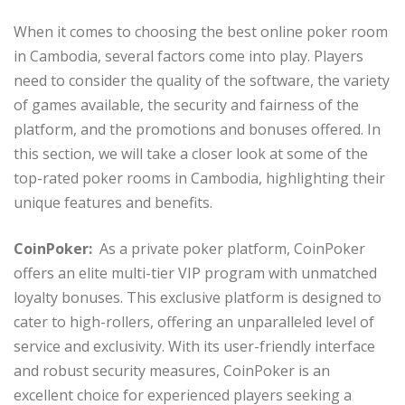
When it comes to choosing the best online poker room
in Cambodia, several factors come into play. Players
need to consider the quality of the software, the variety
of games available, the security and fairness of the
platform, and the promotions and bonuses offered. In
this section, we will take a closer look at some of the
top-rated poker rooms in Cambodia, highlighting their
unique features and benefits.
CoinPoker:
As a private poker platform, CoinPoker
offers an elite multi-tier VIP program with unmatched
loyalty bonuses. This exclusive platform is designed to
cater to high-rollers, offering an unparalleled level of
service and exclusivity. With its user-friendly interface
and robust security measures, CoinPoker is an
excellent choice for experienced players seeking a