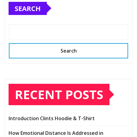
SEARCH
Search
RECENT POSTS
Introduction Clints Hoodie & T-Shirt
How Emotional Distance Is Addressed in