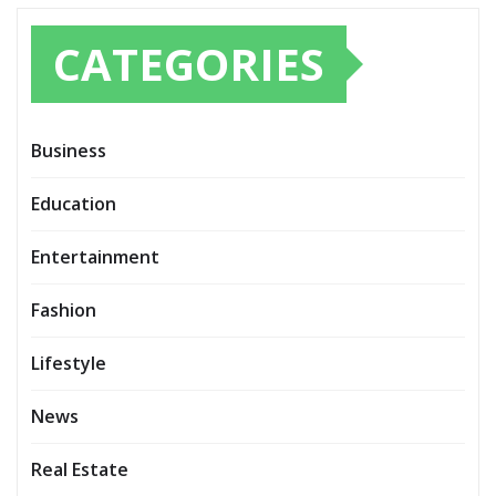
CATEGORIES
Business
Education
Entertainment
Fashion
Lifestyle
News
Real Estate