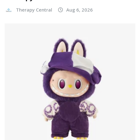
Therapy Central
Aug 6, 2026