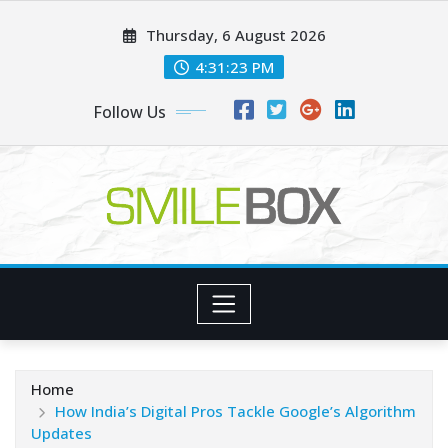
Skip
Thursday, 6 August 2026
to
content
4:31:23 PM
Follow Us
Home
How India’s Digital Pros Tackle Google’s Algorithm
Updates