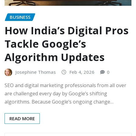
BUSINESS
How India’s Digital Pros
Tackle Google’s
Algorithm Updates
Josephine Thomas
Feb 4, 2026
0
SEO and digital marketing professionals from all over
are challenged every day by Google’s shifting
algorithms. Because Google’s ongoing change…
READ MORE