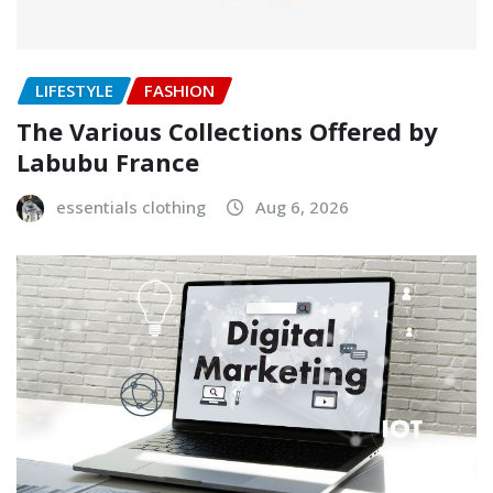
LIFESTYLE
FASHION
The Various Collections Offered by
Labubu France
essentials clothing
Aug 6, 2026