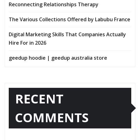
Reconnecting Relationships Therapy
The Various Collections Offered by Labubu France
Digital Marketing Skills That Companies Actually
Hire For in 2026
geedup hoodie | geedup australia store
RECENT
COMMENTS