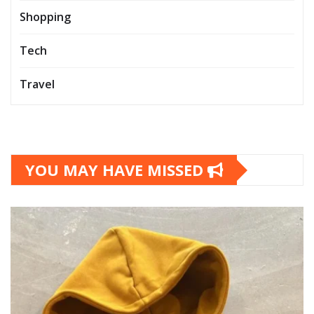
Shopping
Tech
Travel
YOU MAY HAVE MISSED