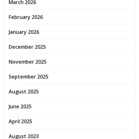
March 2026
February 2026
January 2026
December 2025
November 2025
September 2025
August 2025
June 2025
April 2025
August 2023