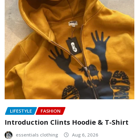
LIFESTYLE
FASHION
Introduction Clints Hoodie & T-Shirt
essentials clothing
Aug 6, 2026