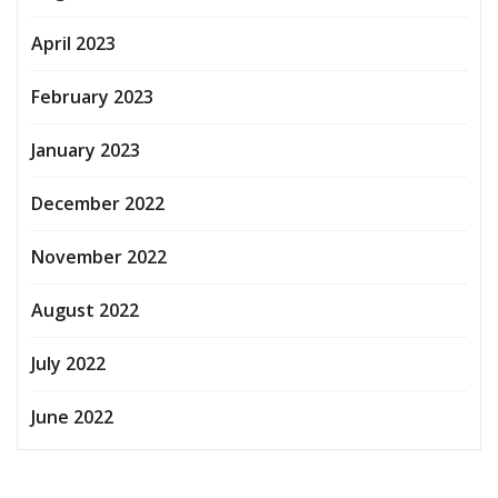
April 2023
February 2023
January 2023
December 2022
November 2022
August 2022
July 2022
June 2022