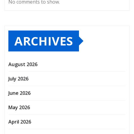
No comments to show.
ARCHIVES
August 2026
July 2026
June 2026
May 2026
April 2026