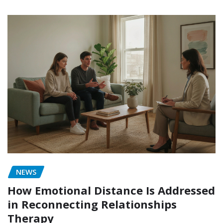
NEWS
How Emotional Distance Is Addressed
in Reconnecting Relationships
Therapy