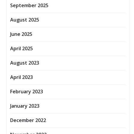
September 2025
August 2025
June 2025
April 2025
August 2023
April 2023
February 2023
January 2023
December 2022