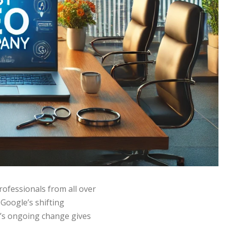
rofessionals from all over
 Google’s shifting
’s ongoing change gives