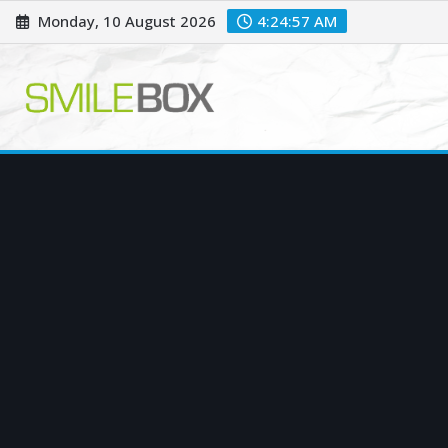
Skip
Monday, 10 August 2026
4:24:58 AM
to
content