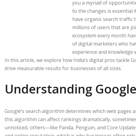
you a myriad of opportunit
to the changes is essential 
have organic search traffic 
millions of users that are jo
ecosystem every month hav
of digital marketers who h
experience and knowledge w
In this article, we explore how India’s digital pros tackle 
drive measurable results for businesses of all sizes.
Understanding Google
Google’s search algorithm determines which web pages app
this algorithm can affect rankings dramatically, sometim
unnoticed, others—like Panda, Penguin, and Core Updates
and online reputation, which is why businesses often rely