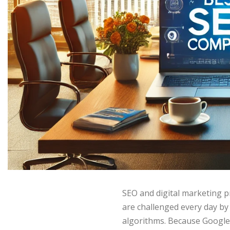
SEO and digital marketing p
are challenged every day by
algorithms. Because Google