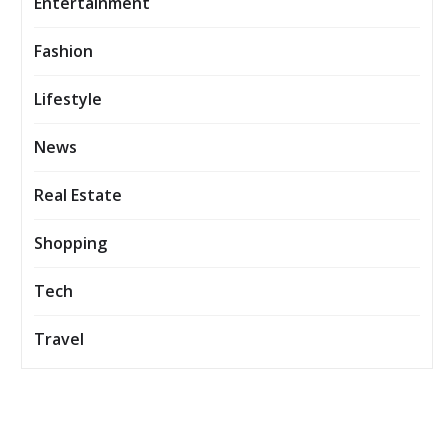
Entertainment
Fashion
Lifestyle
News
Real Estate
Shopping
Tech
Travel