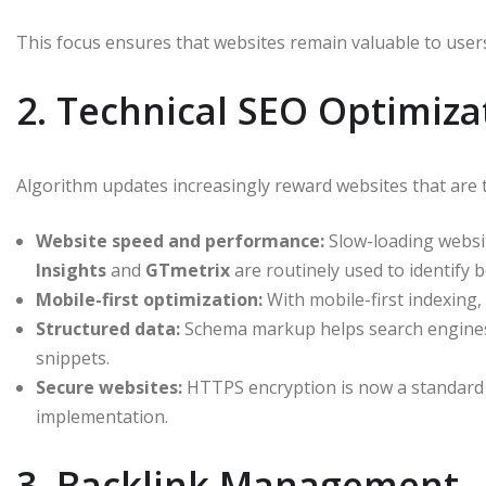
This focus ensures that websites remain valuable to users
2. Technical SEO Optimiza
Algorithm updates increasingly reward websites that are te
Website speed and performance:
Slow-loading websit
Insights
and
GTmetrix
are routinely used to identify b
Mobile-first optimization:
With mobile-first indexing, 
Structured data:
Schema markup helps search engines 
snippets.
Secure websites:
HTTPS encryption is now a standard 
implementation.
3. Backlink Management