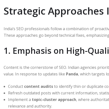
Strategic Approaches 
India’s SEO professionals follow a combination of proacti
These approaches go beyond technical fixes, emphasizing 
1. Emphasis on High-Qual
Content is the cornerstone of SEO. Indian agencies priori
value. In response to updates like
Panda
, which targets l
Conduct
content audits
to identify thin or duplicate co
Refresh outdated posts with current information, statis
Implement a
topic-cluster approach
, where authoritat
relevance and authority.