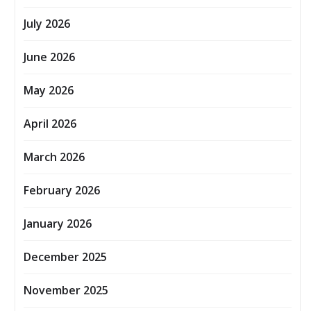
July 2026
June 2026
May 2026
April 2026
March 2026
February 2026
January 2026
December 2025
November 2025