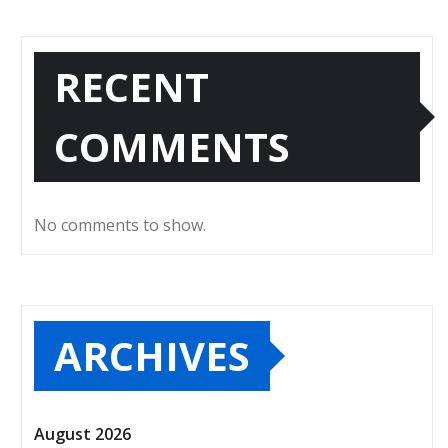
RECENT
COMMENTS
No comments to show.
ARCHIVES
August 2026