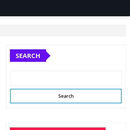
SEARCH
Search