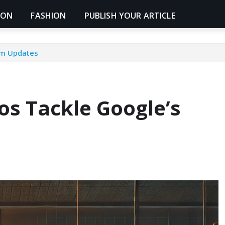
ION
FASHION
PUBLISH YOUR ARTICLE
thm Updates
ros Tackle Google’s