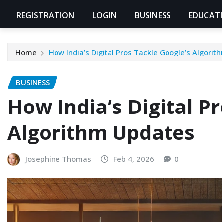
REGISTRATION
LOGIN
BUSINESS
EDUCAT
Home
How India’s Digital Pros Tackle Google’s Algori
BUSINESS
How India’s Digital P
Algorithm Updates
Josephine Thomas
Feb 4, 2026
0