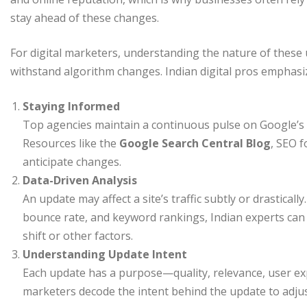
stay ahead of these changes.
For digital marketers, understanding the nature of these u
withstand algorithm changes. Indian digital pros emphasi
Staying Informed
Top agencies maintain a continuous pulse on Google’s
Resources like the
Google Search Central Blog
, SEO f
anticipate changes.
Data-Driven Analysis
An update may affect a site’s traffic subtly or drasticall
bounce rate, and keyword rankings, Indian experts can id
shift or other factors.
Understanding Update Intent
Each update has a purpose—quality, relevance, user exp
marketers decode the intent behind the update to adjust