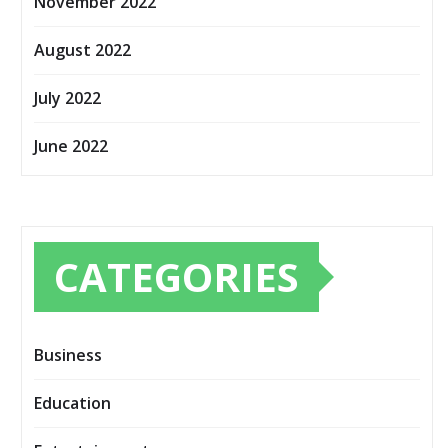
November 2022
August 2022
July 2022
June 2022
CATEGORIES
Business
Education