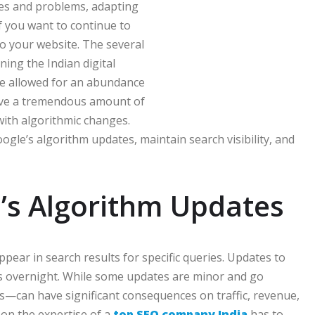
ies and problems, adapting
if you want to continue to
to your website. The several
ining the Indian digital
e allowed for an abundance
ave a tremendous amount of
ith algorithmic changes.
Google’s algorithm updates, maintain search visibility, and
’s Algorithm Updates
ear in search results for specific queries. Updates to
es overnight. While some updates are minor and go
—can have significant consequences on traffic, revenue,
 on the expertise of a
top SEO company India
has to