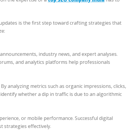
pdates is the first step toward crafting strategies that
ze:
 announcements, industry news, and expert analyses.
orums, and analytics platforms help professionals
y. By analyzing metrics such as organic impressions, clicks,
entify whether a dip in traffic is due to an algorithmic
erience, or mobile performance. Successful digital
 strategies effectively.