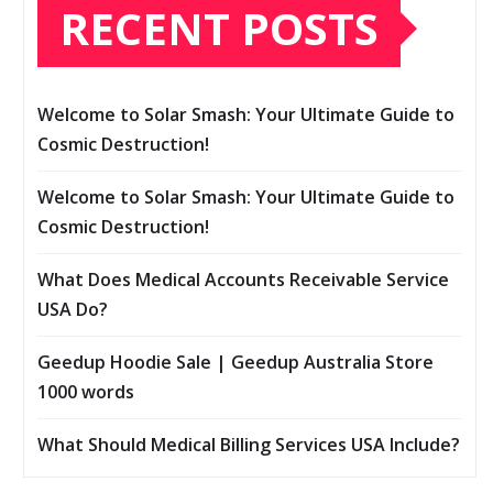
RECENT POSTS
Welcome to Solar Smash: Your Ultimate Guide to
Cosmic Destruction!
Welcome to Solar Smash: Your Ultimate Guide to
Cosmic Destruction!
What Does Medical Accounts Receivable Service
USA Do?
Geedup Hoodie Sale | Geedup Australia Store
1000 words
What Should Medical Billing Services USA Include?