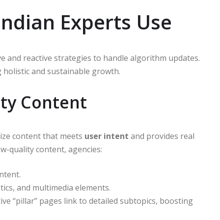
Indian Experts Use
ve and reactive strategies to handle algorithm updates.
holistic and sustainable growth.
ity Content
tize content that meets
user intent
and provides real
ow-quality content, agencies:
ntent.
tics, and multimedia elements.
ive “pillar” pages link to detailed subtopics, boosting