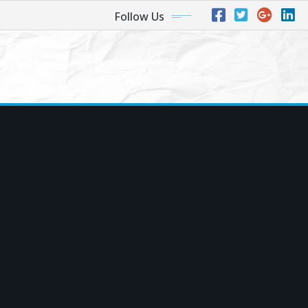
Follow Us