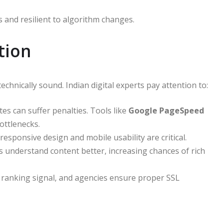
 and resilient to algorithm changes.
tion
chnically sound. Indian digital experts pay attention to:
es can suffer penalties. Tools like
Google PageSpeed
ottlenecks.
responsive design and mobile usability are critical.
understand content better, increasing chances of rich
ranking signal, and agencies ensure proper SSL