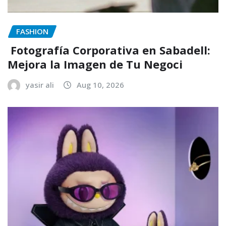
FASHION
Fotografía Corporativa en Sabadell:
Mejora la Imagen de Tu Negoci
yasir ali
Aug 10, 2026