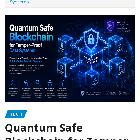
Systems
TECH
Quantum Safe