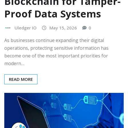
Blockchain for Tamper-
Proof Data Systems
Uledger IO
May 15, 2026
0
As businesses continue expanding their digital
operations, protecting sensitive information has
become one of the most important priorities for
modern…
READ MORE