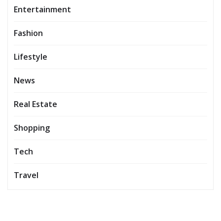
Entertainment
Fashion
Lifestyle
News
Real Estate
Shopping
Tech
Travel