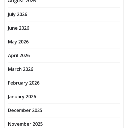
August 2026
July 2026
June 2026
May 2026
April 2026
March 2026
February 2026
January 2026
December 2025
November 2025