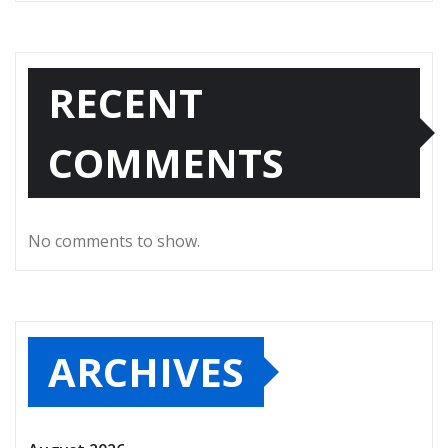
RECENT
COMMENTS
No comments to show.
ARCHIVES