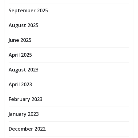
September 2025
August 2025
June 2025
April 2025
August 2023
April 2023
February 2023
January 2023
December 2022