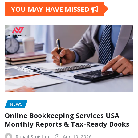
YOU MAY HAVE MISSED
NEWS
Online Bookkeeping Services USA –
Monthly Reports & Tax-Ready Books
Rohail Srpistan
Aug 10, 2026