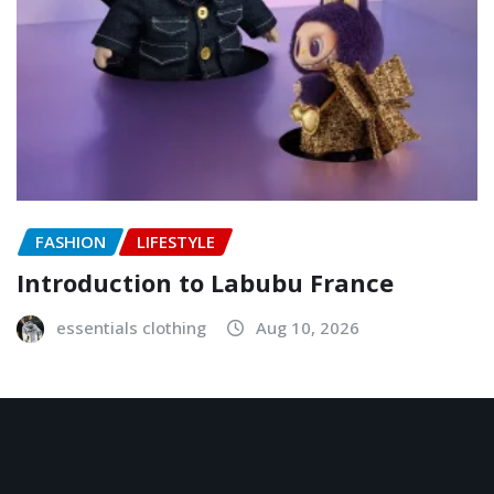
FASHION
LIFESTYLE
Introduction to Labubu France
essentials clothing
Aug 10, 2026