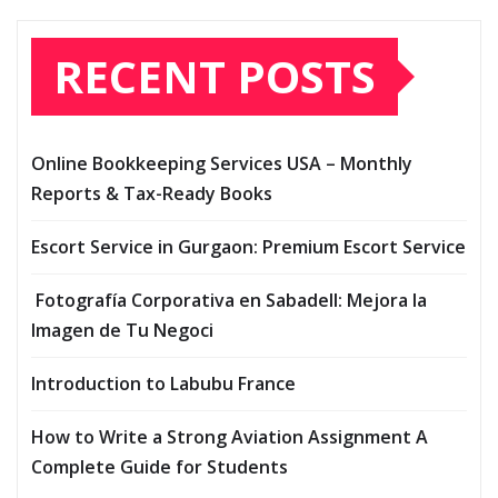
RECENT POSTS
Online Bookkeeping Services USA – Monthly
Reports & Tax-Ready Books
Escort Service in Gurgaon: Premium Escort Service
Fotografía Corporativa en Sabadell: Mejora la
Imagen de Tu Negoci
Introduction to Labubu France
How to Write a Strong Aviation Assignment A
Complete Guide for Students