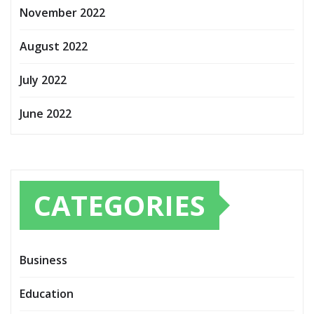
November 2022
August 2022
July 2022
June 2022
CATEGORIES
Business
Education