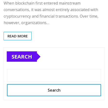
When blockchain first entered mainstream
conversations, it was almost entirely associated with
cryptocurrency and financial transactions. Over time,
however, organizations…
READ MORE
SEARCH
Search