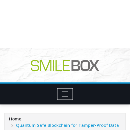
Home
Quantum Safe Blockchain for Tamper-Proof Data