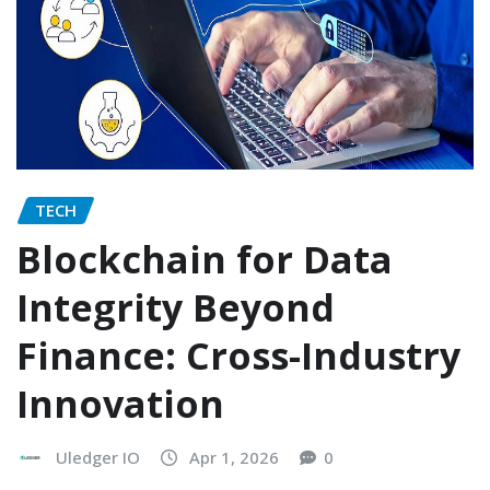
TECH
Blockchain for Data
Integrity Beyond
Finance: Cross-Industry
Innovation
Uledger IO
Apr 1, 2026
0