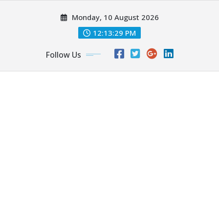
Skip
Monday, 10 August 2026
to
content
12:13:30 PM
Follow Us