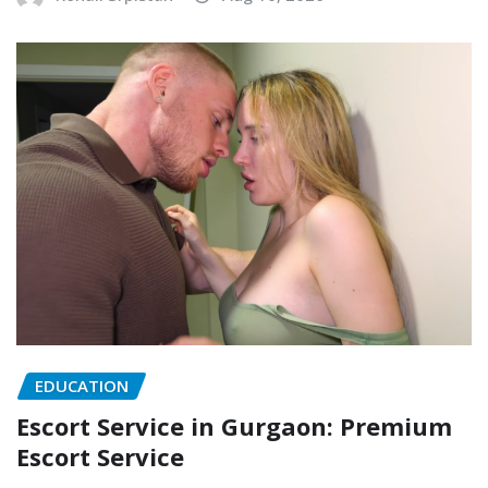
EDUCATION
Escort Service in Gurgaon: Premium
Escort Service