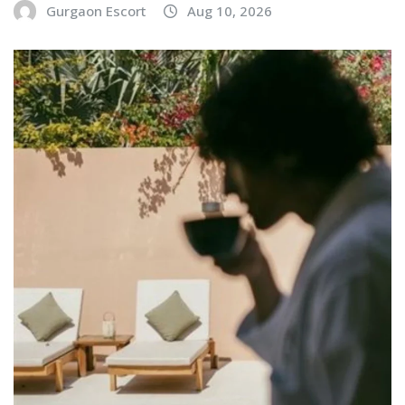
Gurgaon Escort
Aug 10, 2026