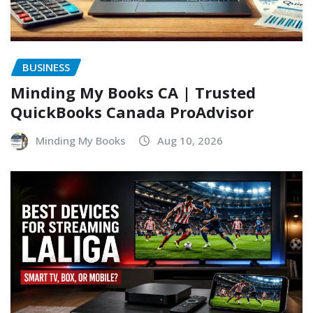
BUSINESS
Minding My Books CA | Trusted
QuickBooks Canada ProAdvisor
Minding My Books
Aug 10, 2026