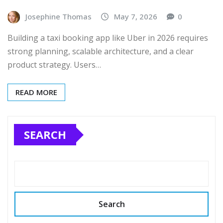
Josephine Thomas
May 7, 2026
0
Building a taxi booking app like Uber in 2026 requires
strong planning, scalable architecture, and a clear
product strategy. Users…
READ MORE
SEARCH
Search