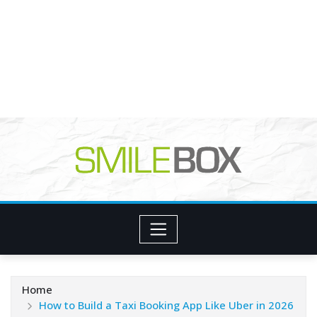
Home
How to Build a Taxi Booking App Like Uber in 2026