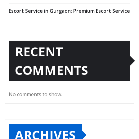
Escort Service in Gurgaon: Premium Escort Service
RECENT
COMMENTS
No comments to show.
ARCHIVES