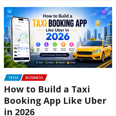
TECH
BUSINESS
How to Build a Taxi
Booking App Like Uber
in 2026