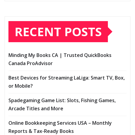
RECENT POSTS
Minding My Books CA | Trusted QuickBooks
Canada ProAdvisor
Best Devices for Streaming LaLiga: Smart TV, Box,
or Mobile?
Spadegaming Game List: Slots, Fishing Games,
Arcade Titles and More
Online Bookkeeping Services USA – Monthly
Reports & Tax-Ready Books