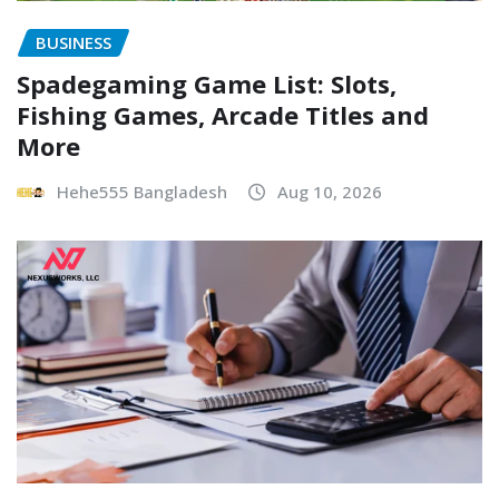
BUSINESS
Spadegaming Game List: Slots,
Fishing Games, Arcade Titles and
More
Hehe555 Bangladesh
Aug 10, 2026