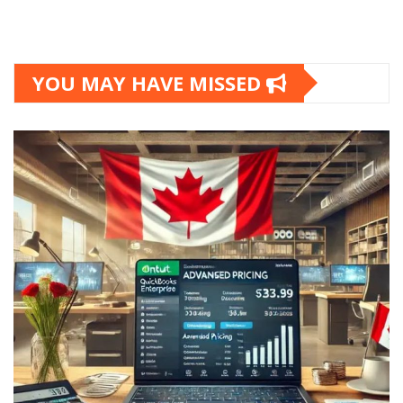
YOU MAY HAVE MISSED