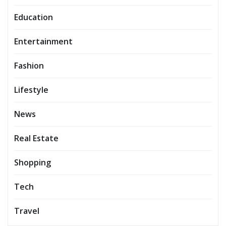
Education
Entertainment
Fashion
Lifestyle
News
Real Estate
Shopping
Tech
Travel