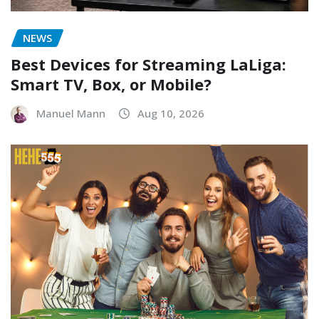
NEWS
Best Devices for Streaming LaLiga:
Smart TV, Box, or Mobile?
Manuel Mann
Aug 10, 2026