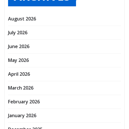
August 2026
July 2026
June 2026
May 2026
April 2026
March 2026
February 2026
January 2026