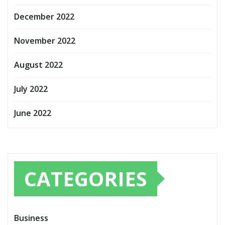
December 2022
November 2022
August 2022
July 2022
June 2022
CATEGORIES
Business