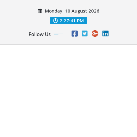
Skip
Monday, 10 August 2026
to
content
2:27:42 PM
Follow Us