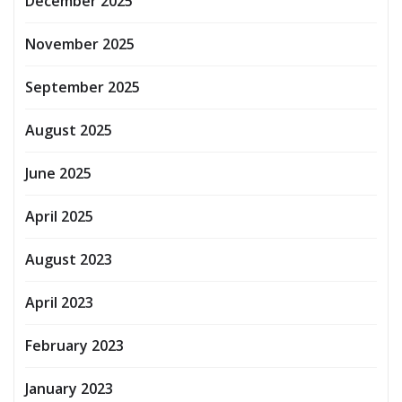
December 2025
November 2025
September 2025
August 2025
June 2025
April 2025
August 2023
April 2023
February 2023
January 2023