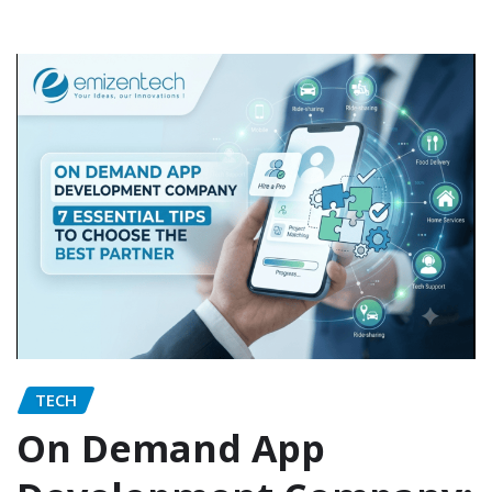
TECH
On Demand App