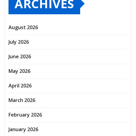
ARCHIVES
August 2026
July 2026
June 2026
May 2026
April 2026
March 2026
February 2026
January 2026