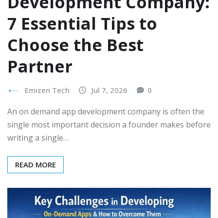
Development Company:
7 Essential Tips to
Choose the Best
Partner
Emizen Tech
Jul 7, 2026
0
An on demand app development company is often the
single most important decision a founder makes before
writing a single…
READ MORE