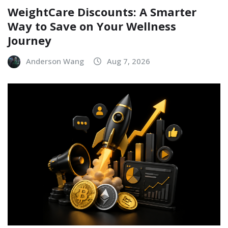
WeightCare Discounts: A Smarter
Way to Save on Your Wellness
Journey
Anderson Wang
Aug 7, 2026