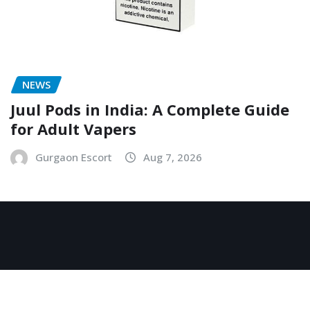
NEWS
Juul Pods in India: A Complete Guide
for Adult Vapers
Gurgaon Escort
Aug 7, 2026
Copyright © 2026 | Powered by
WordPress
|