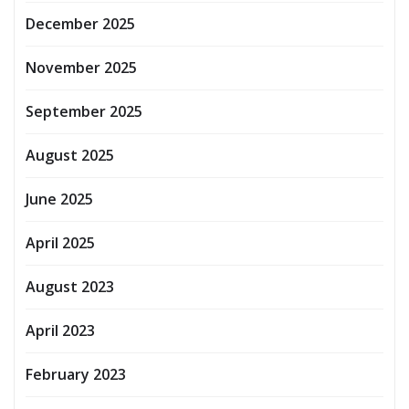
December 2025
November 2025
September 2025
August 2025
June 2025
April 2025
August 2023
April 2023
February 2023