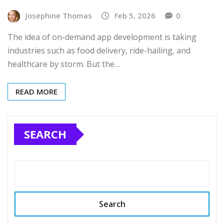
Josephine Thomas
Feb 5, 2026
0
The idea of on-demand app development is taking
industries such as food delivery, ride-hailing, and
healthcare by storm. But the…
READ MORE
SEARCH
Search