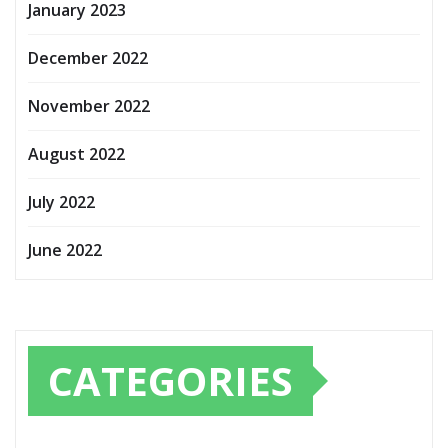
January 2023
December 2022
November 2022
August 2022
July 2022
June 2022
CATEGORIES