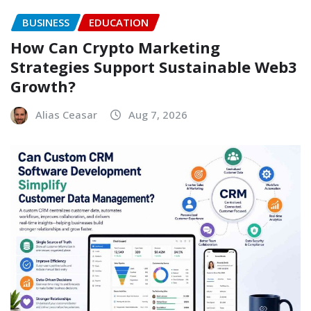
BUSINESS
EDUCATION
How Can Crypto Marketing
Strategies Support Sustainable Web3
Growth?
Alias Ceasar
Aug 7, 2026