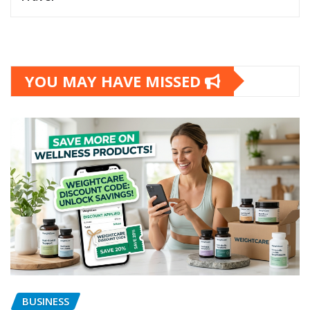
YOU MAY HAVE MISSED
BUSINESS