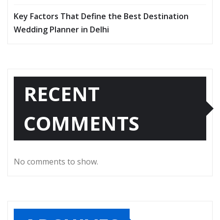
Key Factors That Define the Best Destination
Wedding Planner in Delhi
RECENT
COMMENTS
No comments to show.