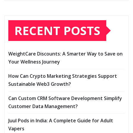
RECENT POSTS
WeightCare Discounts: A Smarter Way to Save on
Your Wellness Journey
How Can Crypto Marketing Strategies Support
Sustainable Web3 Growth?
Can Custom CRM Software Development Simplify
Customer Data Management?
Juul Pods in India: A Complete Guide for Adult
Vapers