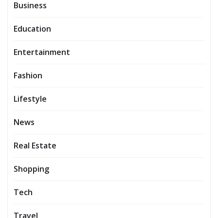
Business
Education
Entertainment
Fashion
Lifestyle
News
Real Estate
Shopping
Tech
Travel