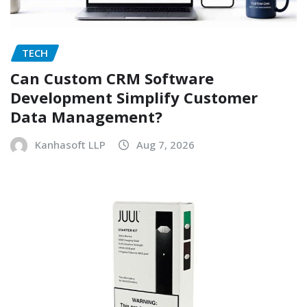
TECH
Can Custom CRM Software
Development Simplify Customer
Data Management?
Kanhasoft LLP
Aug 7, 2026