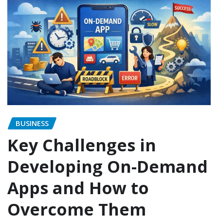
BUSINESS
Key Challenges in
Developing On-Demand
Apps and How to
Overcome Them