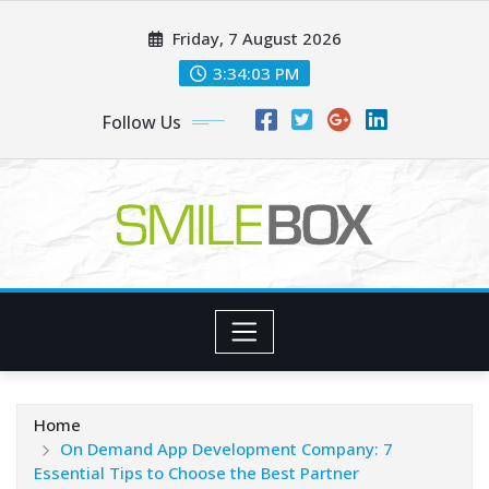
Skip
Friday, 7 August 2026
to
content
3:34:03 PM
Follow Us
Home
On Demand App Development Company: 7
Essential Tips to Choose the Best Partner