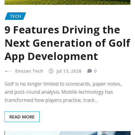
TECH
9 Features Driving the
Next Generation of Golf
App Development
Emizen Tech
Jul 13, 2026
0
Golf is no longer limited to scorecards, paper notes,
and post-round analysis. Mobile technology has
transformed how players practice, track…
READ MORE