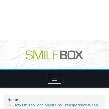
Home
How EmizenTech Maintains Transparency When