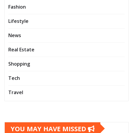
Fashion
Lifestyle
News
Real Estate
Shopping
Tech
Travel
YOU MAY HAVE MISSED