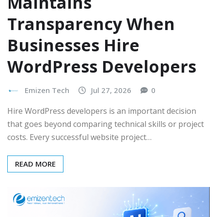
Maintains
Transparency When
Businesses Hire
WordPress Developers
Emizen Tech
Jul 27, 2026
0
Hire WordPress developers is an important decision
that goes beyond comparing technical skills or project
costs. Every successful website project…
READ MORE