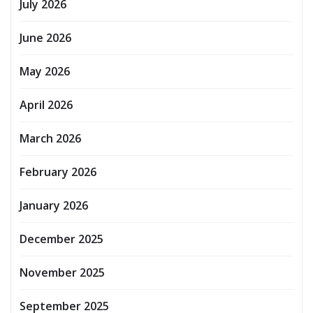
July 2026
June 2026
May 2026
April 2026
March 2026
February 2026
January 2026
December 2025
November 2025
September 2025