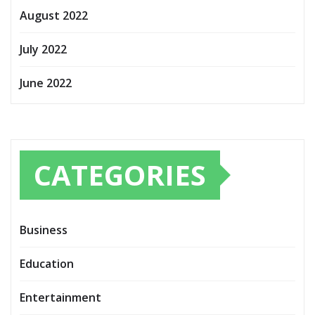
August 2022
July 2022
June 2022
CATEGORIES
Business
Education
Entertainment