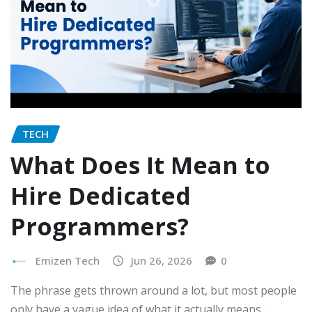
TECH
What Does It Mean to
Hire Dedicated
Programmers?
Emizen Tech
Jun 26, 2026
0
The phrase gets thrown around a lot, but most people
only have a vague idea of what it actually means…