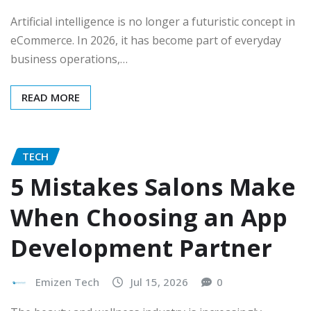
Artificial intelligence is no longer a futuristic concept in
eCommerce. In 2026, it has become part of everyday
business operations,…
READ MORE
TECH
5 Mistakes Salons Make
When Choosing an App
Development Partner
Emizen Tech
Jul 15, 2026
0