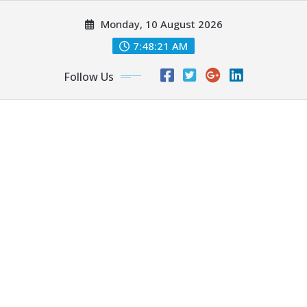
Skip
Monday, 10 August 2026
to
content
7:48:22 AM
Follow Us