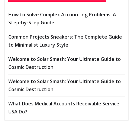
How to Solve Complex Accounting Problems: A
Step-by-Step Guide
Common Projects Sneakers: The Complete Guide
to Minimalist Luxury Style
Welcome to Solar Smash: Your Ultimate Guide to
Cosmic Destruction!
Welcome to Solar Smash: Your Ultimate Guide to
Cosmic Destruction!
What Does Medical Accounts Receivable Service
USA Do?