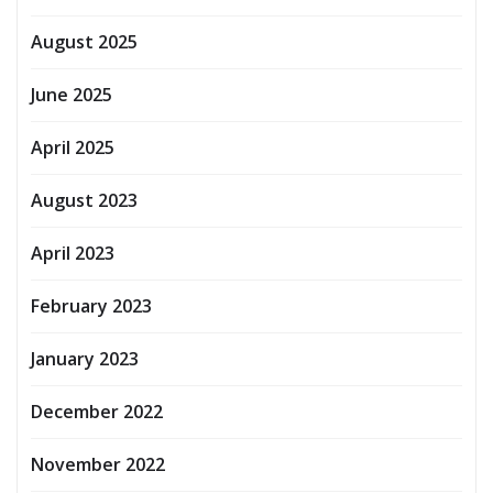
August 2025
June 2025
April 2025
August 2023
April 2023
February 2023
January 2023
December 2022
November 2022