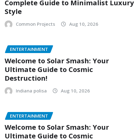
Complete Guide to Minimalist Luxury
Style
Common Projects
Aug 10, 2026
ENTERTAINMENT
Welcome to Solar Smash: Your
Ultimate Guide to Cosmic
Destruction!
Indiana polisa
Aug 10, 2026
ENTERTAINMENT
Welcome to Solar Smash: Your
Ultimate Guide to Cosmic