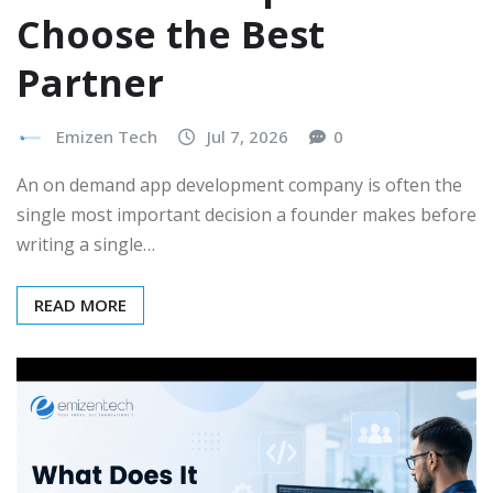
Choose the Best
Partner
Emizen Tech
Jul 7, 2026
0
An on demand app development company is often the
single most important decision a founder makes before
writing a single…
READ MORE