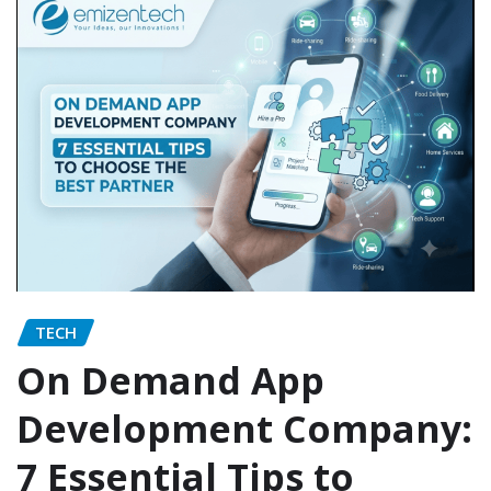
TECH
On Demand App
Development Company:
7 Essential Tips to