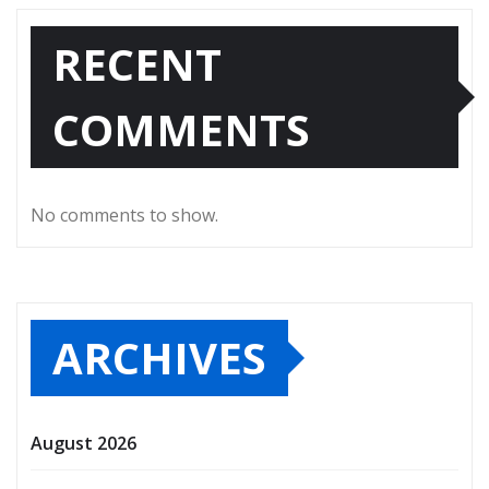
RECENT
COMMENTS
No comments to show.
ARCHIVES
August 2026