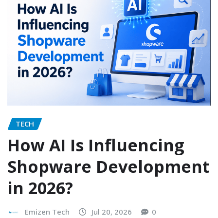
TECH
How AI Is Influencing
Shopware Development
in 2026?
Emizen Tech
Jul 20, 2026
0