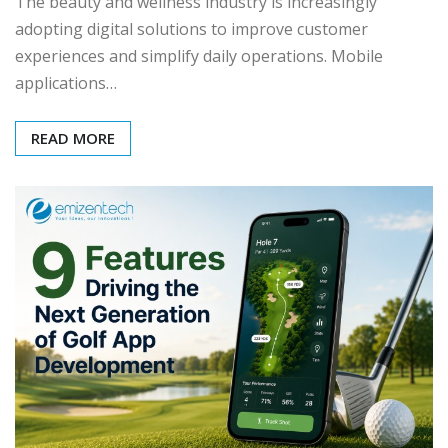
The beauty and wellness industry is increasingly
adopting digital solutions to improve customer
experiences and simplify daily operations. Mobile
applications…
READ MORE