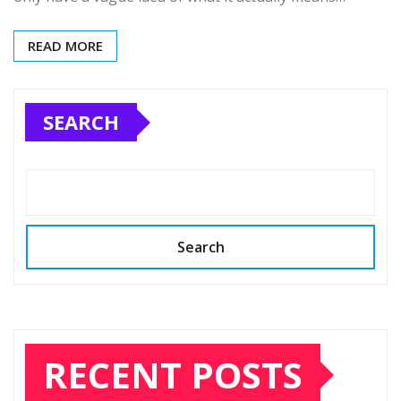
READ MORE
SEARCH
Search
RECENT POSTS