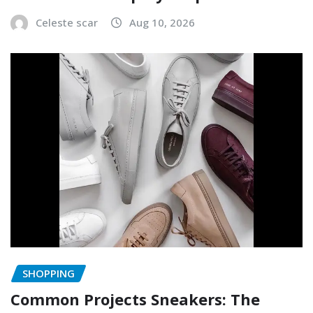
Celeste scar
Aug 10, 2026
SHOPPING
Common Projects Sneakers: The