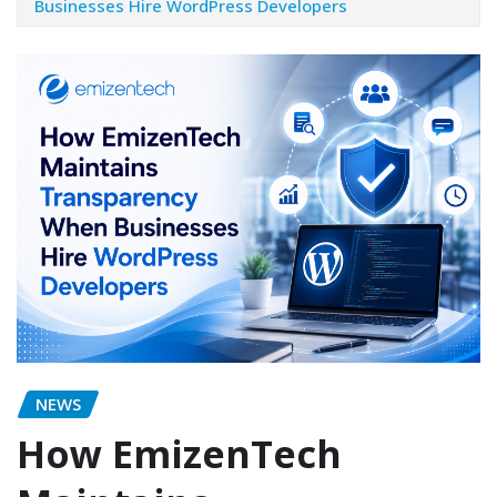
Businesses Hire WordPress Developers
NEWS
How EmizenTech