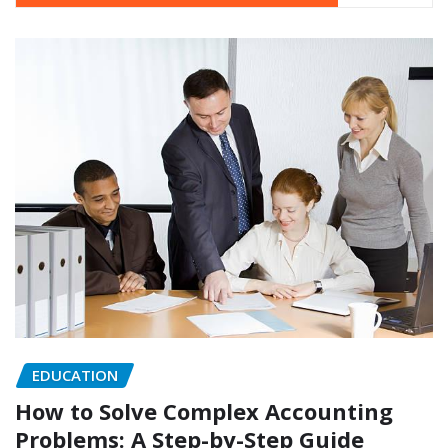
EDUCATION
How to Solve Complex Accounting
Problems: A Step-by-Step Guide