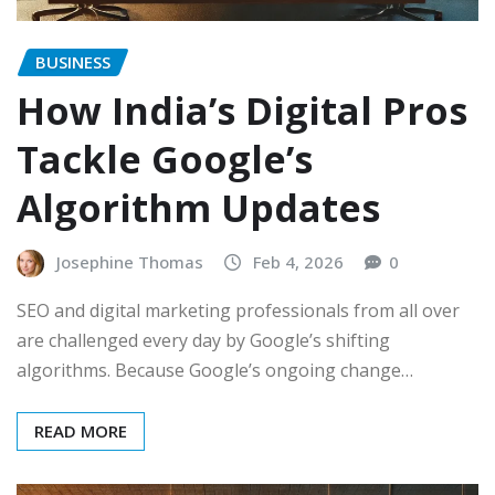
BUSINESS
How India’s Digital Pros
Tackle Google’s
Algorithm Updates
Josephine Thomas
Feb 4, 2026
0
SEO and digital marketing professionals from all over
are challenged every day by Google’s shifting
algorithms. Because Google’s ongoing change…
READ MORE