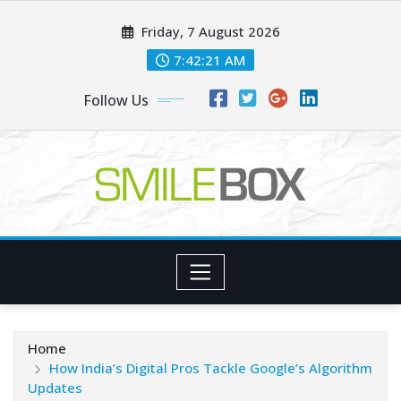
Skip
Friday, 7 August 2026
to
content
7:42:22 AM
Follow Us
Home
How India’s Digital Pros Tackle Google’s Algorithm
Updates