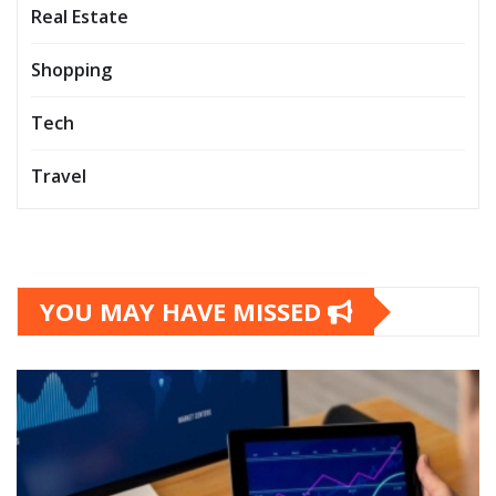
Real Estate
Shopping
Tech
Travel
YOU MAY HAVE MISSED