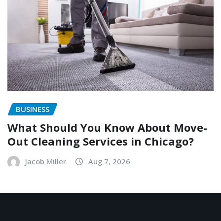
BUSINESS
What Should You Know About Move-
Out Cleaning Services in Chicago?
Jacob Miller
Aug 7, 2026