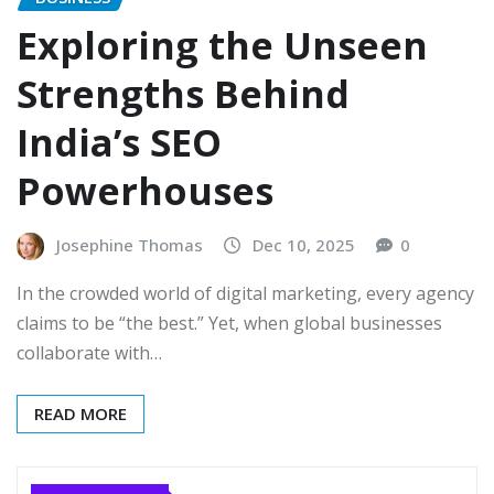
Exploring the Unseen
Strengths Behind
India’s SEO
Powerhouses
Josephine Thomas
Dec 10, 2025
0
In the crowded world of digital marketing, every agency
claims to be “the best.” Yet, when global businesses
collaborate with…
READ MORE