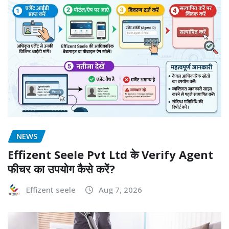
NEWS
Effizent Seele Pvt Ltd के Verify Agent
फीचर का उपयोग कैसे करें?
Effizent seele
Aug 7, 2026