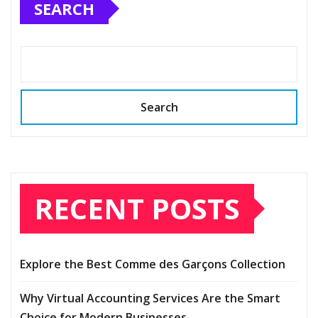
SEARCH
Search
RECENT POSTS
Explore the Best Comme des Garçons Collection
Why Virtual Accounting Services Are the Smart
Choice for Modern Businesses