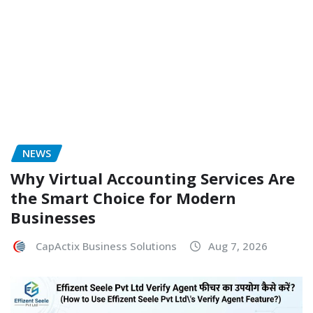
NEWS
Why Virtual Accounting Services Are
the Smart Choice for Modern
Businesses
CapActix Business Solutions
Aug 7, 2026