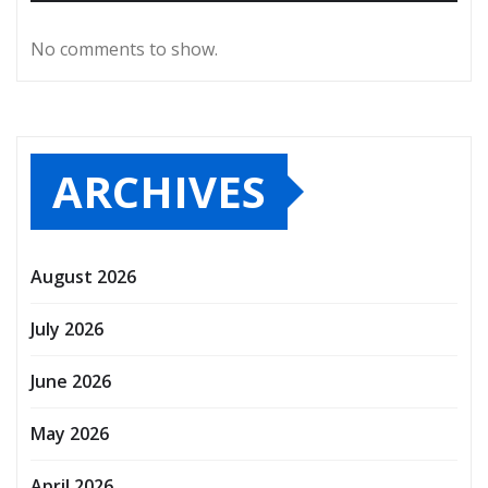
No comments to show.
ARCHIVES
August 2026
July 2026
June 2026
May 2026
April 2026