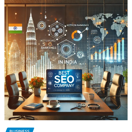
BUSINESS