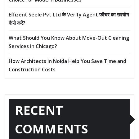
Effizent Seele Pvt Ltd के Verify Agent फीचर का उपयोग
कैसे करें?
What Should You Know About Move-Out Cleaning
Services in Chicago?
How Architects in Noida Help You Save Time and
Construction Costs
RECENT
COMMENTS