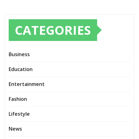
CATEGORIES
Business
Education
Entertainment
Fashion
Lifestyle
News