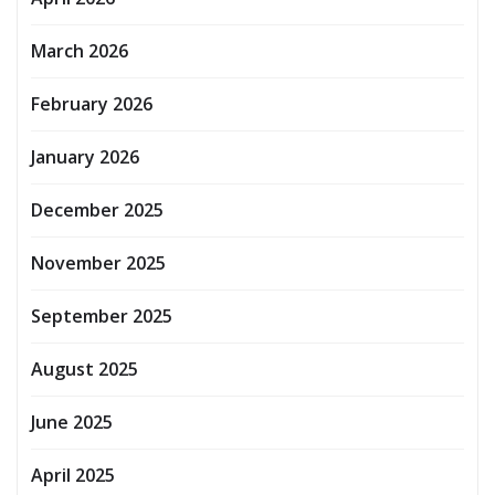
March 2026
February 2026
January 2026
December 2025
November 2025
September 2025
August 2025
June 2025
April 2025