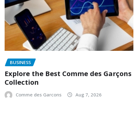
BUSINESS
Explore the Best Comme des Garçons
Collection
Comme des Garcons
Aug 7, 2026