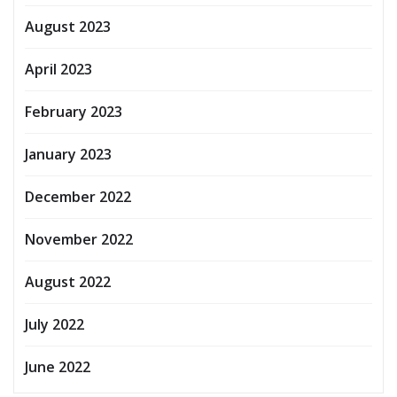
August 2023
April 2023
February 2023
January 2023
December 2022
November 2022
August 2022
July 2022
June 2022