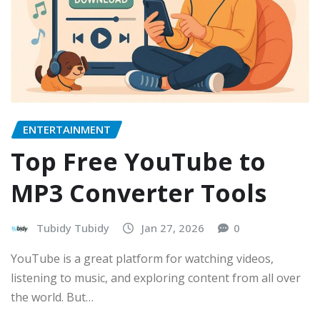
ENTERTAINMENT
Top Free YouTube to
MP3 Converter Tools
Tubidy Tubidy
Jan 27, 2026
0
YouTube is a great platform for watching videos,
listening to music, and exploring content from all over
the world. But…