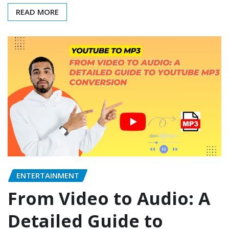
READ MORE
ENTERTAINMENT
From Video to Audio: A
Detailed Guide to