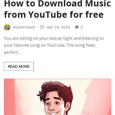
How to Download Music
from YouTube for free
martin beck
Apr 24, 2026
0
You are sitting on your bed at night and listening to
your favorite song on YouTube. The song feels
perfect…
READ MORE