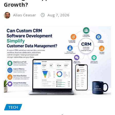
Growth?
Alias Ceasar
Aug 7, 2026
TECH