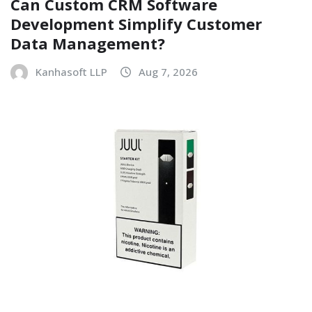
Can Custom CRM Software
Development Simplify Customer
Data Management?
Kanhasoft LLP
Aug 7, 2026