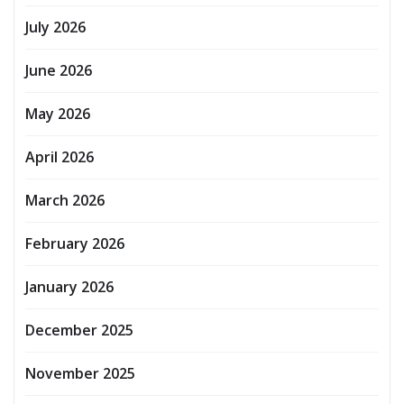
July 2026
June 2026
May 2026
April 2026
March 2026
February 2026
January 2026
December 2025
November 2025