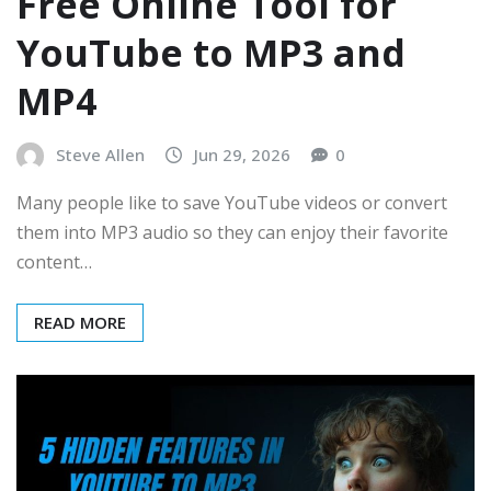
Free Online Tool for
YouTube to MP3 and
MP4
Steve Allen
Jun 29, 2026
0
Many people like to save YouTube videos or convert
them into MP3 audio so they can enjoy their favorite
content…
READ MORE