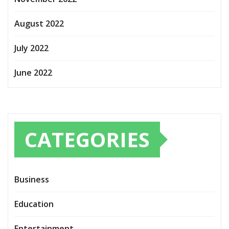
August 2022
July 2022
June 2022
CATEGORIES
Business
Education
Entertainment