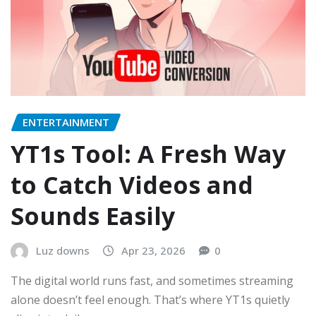
ENTERTAINMENT
YT1s Tool: A Fresh Way
to Catch Videos and
Sounds Easily
Luz downs
Apr 23, 2026
0
The digital world runs fast, and sometimes streaming
alone doesn’t feel enough. That’s where YT1s quietly