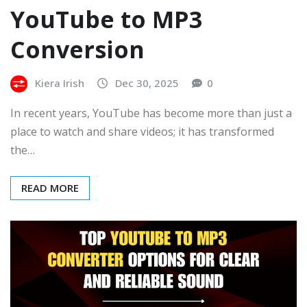
YouTube to MP3
Conversion
Kiera Irish
Dec 30, 2025
0
In recent years, YouTube has become more than just a
place to watch and share videos; it has transformed
the…
READ MORE