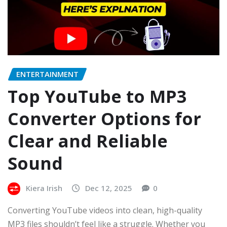
ENTERTAINMENT
Top YouTube to MP3
Converter Options for
Clear and Reliable
Sound
Kiera Irish
Dec 12, 2025
0
Converting YouTube videos into clean, high-quality
MP3 files shouldn’t feel like a struggle. Whether you