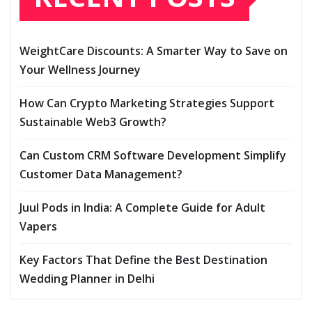
WeightCare Discounts: A Smarter Way to Save on
Your Wellness Journey
How Can Crypto Marketing Strategies Support
Sustainable Web3 Growth?
Can Custom CRM Software Development Simplify
Customer Data Management?
Juul Pods in India: A Complete Guide for Adult
Vapers
Key Factors That Define the Best Destination
Wedding Planner in Delhi