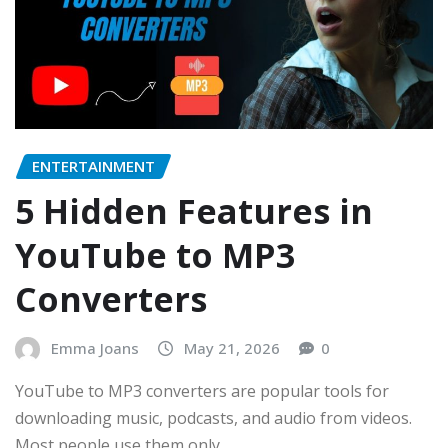
ENTERTAINMENT
5 Hidden Features in
YouTube to MP3
Converters
Emma Joans
May 21, 2026
0
YouTube to MP3 converters are popular tools for
downloading music, podcasts, and audio from videos.
Most people use them only…