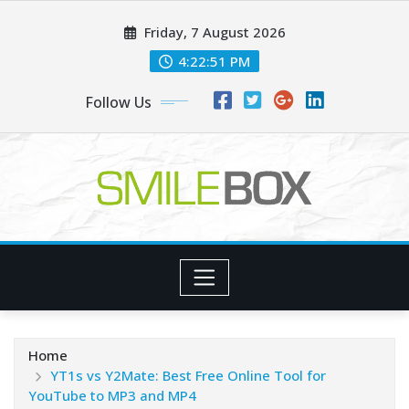
Skip
Friday, 7 August 2026
to
content
4:22:52 PM
Follow Us
Home
YT1s vs Y2Mate: Best Free Online Tool for
YouTube to MP3 and MP4