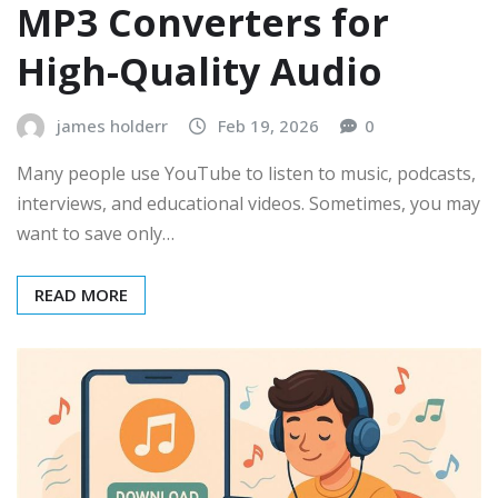
MP3 Converters for
High-Quality Audio
james holderr
Feb 19, 2026
0
Many people use YouTube to listen to music, podcasts,
interviews, and educational videos. Sometimes, you may
want to save only…
READ MORE