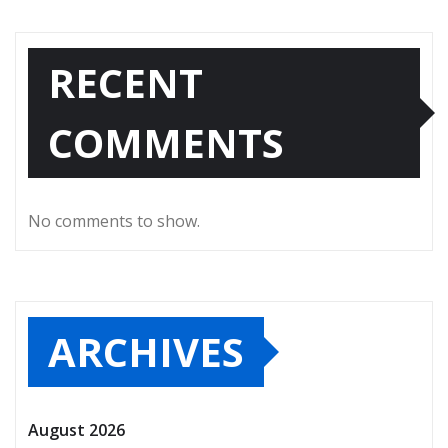
RECENT
COMMENTS
No comments to show.
ARCHIVES
August 2026