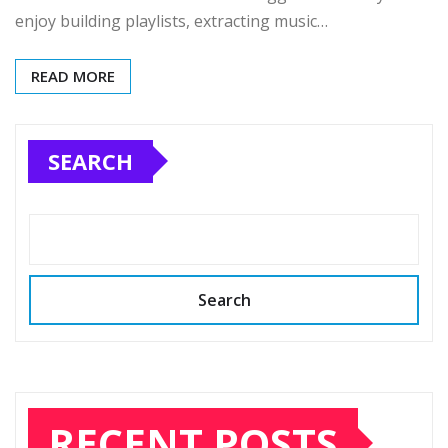
enjoy building playlists, extracting music…
READ MORE
SEARCH
Search
RECENT POSTS