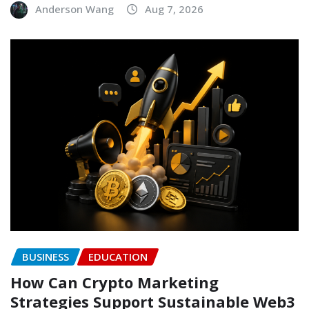
Anderson Wang
Aug 7, 2026
BUSINESS
EDUCATION
How Can Crypto Marketing
Strategies Support Sustainable Web3