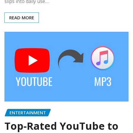
slips into daily use.…
READ MORE
ENTERTAINMENT
Top-Rated YouTube to