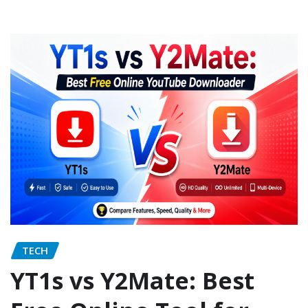
TECH
YT1s vs Y2Mate: Best