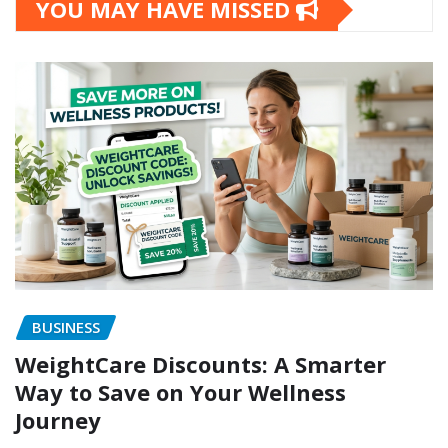
YOU MAY HAVE MISSED
BUSINESS
WeightCare Discounts: A Smarter
Way to Save on Your Wellness
Journey