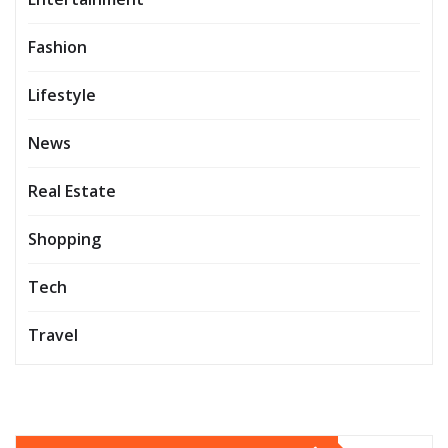
Fashion
Lifestyle
News
Real Estate
Shopping
Tech
Travel