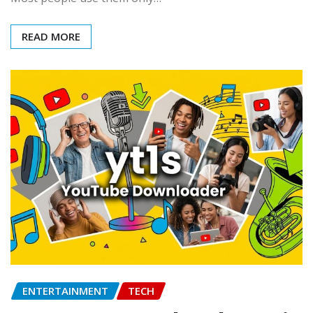
READ MORE
ENTERTAINMENT
TECH