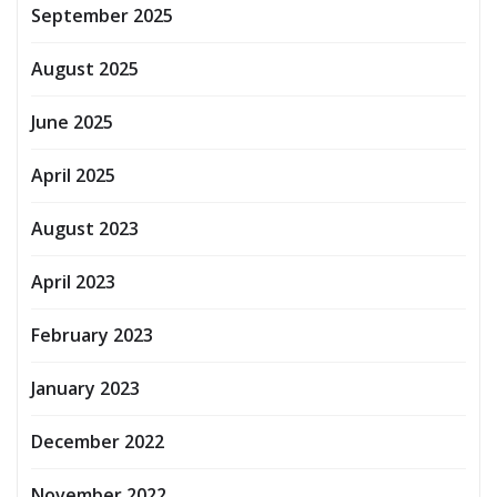
September 2025
August 2025
June 2025
April 2025
August 2023
April 2023
February 2023
January 2023
December 2022
November 2022