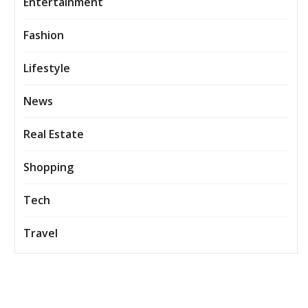
Entertainment
Fashion
Lifestyle
News
Real Estate
Shopping
Tech
Travel