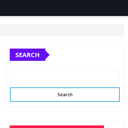
SEARCH
Search