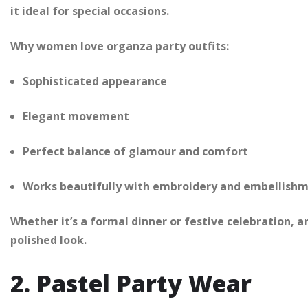
it ideal for special occasions.
Why women love organza party outfits:
Sophisticated appearance
Elegant movement
Perfect balance of glamour and comfort
Works beautifully with embroidery and embellish
Whether it’s a formal dinner or festive celebration, a
polished look.
2. Pastel Party Wear