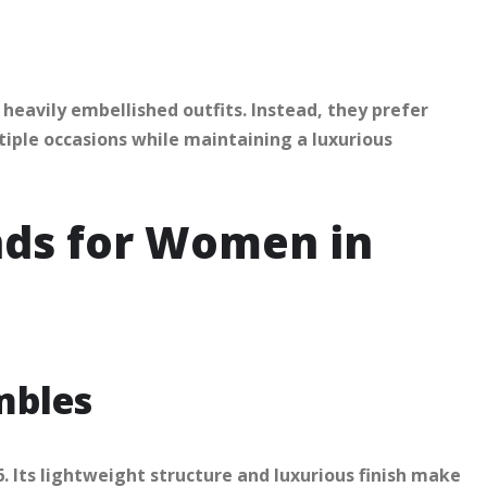
eavily embellished outfits. Instead, they prefer
ltiple occasions while maintaining a luxurious
nds for Women in
mbles
 Its lightweight structure and luxurious finish make