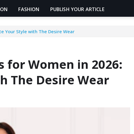
ION
FASHION
PUBLISH YOUR ARTICLE
te Your Style with The Desire Wear
s for Women in 2026:
th The Desire Wear