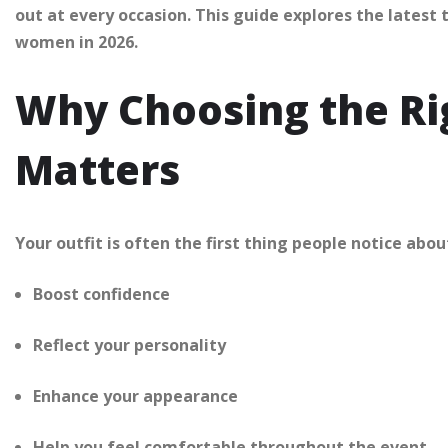
out at every occasion. This guide explores the latest 
women in 2026.
Why Choosing the Rig
Matters
Your outfit is often the first thing people notice abo
Boost confidence
Reflect your personality
Enhance your appearance
Help you feel comfortable throughout the event