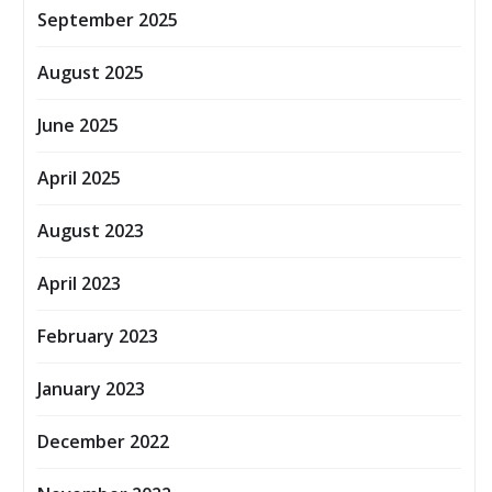
September 2025
August 2025
June 2025
April 2025
August 2023
April 2023
February 2023
January 2023
December 2022