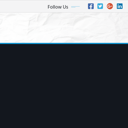
Follow Us