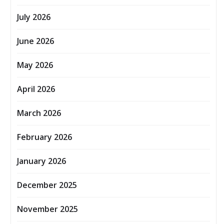
July 2026
June 2026
May 2026
April 2026
March 2026
February 2026
January 2026
December 2025
November 2025