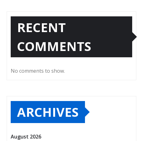
RECENT
COMMENTS
No comments to show.
ARCHIVES
August 2026