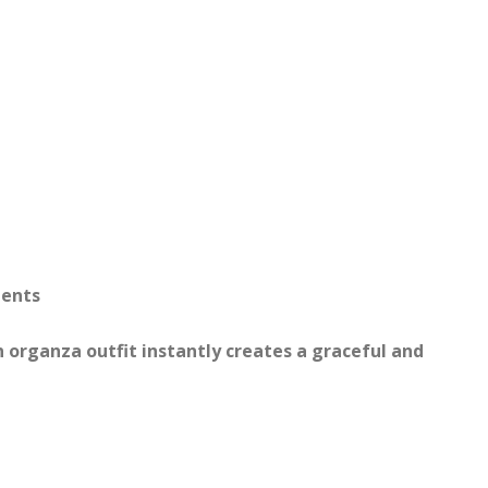
ments
n organza outfit instantly creates a graceful and