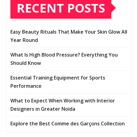
RECENT POSTS
Easy Beauty Rituals That Make Your Skin Glow All
Year Round
What Is High Blood Pressure? Everything You
Should Know
Essential Training Equipment for Sports
Performance
What to Expect When Working with Interior
Designers in Greater Noida
Explore the Best Comme des Garçons Collection