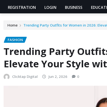
REGISTRATION
LOGIN
BUSINESS
EDUCAT
Home
Trending Party Outfits for Women in 2026: Eleva
FASHION
Trending Party Outfit
Elevate Your Style wi
Clicktap Digital
Jun 2, 2026
0