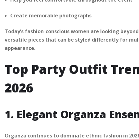
Create memorable photographs
Today’s fashion-conscious women are looking beyond h
versatile pieces that can be styled differently for mu
appearance.
Top Party Outfit Tre
2026
1. Elegant Organza Ense
Organza continues to dominate ethnic fashion in 2026.