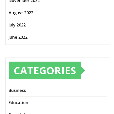
November 2022
August 2022
July 2022
June 2022
CATEGORIES
Business
Education