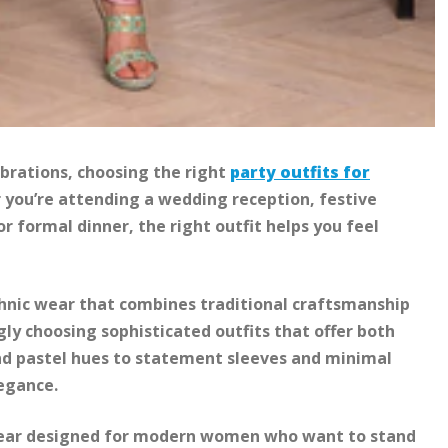
brations, choosing the right
party outfits for
you’re attending a wedding reception, festive
 formal dinner, the right outfit helps you feel
thnic wear that combines traditional craftsmanship
y choosing sophisticated outfits that offer both
d pastel hues to statement sleeves and minimal
legance.
 wear designed for modern women who want to stand