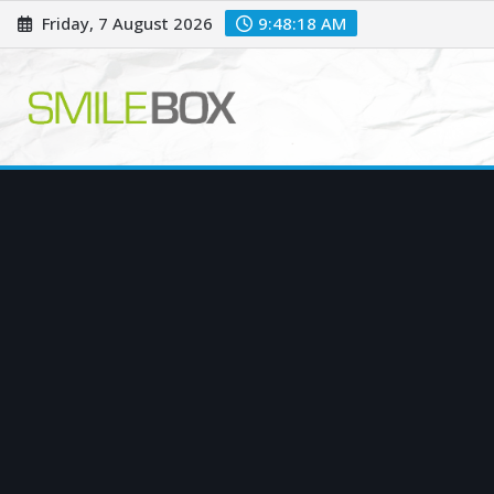
Skip
Friday, 7 August 2026
9:48:19 AM
to
content