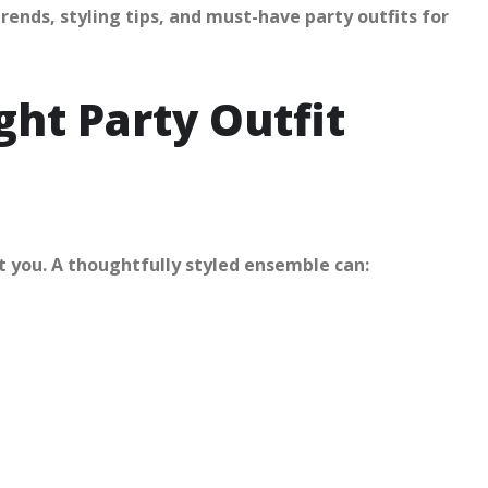
trends, styling tips, and must-have party outfits for
ht Party Outfit
ut you. A thoughtfully styled ensemble can: