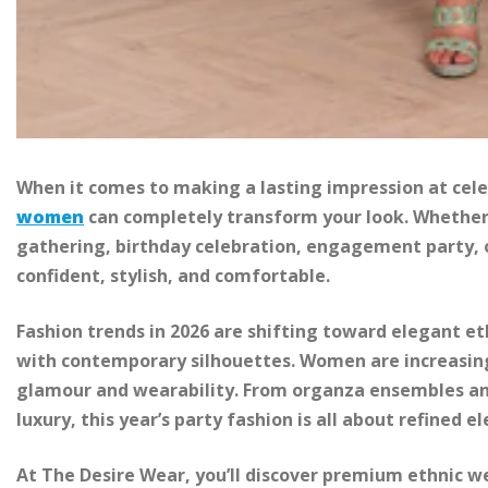
When it comes to making a lasting impression at cele
women
can completely transform your look. Whether 
gathering, birthday celebration, engagement party, or
confident, stylish, and comfortable.
Fashion trends in 2026 are shifting toward elegant e
with contemporary silhouettes. Women are increasingl
glamour and wearability. From organza ensembles an
luxury, this year’s party fashion is all about refined e
At The Desire Wear, you’ll discover premium ethnic