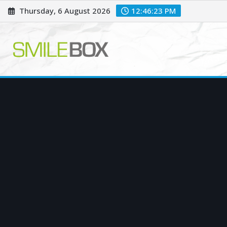
Skip
Thursday, 6 August 2026
12:46:24 PM
to
content