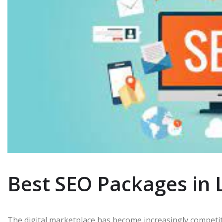
Best SEO Packages in 
The digital marketplace has become increasingly competiti