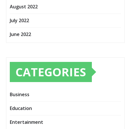
August 2022
July 2022
June 2022
CATEGORIES
Business
Education
Entertainment