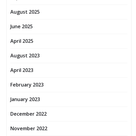
August 2025
June 2025
April 2025
August 2023
April 2023
February 2023
January 2023
December 2022
November 2022