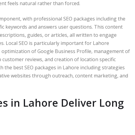
nt feels natural rather than forced.
omponent, with professional SEO packages including the
ific keywords and answers user questions. This content
criptions, guides, or articles, all written to engage
. Local SEO is particularly important for Lahore
ng optimization of Google Business Profile, management of
o customer reviews, and creation of location specific
ith the best SEO packages in Lahore including strategies
tative websites through outreach, content marketing, and
s in Lahore Deliver Long