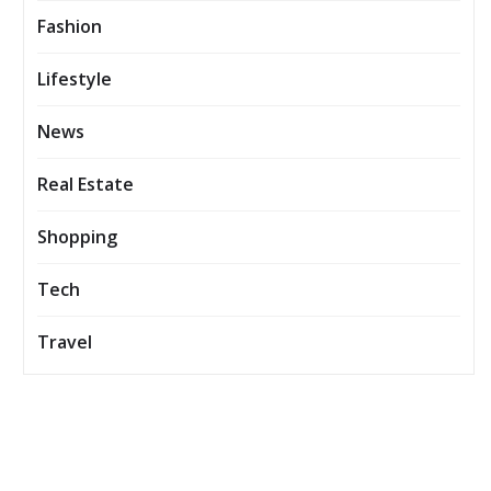
Fashion
Lifestyle
News
Real Estate
Shopping
Tech
Travel