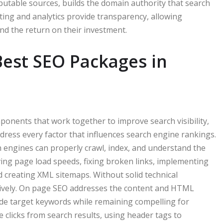
eputable sources, builds the domain authority that search
ing and analytics provide transparency, allowing
d the return on their investment.
est SEO Packages in
onents that work together to improve search visibility,
dress every factor that influences search engine rankings.
 engines can properly crawl, index, and understand the
oving page load speeds, fixing broken links, implementing
 creating XML sitemaps. Without solid technical
ctively. On page SEO addresses the content and HTML
lude target keywords while remaining compelling for
 clicks from search results, using header tags to