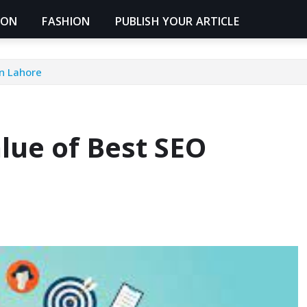
ION
FASHION
PUBLISH YOUR ARTICLE
n Lahore
lue of Best SEO