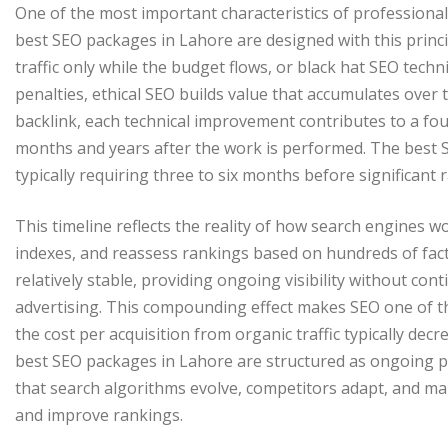
One of the most important characteristics of professional 
best SEO packages in Lahore are designed with this princip
traffic only while the budget flows, or black hat SEO tech
penalties, ethical SEO builds value that accumulates over 
backlink, each technical improvement contributes to a fou
months and years after the work is performed. The best S
typically requiring three to six months before significan
This timeline reflects the reality of how search engines 
indexes, and reassess rankings based on hundreds of fac
relatively stable, providing ongoing visibility without co
advertising. This compounding effect makes SEO one of t
the cost per acquisition from organic traffic typically dec
best SEO packages in Lahore are structured as ongoing p
that search algorithms evolve, competitors adapt, and ma
and improve rankings.