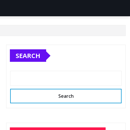
SEARCH
Search