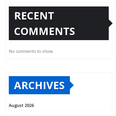
RECENT
COMMENTS
No comments to show.
ARCHIVES
August 2026