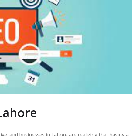
Lahore
ve, and businesses in Lahore are realizing that having a