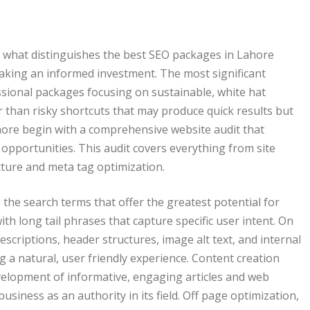
g what distinguishes the best SEO packages in Lahore
 making an informed investment. The most significant
essional packages focusing on sustainable, white hat
r than risky shortcuts that may produce quick results but
ahore begin with a comprehensive website audit that
n opportunities. This audit covers everything from site
cture and meta tag optimization.
 the search terms that offer the greatest potential for
th long tail phrases that capture specific user intent. On
escriptions, header structures, image alt text, and internal
g a natural, user friendly experience. Content creation
evelopment of informative, engaging articles and web
iness as an authority in its field. Off page optimization,