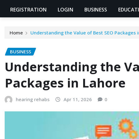
REGISTRATION
LOGIN
BUSINESS
EDUCAT
Home
Understanding the Value of Best SEO Packages i
BUSINESS
Understanding the Va
Packages in Lahore
hearing rehabs
Apr 11, 2026
0