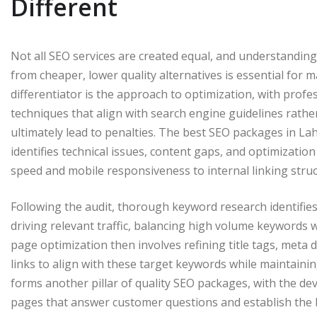
Different
Not all SEO services are created equal, and understandin
from cheaper, lower quality alternatives is essential for
differentiator is the approach to optimization, with prof
techniques that align with search engine guidelines rathe
ultimately lead to penalties. The best SEO packages in L
identifies technical issues, content gaps, and optimizatio
speed and mobile responsiveness to internal linking stru
Following the audit, thorough keyword research identifies
driving relevant traffic, balancing high volume keywords wi
page optimization then involves refining title tags, meta d
links to align with these target keywords while maintainin
forms another pillar of quality SEO packages, with the d
pages that answer customer questions and establish the bus