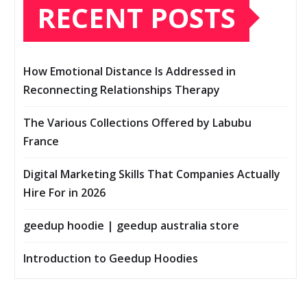
RECENT POSTS
How Emotional Distance Is Addressed in
Reconnecting Relationships Therapy
The Various Collections Offered by Labubu
France
Digital Marketing Skills That Companies Actually
Hire For in 2026
geedup hoodie | geedup australia store
Introduction to Geedup Hoodies