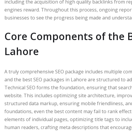
including the acquisition of high quality backlinks from r
engines reward. Throughout this process, ongoing report
businesses to see the progress being made and understan
Core Components of the B
Lahore
A truly comprehensive SEO package includes multiple comp
and the best SEO packages in Lahore are structured to ad
Technical SEO forms the foundation, ensuring that search
website. This includes optimizing site architecture, impr
structured data markup, ensuring mobile friendliness, and
foundations, even the best content may fail to rank effe
elements of individual pages, optimizing title tags to inc
human readers, crafting meta descriptions that encourage