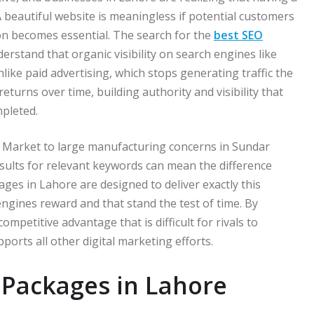
 beautiful website is meaningless if potential customers
ion becomes essential. The search for the
best SEO
rstand that organic visibility on search engines like
like paid advertising, which stops generating traffic the
urns over time, building authority and visibility that
mpleted.
y Market to large manufacturing concerns in Sundar
esults for relevant keywords can mean the difference
ges in Lahore are designed to deliver exactly this
engines reward and that stand the test of time. By
mpetitive advantage that is difficult for rivals to
ports all other digital marketing efforts.
Packages in Lahore