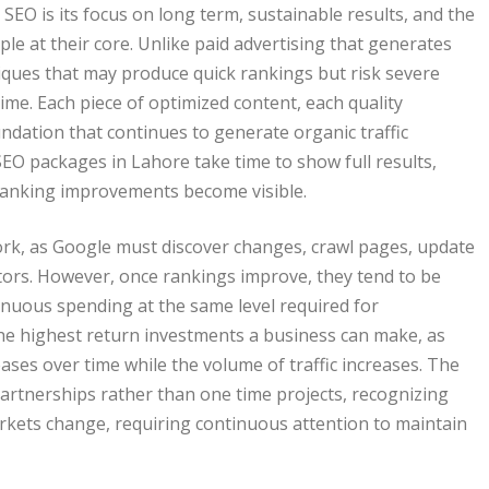
SEO is its focus on long term, sustainable results, and the
le at their core. Unlike paid advertising that generates
niques that may produce quick rankings but risk severe
time. Each piece of optimized content, each quality
ndation that continues to generate organic traffic
EO packages in Lahore take time to show full results,
t ranking improvements become visible.
work, as Google must discover changes, crawl pages, update
tors. However, once rankings improve, they tend to be
ntinuous spending at the same level required for
he highest return investments a business can make, as
reases over time while the volume of traffic increases. The
artnerships rather than one time projects, recognizing
rkets change, requiring continuous attention to maintain