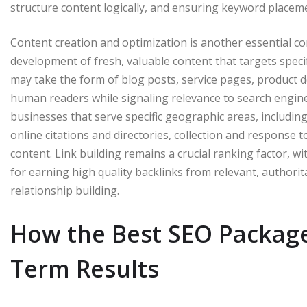
structure content logically, and ensuring keyword placeme
Content creation and optimization is another essential c
development of fresh, valuable content that targets spec
may take the form of blog posts, service pages, product des
human readers while signaling relevance to search engines
businesses that serve specific geographic areas, includi
online citations and directories, collection and response t
content. Link building remains a crucial ranking factor, w
for earning high quality backlinks from relevant, authori
relationship building.
How the Best SEO Package
Term Results