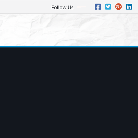
Follow Us