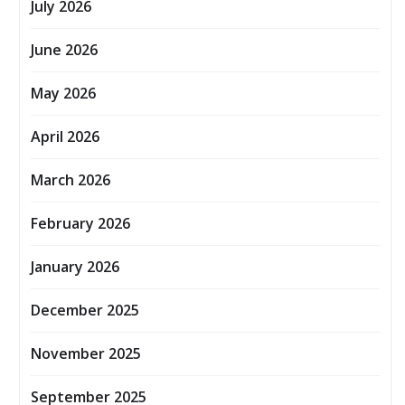
July 2026
June 2026
May 2026
April 2026
March 2026
February 2026
January 2026
December 2025
November 2025
September 2025