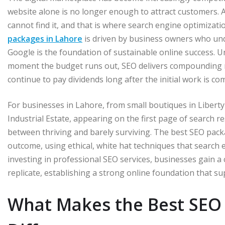
website alone is no longer enough to attract customers. A
cannot find it, and that is where search engine optimizat
packages in Lahore
is driven by business owners who unde
Google is the foundation of sustainable online success. Un
moment the budget runs out, SEO delivers compounding ret
continue to pay dividends long after the initial work is co
For businesses in Lahore, from small boutiques in Libert
Industrial Estate, appearing on the first page of search r
between thriving and barely surviving. The best SEO packa
outcome, using ethical, white hat techniques that search 
investing in professional SEO services, businesses gain a co
replicate, establishing a strong online foundation that sup
What Makes the Best SEO 