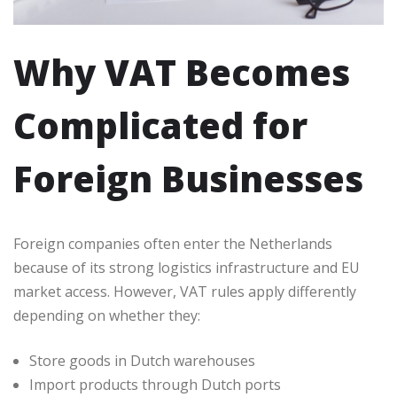
Why VAT Becomes
Complicated for
Foreign Businesses
Foreign companies often enter the Netherlands
because of its strong logistics infrastructure and EU
market access. However, VAT rules apply differently
depending on whether they:
Store goods in Dutch warehouses
Import products through Dutch ports