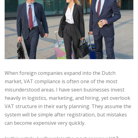
When foreign companies expand into the Dutch
market, VAT compliance is often one of the most
misunderstood areas. I have seen businesses invest
heavily in logistics, marketing, and hiring, yet overlook
VAT structure in their early planning. They assume the
system will be simple after registration, but mistakes
can become expensive very quickly.