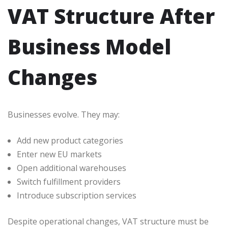
VAT Structure After
Business Model
Changes
Businesses evolve. They may:
Add new product categories
Enter new EU markets
Open additional warehouses
Switch fulfillment providers
Introduce subscription services
Despite operational changes, VAT structure must be