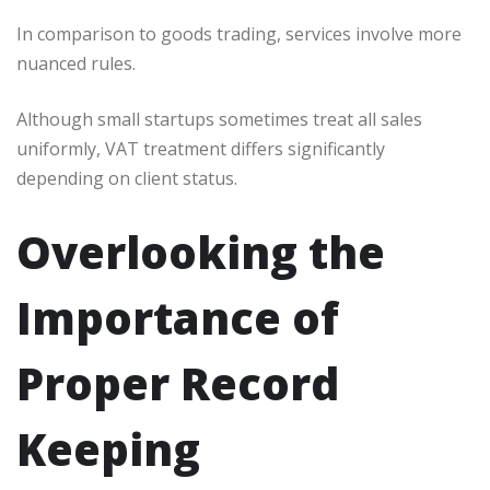
In comparison to goods trading, services involve more
nuanced rules.
Although small startups sometimes treat all sales
uniformly, VAT treatment differs significantly
depending on client status.
Overlooking the
Importance of
Proper Record
Keeping