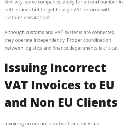
Similarly, some companies apply for an eori number in
netherlands but forget to align VAT returns with
customs declarations.
Although customs and VAT systems are connected,
they operate independently. Proper coordination
between logistics and finance departments is critical.
Issuing Incorrect
VAT Invoices to EU
and Non EU Clients
Invoicing errors are another frequent issue.