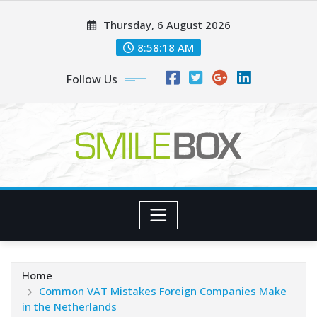
Skip
Thursday, 6 August 2026
to
content
8:58:19 AM
Follow Us
Home
Common VAT Mistakes Foreign Companies Make
in the Netherlands