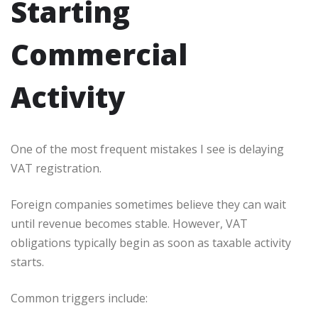
Starting
Commercial
Activity
One of the most frequent mistakes I see is delaying
VAT registration.
Foreign companies sometimes believe they can wait
until revenue becomes stable. However, VAT
obligations typically begin as soon as taxable activity
starts.
Common triggers include: