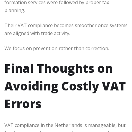
formation services were followed by proper tax
planning.
Their VAT compliance becomes smoother once systems
are aligned with trade activity.
We focus on prevention rather than correction.
Final Thoughts on
Avoiding Costly VAT
Errors
VAT compliance in the Netherlands is manageable, but