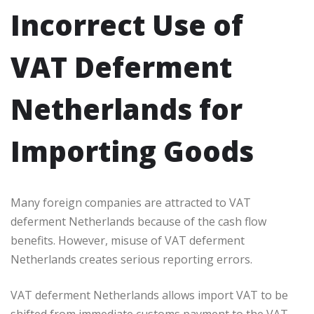
Incorrect Use of
VAT Deferment
Netherlands for
Importing Goods
Many foreign companies are attracted to VAT
deferment Netherlands because of the cash flow
benefits. However, misuse of VAT deferment
Netherlands creates serious reporting errors.
VAT deferment Netherlands allows import VAT to be
shifted from immediate customs payment to the VAT