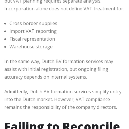
but VAT planning requires separate analysis.
Incorporation alone does not define VAT treatment for:
Cross border supplies
Import VAT reporting
Fiscal representation
Warehouse storage
In the same way, Dutch BV formation services may
assist with initial registration, but ongoing filing
accuracy depends on internal systems.
Admittedly, Dutch BV formation services simplify entry
into the Dutch market. However, VAT compliance
remains the responsibility of the company directors.
Failing to Reconcile