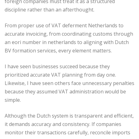
foreign companies must treat it as a structured
discipline rather than an afterthought.
From proper use of VAT deferment Netherlands to
accurate invoicing, from coordinating customs through
an eori number in netherlands to aligning with Dutch
BV formation services, every element matters.
I have seen businesses succeed because they
prioritized accurate VAT planning from day one.
Likewise, I have seen others face unnecessary penalties
because they assumed VAT administration would be
simple.
Although the Dutch system is transparent and efficient,
it demands accuracy and consistency. If companies
monitor their transactions carefully, reconcile imports