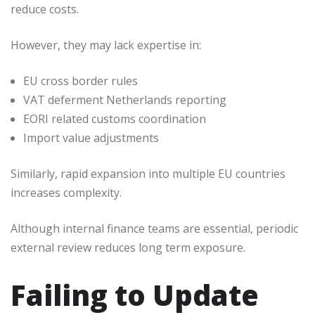
reduce costs.
However, they may lack expertise in:
EU cross border rules
VAT deferment Netherlands reporting
EORI related customs coordination
Import value adjustments
Similarly, rapid expansion into multiple EU countries
increases complexity.
Although internal finance teams are essential, periodic
external review reduces long term exposure.
Failing to Update