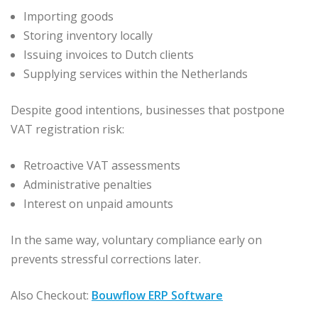
Importing goods
Storing inventory locally
Issuing invoices to Dutch clients
Supplying services within the Netherlands
Despite good intentions, businesses that postpone
VAT registration risk:
Retroactive VAT assessments
Administrative penalties
Interest on unpaid amounts
In the same way, voluntary compliance early on
prevents stressful corrections later.
Also Checkout:
Bouwflow ERP Software