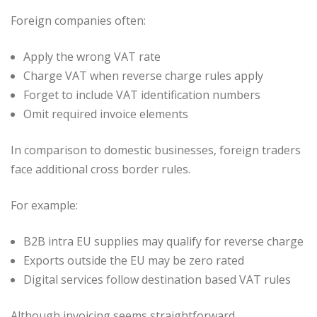
Foreign companies often:
Apply the wrong VAT rate
Charge VAT when reverse charge rules apply
Forget to include VAT identification numbers
Omit required invoice elements
In comparison to domestic businesses, foreign traders
face additional cross border rules.
For example:
B2B intra EU supplies may qualify for reverse charge
Exports outside the EU may be zero rated
Digital services follow destination based VAT rules
Although invoicing seems straightforward,