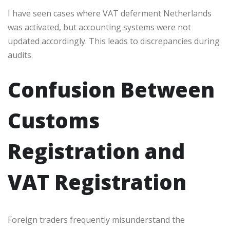
I have seen cases where VAT deferment Netherlands
was activated, but accounting systems were not
updated accordingly. This leads to discrepancies during
audits.
Confusion Between
Customs
Registration and
VAT Registration
Foreign traders frequently misunderstand the