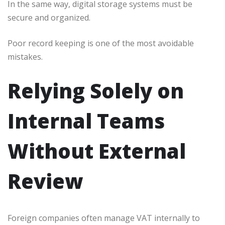
In the same way, digital storage systems must be
secure and organized.
Poor record keeping is one of the most avoidable
mistakes.
Relying Solely on
Internal Teams
Without External
Review
Foreign companies often manage VAT internally to