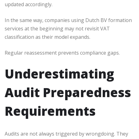
updated accordingly.
In the same way, companies using Dutch BV formation
services at the beginning may not revisit VAT
classification as their model expands.
Regular reassessment prevents compliance gaps.
Underestimating
Audit Preparedness
Requirements
Audits are not always triggered by wrongdoing. They