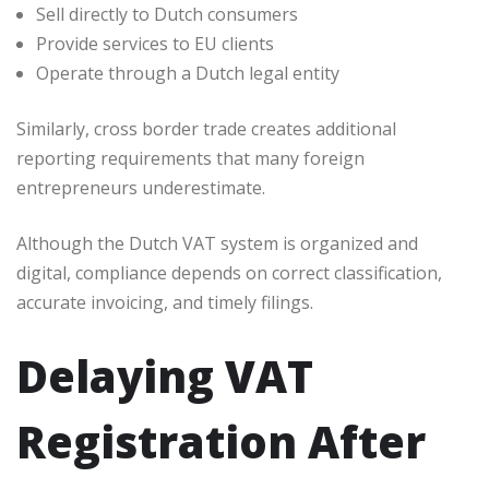
Sell directly to Dutch consumers
Provide services to EU clients
Operate through a Dutch legal entity
Similarly, cross border trade creates additional
reporting requirements that many foreign
entrepreneurs underestimate.
Although the Dutch VAT system is organized and
digital, compliance depends on correct classification,
accurate invoicing, and timely filings.
Delaying VAT
Registration After