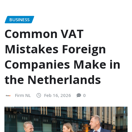
BUSINESS
Common VAT
Mistakes Foreign
Companies Make in
the Netherlands
Firm NL
Feb 16, 2026
0