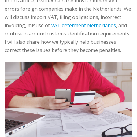
In this article, I will explain the most common VAT
errors foreign companies make in the Netherlands. We
will discuss import VAT, filing obligations, incorrect
invoicing, misuse of
VAT deferment Netherlands
, and
confusion around customs identification requirements.
I will also share how we typically help businesses
correct these issues before they become penalties.