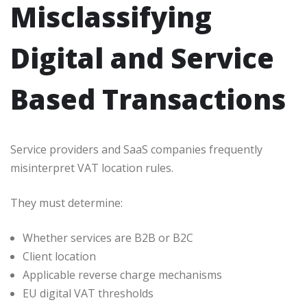
Misclassifying
Digital and Service
Based Transactions
Service providers and SaaS companies frequently
misinterpret VAT location rules.
They must determine:
Whether services are B2B or B2C
Client location
Applicable reverse charge mechanisms
EU digital VAT thresholds