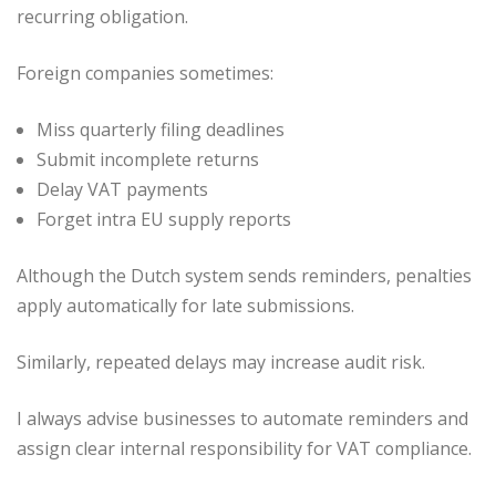
recurring obligation.
Foreign companies sometimes:
Miss quarterly filing deadlines
Submit incomplete returns
Delay VAT payments
Forget intra EU supply reports
Although the Dutch system sends reminders, penalties
apply automatically for late submissions.
Similarly, repeated delays may increase audit risk.
I always advise businesses to automate reminders and
assign clear internal responsibility for VAT compliance.