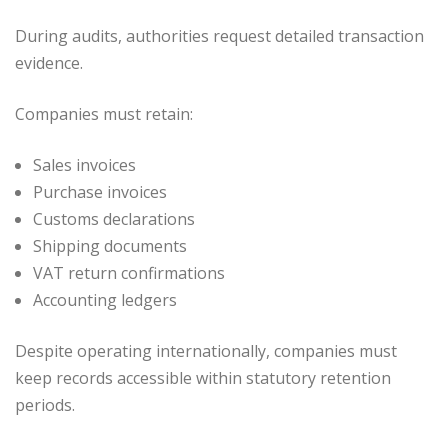
During audits, authorities request detailed transaction
evidence.
Companies must retain:
Sales invoices
Purchase invoices
Customs declarations
Shipping documents
VAT return confirmations
Accounting ledgers
Despite operating internationally, companies must
keep records accessible within statutory retention
periods.