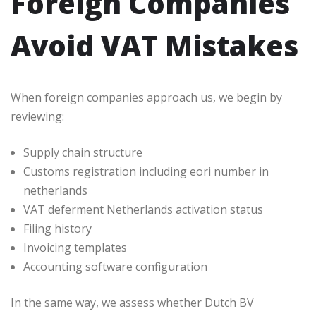
Foreign Companies
Avoid VAT Mistakes
When foreign companies approach us, we begin by
reviewing:
Supply chain structure
Customs registration including eori number in
netherlands
VAT deferment Netherlands activation status
Filing history
Invoicing templates
Accounting software configuration
In the same way, we assess whether Dutch BV