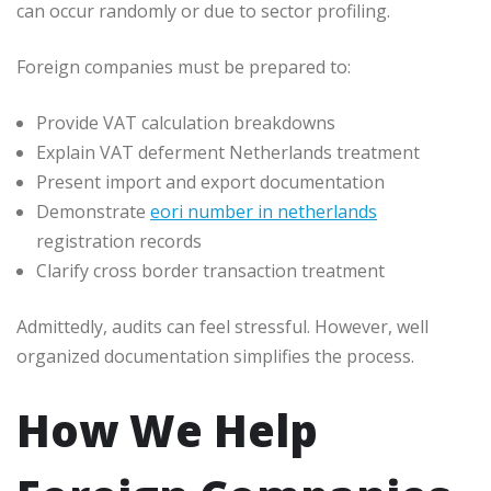
can occur randomly or due to sector profiling.
Foreign companies must be prepared to:
Provide VAT calculation breakdowns
Explain VAT deferment Netherlands treatment
Present import and export documentation
Demonstrate
eori number in netherlands
registration records
Clarify cross border transaction treatment
Admittedly, audits can feel stressful. However, well
organized documentation simplifies the process.
How We Help