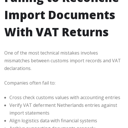
Import Documents
With VAT Returns
One of the most technical mistakes involves
mismatches between customs import records and VAT
declarations.
Companies often fail to:
Cross check customs values with accounting entries
Verify VAT deferment Netherlands entries against
import statements
Align logistics data with financial systems