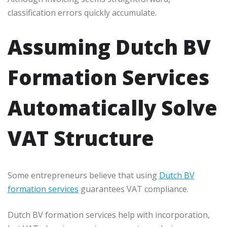
classification errors quickly accumulate.
Assuming Dutch BV
Formation Services
Automatically Solve
VAT Structure
Some entrepreneurs believe that using
Dutch BV
formation services
guarantees VAT compliance.
Dutch BV formation services help with incorporation,