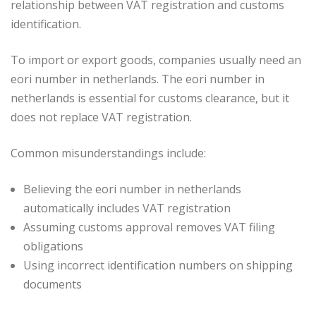
relationship between VAT registration and customs
identification.
To import or export goods, companies usually need an
eori number in netherlands. The eori number in
netherlands is essential for customs clearance, but it
does not replace VAT registration.
Common misunderstandings include:
Believing the eori number in netherlands
automatically includes VAT registration
Assuming customs approval removes VAT filing
obligations
Using incorrect identification numbers on shipping
documents