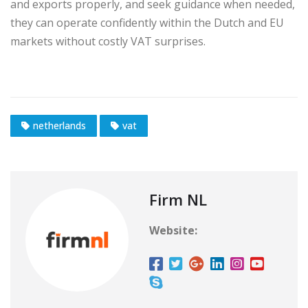
and exports properly, and seek guidance when needed,
they can operate confidently within the Dutch and EU
markets without costly VAT surprises.
netherlands
vat
Firm NL
Website: