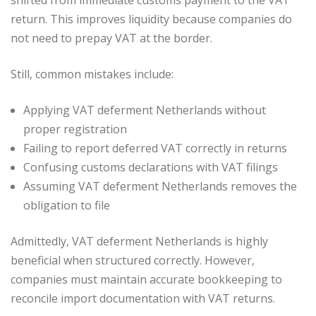
return. This improves liquidity because companies do
not need to prepay VAT at the border.
Still, common mistakes include:
Applying VAT deferment Netherlands without
proper registration
Failing to report deferred VAT correctly in returns
Confusing customs declarations with VAT filings
Assuming VAT deferment Netherlands removes the
obligation to file
Admittedly, VAT deferment Netherlands is highly
beneficial when structured correctly. However,
companies must maintain accurate bookkeeping to
reconcile import documentation with VAT returns.