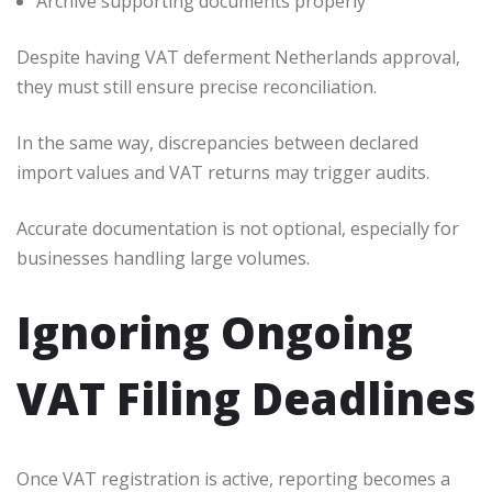
Archive supporting documents properly
Despite having VAT deferment Netherlands approval,
they must still ensure precise reconciliation.
In the same way, discrepancies between declared
import values and VAT returns may trigger audits.
Accurate documentation is not optional, especially for
businesses handling large volumes.
Ignoring Ongoing
VAT Filing Deadlines
Once VAT registration is active, reporting becomes a