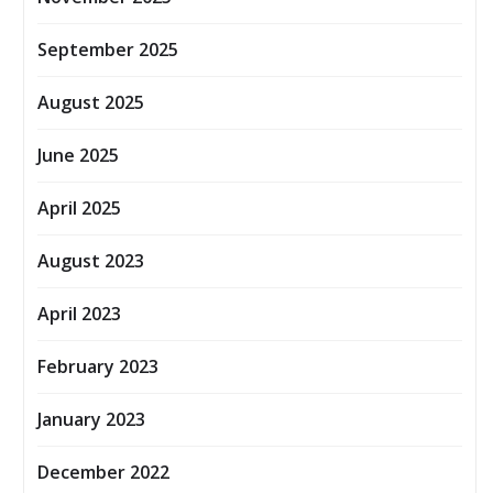
September 2025
August 2025
June 2025
April 2025
August 2023
April 2023
February 2023
January 2023
December 2022