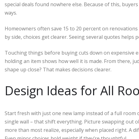
special deals found nowhere else. Because of this, buyers 
ways.
Homeowners often save 15 to 20 percent on renovations a
by side, choices get clearer. Seeing several quotes helps 
Touching things before buying cuts down on expensive err
holding an item shows how well it is made. From there, jud
shape up close? That makes decisions clearer.
Design Ideas for All R
Start fresh with just one new lamp instead of a full room ov
single wall – that shift everything. Picture swapping out o
more than most realize, especially when placed right. A dif
Even minor choices hold weight if they’re thoughtful.