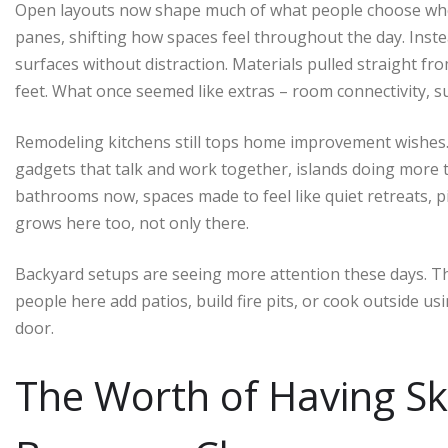
Open layouts now shape much of what people choose whe
panes, shifting how spaces feel throughout the day. Inste
surfaces without distraction. Materials pulled straight 
feet. What once seemed like extras – room connectivity, su
Remodeling kitchens still tops home improvement wishes.
gadgets that talk and work together, islands doing more 
bathrooms now, spaces made to feel like quiet retreats, pi
grows here too, not only there.
Backyard setups are seeing more attention these days. T
people here add patios, build fire pits, or cook outside u
door.
The Worth of Having Sk