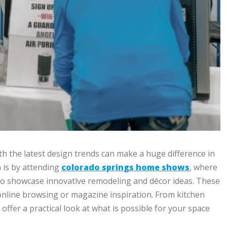
h the latest design trends can make a huge difference in
n is by attending
colorado springs home shows
, where
o showcase innovative remodeling and décor ideas. These
nline browsing or magazine inspiration. From kitchen
fer a practical look at what is possible for your space