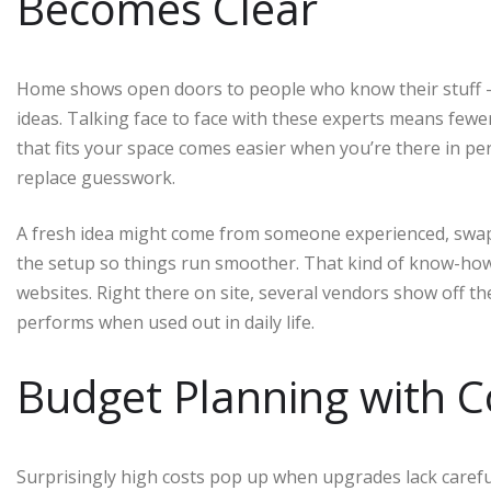
Becomes Clear
Home shows open doors to people who know their stuff – de
ideas. Talking face to face with these experts means fewe
that fits your space comes easier when you’re there in p
replace guesswork.
A fresh idea might come from someone experienced, swapp
the setup so things run smoother. That kind of know-how 
websites. Right there on site, several vendors show off the
performs when used out in daily life.
Budget Planning with C
Surprisingly high costs pop up when upgrades lack caref