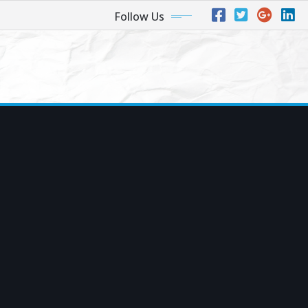
Follow Us