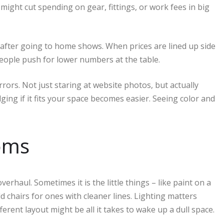
might cut spending on gear, fittings, or work fees in big
fter going to home shows. When prices are lined up side
people push for lower numbers at the table.
ors. Not just staring at website photos, but actually
ging if it fits your space becomes easier. Seeing color and
ooms
erhaul. Sometimes it is the little things – like paint on a
ld chairs for ones with cleaner lines. Lighting matters
ferent layout might be all it takes to wake up a dull space.