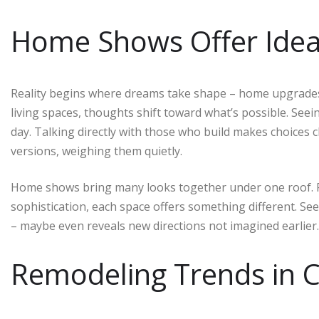
Home Shows Offer Idea 
Reality begins where dreams take shape – home upgrades 
living spaces, thoughts shift toward what’s possible. See
day. Talking directly with those who build makes choices c
versions, weighing them quietly.
Home shows bring many looks together under one roof. Fro
sophistication, each space offers something different. See
– maybe even reveals new directions not imagined earlier.
Remodeling Trends in C