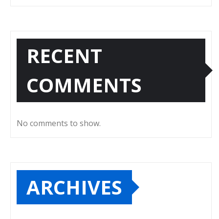
RECENT
COMMENTS
No comments to show.
ARCHIVES