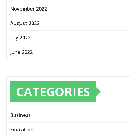
November 2022
August 2022
July 2022
June 2022
CATEGORIES
Business
Education