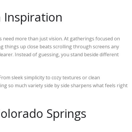
Inspiration
need more than just vision. At gatherings focused on
ing things up close beats scrolling through screens any
learer. Instead of guessing, you stand beside different
m sleek simplicity to cozy textures or clean
ing so much variety side by side sharpens what feels right
olorado Springs