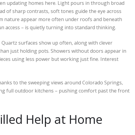
n updating homes here. Light pours in through broad
ad of sharp contrasts, soft tones guide the eye across
from nature appear more often under roofs and beneath
n access – is quietly turning into standard thinking.
 Quartz surfaces show up often, along with clever
than just holding pots. Showers without doors appear in
eces using less power but working just fine. Interest
hanks to the sweeping views around Colorado Springs,
sing full outdoor kitchens – pushing comfort past the front
illed Help at Home