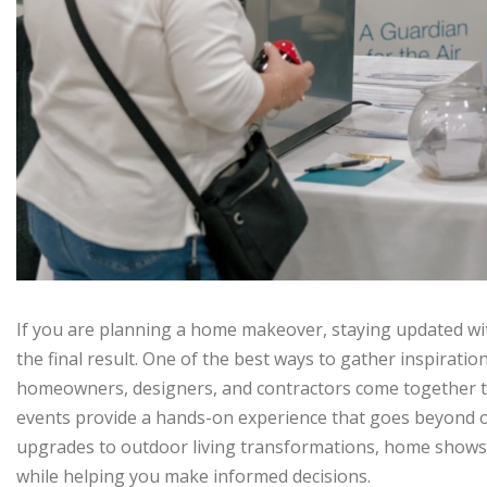
If you are planning a home makeover, staying updated wit
the final result. One of the best ways to gather inspiratio
homeowners, designers, and contractors come together t
events provide a hands-on experience that goes beyond o
upgrades to outdoor living transformations, home shows of
while helping you make informed decisions.