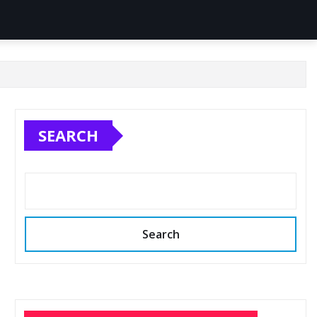
SEARCH
Search