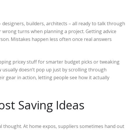
signers, builders, architects – all ready to talk through
r wrong turns when planning a project. Getting advice
erson. Mistakes happen less often once real answers
ing pricey stuff for smarter budget picks or tweaking
usually doesn’t pop up just by scrolling through
ir gear in action, letting people see how it actually
ost Saving Ideas
ul thought. At home expos, suppliers sometimes hand out