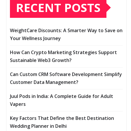
RECENT POSTS
WeightCare Discounts: A Smarter Way to Save on
Your Wellness Journey
How Can Crypto Marketing Strategies Support
Sustainable Web3 Growth?
Can Custom CRM Software Development Simplify
Customer Data Management?
Juul Pods in India: A Complete Guide for Adult
Vapers
Key Factors That Define the Best Destination
Wedding Planner in Delhi