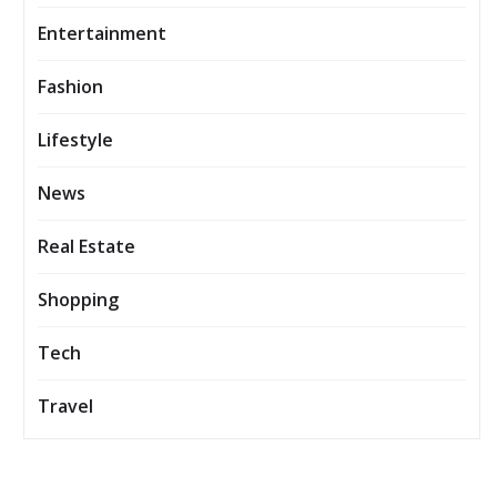
Entertainment
Fashion
Lifestyle
News
Real Estate
Shopping
Tech
Travel