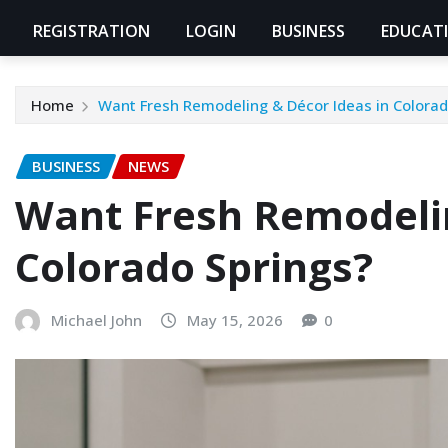
REGISTRATION
LOGIN
BUSINESS
EDUCAT
Home
Want Fresh Remodeling & Décor Ideas in Colorad
BUSINESS
NEWS
Want Fresh Remodelin
Colorado Springs?
Michael John
May 15, 2026
0