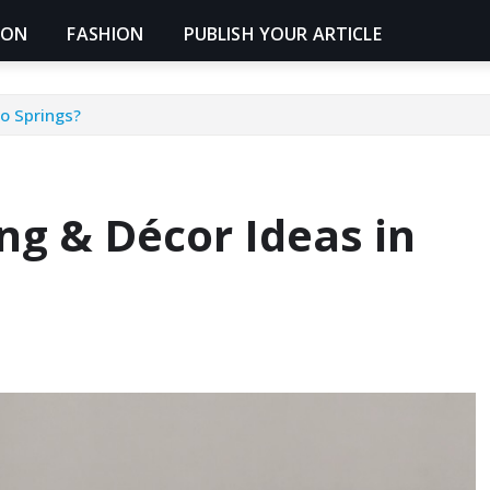
ION
FASHION
PUBLISH YOUR ARTICLE
o Springs?
g & Décor Ideas in