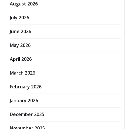
August 2026
July 2026
June 2026
May 2026
April 2026
March 2026
February 2026
January 2026
December 2025
November 2025