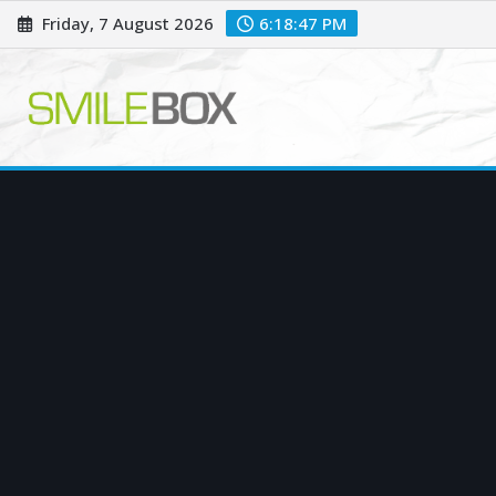
Skip
Friday, 7 August 2026
6:18:48 PM
to
content